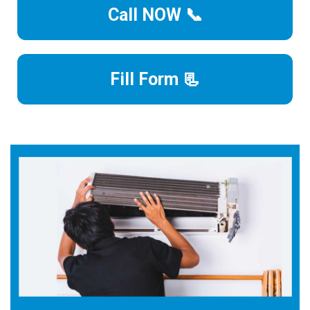
Call NOW 📞
Fill Form 📃