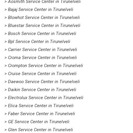
> Aosmith Service Center in Tirunelveli
> Bajaj Service Center in Tirunelveli
> Blowhot Service Center in Tirunelveli
> Bluestar Service Center in Tirunelveli
> Bosch Service Center in Tirunelveli
> Bpl Service Center in Tirunelveli
> Carrier Service Center in Tirunelveli
> Croma Service Center in Tirunelveli
> Crompton Service Center in Tirunelveli
> Cruise Service Center in Tirunelveli
> Daewoo Service Center in Tirunelveli
> Daikin Service Center in Tirunelveli
> Electrolux Service Center in Tirunelveli
> Elica Service Center in Tirunelveli
> Faber Service Center in Tirunelveli
> GE Service Center in Tirunelveli
> Glen Service Center in Tirunelveli