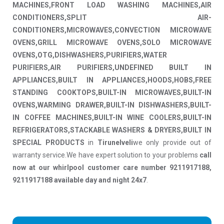
MACHINES,FRONT LOAD WASHING MACHINES,AIR
CONDITIONERS,SPLIT AIR-
CONDITIONERS,MICROWAVES,CONVECTION MICROWAVE
OVENS,GRILL MICROWAVE OVENS,SOLO MICROWAVE
OVENS,OTG,DISHWASHERS,PURIFIERS,WATER
PURIFIERS,AIR PURIFIERS,UNDEFINED BUILT IN
APPLIANCES,BUILT IN APPLIANCES,HOODS,HOBS,FREE
STANDING COOKTOPS,BUILT-IN MICROWAVES,BUILT-IN
OVENS,WARMING DRAWER,BUILT-IN DISHWASHERS,BUILT-
IN COFFEE MACHINES,BUILT-IN WINE COOLERS,BUILT-IN
REFRIGERATORS,STACKABLE WASHERS & DRYERS,BUILT IN
SPECIAL PRODUCTS
in
Tirunelveli
we only provide out of
warranty service.We have expert solution to your problems
call
now at our whirlpool customer care number 9211917188,
9211917188 available day and night 24x7
.