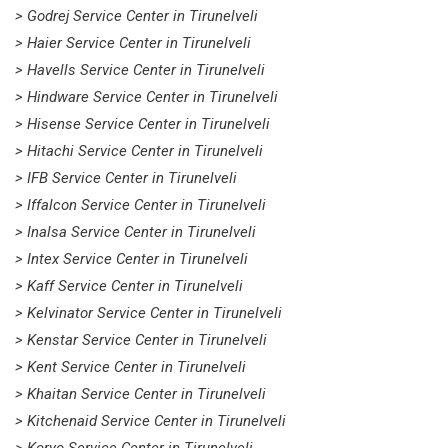
> Godrej Service Center in Tirunelveli
> Haier Service Center in Tirunelveli
> Havells Service Center in Tirunelveli
> Hindware Service Center in Tirunelveli
> Hisense Service Center in Tirunelveli
> Hitachi Service Center in Tirunelveli
> IFB Service Center in Tirunelveli
> Iffalcon Service Center in Tirunelveli
> Inalsa Service Center in Tirunelveli
> Intex Service Center in Tirunelveli
> Kaff Service Center in Tirunelveli
> Kelvinator Service Center in Tirunelveli
> Kenstar Service Center in Tirunelveli
> Kent Service Center in Tirunelveli
> Khaitan Service Center in Tirunelveli
> Kitchenaid Service Center in Tirunelveli