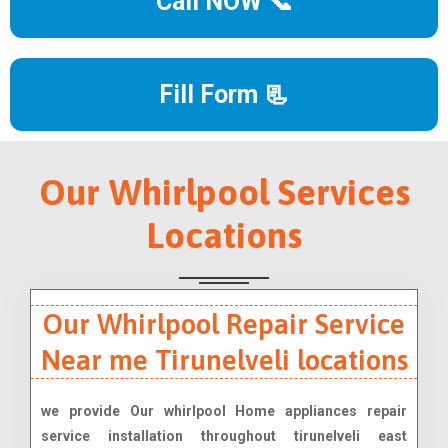
Call NOW 📞
Fill Form 📃
Our Whirlpool Services
Locations
Our Whirlpool Repair Service
Near me Tirunelveli locations
we provide Our whirlpool Home appliances repair
service installation throughout tirunelveli east