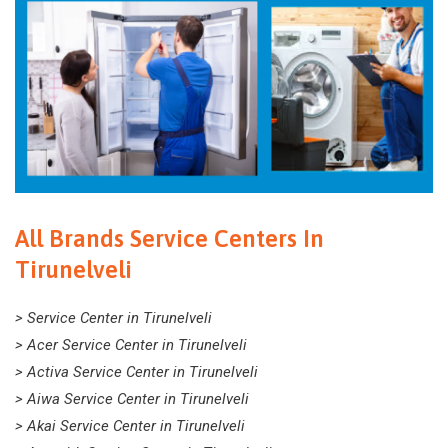
All Brands Service Centers In
Tirunelveli
> Service Center in Tirunelveli
> Acer Service Center in Tirunelveli
> Activa Service Center in Tirunelveli
> Aiwa Service Center in Tirunelveli
> Akai Service Center in Tirunelveli