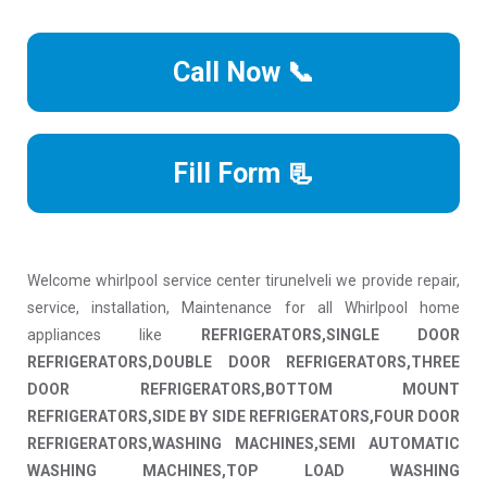
Call Now 📞
Fill Form 📃
Welcome whirlpool service center tirunelveli we provide repair,
service, installation, Maintenance for all Whirlpool home
appliances like
REFRIGERATORS,SINGLE DOOR
REFRIGERATORS,DOUBLE DOOR REFRIGERATORS,THREE
DOOR REFRIGERATORS,BOTTOM MOUNT
REFRIGERATORS,SIDE BY SIDE REFRIGERATORS,FOUR DOOR
REFRIGERATORS,WASHING MACHINES,SEMI AUTOMATIC
WASHING MACHINES,TOP LOAD WASHING