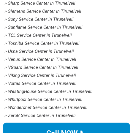
> Sharp Service Center in Tirunelveli
> Siemens Service Center in Tirunelveli
> Sony Service Center in Tirunelveli
> Sunflame Service Center in Tirunelveli
> TCL Service Center in Tirunelveli
> Toshiba Service Center in Tirunelveli
> Usha Service Center in Tirunelveli
> Venus Service Center in Tirunelveli
> VGuard Service Center in Tirunelveli
> Viking Service Center in Tirunelveli
> Voltas Service Center in Tirunelveli
> WestingHouse Service Center in Tirunelveli
> Whirlpool Service Center in Tirunelveli
> Wonderchef Service Center in Tirunelveli
> ZeroB Service Center in Tirunelveli