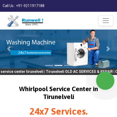
Call Us : +91-9211917188
nter tirunelveli | Tirunelveli OLD AC SERVICES & REPAIR | OLD Tv
Whirlpool Service Center in
Tirunelveli
24x7 Services.