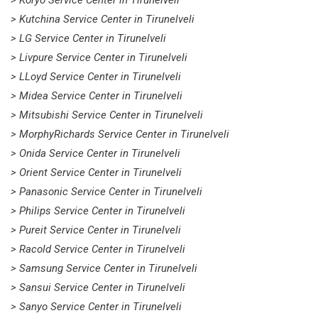
> Koryo Service Center in Tirunelveli
> Kutchina Service Center in Tirunelveli
> LG Service Center in Tirunelveli
> Livpure Service Center in Tirunelveli
> LLoyd Service Center in Tirunelveli
> Midea Service Center in Tirunelveli
> Mitsubishi Service Center in Tirunelveli
> MorphyRichards Service Center in Tirunelveli
> Onida Service Center in Tirunelveli
> Orient Service Center in Tirunelveli
> Panasonic Service Center in Tirunelveli
> Philips Service Center in Tirunelveli
> Pureit Service Center in Tirunelveli
> Racold Service Center in Tirunelveli
> Samsung Service Center in Tirunelveli
> Sansui Service Center in Tirunelveli
> Sanyo Service Center in Tirunelveli