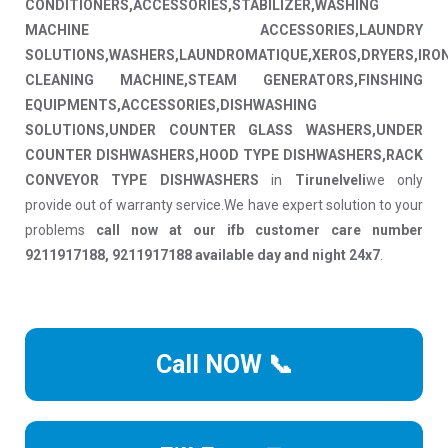
CONDITIONERS,ACCESSORIES,STABILIZER,WASHING
MACHINE ACCESSORIES,LAUNDRY
SOLUTIONS,WASHERS,LAUNDROMATIQUE,XEROS,DRYERS,IRO
CLEANING MACHINE,STEAM GENERATORS,FINSHING
EQUIPMENTS,ACCESSORIES,DISHWASHING
SOLUTIONS,UNDER COUNTER GLASS WASHERS,UNDER
COUNTER DISHWASHERS,HOOD TYPE DISHWASHERS,RACK
CONVEYOR TYPE DISHWASHERS
in
Tirunelveli
we only
provide out of warranty service.We have expert solution to your
problems
call now at our ifb customer care number
9211917188, 9211917188 available day and night 24x7
.
Call NOW 📞