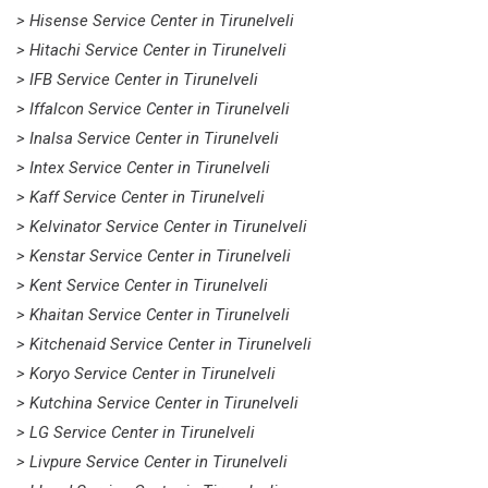
> Hisense Service Center in Tirunelveli
> Hitachi Service Center in Tirunelveli
> IFB Service Center in Tirunelveli
> Iffalcon Service Center in Tirunelveli
> Inalsa Service Center in Tirunelveli
> Intex Service Center in Tirunelveli
> Kaff Service Center in Tirunelveli
> Kelvinator Service Center in Tirunelveli
> Kenstar Service Center in Tirunelveli
> Kent Service Center in Tirunelveli
> Khaitan Service Center in Tirunelveli
> Kitchenaid Service Center in Tirunelveli
> Koryo Service Center in Tirunelveli
> Kutchina Service Center in Tirunelveli
> LG Service Center in Tirunelveli
> Livpure Service Center in Tirunelveli