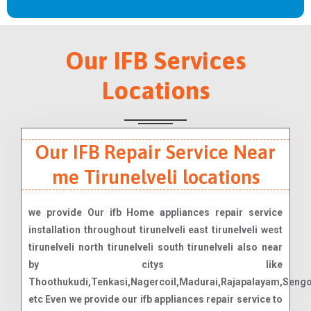
Our IFB Services
Locations
Our IFB Repair Service Near
me Tirunelveli locations
we provide Our ifb Home appliances repair service
installation throughout tirunelveli east tirunelveli west
tirunelveli north tirunelveli south tirunelveli also near
by citys like
Thoothukudi,Tenkasi,Nagercoil,Madurai,Rajapalayam,Seng
etc Even we provide our ifb appliances repair service to