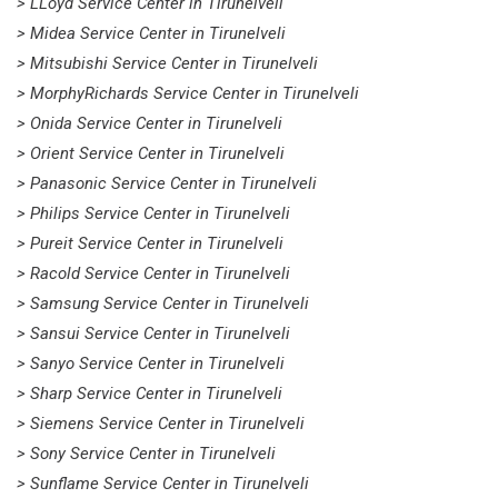
> LLoyd Service Center in Tirunelveli
> Midea Service Center in Tirunelveli
> Mitsubishi Service Center in Tirunelveli
> MorphyRichards Service Center in Tirunelveli
> Onida Service Center in Tirunelveli
> Orient Service Center in Tirunelveli
> Panasonic Service Center in Tirunelveli
> Philips Service Center in Tirunelveli
> Pureit Service Center in Tirunelveli
> Racold Service Center in Tirunelveli
> Samsung Service Center in Tirunelveli
> Sansui Service Center in Tirunelveli
> Sanyo Service Center in Tirunelveli
> Sharp Service Center in Tirunelveli
> Siemens Service Center in Tirunelveli
> Sony Service Center in Tirunelveli
> Sunflame Service Center in Tirunelveli