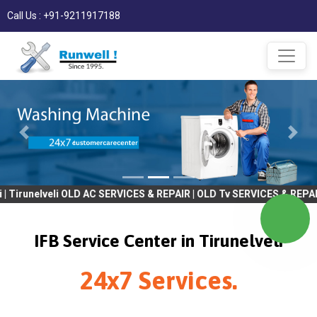
Call Us : +91-9211917188
elveli OLD AC SERVICES & REPAIR | OLD Tv SERVICES & REPAIR | RE
IFB Service Center in Tirunelveli
24x7 Services.