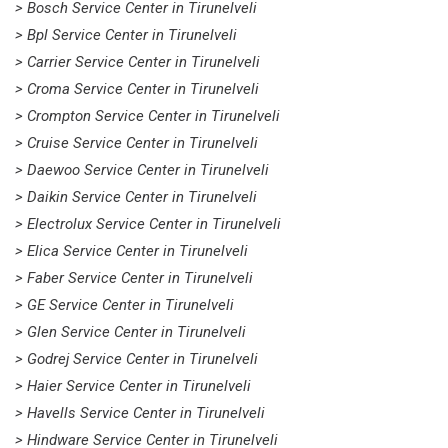
> Bosch Service Center in Tirunelveli
> Bpl Service Center in Tirunelveli
> Carrier Service Center in Tirunelveli
> Croma Service Center in Tirunelveli
> Crompton Service Center in Tirunelveli
> Cruise Service Center in Tirunelveli
> Daewoo Service Center in Tirunelveli
> Daikin Service Center in Tirunelveli
> Electrolux Service Center in Tirunelveli
> Elica Service Center in Tirunelveli
> Faber Service Center in Tirunelveli
> GE Service Center in Tirunelveli
> Glen Service Center in Tirunelveli
> Godrej Service Center in Tirunelveli
> Haier Service Center in Tirunelveli
> Havells Service Center in Tirunelveli
> Hindware Service Center in Tirunelveli