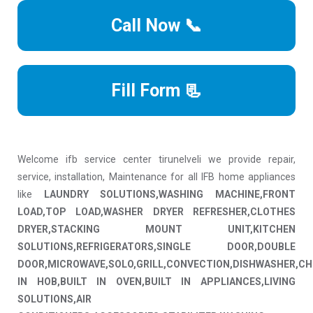
Call Now 📞
Fill Form 📃
Welcome ifb service center tirunelveli we provide repair,
service, installation, Maintenance for all IFB home appliances
like
LAUNDRY SOLUTIONS,WASHING MACHINE,FRONT
LOAD,TOP LOAD,WASHER DRYER REFRESHER,CLOTHES
DRYER,STACKING MOUNT UNIT,KITCHEN
SOLUTIONS,REFRIGERATORS,SINGLE DOOR,DOUBLE
DOOR,MICROWAVE,SOLO,GRILL,CONVECTION,DISHWASHER,CH
IN HOB,BUILT IN OVEN,BUILT IN APPLIANCES,LIVING
SOLUTIONS,AIR