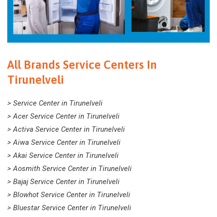
All Brands Service Centers In
Tirunelveli
> Service Center in Tirunelveli
> Acer Service Center in Tirunelveli
> Activa Service Center in Tirunelveli
> Aiwa Service Center in Tirunelveli
> Akai Service Center in Tirunelveli
> Aosmith Service Center in Tirunelveli
> Bajaj Service Center in Tirunelveli
> Blowhot Service Center in Tirunelveli
> Bluestar Service Center in Tirunelveli