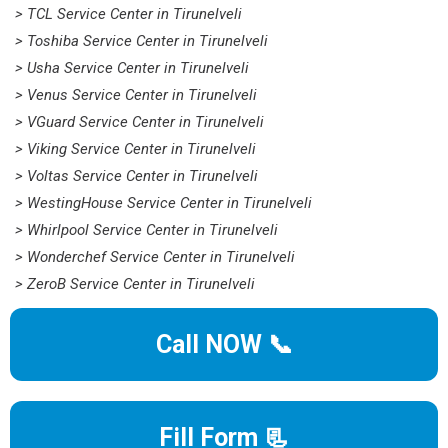
> TCL Service Center in Tirunelveli
> Toshiba Service Center in Tirunelveli
> Usha Service Center in Tirunelveli
> Venus Service Center in Tirunelveli
> VGuard Service Center in Tirunelveli
> Viking Service Center in Tirunelveli
> Voltas Service Center in Tirunelveli
> WestingHouse Service Center in Tirunelveli
> Whirlpool Service Center in Tirunelveli
> Wonderchef Service Center in Tirunelveli
> ZeroB Service Center in Tirunelveli
Call NOW 📞
Fill Form 📃