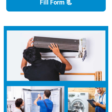
Fill Form 📃