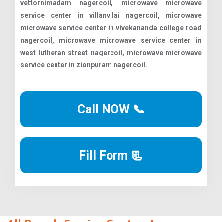
Call NOW 📞
Fill Form 📃