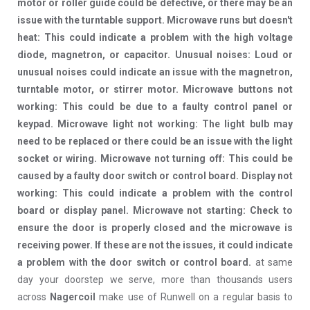
motor or roller guide could be defective, or there may be an
issue with the turntable support. Microwave runs but doesn't
heat: This could indicate a problem with the high voltage
diode, magnetron, or capacitor. Unusual noises: Loud or
unusual noises could indicate an issue with the magnetron,
turntable motor, or stirrer motor. Microwave buttons not
working: This could be due to a faulty control panel or
keypad. Microwave light not working: The light bulb may
need to be replaced or there could be an issue with the light
socket or wiring. Microwave not turning off: This could be
caused by a faulty door switch or control board. Display not
working: This could indicate a problem with the control
board or display panel. Microwave not starting: Check to
ensure the door is properly closed and the microwave is
receiving power. If these are not the issues, it could indicate
a problem with the door switch or control board.
at same
day your doorstep we serve, more than thousands users
across
Nagercoil
make use of Runwell on a regular basis to