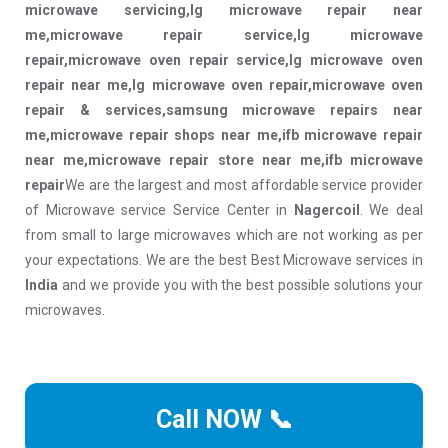
microwave servicing,lg microwave repair near
me,microwave repair service,lg microwave
repair,microwave oven repair service,lg microwave oven
repair near me,lg microwave oven repair,microwave oven
repair & services,samsung microwave repairs near
me,microwave repair shops near me,ifb microwave repair
near me,microwave repair store near me,ifb microwave
repair
We are the largest and most affordable service provider
of Microwave service Service Center in
Nagercoil
. We deal
from small to large microwaves which are not working as per
your expectations. We are the best Best Microwave services in
India
and we provide you with the best possible solutions your
microwaves.
Call NOW 📞