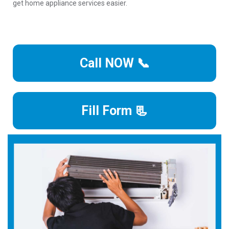
get home appliance services easier.
Call NOW 📞
Fill Form 📃