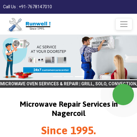
Call Us : +91-7678147010
OVEN SERVICES & REPAIR | GRILL, SOLO, CONVECTION, BULIT IN | R
Microwave Repair Services in
Nagercoil
Since 1995.