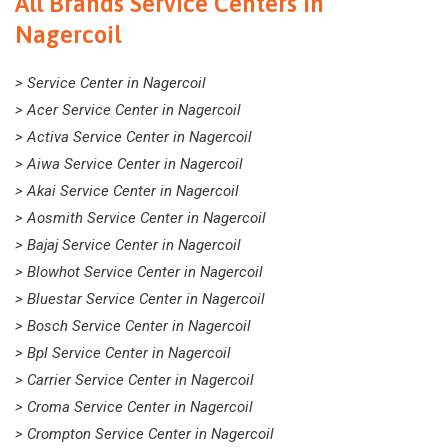
All Brands Service Centers In
Nagercoil
> Service Center in Nagercoil
> Acer Service Center in Nagercoil
> Activa Service Center in Nagercoil
> Aiwa Service Center in Nagercoil
> Akai Service Center in Nagercoil
> Aosmith Service Center in Nagercoil
> Bajaj Service Center in Nagercoil
> Blowhot Service Center in Nagercoil
> Bluestar Service Center in Nagercoil
> Bosch Service Center in Nagercoil
> Bpl Service Center in Nagercoil
> Carrier Service Center in Nagercoil
> Croma Service Center in Nagercoil
> Crompton Service Center in Nagercoil