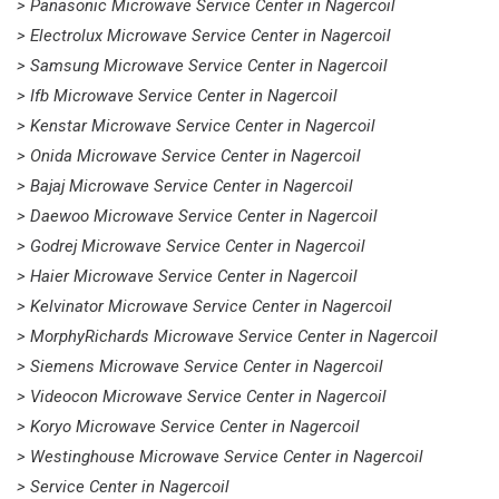
> Panasonic Microwave Service Center in Nagercoil
> Electrolux Microwave Service Center in Nagercoil
> Samsung Microwave Service Center in Nagercoil
> Ifb Microwave Service Center in Nagercoil
> Kenstar Microwave Service Center in Nagercoil
> Onida Microwave Service Center in Nagercoil
> Bajaj Microwave Service Center in Nagercoil
> Daewoo Microwave Service Center in Nagercoil
> Godrej Microwave Service Center in Nagercoil
> Haier Microwave Service Center in Nagercoil
> Kelvinator Microwave Service Center in Nagercoil
> MorphyRichards Microwave Service Center in Nagercoil
> Siemens Microwave Service Center in Nagercoil
> Videocon Microwave Service Center in Nagercoil
> Koryo Microwave Service Center in Nagercoil
> Westinghouse Microwave Service Center in Nagercoil
> Service Center in Nagercoil