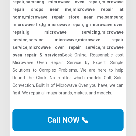
repair,samsung microwave oven repair,microwave
repair shops near me,microwave repair at
home,microwave repair store near me,samsung
microwave fix,lg microwave repair,lg microwave oven
repair,lg microwave servicing,microwave
service,service microwave,microwave repair
service,microwave oven repair service,microwave
oven repair & services
Book Online, Reasonable cost
Microwave Oven Repair Service by Expert, Simple
Solutions to Complex Problems. We are here to help
Round the Clock. No matter which models Grill, Solo,
Convection, Built In of Microwave Oven you have, we can
fix it. We repair all major brands, makes, and models.
Call NOW 📞