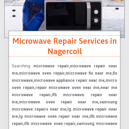
Microwave Repair Services in
Nagercoil
Searching
microwave repair,microwave repair near
me,microwave oven repair,microwave fix near me,fix
microwave,microwave appliance repair near me,micro
oven repair,repair microwave oven near me,near me
microwave repair,ifb microwave repair near
me,microwave oven repair near me,samsung
microwave repairs near me,lg microwave repair near
me,lg microwave oven repair near me,ifb microwave
repair,ifb microwave oven repair,samsung microwave