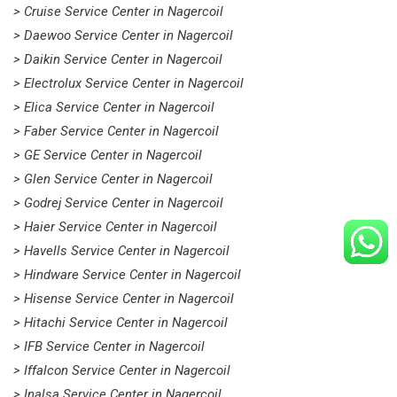
> Cruise Service Center in Nagercoil
> Daewoo Service Center in Nagercoil
> Daikin Service Center in Nagercoil
> Electrolux Service Center in Nagercoil
> Elica Service Center in Nagercoil
> Faber Service Center in Nagercoil
> GE Service Center in Nagercoil
> Glen Service Center in Nagercoil
> Godrej Service Center in Nagercoil
> Haier Service Center in Nagercoil
> Havells Service Center in Nagercoil
> Hindware Service Center in Nagercoil
> Hisense Service Center in Nagercoil
> Hitachi Service Center in Nagercoil
> IFB Service Center in Nagercoil
> Iffalcon Service Center in Nagercoil
> Inalsa Service Center in Nagercoil