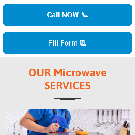
Call NOW 📞
Fill Form 📃
OUR Microwave
SERVICES