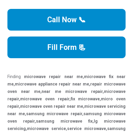
Call Now 📞
Fill Form 📃
Finding
microwave repair near me,microwave fix near
me,microwave appliance repair near me,repair microwave
oven near me,near me microwave repair,microwave
repair,microwave oven repair,fix microwave,micro oven
repair,microwave oven repair near me,microwave servicing
near me,samsung microwave repair,samsung microwave
oven repair,samsung microwave fix,lg microwave
servicing,microwave service,service microwave,samsung