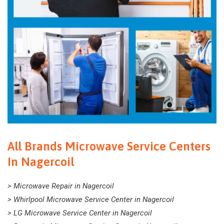
All Brands Microwave Service Centers
In Nagercoil
> Microwave Repair in Nagercoil
> Whirlpool Microwave Service Center in Nagercoil
> LG Microwave Service Center in Nagercoil