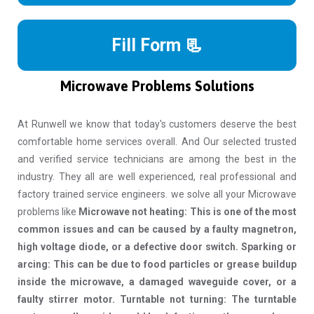
Fill Form 📃
Microwave Problems Solutions
At Runwell we know that today's customers deserve the best
comfortable home services overall. And Our selected trusted
and verified service technicians are among the best in the
industry. They all are well experienced, real professional and
factory trained service engineers. we solve all your Microwave
problems like
Microwave not heating: This is one of the most
common issues and can be caused by a faulty magnetron,
high voltage diode, or a defective door switch. Sparking or
arcing: This can be due to food particles or grease buildup
inside the microwave, a damaged waveguide cover, or a
faulty stirrer motor. Turntable not turning: The turntable