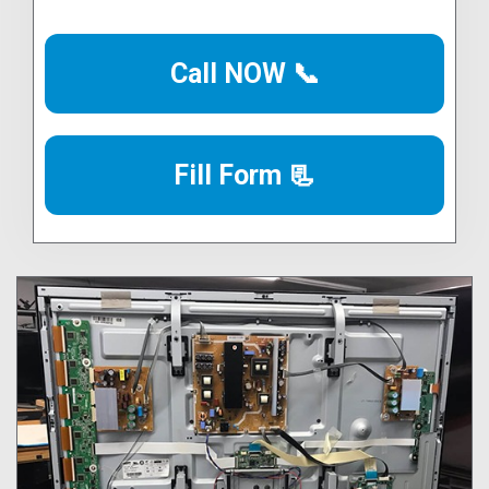
Call NOW 📞
Fill Form 📃