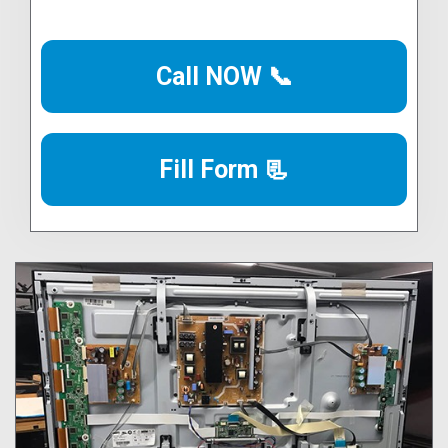
Call NOW 📞
Fill Form 📃