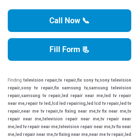
Call Now 📞
Fill Form 📃
Finding
television repair,tv repair,fix sony tv,sony television
repair,sony tv repair,fix samsung tv,samsung television
repair,samsung tv repair,led repair near me,led tv repair
near me,repair tv led,lcd led repairing,led lcd tv repair,led tv
repair,near me tv repair,tv fixing near me,tv fix near me,tv
repair near me,television repair near me,tv repair near
me,led tv repair near me,television repair near me,tv fix near
me,led repair near me,tv fixing near me,near me tv repair,led