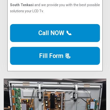
South Tenkasi
and we provide you with the best possible
solutions your LCD Tv.
Call NOW 📞
Fill Form 📃