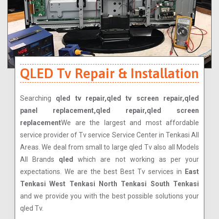
QLED Tv Repair & Installation
Searching
qled tv repair,qled tv screen repair,qled
panel replacement,qled repair,qled screen
replacement
We are the largest and most affordable
service provider of Tv service Service Center in Tenkasi All
Areas. We deal from small to large qled Tv also all Models
All Brands
qled
which are not working as per your
expectations. We are the best Best Tv services in
East
Tenkasi West Tenkasi North Tenkasi South Tenkasi
and we provide you with the best possible solutions your
qled Tv.