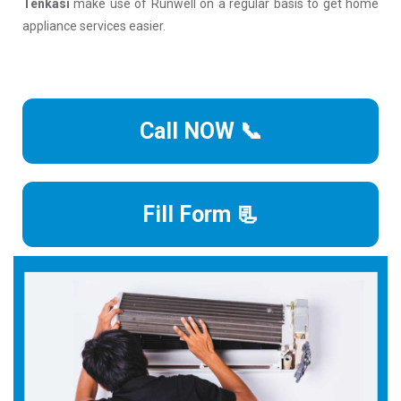
Tenkasi
make use of Runwell on a regular basis to get home
appliance services easier.
Call NOW 📞
Fill Form 📃