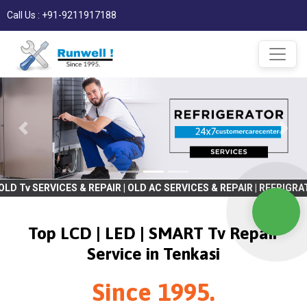
Call Us : +91-9211917188
S & REPAIR | OLD AC SERVICES & REPAIR | REFRIGRATOR SERVICES &
Top LCD | LED | SMART Tv Repair
Service in Tenkasi
Since 1995.