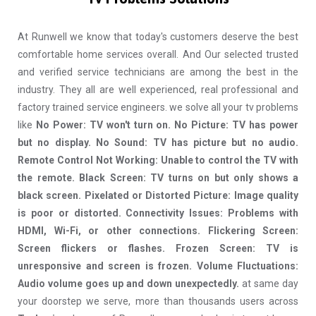
At Runwell we know that today's customers deserve the best
comfortable home services overall. And Our selected trusted
and verified service technicians are among the best in the
industry. They all are well experienced, real professional and
factory trained service engineers. we solve all your tv problems
like
No Power: TV won't turn on. No Picture: TV has power
but no display. No Sound: TV has picture but no audio.
Remote Control Not Working: Unable to control the TV with
the remote. Black Screen: TV turns on but only shows a
black screen. Pixelated or Distorted Picture: Image quality
is poor or distorted. Connectivity Issues: Problems with
HDMI, Wi-Fi, or other connections. Flickering Screen:
Screen flickers or flashes. Frozen Screen: TV is
unresponsive and screen is frozen. Volume Fluctuations:
Audio volume goes up and down unexpectedly.
at same day
your doorstep we serve, more than thousands users across