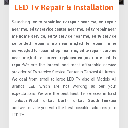
LED Tv Repair & Installation
Searching
led tv repair,led tv repair near me,led repair
near me,led tv service center near me,led tv repair near
me home service,led tv service near me,led tv service
center,led repair shop near me,led tv repair home
service,led tv repair shop near me,led tv repair service
near me,led tv screen replacement,near me led tv
repair
We are the largest and most affordable service
provider of Tv service Service Center in Tenkasi All Areas.
We deal from small to large LED Tv also all Models All
Brands
LED
which are not working as per your
expectations. We are the best Best Tv services in
East
Tenkasi West Tenkasi North Tenkasi South Tenkasi
and we provide you with the best possible solutions your
LED Tv.