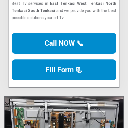
Best Tv services in
East Tenkasi West Tenkasi North
Tenkasi South Tenkasi
and we provide you with the best
possible solutions your crt Tv.
Call NOW 📞
Fill Form 📃