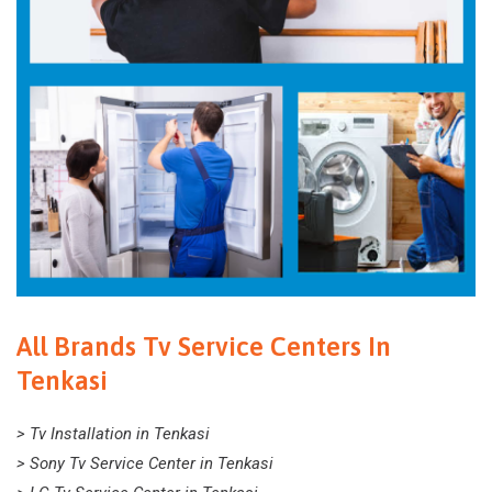
All Brands Tv Service Centers In
Tenkasi
> Tv Installation in Tenkasi
> Sony Tv Service Center in Tenkasi