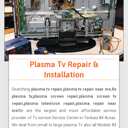
Plasma Tv Repair &
Installation
Searching
plasma tv repair,plasma tv repair near me,fix
plasma tv,plasma screen repair,plasma screen tv
repair,plasma television repair,plasma repair near
me
We are the largest and most affordable service
provider of Tv service Service Center in Tenkasi All Areas.
We deal from small to large plasma Tv also all Models All