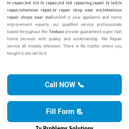
tv repair,led lcd tv repair,lcd led repairing,repair tv led,tv
repair,television repair,tv repair shop near me,television
repair shops near me
Runwell is your appliance and home
improvement experts. our qualified service professionals
based throughout the
Tenkasi
provide guaranteed super fast
home services with quality and workmanship. We Repair
service all models television. There is No matter where you
bought it, we can fix it.
Call NOW 📞
Fill Form 📃
Tv Problems Solutions