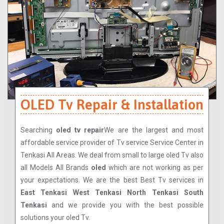
OLED Tv Repair & Installation
Searching
oled tv repair
We are the largest and most
affordable service provider of Tv service Service Center in
Tenkasi All Areas. We deal from small to large oled Tv also
all Models All Brands
oled
which are not working as per
your expectations. We are the best Best Tv services in
East Tenkasi West Tenkasi North Tenkasi South
Tenkasi
and we provide you with the best possible
solutions your oled Tv.