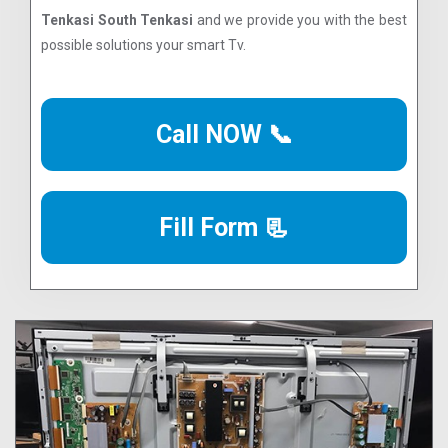
Tenkasi South Tenkasi
and we provide you with the best
possible solutions your smart Tv.
Call NOW 📞
Fill Form 📃