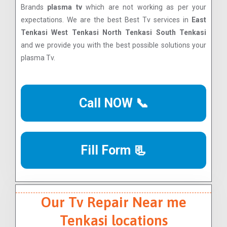
Brands
plasma tv
which are not working as per your
expectations. We are the best Best Tv services in
East
Tenkasi West Tenkasi North Tenkasi South Tenkasi
and we provide you with the best possible solutions your
plasma Tv.
Call NOW 📞
Fill Form 📃
Our Tv Repair Near me
Tenkasi locations