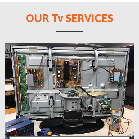
OUR Tv SERVICES