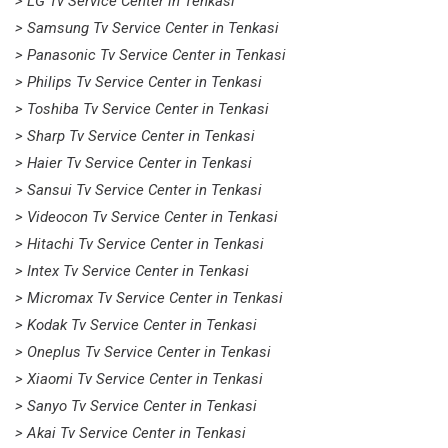
> LG Tv Service Center in Tenkasi
> Samsung Tv Service Center in Tenkasi
> Panasonic Tv Service Center in Tenkasi
> Philips Tv Service Center in Tenkasi
> Toshiba Tv Service Center in Tenkasi
> Sharp Tv Service Center in Tenkasi
> Haier Tv Service Center in Tenkasi
> Sansui Tv Service Center in Tenkasi
> Videocon Tv Service Center in Tenkasi
> Hitachi Tv Service Center in Tenkasi
> Intex Tv Service Center in Tenkasi
> Micromax Tv Service Center in Tenkasi
> Kodak Tv Service Center in Tenkasi
> Oneplus Tv Service Center in Tenkasi
> Xiaomi Tv Service Center in Tenkasi
> Sanyo Tv Service Center in Tenkasi
> Akai Tv Service Center in Tenkasi