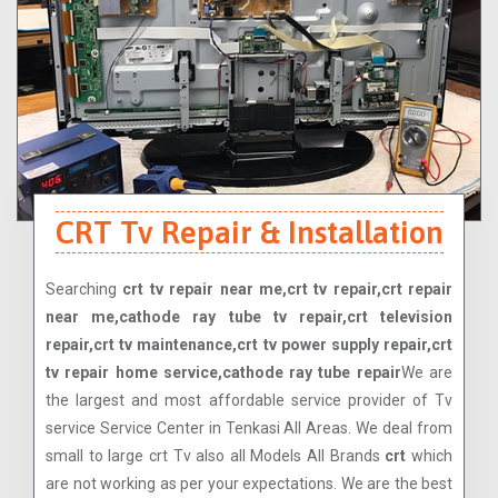
CRT Tv Repair & Installation
Searching
crt tv repair near me,crt tv repair,crt repair
near me,cathode ray tube tv repair,crt television
repair,crt tv maintenance,crt tv power supply repair,crt
tv repair home service,cathode ray tube repair
We are
the largest and most affordable service provider of Tv
service Service Center in Tenkasi All Areas. We deal from
small to large crt Tv also all Models All Brands
crt
which
are not working as per your expectations. We are the best