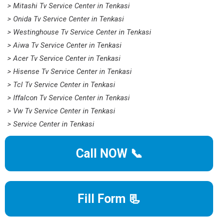
> Mitashi Tv Service Center in Tenkasi
> Onida Tv Service Center in Tenkasi
> Westinghouse Tv Service Center in Tenkasi
> Aiwa Tv Service Center in Tenkasi
> Acer Tv Service Center in Tenkasi
> Hisense Tv Service Center in Tenkasi
> Tcl Tv Service Center in Tenkasi
> Iffalcon Tv Service Center in Tenkasi
> Vw Tv Service Center in Tenkasi
> Service Center in Tenkasi
Call NOW 📞
Fill Form 📃