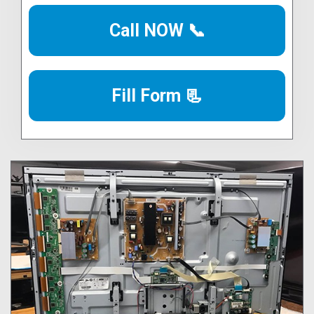
Call NOW 📞
Fill Form 📃