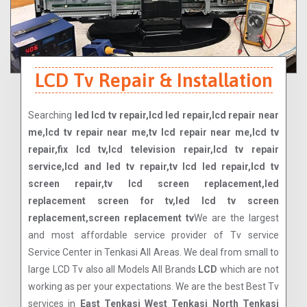
LCD Tv Repair & Installation
Searching
led lcd tv repair,lcd led repair,lcd repair near
me,lcd tv repair near me,tv lcd repair near me,lcd tv
repair,fix lcd tv,lcd television repair,lcd tv repair
service,lcd and led tv repair,tv lcd led repair,lcd tv
screen repair,tv lcd screen replacement,led
replacement screen for tv,led lcd tv screen
replacement,screen replacement tv
We are the largest
and most affordable service provider of Tv service
Service Center in Tenkasi All Areas. We deal from small to
large LCD Tv also all Models All Brands
LCD
which are not
working as per your expectations. We are the best Best Tv
services in
East Tenkasi West Tenkasi North Tenkasi