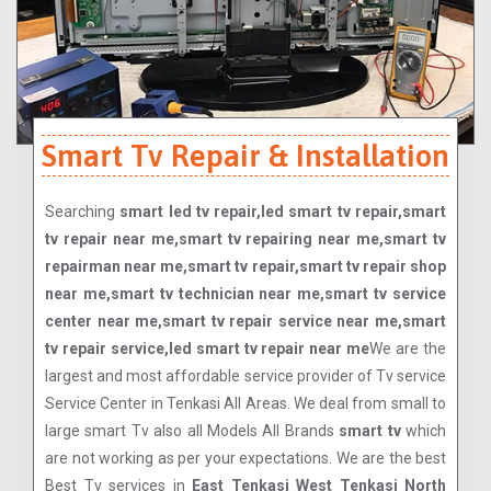
Smart Tv Repair & Installation
Searching
smart led tv repair,led smart tv repair,smart
tv repair near me,smart tv repairing near me,smart tv
repairman near me,smart tv repair,smart tv repair shop
near me,smart tv technician near me,smart tv service
center near me,smart tv repair service near me,smart
tv repair service,led smart tv repair near me
We are the
largest and most affordable service provider of Tv service
Service Center in Tenkasi All Areas. We deal from small to
large smart Tv also all Models All Brands
smart tv
which
are not working as per your expectations. We are the best
Best Tv services in
East Tenkasi West Tenkasi North