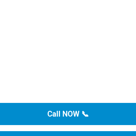
Call NOW 📞