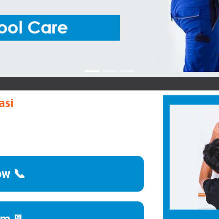
asi
ow 📞