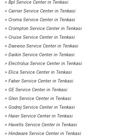
> Bpl Service Center in Tenkasi
> Carrier Service Center in Tenkasi
> Croma Service Center in Tenkasi
> Crompton Service Center in Tenkasi
> Cruise Service Center in Tenkasi
> Daewoo Service Center in Tenkasi
> Daikin Service Center in Tenkasi
> Electrolux Service Center in Tenkasi
> Elica Service Center in Tenkasi
> Faber Service Center in Tenkasi
> GE Service Center in Tenkasi
> Glen Service Center in Tenkasi
> Godrej Service Center in Tenkasi
> Haier Service Center in Tenkasi
> Havells Service Center in Tenkasi
> Hindware Service Center in Tenkasi