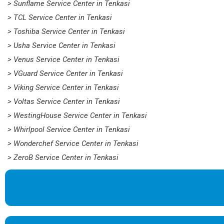
> Sunflame Service Center in Tenkasi
> TCL Service Center in Tenkasi
> Toshiba Service Center in Tenkasi
> Usha Service Center in Tenkasi
> Venus Service Center in Tenkasi
> VGuard Service Center in Tenkasi
> Viking Service Center in Tenkasi
> Voltas Service Center in Tenkasi
> WestingHouse Service Center in Tenkasi
> Whirlpool Service Center in Tenkasi
> Wonderchef Service Center in Tenkasi
> ZeroB Service Center in Tenkasi