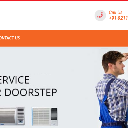
Call Us
+91-921
ONTACT US