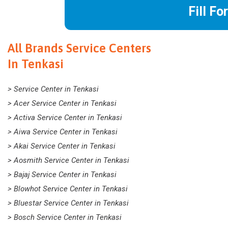
Fill Fo
All Brands Service Centers
In Tenkasi
> Service Center in Tenkasi
> Acer Service Center in Tenkasi
> Activa Service Center in Tenkasi
> Aiwa Service Center in Tenkasi
> Akai Service Center in Tenkasi
> Aosmith Service Center in Tenkasi
> Bajaj Service Center in Tenkasi
> Blowhot Service Center in Tenkasi
> Bluestar Service Center in Tenkasi
> Bosch Service Center in Tenkasi