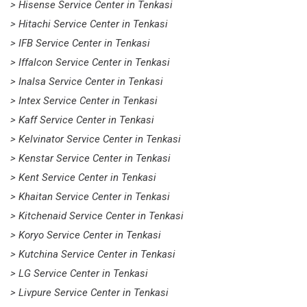
> Hisense Service Center in Tenkasi
> Hitachi Service Center in Tenkasi
> IFB Service Center in Tenkasi
> Iffalcon Service Center in Tenkasi
> Inalsa Service Center in Tenkasi
> Intex Service Center in Tenkasi
> Kaff Service Center in Tenkasi
> Kelvinator Service Center in Tenkasi
> Kenstar Service Center in Tenkasi
> Kent Service Center in Tenkasi
> Khaitan Service Center in Tenkasi
> Kitchenaid Service Center in Tenkasi
> Koryo Service Center in Tenkasi
> Kutchina Service Center in Tenkasi
> LG Service Center in Tenkasi
> Livpure Service Center in Tenkasi