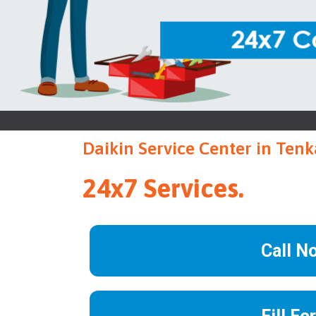
Daikin Service Center in Tenk
24x7 Services.
Call N