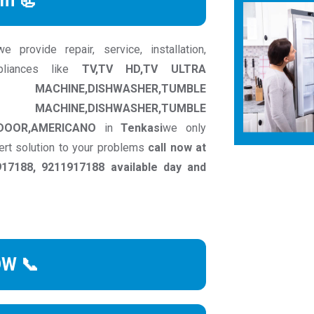
rm 📃
provide repair, service, installation,
pliances like
TV,TV HD,TV ULTRA
INE,DISHWASHER,TUMBLE
ACHINE,DISHWASHER,TUMBLE
 DOOR,AMERICANO
in
Tenkasi
we only
ert solution to your problems
call now at
17188, 9211917188 available day and
OW 📞