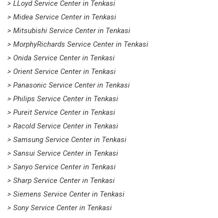
> LLoyd Service Center in Tenkasi
> Midea Service Center in Tenkasi
> Mitsubishi Service Center in Tenkasi
> MorphyRichards Service Center in Tenkasi
> Onida Service Center in Tenkasi
> Orient Service Center in Tenkasi
> Panasonic Service Center in Tenkasi
> Philips Service Center in Tenkasi
> Pureit Service Center in Tenkasi
> Racold Service Center in Tenkasi
> Samsung Service Center in Tenkasi
> Sansui Service Center in Tenkasi
> Sanyo Service Center in Tenkasi
> Sharp Service Center in Tenkasi
> Siemens Service Center in Tenkasi
> Sony Service Center in Tenkasi