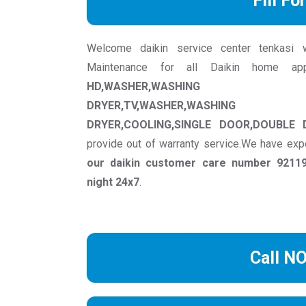
Fill Fo
Welcome daikin service center tenkasi we 
Maintenance for all Daikin home ap
HD,WASHER,WASHING MACH
DRYER,TV,WASHER,WASHING M
DRYER,COOLING,SINGLE DOOR,DOUBLE
provide out of warranty service.We have exp
our daikin customer care number 92119
night 24x7
.
Call N