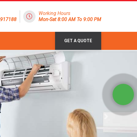
Working Hours
1917188
Mon-Sat 8:00 AM To 9:00 PM
GET A QUOTE