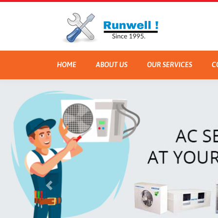
HOME
ABOUT US
OUR SERVICES
C