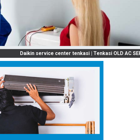
Daikin service center tenkasi | Tenkasi OLD AC SERVICES