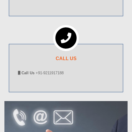
CALL US
Call Us
+91-9211917188