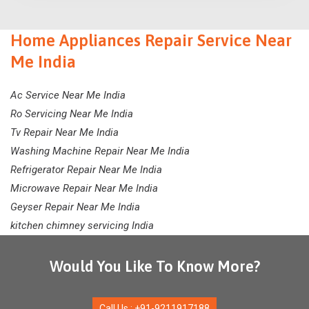
Home Appliances Repair Service Near
Me India
Ac Service Near Me India
Ro Servicing Near Me India
Tv Repair Near Me India
Washing Machine Repair Near Me India
Refrigerator Repair Near Me India
Microwave Repair Near Me India
Geyser Repair Near Me India
kitchen chimney servicing India
Would You Like To Know More?
Call Us : +91-9211917188