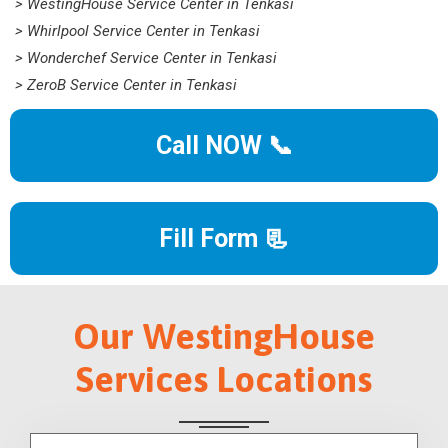
> WestingHouse Service Center in Tenkasi
> Whirlpool Service Center in Tenkasi
> Wonderchef Service Center in Tenkasi
> ZeroB Service Center in Tenkasi
Call NOW 📞
Fill Form 📃
Our WestingHouse
Services Locations