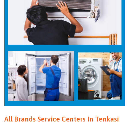
All Brands Service Centers In Tenkasi