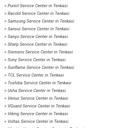
> Pureit Service Center in Tenkasi
> Racold Service Center in Tenkasi
> Samsung Service Center in Tenkasi
> Sansui Service Center in Tenkasi
> Sanyo Service Center in Tenkasi
> Sharp Service Center in Tenkasi
> Siemens Service Center in Tenkasi
> Sony Service Center in Tenkasi
> Sunflame Service Center in Tenkasi
> TCL Service Center in Tenkasi
> Toshiba Service Center in Tenkasi
> Usha Service Center in Tenkasi
> Venus Service Center in Tenkasi
> VGuard Service Center in Tenkasi
> Viking Service Center in Tenkasi
> Voltas Service Center in Tenkasi