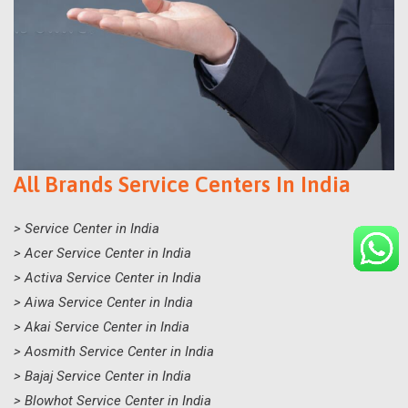
All Brands Service Centers In India
> Service Center in India
> Acer Service Center in India
> Activa Service Center in India
> Aiwa Service Center in India
> Akai Service Center in India
> Aosmith Service Center in India
> Bajaj Service Center in India
> Blowhot Service Center in India