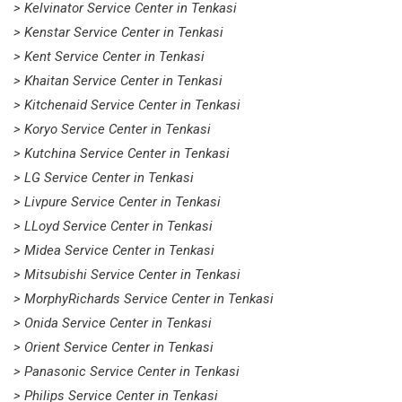
> Kelvinator Service Center in Tenkasi
> Kenstar Service Center in Tenkasi
> Kent Service Center in Tenkasi
> Khaitan Service Center in Tenkasi
> Kitchenaid Service Center in Tenkasi
> Koryo Service Center in Tenkasi
> Kutchina Service Center in Tenkasi
> LG Service Center in Tenkasi
> Livpure Service Center in Tenkasi
> LLoyd Service Center in Tenkasi
> Midea Service Center in Tenkasi
> Mitsubishi Service Center in Tenkasi
> MorphyRichards Service Center in Tenkasi
> Onida Service Center in Tenkasi
> Orient Service Center in Tenkasi
> Panasonic Service Center in Tenkasi
> Philips Service Center in Tenkasi