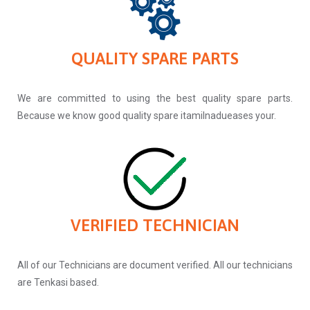
QUALITY SPARE PARTS
We are committed to using the best quality spare parts.
Because we know good quality spare itamilnadueases your.
VERIFIED TECHNICIAN
All of our Technicians are document verified. All our technicians
are Tenkasi based.