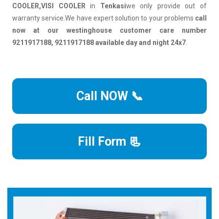
COOLER,VISI COOLER
in
Tenkasi
we only provide out of
warranty service.We have expert solution to your problems
call
now at our westinghouse customer care number
9211917188, 9211917188 available day and night 24x7
.
Call NOW 📞
Fill Form 📃