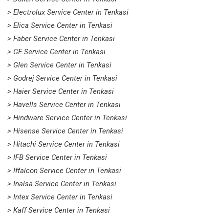
> Electrolux Service Center in Tenkasi
> Elica Service Center in Tenkasi
> Faber Service Center in Tenkasi
> GE Service Center in Tenkasi
> Glen Service Center in Tenkasi
> Godrej Service Center in Tenkasi
> Haier Service Center in Tenkasi
> Havells Service Center in Tenkasi
> Hindware Service Center in Tenkasi
> Hisense Service Center in Tenkasi
> Hitachi Service Center in Tenkasi
> IFB Service Center in Tenkasi
> Iffalcon Service Center in Tenkasi
> Inalsa Service Center in Tenkasi
> Intex Service Center in Tenkasi
> Kaff Service Center in Tenkasi