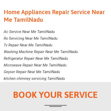
Home Appliances Repair Service Near
Me TamilNadu
Ac Service Near Me TamilNadu
Ro Servicing Near Me TamilNadu
Tv Repair Near Me TamilNadu
Washing Machine Repair Near Me TamilNadu
Refrigerator Repair Near Me TamilNadu
Microwave Repair Near Me TamilNadu
Geyser Repair Near Me TamilNadu
kitchen chimney servicing TamilNadu
BOOK YOUR SERVICE