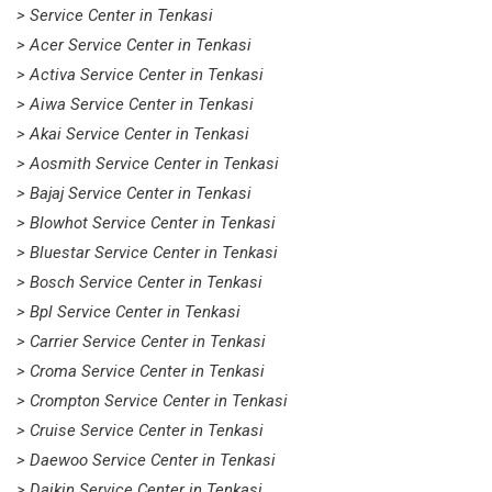
> Service Center in Tenkasi
> Acer Service Center in Tenkasi
> Activa Service Center in Tenkasi
> Aiwa Service Center in Tenkasi
> Akai Service Center in Tenkasi
> Aosmith Service Center in Tenkasi
> Bajaj Service Center in Tenkasi
> Blowhot Service Center in Tenkasi
> Bluestar Service Center in Tenkasi
> Bosch Service Center in Tenkasi
> Bpl Service Center in Tenkasi
> Carrier Service Center in Tenkasi
> Croma Service Center in Tenkasi
> Crompton Service Center in Tenkasi
> Cruise Service Center in Tenkasi
> Daewoo Service Center in Tenkasi
> Daikin Service Center in Tenkasi