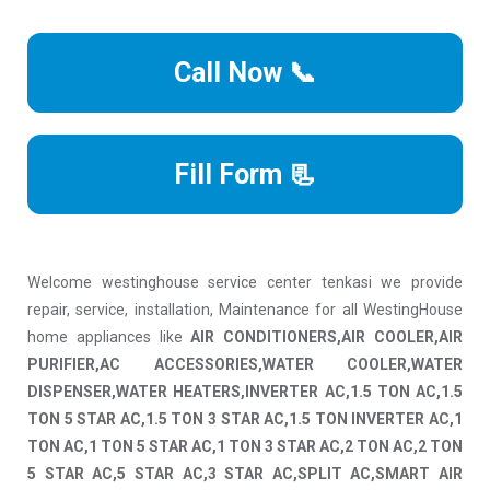
Call Now 📞
Fill Form 📃
Welcome westinghouse service center tenkasi we provide
repair, service, installation, Maintenance for all WestingHouse
home appliances like
AIR CONDITIONERS,AIR COOLER,AIR
PURIFIER,AC ACCESSORIES,WATER COOLER,WATER
DISPENSER,WATER HEATERS,INVERTER AC,1.5 TON AC,1.5
TON 5 STAR AC,1.5 TON 3 STAR AC,1.5 TON INVERTER AC,1
TON AC,1 TON 5 STAR AC,1 TON 3 STAR AC,2 TON AC,2 TON
5 STAR AC,5 STAR AC,3 STAR AC,SPLIT AC,SMART AIR