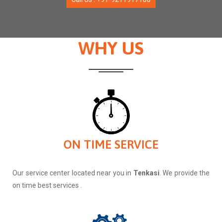
WHY US
ON TIME SERVICE
Our service center located near you in
Tenkasi
. We provide the
on time best services .