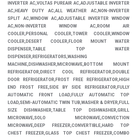
INVERTER AC,VOLTAS PUREAIR AC,ADJUSTABLE INVERTER
AC,HEAVY DUTY AC,ALL WEATHER AC,NON-INVERTER
SPLIT AC,WINDOW AC,ADJUSTABLE INVERTER WINDOW
AC,NON-INVERTER WINDOW AC,ROOM AIR
COOLER,PERSONAL COOLER,TOWER COOLER,WINDOW
COOLER,DESERT COOLER,FLOOR MOUNT WATER
DISPENSER,TABLE TOP WATER
DISPENSER,REFRIGERATORS,WASHING
MACHINE,DISHWASHER,MICROWAVE,BOTTOM MOUNT
REFRIGERATOR,DIRECT COOL REFRIGERATOR,DOUBLE
DOOR REFRIGERATOR,FROST FREE REFRIGERATOR,HIGH
END FROST FREE,SIDE BY SIDE REFRIGERATOR,FULLY
AUTOMATIC FRONT LOAD,FULLY AUTOMATIC TOP
LOAD,SEMI-AUTOMATIC TWIN TUB,WASHER & DRYER,FULL
SIZE DISHWASHER,TABLE TOP DISHWASHER,GRILL
MICROWAVE,SOLO MICROWAVE,CONVECTION
MICROWAVE,DEEP FREEZER,CONVERTIBLE,HARD TOP
CHEST FREEZER,GLASS TOP CHEST FREEZER,COMBO