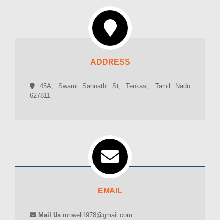
ADDRESS
45A, Swami Sannathi St, Tenkasi, Tamil Nadu
627811
EMAIL
Mail Us
runwell1978@gmail.com