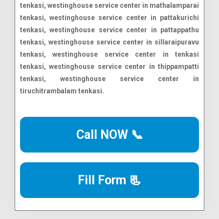
Call NOW 📞
Fill Form 📃