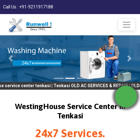
Call Us : +91-9211917188
enter tenkasi | Tenkasi OLD AC SERVICES & REPAIR | OLD Tv SERVI
WestingHouse Service Center in
Tenkasi
24x7 Services.