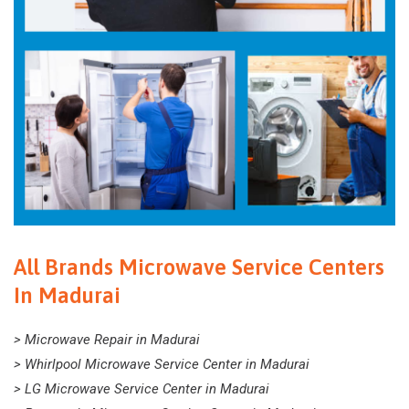
All Brands Microwave Service Centers
In Madurai
> Microwave Repair in Madurai
> Whirlpool Microwave Service Center in Madurai
> LG Microwave Service Center in Madurai