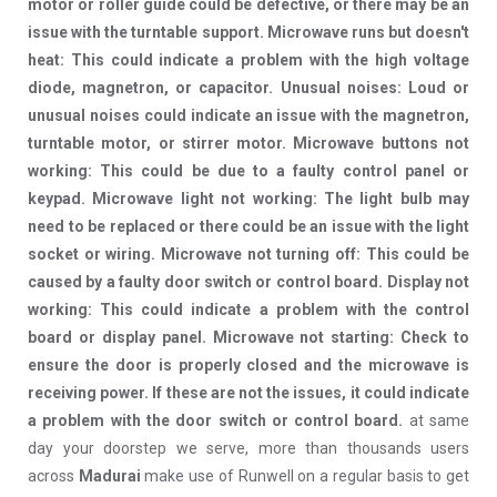
motor or roller guide could be defective, or there may be an
issue with the turntable support. Microwave runs but doesn't
heat: This could indicate a problem with the high voltage
diode, magnetron, or capacitor. Unusual noises: Loud or
unusual noises could indicate an issue with the magnetron,
turntable motor, or stirrer motor. Microwave buttons not
working: This could be due to a faulty control panel or
keypad. Microwave light not working: The light bulb may
need to be replaced or there could be an issue with the light
socket or wiring. Microwave not turning off: This could be
caused by a faulty door switch or control board. Display not
working: This could indicate a problem with the control
board or display panel. Microwave not starting: Check to
ensure the door is properly closed and the microwave is
receiving power. If these are not the issues, it could indicate
a problem with the door switch or control board.
at same
day your doorstep we serve, more than thousands users
across
Madurai
make use of Runwell on a regular basis to get