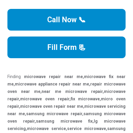
Call Now 📞
Fill Form 📃
Finding
microwave repair near me,microwave fix near
me,microwave appliance repair near me,repair microwave
oven near me,near me microwave repair,microwave
repair,microwave oven repair,fix microwave,micro oven
repair,microwave oven repair near me,microwave servicing
near me,samsung microwave repair,samsung microwave
oven repair,samsung microwave fix,lg microwave
servicing,microwave service,service microwave,samsung