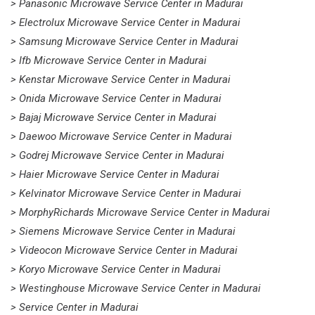
> Panasonic Microwave Service Center in Madurai
> Electrolux Microwave Service Center in Madurai
> Samsung Microwave Service Center in Madurai
> Ifb Microwave Service Center in Madurai
> Kenstar Microwave Service Center in Madurai
> Onida Microwave Service Center in Madurai
> Bajaj Microwave Service Center in Madurai
> Daewoo Microwave Service Center in Madurai
> Godrej Microwave Service Center in Madurai
> Haier Microwave Service Center in Madurai
> Kelvinator Microwave Service Center in Madurai
> MorphyRichards Microwave Service Center in Madurai
> Siemens Microwave Service Center in Madurai
> Videocon Microwave Service Center in Madurai
> Koryo Microwave Service Center in Madurai
> Westinghouse Microwave Service Center in Madurai
> Service Center in Madurai