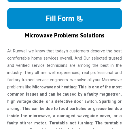
Fill Form 📃
Microwave Problems Solutions
At Runwell we know that today's customers deserve the best
comfortable home services overall. And Our selected trusted
and verified service technicians are among the best in the
industry. They all are well experienced, real professional and
factory trained service engineers. we solve all your Microwave
problems like
Microwave not heating: This is one of the most
common issues and can be caused by a faulty magnetron,
high voltage diode, or a defective door switch. Sparking or
arcing: This can be due to food particles or grease buildup
inside the microwave, a damaged waveguide cover, or a
faulty stirrer motor. Turntable not turning: The turntable