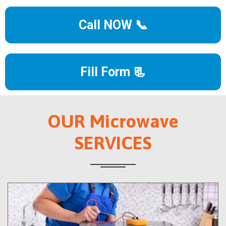
Call NOW 📞
Fill Form 📃
OUR Microwave
SERVICES