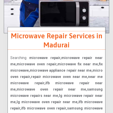
Microwave Repair Services in
Madurai
Searching
microwave repair,microwave repair near
me,microwave oven repair,microwave fix near me,fix
microwave,microwave appliance repair near me,micro
oven repair,repair microwave oven near me,near me
microwave repair,ifb microwave repair near
me,microwave oven repair near me,samsung
microwave repairs near me,lg microwave repair near
me,lg microwave oven repair near me,ifb microwave
repair,ifb microwave oven repair,samsung microwave