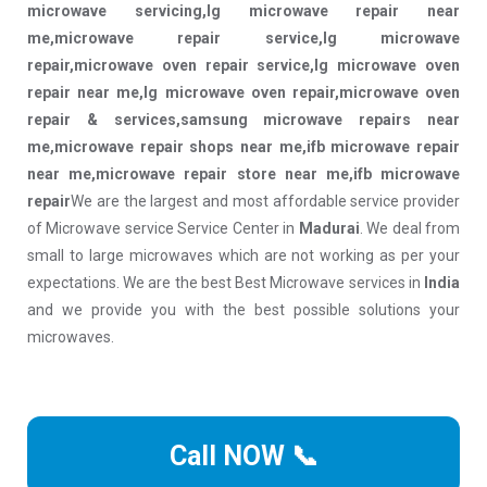
microwave servicing,lg microwave repair near
me,microwave repair service,lg microwave
repair,microwave oven repair service,lg microwave oven
repair near me,lg microwave oven repair,microwave oven
repair & services,samsung microwave repairs near
me,microwave repair shops near me,ifb microwave repair
near me,microwave repair store near me,ifb microwave
repair
We are the largest and most affordable service provider
of Microwave service Service Center in
Madurai
. We deal from
small to large microwaves which are not working as per your
expectations. We are the best Best Microwave services in
India
and we provide you with the best possible solutions your
microwaves.
Call NOW 📞