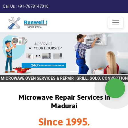
Call Us : +91-7678147010
OVEN SERVICES & REPAIR | GRILL, SOLO, CONVECTION, BULIT IN | R
Microwave Repair Services in
Madurai
Since 1995.