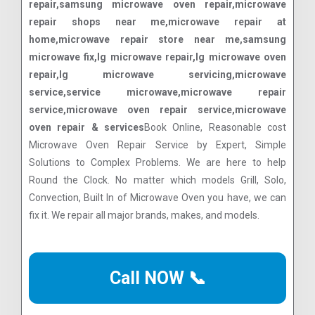
repair,samsung microwave oven repair,microwave
repair shops near me,microwave repair at
home,microwave repair store near me,samsung
microwave fix,lg microwave repair,lg microwave oven
repair,lg microwave servicing,microwave
service,service microwave,microwave repair
service,microwave oven repair service,microwave
oven repair & services
Book Online, Reasonable cost
Microwave Oven Repair Service by Expert, Simple
Solutions to Complex Problems. We are here to help
Round the Clock. No matter which models Grill, Solo,
Convection, Built In of Microwave Oven you have, we can
fix it. We repair all major brands, makes, and models.
Call NOW 📞