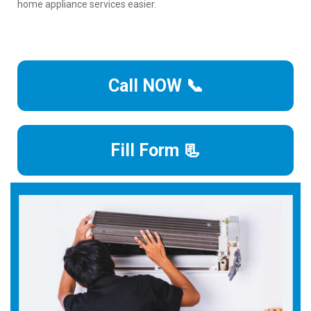
home appliance services easier.
Call NOW 📞
Fill Form 📃