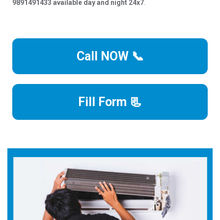
9891491433 available day and night 24x7
.
Call NOW 📞
Fill Form 📃