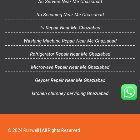
Ac Service Near Me Ghaziabad
Ro Servicing Near Me Ghaziabad
Tv Repair Near Me Ghaziabad
Washing Machine Repair Near Me Ghaziabad
Refrigerator Repair Near Me Ghaziabad
Microwave Repair Near Me Ghaziabad
Geyser Repair Near Me Ghaziabad
kitchen chimney servicing Ghaziabad
© 2024 Runwell | All Rights Reserved