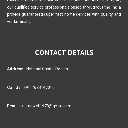
machine service & repair and air conditioner service & repair,
our qualified service professionals based throughout the
India
provide guaranteed super fast home services with quality and
workmanship.
CONTACT DETAILS
Address :
National Capital Region
Call Us :
+91-7678147010
Email Us :
runwell1978@gmail.com