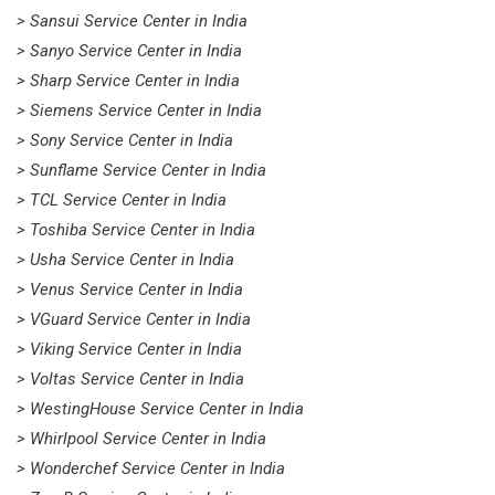
> Sansui Service Center in India
> Sanyo Service Center in India
> Sharp Service Center in India
> Siemens Service Center in India
> Sony Service Center in India
> Sunflame Service Center in India
> TCL Service Center in India
> Toshiba Service Center in India
> Usha Service Center in India
> Venus Service Center in India
> VGuard Service Center in India
> Viking Service Center in India
> Voltas Service Center in India
> WestingHouse Service Center in India
> Whirlpool Service Center in India
> Wonderchef Service Center in India