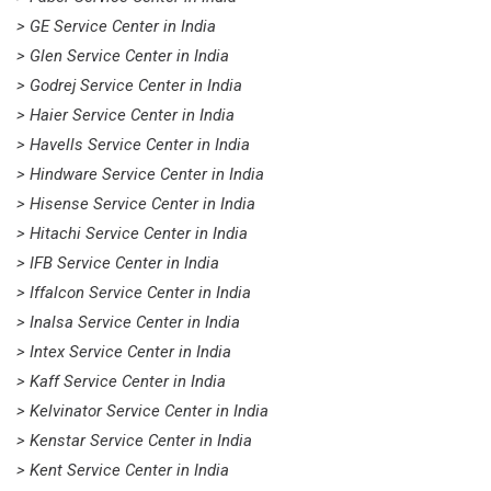
> GE Service Center in India
> Glen Service Center in India
> Godrej Service Center in India
> Haier Service Center in India
> Havells Service Center in India
> Hindware Service Center in India
> Hisense Service Center in India
> Hitachi Service Center in India
> IFB Service Center in India
> Iffalcon Service Center in India
> Inalsa Service Center in India
> Intex Service Center in India
> Kaff Service Center in India
> Kelvinator Service Center in India
> Kenstar Service Center in India
> Kent Service Center in India