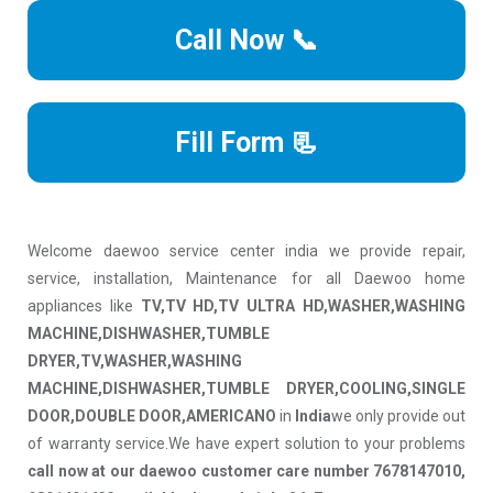
Call Now 📞
Fill Form 📃
Welcome daewoo service center india we provide repair,
service, installation, Maintenance for all Daewoo home
appliances like
TV,TV HD,TV ULTRA HD,WASHER,WASHING
MACHINE,DISHWASHER,TUMBLE
DRYER,TV,WASHER,WASHING
MACHINE,DISHWASHER,TUMBLE DRYER,COOLING,SINGLE
DOOR,DOUBLE DOOR,AMERICANO
in
India
we only provide out
of warranty service.We have expert solution to your problems
call now at our daewoo customer care number 7678147010,