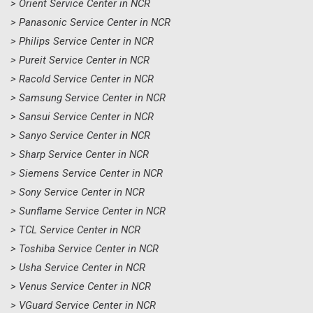
> Orient Service Center in NCR
> Panasonic Service Center in NCR
> Philips Service Center in NCR
> Pureit Service Center in NCR
> Racold Service Center in NCR
> Samsung Service Center in NCR
> Sansui Service Center in NCR
> Sanyo Service Center in NCR
> Sharp Service Center in NCR
> Siemens Service Center in NCR
> Sony Service Center in NCR
> Sunflame Service Center in NCR
> TCL Service Center in NCR
> Toshiba Service Center in NCR
> Usha Service Center in NCR
> Venus Service Center in NCR
> VGuard Service Center in NCR