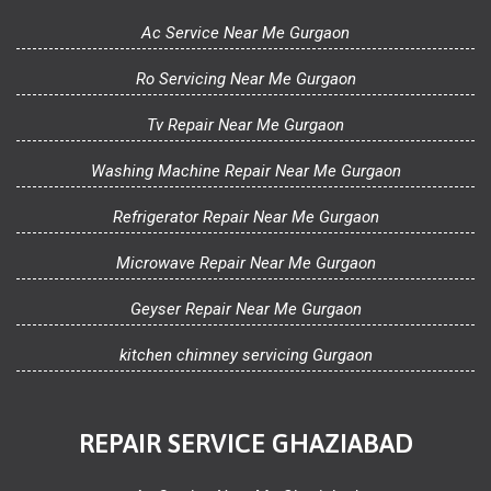
Ac Service Near Me Gurgaon
Ro Servicing Near Me Gurgaon
Tv Repair Near Me Gurgaon
Washing Machine Repair Near Me Gurgaon
Refrigerator Repair Near Me Gurgaon
Microwave Repair Near Me Gurgaon
Geyser Repair Near Me Gurgaon
kitchen chimney servicing Gurgaon
REPAIR SERVICE GHAZIABAD