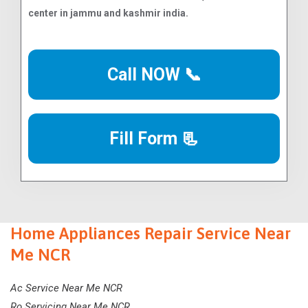
center in jammu and kashmir india.
Call NOW 📞
Fill Form 📃
Home Appliances Repair Service Near
Me NCR
Ac Service Near Me NCR
Ro Servicing Near Me NCR