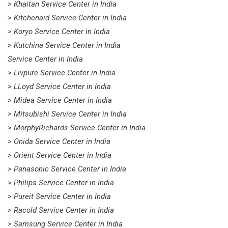
> Khaitan Service Center in India
> Kitchenaid Service Center in India
> Koryo Service Center in India
> Kutchina Service Center in India
Service Center in India
> Livpure Service Center in India
> LLoyd Service Center in India
> Midea Service Center in India
> Mitsubishi Service Center in India
> MorphyRichards Service Center in India
> Onida Service Center in India
> Orient Service Center in India
> Panasonic Service Center in India
> Philips Service Center in India
> Pureit Service Center in India
> Racold Service Center in India
> Samsung Service Center in India