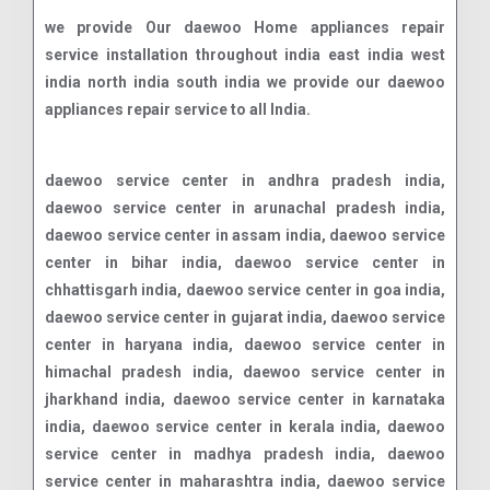
we provide Our daewoo Home appliances repair
service installation throughout india east india west
india north india south india we provide our daewoo
appliances repair service to all India.
daewoo service center in andhra pradesh india,
daewoo service center in arunachal pradesh india,
daewoo service center in assam india, daewoo service
center in bihar india, daewoo service center in
chhattisgarh india, daewoo service center in goa india,
daewoo service center in gujarat india, daewoo service
center in haryana india, daewoo service center in
himachal pradesh india, daewoo service center in
jharkhand india, daewoo service center in karnataka
india, daewoo service center in kerala india, daewoo
service center in madhya pradesh india, daewoo
service center in maharashtra india, daewoo service