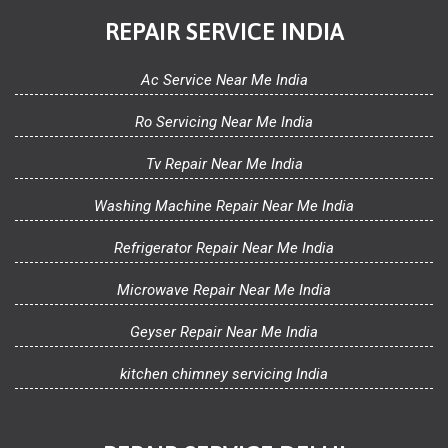
REPAIR SERVICE INDIA
Ac Service Near Me India
Ro Servicing Near Me India
Tv Repair Near Me India
Washing Machine Repair Near Me India
Refrigerator Repair Near Me India
Microwave Repair Near Me India
Geyser Repair Near Me India
kitchen chimney servicing India