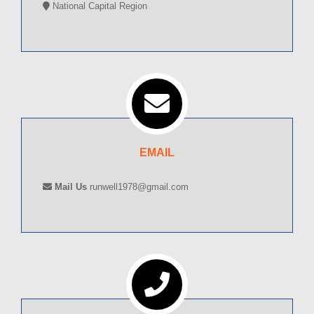
National Capital Region
EMAIL
Mail Us
runwell1978@gmail.com