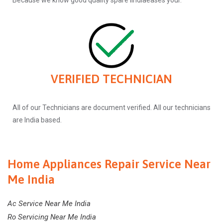
Because we know good quality spare iindiaeases your.
VERIFIED TECHNICIAN
All of our Technicians are document verified. All our technicians
are India based.
Home Appliances Repair Service Near
Me India
Ac Service Near Me India
Ro Servicing Near Me India