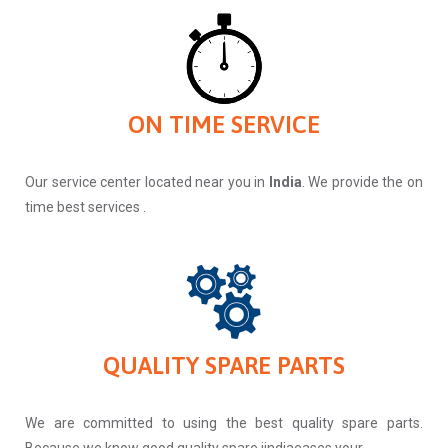
ON TIME SERVICE
Our service center located near you in
India
. We provide the on
time best services .
QUALITY SPARE PARTS
We are committed to using the best quality spare parts.