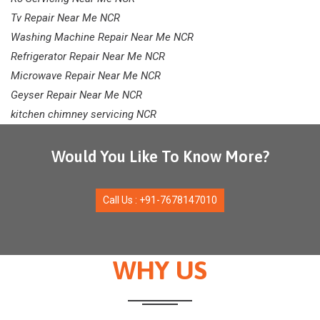
Tv Repair Near Me NCR
Washing Machine Repair Near Me NCR
Refrigerator Repair Near Me NCR
Microwave Repair Near Me NCR
Geyser Repair Near Me NCR
kitchen chimney servicing NCR
Would You Like To Know More?
Call Us : +91-7678147010
WHY US