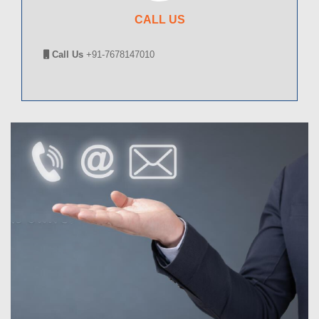
CALL US
Call Us
+91-7678147010