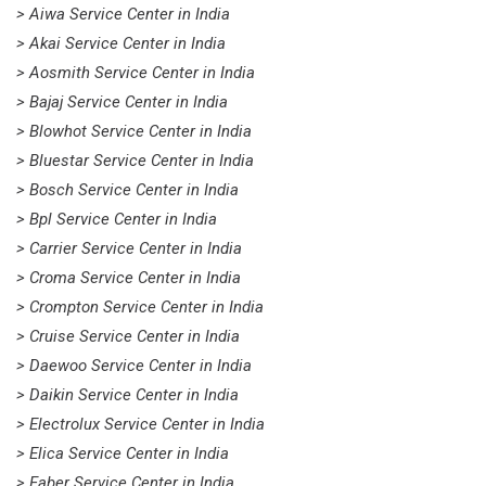
> Aiwa Service Center in India
> Akai Service Center in India
> Aosmith Service Center in India
> Bajaj Service Center in India
> Blowhot Service Center in India
> Bluestar Service Center in India
> Bosch Service Center in India
> Bpl Service Center in India
> Carrier Service Center in India
> Croma Service Center in India
> Crompton Service Center in India
> Cruise Service Center in India
> Daewoo Service Center in India
> Daikin Service Center in India
> Electrolux Service Center in India
> Elica Service Center in India
> Faber Service Center in India