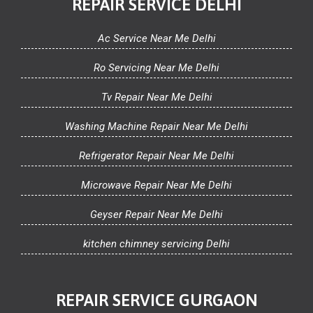
REPAIR SERVICE DELHI
Ac Service Near Me Delhi
Ro Servicing Near Me Delhi
Tv Repair Near Me Delhi
Washing Machine Repair Near Me Delhi
Refrigerator Repair Near Me Delhi
Microwave Repair Near Me Delhi
Geyser Repair Near Me Delhi
kitchen chimney servicing Delhi
REPAIR SERVICE GURGAON