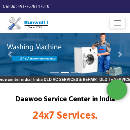
Call Us : +91-7678147010
 india | India OLD AC SERVICES & REPAIR | OLD Tv SERVICES & RE
Daewoo Service Center in India
24x7 Services.