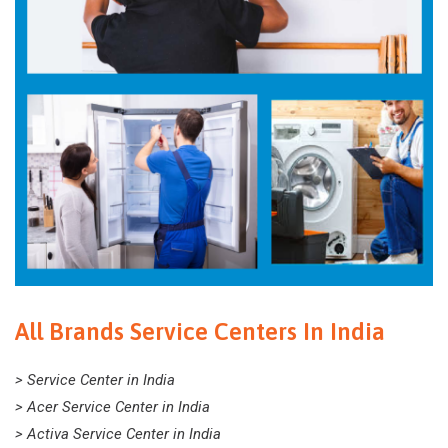
All Brands Service Centers In India
> Service Center in India
> Acer Service Center in India
> Activa Service Center in India