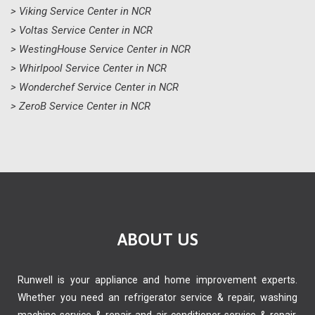
> Viking Service Center in NCR
> Voltas Service Center in NCR
> WestingHouse Service Center in NCR
> Whirlpool Service Center in NCR
> Wonderchef Service Center in NCR
> ZeroB Service Center in NCR
ABOUT US
Runwell is your appliance and home improvement experts.
Whether you need an refrigerator service & repair, washing