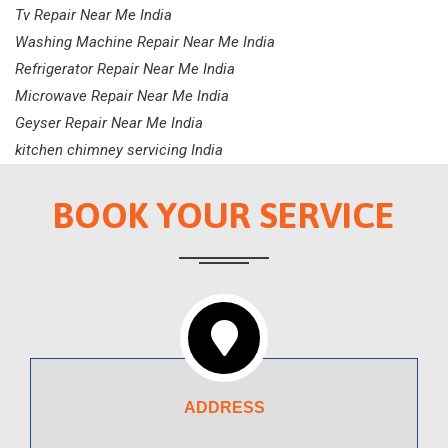
Tv Repair Near Me India
Washing Machine Repair Near Me India
Refrigerator Repair Near Me India
Microwave Repair Near Me India
Geyser Repair Near Me India
kitchen chimney servicing India
BOOK YOUR SERVICE
ADDRESS