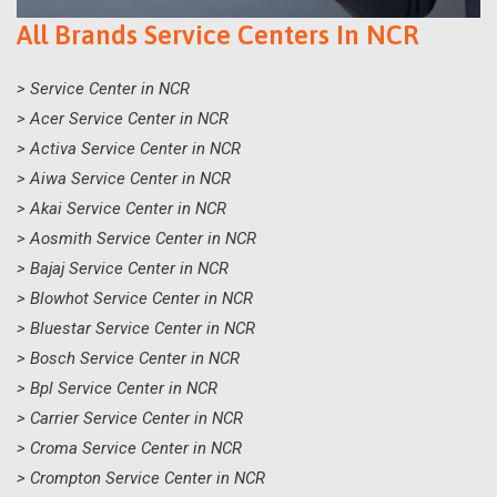
All Brands Service Centers In NCR
> Service Center in NCR
> Acer Service Center in NCR
> Activa Service Center in NCR
> Aiwa Service Center in NCR
> Akai Service Center in NCR
> Aosmith Service Center in NCR
> Bajaj Service Center in NCR
> Blowhot Service Center in NCR
> Bluestar Service Center in NCR
> Bosch Service Center in NCR
> Bpl Service Center in NCR
> Carrier Service Center in NCR
> Croma Service Center in NCR
> Crompton Service Center in NCR