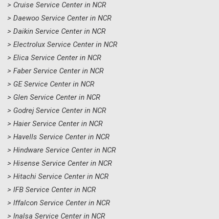
> Cruise Service Center in NCR
> Daewoo Service Center in NCR
> Daikin Service Center in NCR
> Electrolux Service Center in NCR
> Elica Service Center in NCR
> Faber Service Center in NCR
> GE Service Center in NCR
> Glen Service Center in NCR
> Godrej Service Center in NCR
> Haier Service Center in NCR
> Havells Service Center in NCR
> Hindware Service Center in NCR
> Hisense Service Center in NCR
> Hitachi Service Center in NCR
> IFB Service Center in NCR
> Iffalcon Service Center in NCR
> Inalsa Service Center in NCR