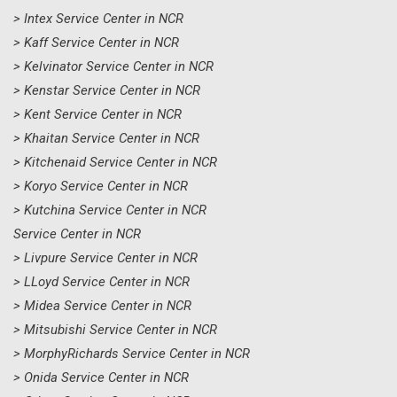
> Intex Service Center in NCR
> Kaff Service Center in NCR
> Kelvinator Service Center in NCR
> Kenstar Service Center in NCR
> Kent Service Center in NCR
> Khaitan Service Center in NCR
> Kitchenaid Service Center in NCR
> Koryo Service Center in NCR
> Kutchina Service Center in NCR
Service Center in NCR
> Livpure Service Center in NCR
> LLoyd Service Center in NCR
> Midea Service Center in NCR
> Mitsubishi Service Center in NCR
> MorphyRichards Service Center in NCR
> Onida Service Center in NCR