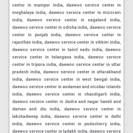
center in manipur india, daewoo service center in
meghalaya india, daewoo service center in mizoram
india, daewoo service center in nagaland india,
daewoo service center in odisha india, daewoo service
center in punjab india, daewoo service center in
rajasthan india, daewoo service center in sikkim india,
daewoo service center in tamil nadu india, daewoo
service center in telangana india, daewoo service
center in tripura india, daewoo service center in uttar
pradesh india, daewoo service center in uttarakhand
india, daewoo service center in west bengal india,
daewoo service center in andaman and nicobar islands
india, daewoo service center in chandigarh india,
daewoo service center in dadra and nagar haveli and
daman and diu india, daewoo service center in
lakshadweep india, daewoo service center in delhi
india, daewoo service center in puducherry india,
daewoo service center in ladakh india, daewoo service