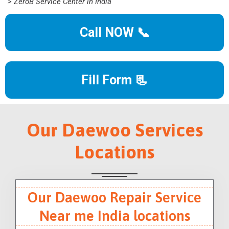
> ZeroB Service Center in India
Call NOW 📞
Fill Form 📃
Our Daewoo Services
Locations
Our Daewoo Repair Service
Near me India locations