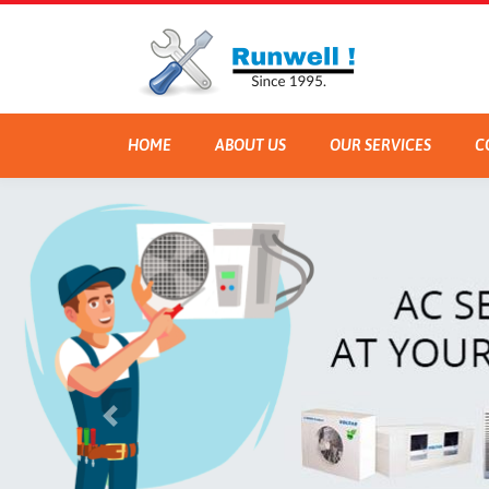
HOME
ABOUT US
OUR SERVICES
C