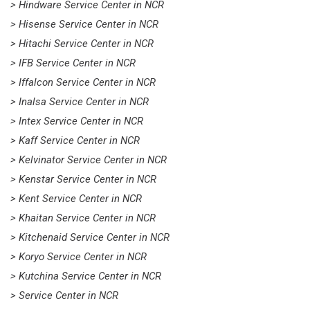
> Hindware Service Center in NCR
> Hisense Service Center in NCR
> Hitachi Service Center in NCR
> IFB Service Center in NCR
> Iffalcon Service Center in NCR
> Inalsa Service Center in NCR
> Intex Service Center in NCR
> Kaff Service Center in NCR
> Kelvinator Service Center in NCR
> Kenstar Service Center in NCR
> Kent Service Center in NCR
> Khaitan Service Center in NCR
> Kitchenaid Service Center in NCR
> Koryo Service Center in NCR
> Kutchina Service Center in NCR
> Service Center in NCR