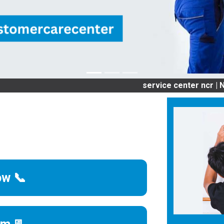
service center ncr | NCR OLD
ow 📞