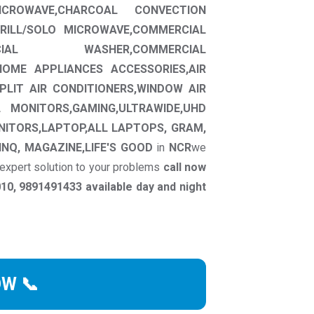
ROWAVE,CHARCOAL CONVECTION
RILL/SOLO MICROWAVE,COMMERCIAL
CIAL WASHER,COMMERCIAL
HOME APPLIANCES ACCESSORIES,AIR
SPLIT AIR CONDITIONERS,WINDOW AIR
L MONITORS,GAMING,ULTRAWIDE,UHD
NITORS,LAPTOP,ALL LAPTOPS, GRAM,
INQ, MAGAZINE,LIFE'S GOOD
in
NCR
we
 expert solution to your problems
call now
0, 9891491433 available day and night
OW 📞