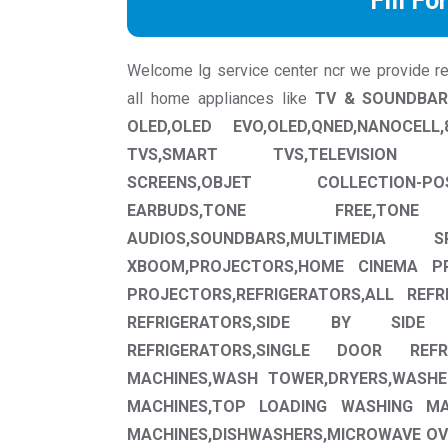
Fill Fo
Welcome lg service center ncr we provide repa
all home appliances like
TV & SOUNDBAR
OLED,OLED EVO,OLED,QNED,NANOCEL
TVS,SMART TVS,TELEVISION ACCE
SCREENS,OBJET COLLECTION-POS
EARBUDS,TONE FREE,TON
AUDIOS,SOUNDBARS,MULTIMEDIA
XBOOM,PROJECTORS,HOME CINEMA PR
PROJECTORS,REFRIGERATORS,ALL REF
REFRIGERATORS,SIDE BY SIDE 
REFRIGERATORS,SINGLE DOOR REFR
MACHINES,WASH TOWER,DRYERS,WASHE
MACHINES,TOP LOADING WASHING MA
MACHINES,DISHWASHERS,MICROWAVE OV