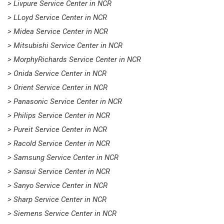
> Livpure Service Center in NCR
> LLoyd Service Center in NCR
> Midea Service Center in NCR
> Mitsubishi Service Center in NCR
> MorphyRichards Service Center in NCR
> Onida Service Center in NCR
> Orient Service Center in NCR
> Panasonic Service Center in NCR
> Philips Service Center in NCR
> Pureit Service Center in NCR
> Racold Service Center in NCR
> Samsung Service Center in NCR
> Sansui Service Center in NCR
> Sanyo Service Center in NCR
> Sharp Service Center in NCR
> Siemens Service Center in NCR