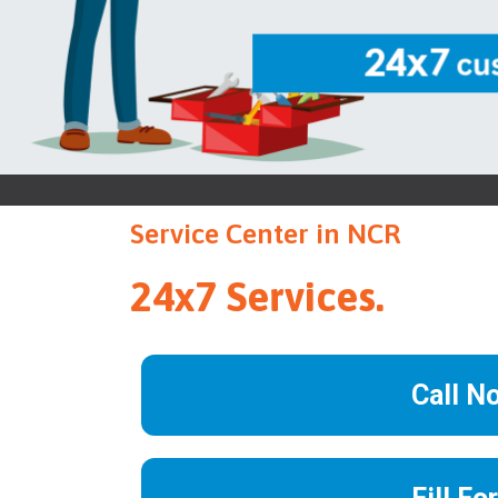
Service Center in NCR
24x7 Services.
Call N