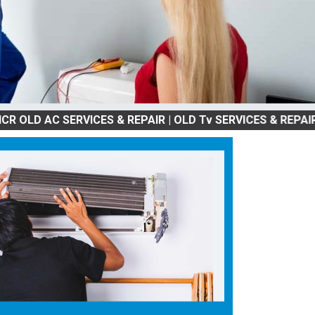
 AC SERVICES & REPAIR | OLD Tv SERVICES & REPAIR | REFR