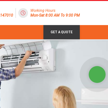
Working Hours
8147010
Mon-Sat 8:00 AM To 9:00 PM
GET A QUOTE