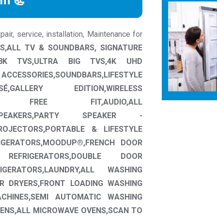
rm 📃
ir, service, installation, Maintenance for
S,ALL TV & SOUNDBARS, SIGNATURE
L,8K TVS,ULTRA BIG TVS,4K UHD
SSORIES,SOUNDBARS,LIFESTYLE
É,GALLERY EDITION,WIRELESS
E FREE FIT,AUDIO,ALL
 SPEAKERS,PARTY SPEAKER -
OJECTORS,PORTABLE & LIFESTYLE
RIGERATORS,MOODUP®,FRENCH DOOR
REFRIGERATORS,DOUBLE DOOR
IGERATORS,LAUNDRY,ALL WASHING
R DRYERS,FRONT LOADING WASHING
CHINES,SEMI AUTOMATIC WASHING
ENS,ALL MICROWAVE OVENS,SCAN TO