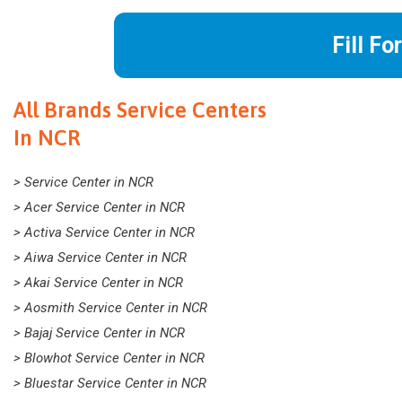
Fill Fo
All Brands Service Centers
In NCR
> Service Center in NCR
> Acer Service Center in NCR
> Activa Service Center in NCR
> Aiwa Service Center in NCR
> Akai Service Center in NCR
> Aosmith Service Center in NCR
> Bajaj Service Center in NCR
> Blowhot Service Center in NCR
> Bluestar Service Center in NCR