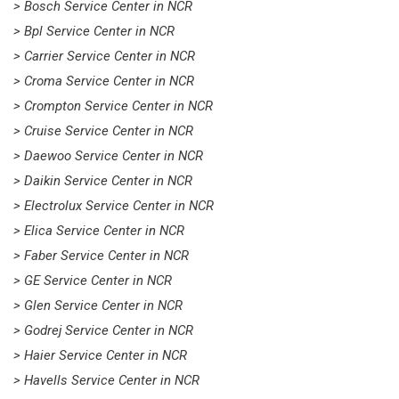
> Bosch Service Center in NCR
> Bpl Service Center in NCR
> Carrier Service Center in NCR
> Croma Service Center in NCR
> Crompton Service Center in NCR
> Cruise Service Center in NCR
> Daewoo Service Center in NCR
> Daikin Service Center in NCR
> Electrolux Service Center in NCR
> Elica Service Center in NCR
> Faber Service Center in NCR
> GE Service Center in NCR
> Glen Service Center in NCR
> Godrej Service Center in NCR
> Haier Service Center in NCR
> Havells Service Center in NCR