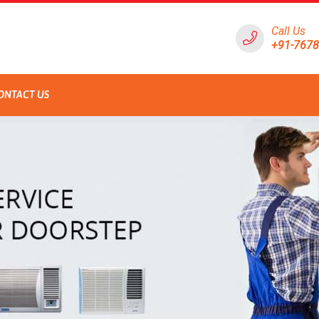
Call Us
+91-767
ONTACT US