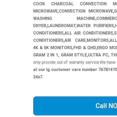
COOK CHARCOAL CONVECTION MIC
MICROWAVE,CONVECTION MICROWAVE,G
WASHING MACHINE,COMMER
DRYER,LAUNDROMAT,WATER PURIFIERS,
CONDITIONERS,ALL AIR CONDITIONERS,
CONDITIONERS,AIR CARE,MONITORS,AL
4K & 5K MONITORS,FHD & QHD,ERGO MO
GRAM 2 IN 1, GRAM STYLE,ULTRA PC, TH
only provide out of warranty service.We have
at our lg customer care number 767814701
24x7
.
Call N