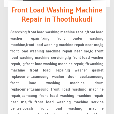
Front Load Washing Machine
Repair in Thoothukudi
Searching
front load washing machine repair,front load
washer repair,fixing front loader washing
machine,front load washing machine repair near me,lg
front load washing machine repair near me,lg front
load washing machine servicing,lg front load washer
repair,lg front load washing machine repair,ifb washing
machine front load repair,lg washer gasket
replacement,samsung washer door seal,samsung
front load washing machine drum
replacement,samsung front load washing machine
repair,samsung front load washing machine repair
near me,ifb front load washing machine service
centre,bosch front load washing machine