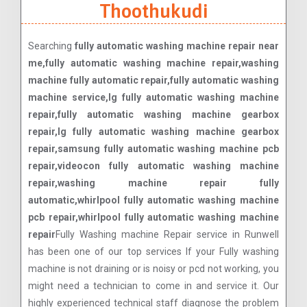
Thoothukudi
Searching
fully automatic washing machine repair near
me,fully automatic washing machine repair,washing
machine fully automatic repair,fully automatic washing
machine service,lg fully automatic washing machine
repair,fully automatic washing machine gearbox
repair,lg fully automatic washing machine gearbox
repair,samsung fully automatic washing machine pcb
repair,videocon fully automatic washing machine
repair,washing machine repair fully
automatic,whirlpool fully automatic washing machine
pcb repair,whirlpool fully automatic washing machine
repair
Fully Washing machine Repair service in Runwell
has been one of our top services If your Fully washing
machine is not draining or is noisy or pcd not working, you
might need a technician to come in and service it. Our
highly experienced technical staff diagnose the problem