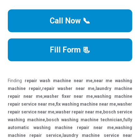
Call Now 📞
Fill Form 📃
Finding
repair wash machine near me,near me washing
machine repair,repair washer near me,laundry machine
repair near me,washer fixer near me,washing machine
repair service near me,fix washing machine near me,washer
repair service near me,washer repair near me,bosch service
washing machine,bosch washing machine technician,fully
automatic washing machine repair near me,washing
machine repair service,laundry machine service near