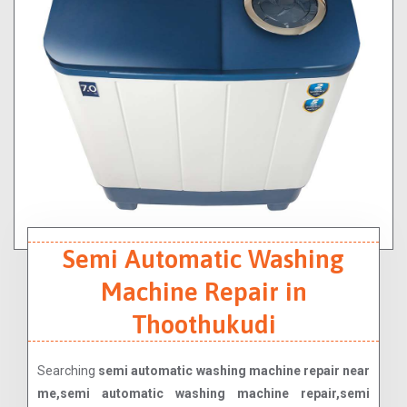
Semi Automatic Washing
Machine Repair in
Thoothukudi
Searching
semi automatic washing machine repair near
me,semi automatic washing machine repair,semi