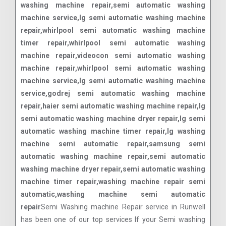
washing machine repair,semi automatic washing
machine service,lg semi automatic washing machine
repair,whirlpool semi automatic washing machine
timer repair,whirlpool semi automatic washing
machine repair,videocon semi automatic washing
machine repair,whirlpool semi automatic washing
machine service,lg semi automatic washing machine
service,godrej semi automatic washing machine
repair,haier semi automatic washing machine repair,lg
semi automatic washing machine dryer repair,lg semi
automatic washing machine timer repair,lg washing
machine semi automatic repair,samsung semi
automatic washing machine repair,semi automatic
washing machine dryer repair,semi automatic washing
machine timer repair,washing machine repair semi
automatic,washing machine semi automatic
repair
Semi Washing machine Repair service in Runwell
has been one of our top services If your Semi washing