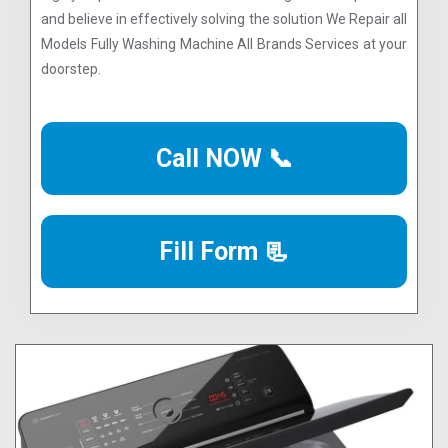
and believe in effectively solving the solution We Repair all
Models Fully Washing Machine All Brands Services at your
doorstep.
Call NOW 📞
Fill Form 📃