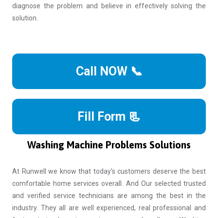
diagnose the problem and believe in effectively solving the
solution.
Call NOW 📞
Fill Form 📃
Washing Machine Problems Solutions
At Runwell we know that today's customers deserve the best
comfortable home services overall. And Our selected trusted
and verified service technicians are among the best in the
industry. They all are well experienced, real professional and