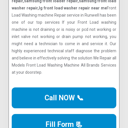
repair,samsung front loader repair,samsung front load
washer repair,lg front load washer repair near me
Front
Load Washing machine Repair service in Runwell has been
one of our top services If your Front Load washing
machine is not draining or is noisy or pcd not working or
inlet valve not working or drain pump not working, you
might need a technician to come in and service it. Our
highly experienced technical staff diagnose the problem
and believe in effectively solving the solution We Repair all
Models Front Load Washing Machine All Brands Services
at your doorstep.
Call NOW 📞
Fill Form 📃