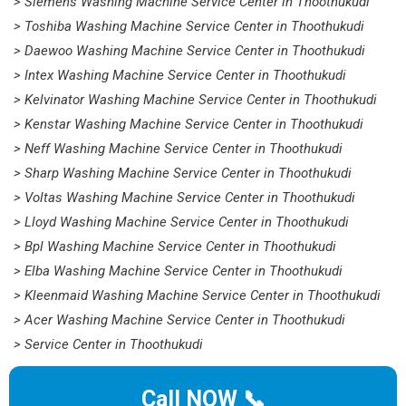
> Siemens Washing Machine Service Center in Thoothukudi
> Toshiba Washing Machine Service Center in Thoothukudi
> Daewoo Washing Machine Service Center in Thoothukudi
> Intex Washing Machine Service Center in Thoothukudi
> Kelvinator Washing Machine Service Center in Thoothukudi
> Kenstar Washing Machine Service Center in Thoothukudi
> Neff Washing Machine Service Center in Thoothukudi
> Sharp Washing Machine Service Center in Thoothukudi
> Voltas Washing Machine Service Center in Thoothukudi
> Lloyd Washing Machine Service Center in Thoothukudi
> Bpl Washing Machine Service Center in Thoothukudi
> Elba Washing Machine Service Center in Thoothukudi
> Kleenmaid Washing Machine Service Center in Thoothukudi
> Acer Washing Machine Service Center in Thoothukudi
> Service Center in Thoothukudi
Call NOW 📞