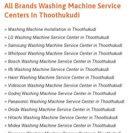
All Brands Washing Machine Service
Centers In Thoothukudi
> Washing Machine Installation in Thoothukudi
> LG Washing Machine Service Center in Thoothukudi
> Samsung Washing Machine Service Center in Thoothukudi
> Whirlpool Washing Machine Service Center in Thoothukudi
> Bosch Washing Machine Service Center in Thoothukudi
> Ifb Washing Machine Service Center in Thoothukudi
> Haier Washing Machine Service Center in Thoothukudi
> Videocon Washing Machine Service Center in Thoothukudi
> Godrej Washing Machine Service Center in Thoothukudi
> Panasonic Washing Machine Service Center in Thoothukudi
> Onida Washing Machine Service Center in Thoothukudi
> Hitachi Washing Machine Service Center in Thoothukudi
> Midea Washing Machine Service Center in Thoothukudi