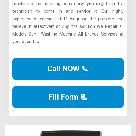
machine is not draining or is noisy, you might need a
technician to come in and service it. Our highly
experienced technical staff diagnose the problem and
believe in effectively solving the solution We Repair all
Models Semi Washing Machine All Brands Services at
your doorstep.
Call NOW 📞
Fill Form 📃