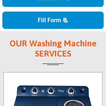
Fill Form 📃
OUR Washing Machine
SERVICES