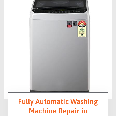
Fully Automatic Washing
Machine Repair in