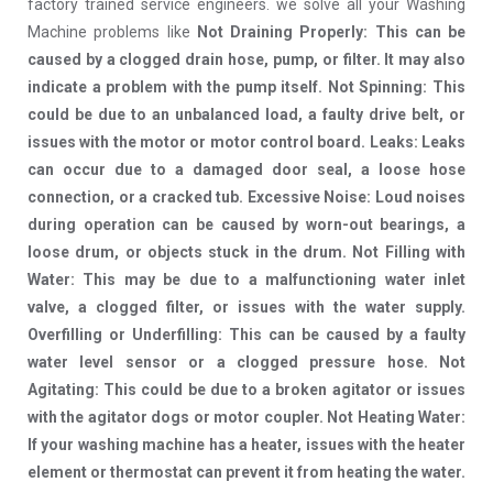
factory trained service engineers. we solve all your Washing
Machine problems like
Not Draining Properly: This can be
caused by a clogged drain hose, pump, or filter. It may also
indicate a problem with the pump itself. Not Spinning: This
could be due to an unbalanced load, a faulty drive belt, or
issues with the motor or motor control board. Leaks: Leaks
can occur due to a damaged door seal, a loose hose
connection, or a cracked tub. Excessive Noise: Loud noises
during operation can be caused by worn-out bearings, a
loose drum, or objects stuck in the drum. Not Filling with
Water: This may be due to a malfunctioning water inlet
valve, a clogged filter, or issues with the water supply.
Overfilling or Underfilling: This can be caused by a faulty
water level sensor or a clogged pressure hose. Not
Agitating: This could be due to a broken agitator or issues
with the agitator dogs or motor coupler. Not Heating Water:
If your washing machine has a heater, issues with the heater
element or thermostat can prevent it from heating the water.