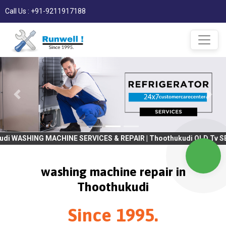
Call Us : +91-9211917188
MACHINE SERVICES & REPAIR | Thoothukudi OLD Tv SERVICES & REPA
washing machine repair in
Thoothukudi
Since 1995.