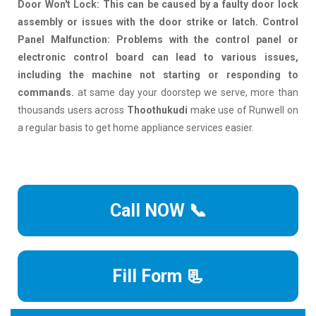
Door Won't Lock: This can be caused by a faulty door lock
assembly or issues with the door strike or latch. Control
Panel Malfunction: Problems with the control panel or
electronic control board can lead to various issues,
including the machine not starting or responding to
commands.
at same day your doorstep we serve, more than
thousands users across
Thoothukudi
make use of Runwell on
a regular basis to get home appliance services easier.
Call NOW 📞
Fill Form 📃