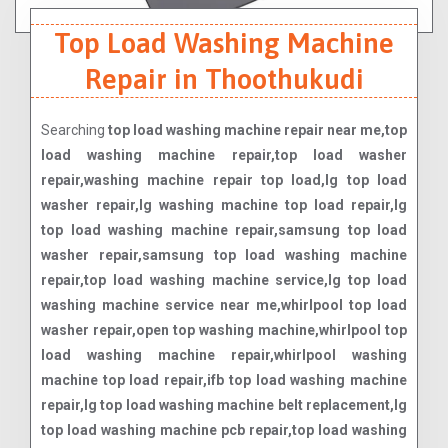
Top Load Washing Machine
Repair in Thoothukudi
Searching
top load washing machine repair near me,top
load washing machine repair,top load washer
repair,washing machine repair top load,lg top load
washer repair,lg washing machine top load repair,lg
top load washing machine repair,samsung top load
washer repair,samsung top load washing machine
repair,top load washing machine service,lg top load
washing machine service near me,whirlpool top load
washer repair,open top washing machine,whirlpool top
load washing machine repair,whirlpool washing
machine top load repair,ifb top load washing machine
repair,lg top load washing machine belt replacement,lg
top load washing machine pcb repair,top load washing