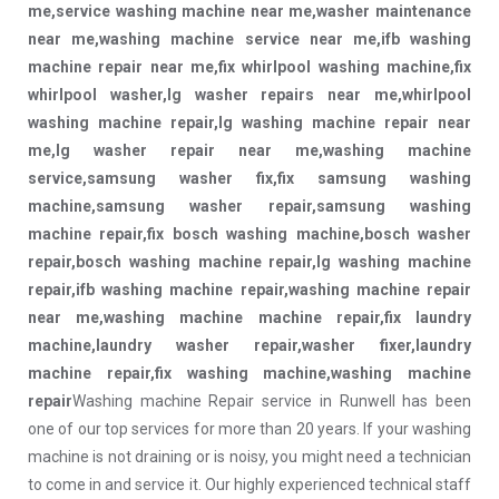
me,service washing machine near me,washer maintenance
near me,washing machine service near me,ifb washing
machine repair near me,fix whirlpool washing machine,fix
whirlpool washer,lg washer repairs near me,whirlpool
washing machine repair,lg washing machine repair near
me,lg washer repair near me,washing machine
service,samsung washer fix,fix samsung washing
machine,samsung washer repair,samsung washing
machine repair,fix bosch washing machine,bosch washer
repair,bosch washing machine repair,lg washing machine
repair,ifb washing machine repair,washing machine repair
near me,washing machine machine repair,fix laundry
machine,laundry washer repair,washer fixer,laundry
machine repair,fix washing machine,washing machine
repair
Washing machine Repair service in Runwell has been
one of our top services for more than 20 years. If your washing
machine is not draining or is noisy, you might need a technician
to come in and service it. Our highly experienced technical staff