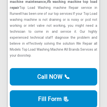
machine maintenance,ifb washing machine top load
repair
Top Load Washing machine Repair service in
Runwell has been one of our top services If your Top Load
washing machine is not draining or is noisy or pcd not
working or inlet valve not working, you might need a
technician to come in and service it. Our highly
experienced technical staff diagnose the problem and
believe in effectively solving the solution We Repair all
Models Top Load Washing Machine All Brands Services at
your doorstep.
Call NOW 📞
Fill Form 📃