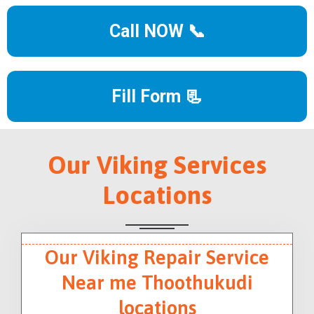
Call NOW 📞
Fill Form 📃
Our Viking Services
Locations
Our Viking Repair Service
Near me Thoothukudi
locations