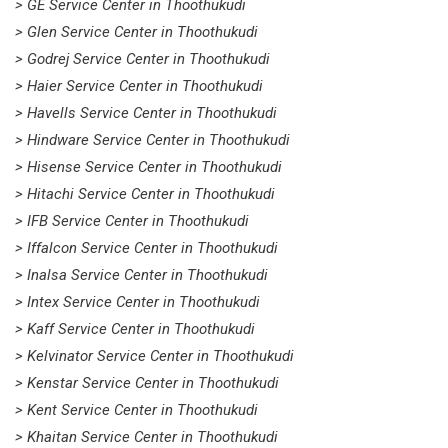
> GE Service Center in Thoothukudi
> Glen Service Center in Thoothukudi
> Godrej Service Center in Thoothukudi
> Haier Service Center in Thoothukudi
> Havells Service Center in Thoothukudi
> Hindware Service Center in Thoothukudi
> Hisense Service Center in Thoothukudi
> Hitachi Service Center in Thoothukudi
> IFB Service Center in Thoothukudi
> Iffalcon Service Center in Thoothukudi
> Inalsa Service Center in Thoothukudi
> Intex Service Center in Thoothukudi
> Kaff Service Center in Thoothukudi
> Kelvinator Service Center in Thoothukudi
> Kenstar Service Center in Thoothukudi
> Kent Service Center in Thoothukudi
> Khaitan Service Center in Thoothukudi