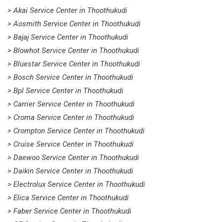
> Akai Service Center in Thoothukudi
> Aosmith Service Center in Thoothukudi
> Bajaj Service Center in Thoothukudi
> Blowhot Service Center in Thoothukudi
> Bluestar Service Center in Thoothukudi
> Bosch Service Center in Thoothukudi
> Bpl Service Center in Thoothukudi
> Carrier Service Center in Thoothukudi
> Croma Service Center in Thoothukudi
> Crompton Service Center in Thoothukudi
> Cruise Service Center in Thoothukudi
> Daewoo Service Center in Thoothukudi
> Daikin Service Center in Thoothukudi
> Electrolux Service Center in Thoothukudi
> Elica Service Center in Thoothukudi
> Faber Service Center in Thoothukudi