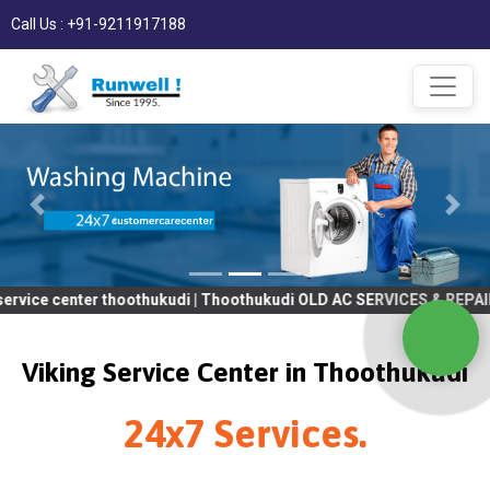
Call Us : +91-9211917188
nter thoothukudi | Thoothukudi OLD AC SERVICES & REPAIR | OLD T
Viking Service Center in Thoothukudi
24x7 Services.