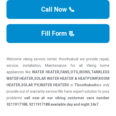
Call Now 📞
Fill Form 📃
Welcome viking service center thoothukudi we provide repair,
service, installation, Maintenance for all Viking home
appliances like
WATER HEATER,FANS,OTG,IRONS,TANKLESS
WATER HEATER,SOLAR WATER HEATER & HEATPUMP,ROOM
HEATER,SOLAR PV,WATER HEATERS
in
Thoothukudi
we only
provide out of warranty service.We have expert solution to your
problems
call now at our viking customer care number
9211917188, 9211917188 available day and night 24x7
.