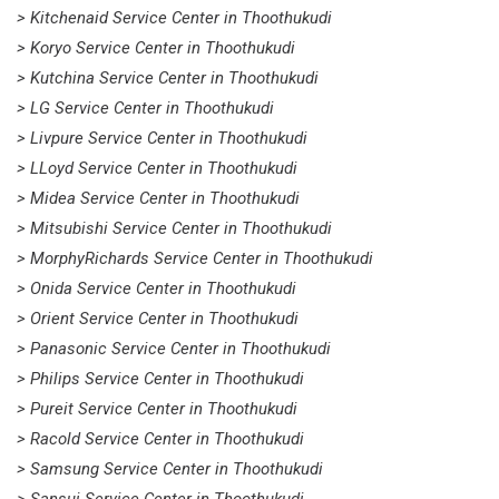
> Kitchenaid Service Center in Thoothukudi
> Koryo Service Center in Thoothukudi
> Kutchina Service Center in Thoothukudi
> LG Service Center in Thoothukudi
> Livpure Service Center in Thoothukudi
> LLoyd Service Center in Thoothukudi
> Midea Service Center in Thoothukudi
> Mitsubishi Service Center in Thoothukudi
> MorphyRichards Service Center in Thoothukudi
> Onida Service Center in Thoothukudi
> Orient Service Center in Thoothukudi
> Panasonic Service Center in Thoothukudi
> Philips Service Center in Thoothukudi
> Pureit Service Center in Thoothukudi
> Racold Service Center in Thoothukudi
> Samsung Service Center in Thoothukudi