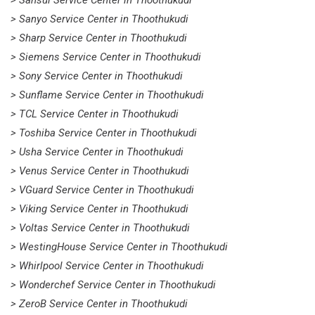
> Sansui Service Center in Thoothukudi
> Sanyo Service Center in Thoothukudi
> Sharp Service Center in Thoothukudi
> Siemens Service Center in Thoothukudi
> Sony Service Center in Thoothukudi
> Sunflame Service Center in Thoothukudi
> TCL Service Center in Thoothukudi
> Toshiba Service Center in Thoothukudi
> Usha Service Center in Thoothukudi
> Venus Service Center in Thoothukudi
> VGuard Service Center in Thoothukudi
> Viking Service Center in Thoothukudi
> Voltas Service Center in Thoothukudi
> WestingHouse Service Center in Thoothukudi
> Whirlpool Service Center in Thoothukudi
> Wonderchef Service Center in Thoothukudi
> ZeroB Service Center in Thoothukudi