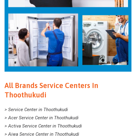
All Brands Service Centers In
Thoothukudi
> Service Center in Thoothukudi
> Acer Service Center in Thoothukudi
> Activa Service Center in Thoothukudi
> Aiwa Service Center in Thoothukudi