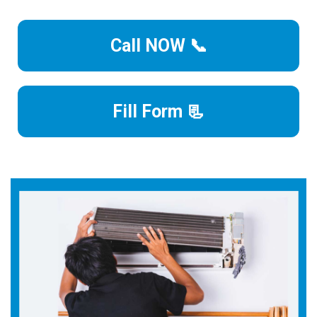
Call NOW 📞
Fill Form 📃