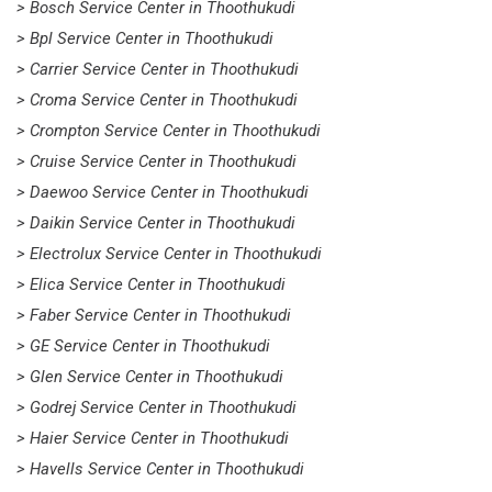
> Bosch Service Center in Thoothukudi
> Bpl Service Center in Thoothukudi
> Carrier Service Center in Thoothukudi
> Croma Service Center in Thoothukudi
> Crompton Service Center in Thoothukudi
> Cruise Service Center in Thoothukudi
> Daewoo Service Center in Thoothukudi
> Daikin Service Center in Thoothukudi
> Electrolux Service Center in Thoothukudi
> Elica Service Center in Thoothukudi
> Faber Service Center in Thoothukudi
> GE Service Center in Thoothukudi
> Glen Service Center in Thoothukudi
> Godrej Service Center in Thoothukudi
> Haier Service Center in Thoothukudi
> Havells Service Center in Thoothukudi