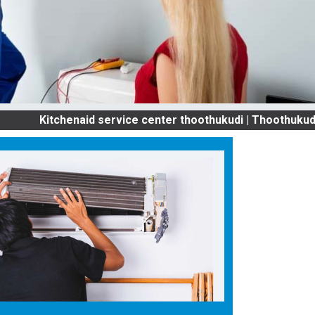
itchenaid service center thoothukudi | Thoothukudi OLD 