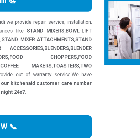
rm 📃
 we provide repair, service, installation,
iances like
STAND MIXERS,BOWL-LIFT
RS,STAND MIXER ATTACHMENTS,STAND
ACCESSORIES,BLENDERS,BLENDER
ORS,FOOD CHOPPERS,FOOD
,COFFEE MAKERS,TOASTERS,TWO
ovide out of warranty service.We have
t our kitchenaid customer care number
 night 24x7
.
OW 📞