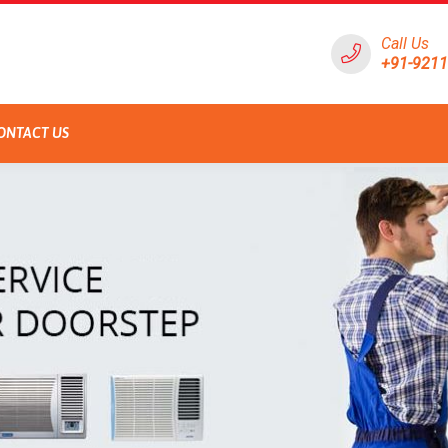
Call Us
+91-921
ONTACT US