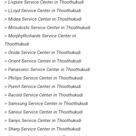
> Livpure Service Center in Thoothukudi
> LLoyd Service Center in Thoothukudi
> Midea Service Center in Thoothukudi
> Mitsubishi Service Center in Thoothukudi
> MorphyRichards Service Center in
Thoothukudi
> Onida Service Center in Thoothukudi
> Orient Service Center in Thoothukudi
> Panasonic Service Center in Thoothukudi
> Philips Service Center in Thoothukudi
> Pureit Service Center in Thoothukudi
> Racold Service Center in Thoothukudi
> Samsung Service Center in Thoothukudi
> Sansui Service Center in Thoothukudi
> Sanyo Service Center in Thoothukudi
> Sharp Service Center in Thoothukudi