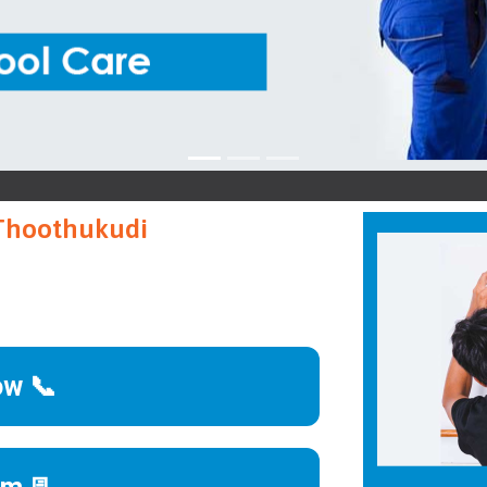
K
 Thoothukudi
ow 📞