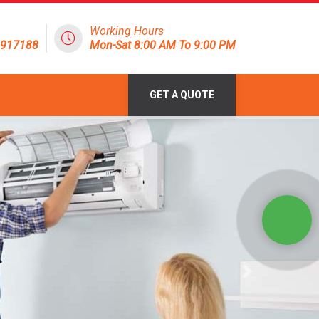
Working Hours
1917188
Mon-Sat 8:00 AM To 9:00 PM
GET A QUOTE