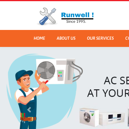
HOME
ABOUT US
OUR SERVICES
C