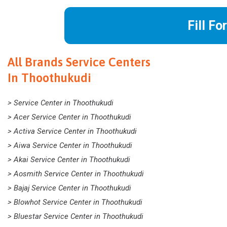
Fill Fo
All Brands Service Centers
In Thoothukudi
> Service Center in Thoothukudi
> Acer Service Center in Thoothukudi
> Activa Service Center in Thoothukudi
> Aiwa Service Center in Thoothukudi
> Akai Service Center in Thoothukudi
> Aosmith Service Center in Thoothukudi
> Bajaj Service Center in Thoothukudi
> Blowhot Service Center in Thoothukudi
> Bluestar Service Center in Thoothukudi