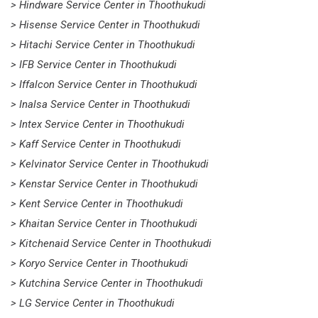
> Hindware Service Center in Thoothukudi
> Hisense Service Center in Thoothukudi
> Hitachi Service Center in Thoothukudi
> IFB Service Center in Thoothukudi
> Iffalcon Service Center in Thoothukudi
> Inalsa Service Center in Thoothukudi
> Intex Service Center in Thoothukudi
> Kaff Service Center in Thoothukudi
> Kelvinator Service Center in Thoothukudi
> Kenstar Service Center in Thoothukudi
> Kent Service Center in Thoothukudi
> Khaitan Service Center in Thoothukudi
> Kitchenaid Service Center in Thoothukudi
> Koryo Service Center in Thoothukudi
> Kutchina Service Center in Thoothukudi
> LG Service Center in Thoothukudi