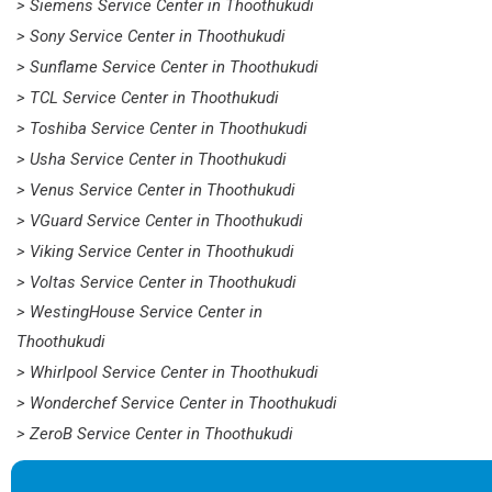
> Siemens Service Center in Thoothukudi
> Sony Service Center in Thoothukudi
> Sunflame Service Center in Thoothukudi
> TCL Service Center in Thoothukudi
> Toshiba Service Center in Thoothukudi
> Usha Service Center in Thoothukudi
> Venus Service Center in Thoothukudi
> VGuard Service Center in Thoothukudi
> Viking Service Center in Thoothukudi
> Voltas Service Center in Thoothukudi
> WestingHouse Service Center in
Thoothukudi
> Whirlpool Service Center in Thoothukudi
> Wonderchef Service Center in Thoothukudi
> ZeroB Service Center in Thoothukudi