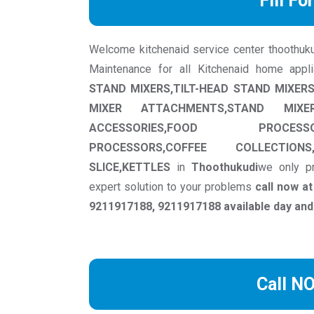
Fill Fo
Welcome kitchenaid service center thoothukudi
Maintenance for all Kitchenaid home appl
STAND MIXERS,TILT-HEAD STAND MIXE
MIXER ATTACHMENTS,STAND MIXER 
ACCESSORIES,FOOD PROCESS
PROCESSORS,COFFEE COLLECTIONS
SLICE,KETTLES
in
Thoothukudi
we only pr
expert solution to your problems
call now a
9211917188, 9211917188 available day and
Call N