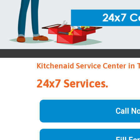
Kitchenaid Service Center in
24x7 Services.
Call N