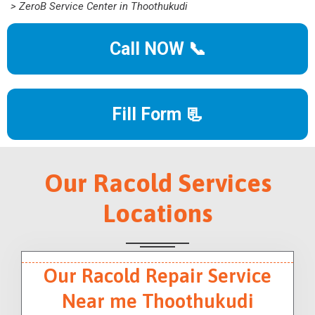
> ZeroB Service Center in Thoothukudi
Call NOW 📞
Fill Form 📃
Our Racold Services
Locations
Our Racold Repair Service
Near me Thoothukudi