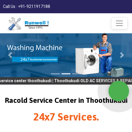
Call Us : +91-9211917188
ter thoothukudi | Thoothukudi OLD AC SERVICES & REPAIR | OLD T
Racold Service Center in Thoothukudi
24x7 Services.