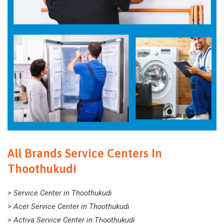
All Brands Service Centers In
Thoothukudi
> Service Center in Thoothukudi
> Acer Service Center in Thoothukudi
> Activa Service Center in Thoothukudi