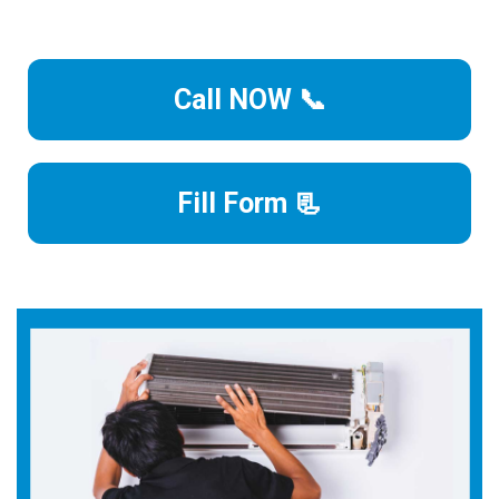
Call NOW 📞
Fill Form 📃