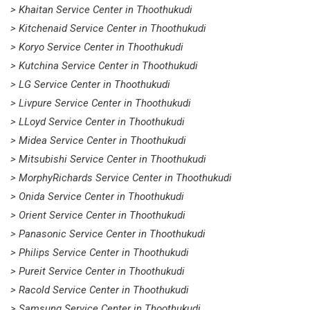
> Khaitan Service Center in Thoothukudi
> Kitchenaid Service Center in Thoothukudi
> Koryo Service Center in Thoothukudi
> Kutchina Service Center in Thoothukudi
> LG Service Center in Thoothukudi
> Livpure Service Center in Thoothukudi
> LLoyd Service Center in Thoothukudi
> Midea Service Center in Thoothukudi
> Mitsubishi Service Center in Thoothukudi
> MorphyRichards Service Center in Thoothukudi
> Onida Service Center in Thoothukudi
> Orient Service Center in Thoothukudi
> Panasonic Service Center in Thoothukudi
> Philips Service Center in Thoothukudi
> Pureit Service Center in Thoothukudi
> Racold Service Center in Thoothukudi
> Samsung Service Center in Thoothukudi