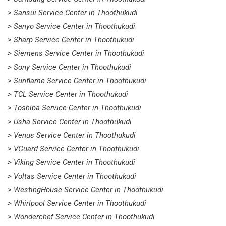
> Sansui Service Center in Thoothukudi
> Sanyo Service Center in Thoothukudi
> Sharp Service Center in Thoothukudi
> Siemens Service Center in Thoothukudi
> Sony Service Center in Thoothukudi
> Sunflame Service Center in Thoothukudi
> TCL Service Center in Thoothukudi
> Toshiba Service Center in Thoothukudi
> Usha Service Center in Thoothukudi
> Venus Service Center in Thoothukudi
> VGuard Service Center in Thoothukudi
> Viking Service Center in Thoothukudi
> Voltas Service Center in Thoothukudi
> WestingHouse Service Center in Thoothukudi
> Whirlpool Service Center in Thoothukudi
> Wonderchef Service Center in Thoothukudi