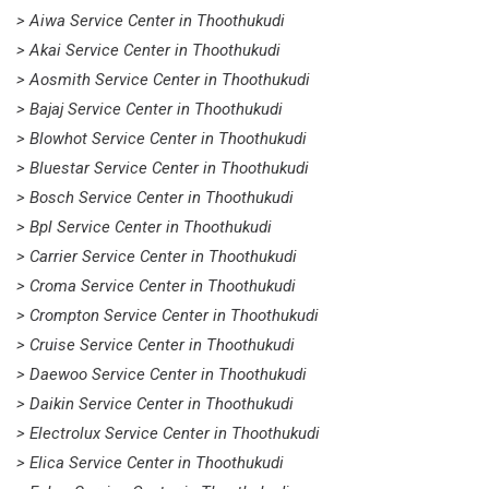
> Aiwa Service Center in Thoothukudi
> Akai Service Center in Thoothukudi
> Aosmith Service Center in Thoothukudi
> Bajaj Service Center in Thoothukudi
> Blowhot Service Center in Thoothukudi
> Bluestar Service Center in Thoothukudi
> Bosch Service Center in Thoothukudi
> Bpl Service Center in Thoothukudi
> Carrier Service Center in Thoothukudi
> Croma Service Center in Thoothukudi
> Crompton Service Center in Thoothukudi
> Cruise Service Center in Thoothukudi
> Daewoo Service Center in Thoothukudi
> Daikin Service Center in Thoothukudi
> Electrolux Service Center in Thoothukudi
> Elica Service Center in Thoothukudi