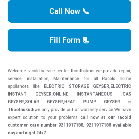
Call Now 📞
Fill Form 📃
Welcome racold service center thoothukudi we provide repair,
service, installation, Maintenance for all Racold home
appliances like
ELECTRIC STORAGE GEYSER,ELECTRIC
INSTANT GEYSER,ONLINE INSTANTANEOUS ,GAS
GEYSER,SOLAR GEYSER,HEAT PUMP GEYSER
in
Thoothukudi
we only provide out of warranty service.We have
expert solution to your problems
call now at our racold
customer care number 9211917188, 9211917188 available
day and night 24x7
.