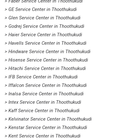
> Faber Service Center in Thoothukudi
> GE Service Center in Thoothukudi
> Glen Service Center in Thoothukudi
> Godrej Service Center in Thoothukudi
> Haier Service Center in Thoothukudi
> Havells Service Center in Thoothukudi
> Hindware Service Center in Thoothukudi
> Hisense Service Center in Thoothukudi
> Hitachi Service Center in Thoothukudi
> IFB Service Center in Thoothukudi
> Iffalcon Service Center in Thoothukudi
> Inalsa Service Center in Thoothukudi
> Intex Service Center in Thoothukudi
> Kaff Service Center in Thoothukudi
> Kelvinator Service Center in Thoothukudi
> Kenstar Service Center in Thoothukudi
> Kent Service Center in Thoothukudi