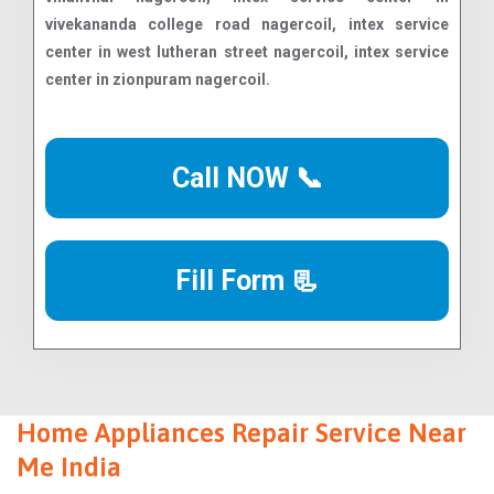
Call NOW 📞
Fill Form 📃
Home Appliances Repair Service Near
Me India