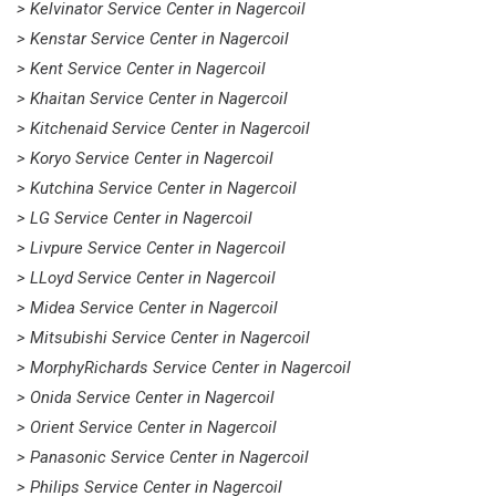
> Kelvinator Service Center in Nagercoil
> Kenstar Service Center in Nagercoil
> Kent Service Center in Nagercoil
> Khaitan Service Center in Nagercoil
> Kitchenaid Service Center in Nagercoil
> Koryo Service Center in Nagercoil
> Kutchina Service Center in Nagercoil
> LG Service Center in Nagercoil
> Livpure Service Center in Nagercoil
> LLoyd Service Center in Nagercoil
> Midea Service Center in Nagercoil
> Mitsubishi Service Center in Nagercoil
> MorphyRichards Service Center in Nagercoil
> Onida Service Center in Nagercoil
> Orient Service Center in Nagercoil
> Panasonic Service Center in Nagercoil
> Philips Service Center in Nagercoil