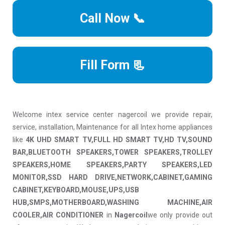
Call Now 📞
Fill Form 📃
Welcome intex service center nagercoil we provide repair,
service, installation, Maintenance for all Intex home appliances
like
4K UHD SMART TV,FULL HD SMART TV,HD TV,SOUND
BAR,BLUETOOTH SPEAKERS,TOWER SPEAKERS,TROLLEY
SPEAKERS,HOME SPEAKERS,PARTY SPEAKERS,LED
MONITOR,SSD HARD DRIVE,NETWORK,CABINET,GAMING
CABINET,KEYBOARD,MOUSE,UPS,USB
HUB,SMPS,MOTHERBOARD,WASHING MACHINE,AIR
COOLER,AIR CONDITIONER
in
Nagercoil
we only provide out