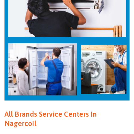
All Brands Service Centers In
Nagercoil