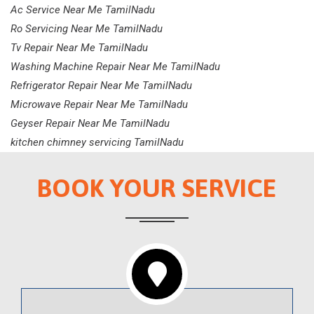
Ac Service Near Me TamilNadu
Ro Servicing Near Me TamilNadu
Tv Repair Near Me TamilNadu
Washing Machine Repair Near Me TamilNadu
Refrigerator Repair Near Me TamilNadu
Microwave Repair Near Me TamilNadu
Geyser Repair Near Me TamilNadu
kitchen chimney servicing TamilNadu
BOOK YOUR SERVICE