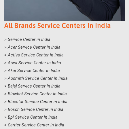
All Brands Service Centers In India
> Service Center in India
> Acer Service Center in India
> Activa Service Center in India
> Aiwa Service Center in India
> Akai Service Center in India
> Aosmith Service Center in India
> Bajaj Service Center in India
> Blowhot Service Center in India
> Bluestar Service Center in India
> Bosch Service Center in India
> Bpl Service Center in India
> Carrier Service Center in India