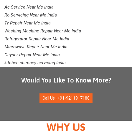
Ac Service Near Me India
Ro Servicing Near Me India
Tv Repair Near Me India
Washing Machine Repair Near Me India
Refrigerator Repair Near Me India
Microwave Repair Near Me India
Geyser Repair Near Me India
kitchen chimney servicing India
Would You Like To Know More?
Call Us : +91-9211917188
WHY US