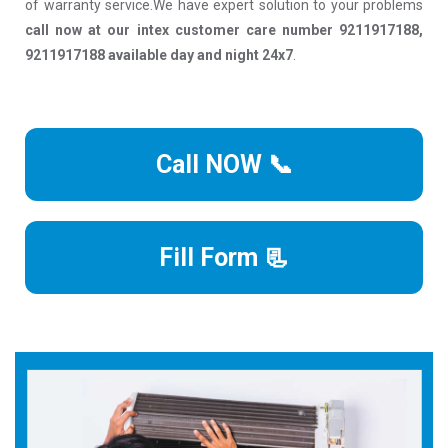
of warranty service.We have expert solution to your problems
call now at our intex customer care number 9211917188,
9211917188 available day and night 24x7
.
Call NOW 📞
Fill Form 📃