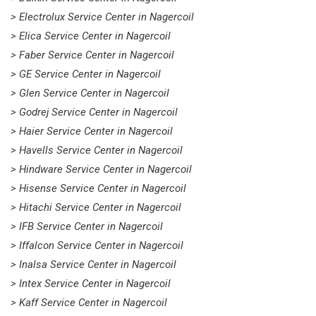
> Electrolux Service Center in Nagercoil
> Elica Service Center in Nagercoil
> Faber Service Center in Nagercoil
> GE Service Center in Nagercoil
> Glen Service Center in Nagercoil
> Godrej Service Center in Nagercoil
> Haier Service Center in Nagercoil
> Havells Service Center in Nagercoil
> Hindware Service Center in Nagercoil
> Hisense Service Center in Nagercoil
> Hitachi Service Center in Nagercoil
> IFB Service Center in Nagercoil
> Iffalcon Service Center in Nagercoil
> Inalsa Service Center in Nagercoil
> Intex Service Center in Nagercoil
> Kaff Service Center in Nagercoil