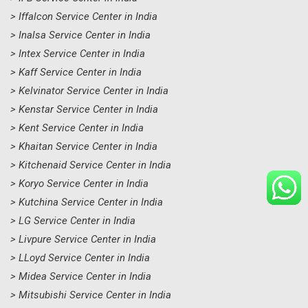
> Iffalcon Service Center in India
> Inalsa Service Center in India
> Intex Service Center in India
> Kaff Service Center in India
> Kelvinator Service Center in India
> Kenstar Service Center in India
> Kent Service Center in India
> Khaitan Service Center in India
> Kitchenaid Service Center in India
> Koryo Service Center in India
> Kutchina Service Center in India
> LG Service Center in India
> Livpure Service Center in India
> LLoyd Service Center in India
> Midea Service Center in India
> Mitsubishi Service Center in India