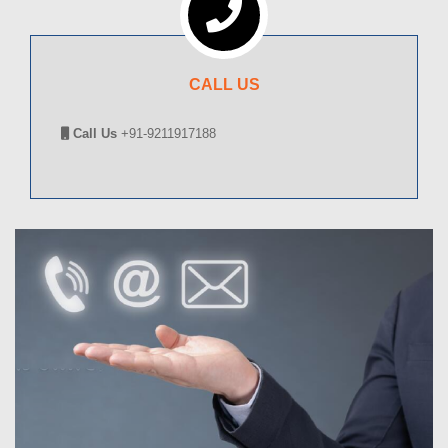
CALL US
Call Us
+91-9211917188