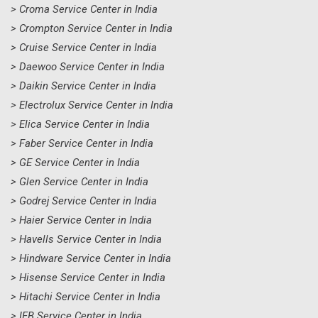
> Croma Service Center in India
> Crompton Service Center in India
> Cruise Service Center in India
> Daewoo Service Center in India
> Daikin Service Center in India
> Electrolux Service Center in India
> Elica Service Center in India
> Faber Service Center in India
> GE Service Center in India
> Glen Service Center in India
> Godrej Service Center in India
> Haier Service Center in India
> Havells Service Center in India
> Hindware Service Center in India
> Hisense Service Center in India
> Hitachi Service Center in India
> IFB Service Center in India