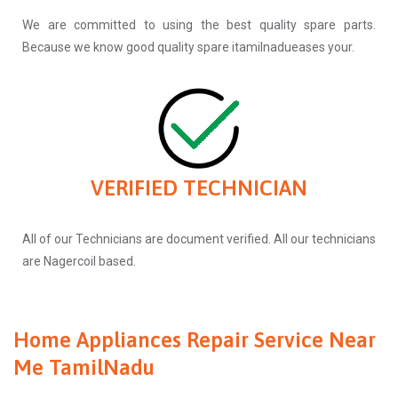
We are committed to using the best quality spare parts.
Because we know good quality spare itamilnadueases your.
VERIFIED TECHNICIAN
All of our Technicians are document verified. All our technicians
are Nagercoil based.
Home Appliances Repair Service Near
Me TamilNadu