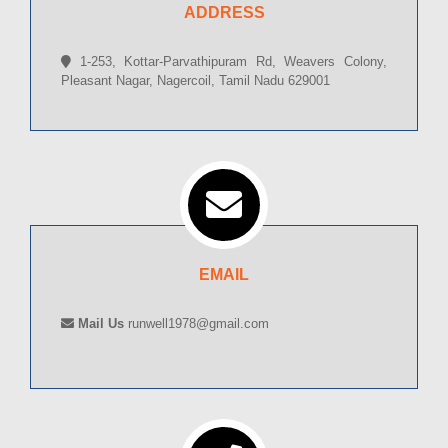
ADDRESS
1-253, Kottar-Parvathipuram Rd, Weavers Colony,
Pleasant Nagar, Nagercoil, Tamil Nadu 629001
EMAIL
Mail Us
runwell1978@gmail.com