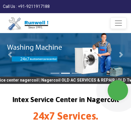
Call Us : +91-9211917188
 nagercoil | Nagercoil OLD AC SERVICES & REPAIR | OLD Tv SERVIC
Intex Service Center in Nagercoil
24x7 Services.