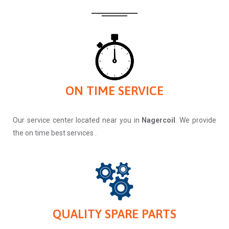
ON TIME SERVICE
Our service center located near you in
Nagercoil
. We provide
the on time best services .
QUALITY SPARE PARTS