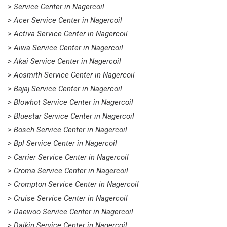
> Service Center in Nagercoil
> Acer Service Center in Nagercoil
> Activa Service Center in Nagercoil
> Aiwa Service Center in Nagercoil
> Akai Service Center in Nagercoil
> Aosmith Service Center in Nagercoil
> Bajaj Service Center in Nagercoil
> Blowhot Service Center in Nagercoil
> Bluestar Service Center in Nagercoil
> Bosch Service Center in Nagercoil
> Bpl Service Center in Nagercoil
> Carrier Service Center in Nagercoil
> Croma Service Center in Nagercoil
> Crompton Service Center in Nagercoil
> Cruise Service Center in Nagercoil
> Daewoo Service Center in Nagercoil
> Daikin Service Center in Nagercoil