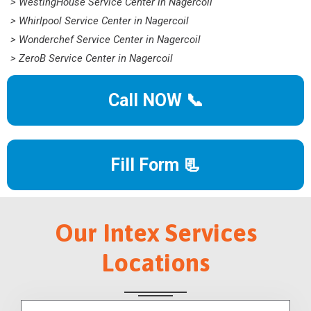
> WestingHouse Service Center in Nagercoil
> Whirlpool Service Center in Nagercoil
> Wonderchef Service Center in Nagercoil
> ZeroB Service Center in Nagercoil
Call NOW 📞
Fill Form 📃
Our Intex Services
Locations