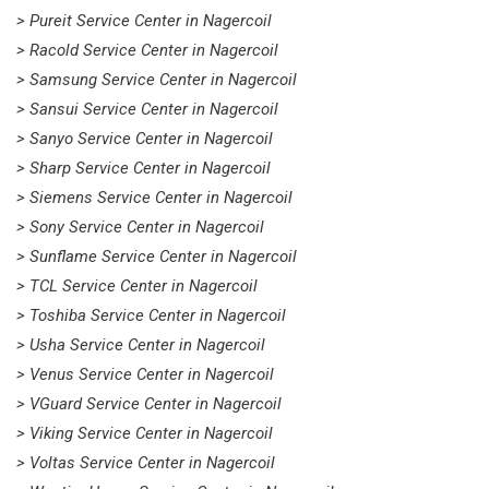
> Pureit Service Center in Nagercoil
> Racold Service Center in Nagercoil
> Samsung Service Center in Nagercoil
> Sansui Service Center in Nagercoil
> Sanyo Service Center in Nagercoil
> Sharp Service Center in Nagercoil
> Siemens Service Center in Nagercoil
> Sony Service Center in Nagercoil
> Sunflame Service Center in Nagercoil
> TCL Service Center in Nagercoil
> Toshiba Service Center in Nagercoil
> Usha Service Center in Nagercoil
> Venus Service Center in Nagercoil
> VGuard Service Center in Nagercoil
> Viking Service Center in Nagercoil
> Voltas Service Center in Nagercoil