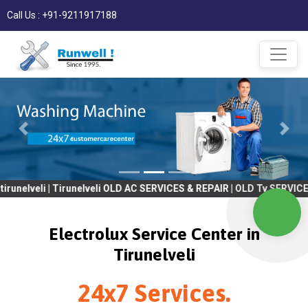
Call Us : +91-9211917188
eli | Tirunelveli OLD AC SERVICES & REPAIR | OLD Tv SERVICES & R
Electrolux Service Center in
Tirunelveli
24x7 Services.