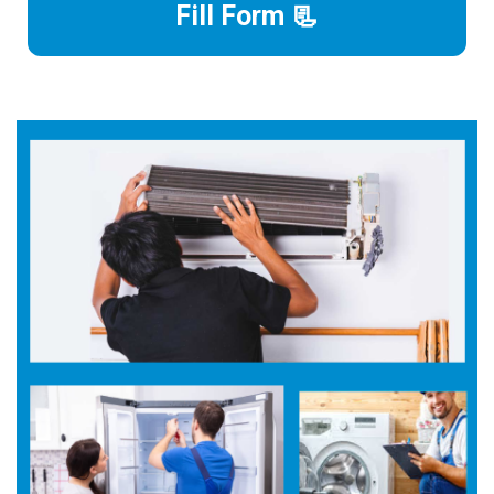
Fill Form 📃