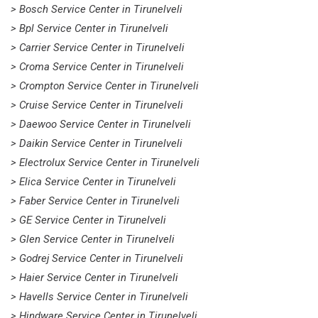
> Bosch Service Center in Tirunelveli
> Bpl Service Center in Tirunelveli
> Carrier Service Center in Tirunelveli
> Croma Service Center in Tirunelveli
> Crompton Service Center in Tirunelveli
> Cruise Service Center in Tirunelveli
> Daewoo Service Center in Tirunelveli
> Daikin Service Center in Tirunelveli
> Electrolux Service Center in Tirunelveli
> Elica Service Center in Tirunelveli
> Faber Service Center in Tirunelveli
> GE Service Center in Tirunelveli
> Glen Service Center in Tirunelveli
> Godrej Service Center in Tirunelveli
> Haier Service Center in Tirunelveli
> Havells Service Center in Tirunelveli
> Hindware Service Center in Tirunelveli