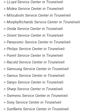
> LLoyd Service Center in Tirunelveli
> Midea Service Center in Tirunelveli
> Mitsubishi Service Center in Tirunelveli
> MorphyRichards Service Center in Tirunelveli
> Onida Service Center in Tirunelveli
> Orient Service Center in Tirunelveli
> Panasonic Service Center in Tirunelveli
> Philips Service Center in Tirunelveli
> Pureit Service Center in Tirunelveli
> Racold Service Center in Tirunelveli
> Samsung Service Center in Tirunelveli
> Sansui Service Center in Tirunelveli
> Sanyo Service Center in Tirunelveli
> Sharp Service Center in Tirunelveli
> Siemens Service Center in Tirunelveli
> Sony Service Center in Tirunelveli
> Sunflame Service Center in Tirunelveli