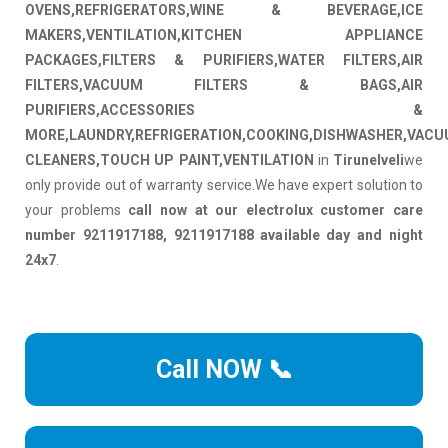
OVENS,REFRIGERATORS,WINE & BEVERAGE,ICE
MAKERS,VENTILATION,KITCHEN APPLIANCE
PACKAGES,FILTERS & PURIFIERS,WATER FILTERS,AIR
FILTERS,VACUUM FILTERS & BAGS,AIR
PURIFIERS,ACCESSORIES &
MORE,LAUNDRY,REFRIGERATION,COOKING,DISHWASHER,VAC
CLEANERS,TOUCH UP PAINT,VENTILATION
in
Tirunelveli
we
only provide out of warranty service.We have expert solution to
your problems
call now at our electrolux customer care
number 9211917188, 9211917188 available day and night
24x7
.
Call NOW 📞