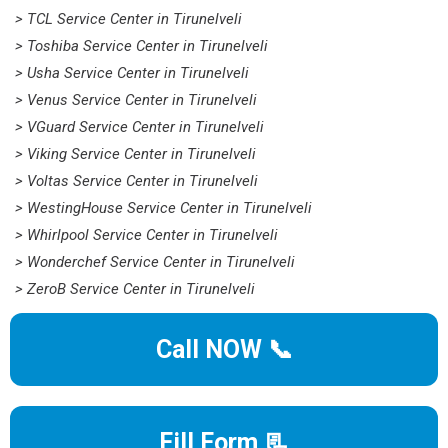
> TCL Service Center in Tirunelveli
> Toshiba Service Center in Tirunelveli
> Usha Service Center in Tirunelveli
> Venus Service Center in Tirunelveli
> VGuard Service Center in Tirunelveli
> Viking Service Center in Tirunelveli
> Voltas Service Center in Tirunelveli
> WestingHouse Service Center in Tirunelveli
> Whirlpool Service Center in Tirunelveli
> Wonderchef Service Center in Tirunelveli
> ZeroB Service Center in Tirunelveli
Call NOW 📞
Fill Form 📃