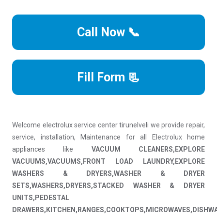
Call Now 📞
Fill Form 📃
Welcome electrolux service center tirunelveli we provide repair,
service, installation, Maintenance for all Electrolux home
appliances like
VACUUM CLEANERS,EXPLORE
VACUUMS,VACUUMS,FRONT LOAD LAUNDRY,EXPLORE
WASHERS & DRYERS,WASHER & DRYER
SETS,WASHERS,DRYERS,STACKED WASHER & DRYER
UNITS,PEDESTAL
DRAWERS,KITCHEN,RANGES,COOKTOPS,MICROWAVES,DISHW