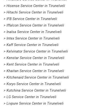
> Hisense Service Center in Tirunelveli
> Hitachi Service Center in Tirunelveli
> IFB Service Center in Tirunelveli
> Iffalcon Service Center in Tirunelveli
> Inalsa Service Center in Tirunelveli
> Intex Service Center in Tirunelveli
> Kaff Service Center in Tirunelveli
> Kelvinator Service Center in Tirunelveli
> Kenstar Service Center in Tirunelveli
> Kent Service Center in Tirunelveli
> Khaitan Service Center in Tirunelveli
> Kitchenaid Service Center in Tirunelveli
> Koryo Service Center in Tirunelveli
> Kutchina Service Center in Tirunelveli
> LG Service Center in Tirunelveli
> Livpure Service Center in Tirunelveli