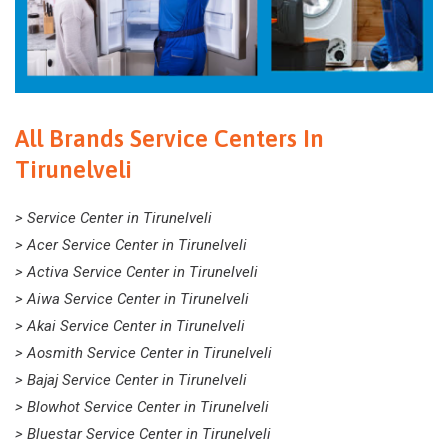
All Brands Service Centers In
Tirunelveli
> Service Center in Tirunelveli
> Acer Service Center in Tirunelveli
> Activa Service Center in Tirunelveli
> Aiwa Service Center in Tirunelveli
> Akai Service Center in Tirunelveli
> Aosmith Service Center in Tirunelveli
> Bajaj Service Center in Tirunelveli
> Blowhot Service Center in Tirunelveli
> Bluestar Service Center in Tirunelveli