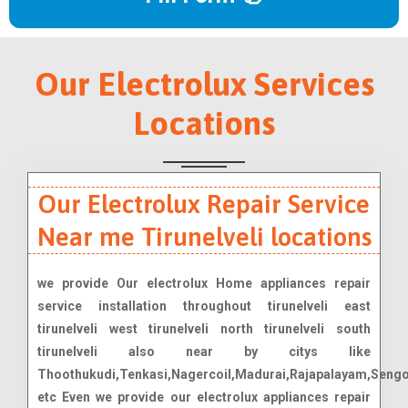
Our Electrolux Services
Locations
Our Electrolux Repair Service
Near me Tirunelveli locations
we provide Our electrolux Home appliances repair
service installation throughout tirunelveli east
tirunelveli west tirunelveli north tirunelveli south
tirunelveli also near by citys like
Thoothukudi,Tenkasi,Nagercoil,Madurai,Rajapalayam,Seng
etc Even we provide our electrolux appliances repair