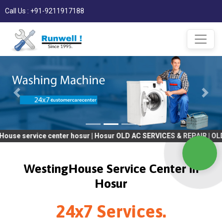
Call Us : +91-9211917188
ce center hosur | Hosur OLD AC SERVICES & REPAIR | OLD Tv SERV
WestingHouse Service Center in
Hosur
24x7 Services.