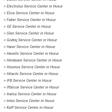
> Electrolux Service Center in Hosur
> Elica Service Center in Hosur
> Faber Service Center in Hosur
> GE Service Center in Hosur
> Glen Service Center in Hosur
> Godrej Service Center in Hosur
> Haier Service Center in Hosur
> Havells Service Center in Hosur
> Hindware Service Center in Hosur
> Hisense Service Center in Hosur
> Hitachi Service Center in Hosur
> IFB Service Center in Hosur
> Iffalcon Service Center in Hosur
> Inalsa Service Center in Hosur
> Intex Service Center in Hosur
> Kaff Service Center in Hosur