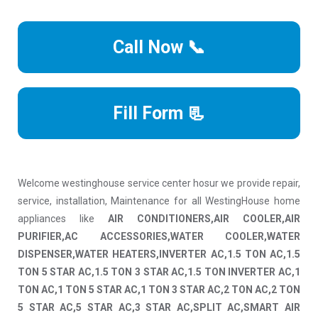
Call Now 📞
Fill Form 📃
Welcome westinghouse service center hosur we provide repair,
service, installation, Maintenance for all WestingHouse home
appliances like
AIR CONDITIONERS,AIR COOLER,AIR
PURIFIER,AC ACCESSORIES,WATER COOLER,WATER
DISPENSER,WATER HEATERS,INVERTER AC,1.5 TON AC,1.5
TON 5 STAR AC,1.5 TON 3 STAR AC,1.5 TON INVERTER AC,1
TON AC,1 TON 5 STAR AC,1 TON 3 STAR AC,2 TON AC,2 TON
5 STAR AC,5 STAR AC,3 STAR AC,SPLIT AC,SMART AIR