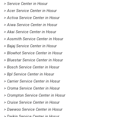
> Service Center in Hosur
> Acer Service Center in Hosur
> Activa Service Center in Hosur
> Aiwa Service Center in Hosur
> Akai Service Center in Hosur
> Aosmith Service Center in Hosur
> Bajaj Service Center in Hosur
> Blowhot Service Center in Hosur
> Bluestar Service Center in Hosur
> Bosch Service Center in Hosur
> Bpl Service Center in Hosur
> Carrier Service Center in Hosur
> Croma Service Center in Hosur
> Crompton Service Center in Hosur
> Cruise Service Center in Hosur
> Daewoo Service Center in Hosur
> Daikin Service Center in Hosur