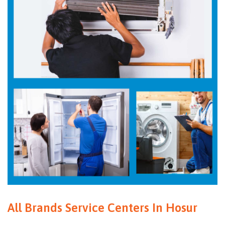
All Brands Service Centers In Hosur