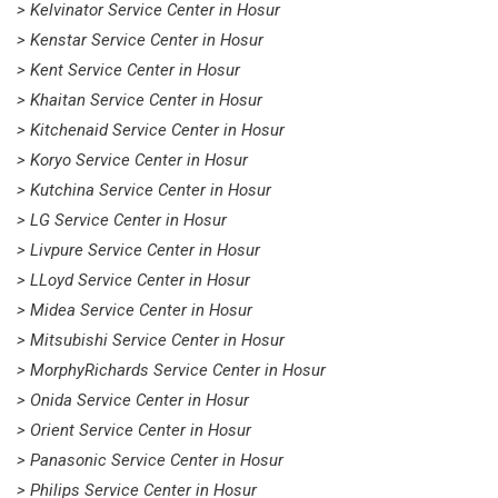
> Kelvinator Service Center in Hosur
> Kenstar Service Center in Hosur
> Kent Service Center in Hosur
> Khaitan Service Center in Hosur
> Kitchenaid Service Center in Hosur
> Koryo Service Center in Hosur
> Kutchina Service Center in Hosur
> LG Service Center in Hosur
> Livpure Service Center in Hosur
> LLoyd Service Center in Hosur
> Midea Service Center in Hosur
> Mitsubishi Service Center in Hosur
> MorphyRichards Service Center in Hosur
> Onida Service Center in Hosur
> Orient Service Center in Hosur
> Panasonic Service Center in Hosur
> Philips Service Center in Hosur