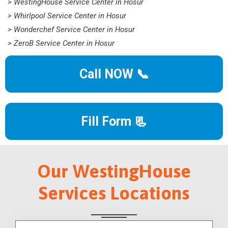
> WestingHouse Service Center in Hosur
> Whirlpool Service Center in Hosur
> Wonderchef Service Center in Hosur
> ZeroB Service Center in Hosur
Call NOW 📞
Fill Form 📃
Our WestingHouse
Services Locations