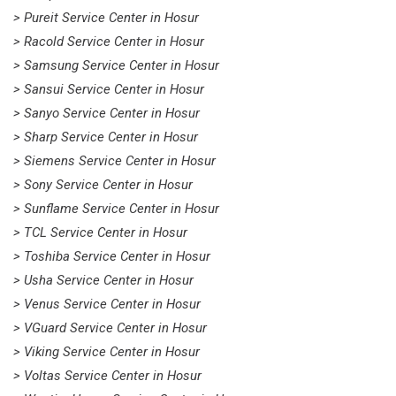
> Pureit Service Center in Hosur
> Racold Service Center in Hosur
> Samsung Service Center in Hosur
> Sansui Service Center in Hosur
> Sanyo Service Center in Hosur
> Sharp Service Center in Hosur
> Siemens Service Center in Hosur
> Sony Service Center in Hosur
> Sunflame Service Center in Hosur
> TCL Service Center in Hosur
> Toshiba Service Center in Hosur
> Usha Service Center in Hosur
> Venus Service Center in Hosur
> VGuard Service Center in Hosur
> Viking Service Center in Hosur
> Voltas Service Center in Hosur