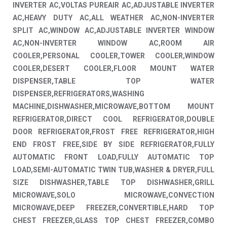
INVERTER AC,VOLTAS PUREAIR AC,ADJUSTABLE INVERTER
AC,HEAVY DUTY AC,ALL WEATHER AC,NON-INVERTER
SPLIT AC,WINDOW AC,ADJUSTABLE INVERTER WINDOW
AC,NON-INVERTER WINDOW AC,ROOM AIR
COOLER,PERSONAL COOLER,TOWER COOLER,WINDOW
COOLER,DESERT COOLER,FLOOR MOUNT WATER
DISPENSER,TABLE TOP WATER
DISPENSER,REFRIGERATORS,WASHING
MACHINE,DISHWASHER,MICROWAVE,BOTTOM MOUNT
REFRIGERATOR,DIRECT COOL REFRIGERATOR,DOUBLE
DOOR REFRIGERATOR,FROST FREE REFRIGERATOR,HIGH
END FROST FREE,SIDE BY SIDE REFRIGERATOR,FULLY
AUTOMATIC FRONT LOAD,FULLY AUTOMATIC TOP
LOAD,SEMI-AUTOMATIC TWIN TUB,WASHER & DRYER,FULL
SIZE DISHWASHER,TABLE TOP DISHWASHER,GRILL
MICROWAVE,SOLO MICROWAVE,CONVECTION
MICROWAVE,DEEP FREEZER,CONVERTIBLE,HARD TOP
CHEST FREEZER,GLASS TOP CHEST FREEZER,COMBO