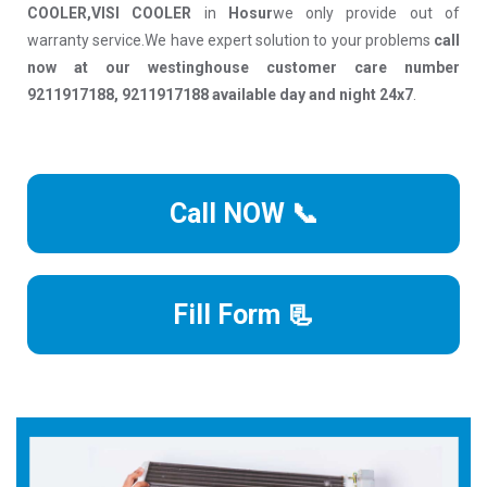
COOLER,VISI COOLER
in
Hosur
we only provide out of
warranty service.We have expert solution to your problems
call
now at our westinghouse customer care number
9211917188, 9211917188 available day and night 24x7
.
Call NOW 📞
Fill Form 📃