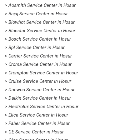
> Aosmith Service Center in Hosur
> Bajaj Service Center in Hosur
> Blowhot Service Center in Hosur
> Bluestar Service Center in Hosur
> Bosch Service Center in Hosur
> Bpl Service Center in Hosur
> Carrier Service Center in Hosur
> Croma Service Center in Hosur
> Crompton Service Center in Hosur
> Cruise Service Center in Hosur
> Daewoo Service Center in Hosur
> Daikin Service Center in Hosur
> Electrolux Service Center in Hosur
> Elica Service Center in Hosur
> Faber Service Center in Hosur
> GE Service Center in Hosur