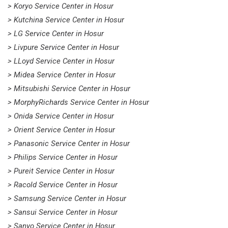
> Koryo Service Center in Hosur
> Kutchina Service Center in Hosur
> LG Service Center in Hosur
> Livpure Service Center in Hosur
> LLoyd Service Center in Hosur
> Midea Service Center in Hosur
> Mitsubishi Service Center in Hosur
> MorphyRichards Service Center in Hosur
> Onida Service Center in Hosur
> Orient Service Center in Hosur
> Panasonic Service Center in Hosur
> Philips Service Center in Hosur
> Pureit Service Center in Hosur
> Racold Service Center in Hosur
> Samsung Service Center in Hosur
> Sansui Service Center in Hosur
> Sanyo Service Center in Hosur