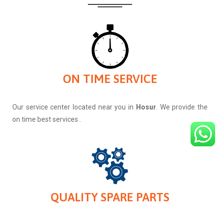
ON TIME SERVICE
Our service center located near you in
Hosur
. We provide the
on time best services .
QUALITY SPARE PARTS