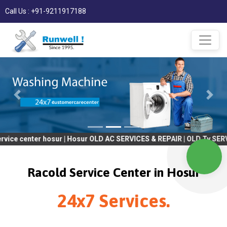
Call Us : +91-9211917188
er hosur | Hosur OLD AC SERVICES & REPAIR | OLD Tv SERVICES & 
Racold Service Center in Hosur
24x7 Services.