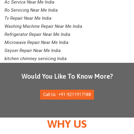
Ac Service Near Me India
Ro Servicing Near Me India
Tv Repair Near Me India
Washing Machine Repair Near Me India
Refrigerator Repair Near Me India
Microwave Repair Near Me India
Geyser Repair Near Me India
kitchen chimney servicing India
Would You Like To Know More?
Call Us : +91-9211917188
WHY US