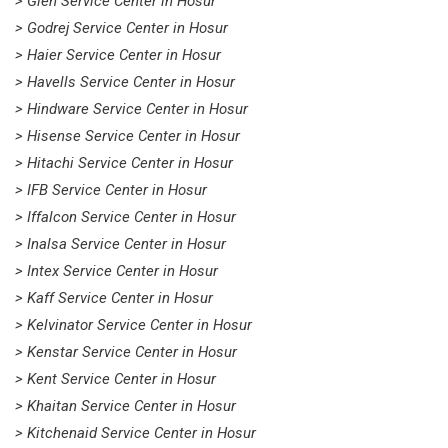
> Glen Service Center in Hosur
> Godrej Service Center in Hosur
> Haier Service Center in Hosur
> Havells Service Center in Hosur
> Hindware Service Center in Hosur
> Hisense Service Center in Hosur
> Hitachi Service Center in Hosur
> IFB Service Center in Hosur
> Iffalcon Service Center in Hosur
> Inalsa Service Center in Hosur
> Intex Service Center in Hosur
> Kaff Service Center in Hosur
> Kelvinator Service Center in Hosur
> Kenstar Service Center in Hosur
> Kent Service Center in Hosur
> Khaitan Service Center in Hosur
> Kitchenaid Service Center in Hosur