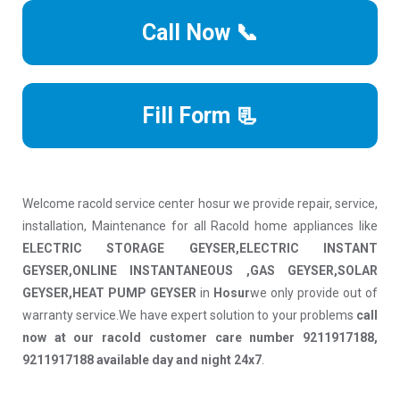
Call Now 📞
Fill Form 📃
Welcome racold service center hosur we provide repair, service,
installation, Maintenance for all Racold home appliances like
ELECTRIC STORAGE GEYSER,ELECTRIC INSTANT
GEYSER,ONLINE INSTANTANEOUS ,GAS GEYSER,SOLAR
GEYSER,HEAT PUMP GEYSER
in
Hosur
we only provide out of
warranty service.We have expert solution to your problems
call
now at our racold customer care number 9211917188,
9211917188 available day and night 24x7
.