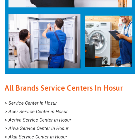
All Brands Service Centers In Hosur
> Service Center in Hosur
> Acer Service Center in Hosur
> Activa Service Center in Hosur
> Aiwa Service Center in Hosur
> Akai Service Center in Hosur