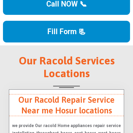
Call NOW 📞
Fill Form 📃
Our Racold Services
Locations
Our Racold Repair Service
Near me Hosur locations
we provide Our racold Home appliances repair service