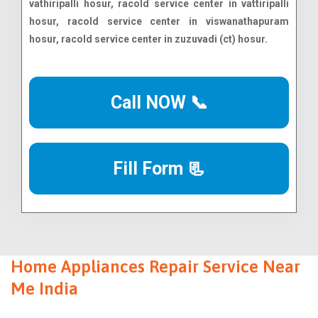
Call NOW 📞
Fill Form 📃
Home Appliances Repair Service Near
Me India