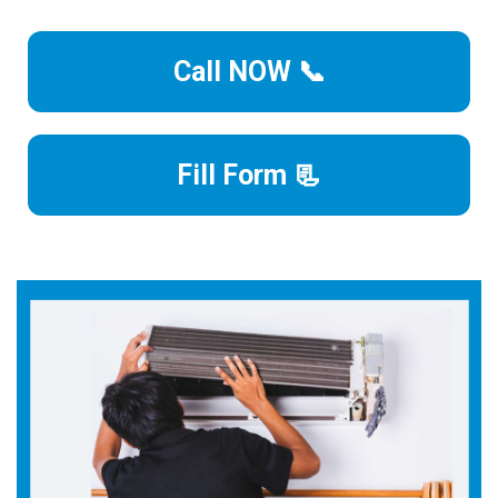
Call NOW 📞
Fill Form 📃