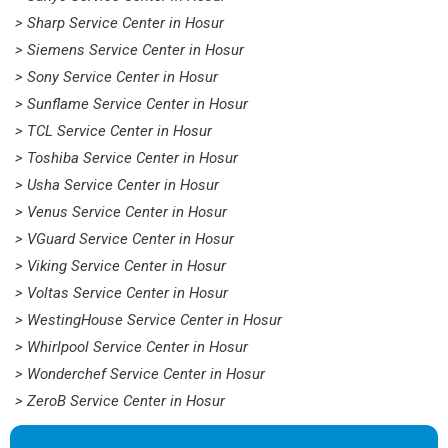
> Sharp Service Center in Hosur
> Siemens Service Center in Hosur
> Sony Service Center in Hosur
> Sunflame Service Center in Hosur
> TCL Service Center in Hosur
> Toshiba Service Center in Hosur
> Usha Service Center in Hosur
> Venus Service Center in Hosur
> VGuard Service Center in Hosur
> Viking Service Center in Hosur
> Voltas Service Center in Hosur
> WestingHouse Service Center in Hosur
> Whirlpool Service Center in Hosur
> Wonderchef Service Center in Hosur
> ZeroB Service Center in Hosur