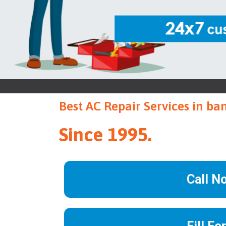
Best AC Repair Services in ba
Since 1995.
Call N