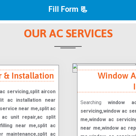
Fill Form 📃
OUR AC SERVICES
 & Installation
Window Ac
ac servicing,split aircon
it ac installation near
Searching
window ac
service near me,split ac
servicing,window ac se
t ac unit repair,ac split
me,window ac servicing
filling near me,split ac
near me,window ac repa
er maintenance,split ac