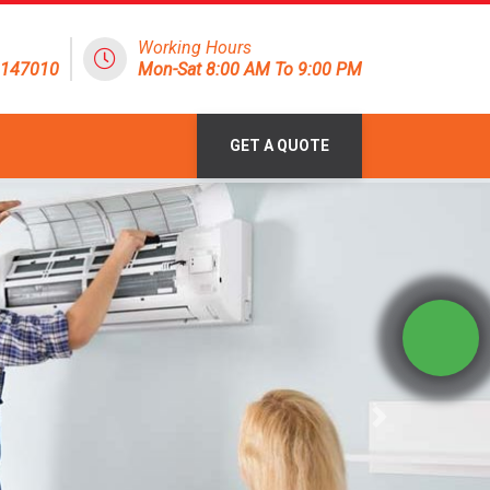
Working Hours
8147010
Mon-Sat 8:00 AM To 9:00 PM
GET A QUOTE