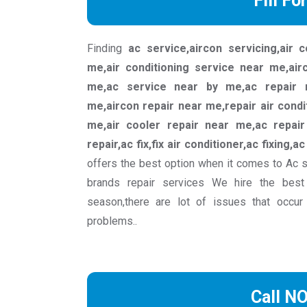
Fill Fo
Finding
ac service,aircon servicing,air 
me,air conditioning service near me,ai
me,ac service near by me,ac repair n
me,aircon repair near me,repair air condi
me,air cooler repair near me,ac repair 
repair,ac fix,fix air conditioner,ac fixing,a
offers the best option when it comes to Ac 
brands repair services We hire the best
season,there are lot of issues that occur
problems..
Call N