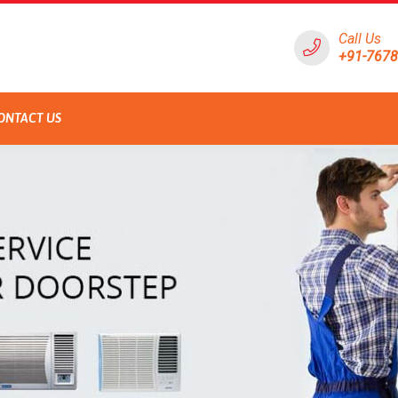
Call Us
+91-767
ONTACT US