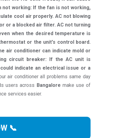
n not working: If the fan is not working,
culate cool air properly. AC not blowing
r or a blocked air filter. AC not turning
g even when the desired temperature is
hermostat or the unit's control board.
e air conditioner can indicate mold or
ng circuit breaker: If the AC unit is
 could indicate an electrical issue or a
ur air conditioner all problems same day
nds users across
Bangalore
make use of
nce services easier.
OW 📞