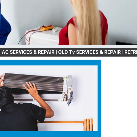
CES & REPAIR | OLD Tv SERVICES & REPAIR | REFRIGRATOR