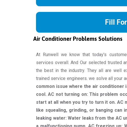
Fill Fo
Air Conditioner Problems Solutions
At Runwell we know that today's custome
services overall. And Our selected trusted a
the best in the industry. They all are well 
trained service engineers. we solve all your 
common issue where the air conditioner is
cool. AC not turning on: This problem oc
start at all when you try to turn it on. A
like squealing, grinding, or banging can 
leaking water: Water leaks from the AC un
a malfunctioning pump. AC freezing up: W