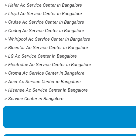
> Haier Ac Service Center in Bangalore
> Lloyd Ac Service Center in Bangalore
> Cruise Ac Service Center in Bangalore
> Godrej Ac Service Center in Bangalore
> Whirlpool Ac Service Center in Bangalore
> Bluestar Ac Service Center in Bangalore
> LG Ac Service Center in Bangalore
> Electrolux Ac Service Center in Bangalore
> Croma Ac Service Center in Bangalore
> Acer Ac Service Center in Bangalore
> Hisense Ac Service Center in Bangalore
> Service Center in Bangalore