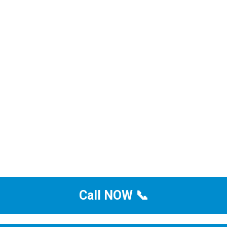
Call NOW 📞