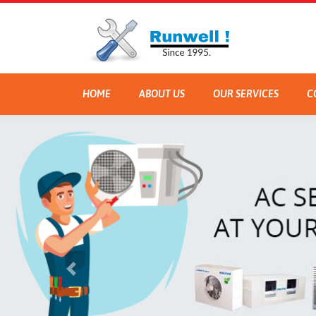
HOME
ABOUT US
OUR SERVICES
C