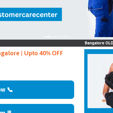
Bangalore OLD AC SERVI
ngalore | Upto 40% OFF
ow 📞