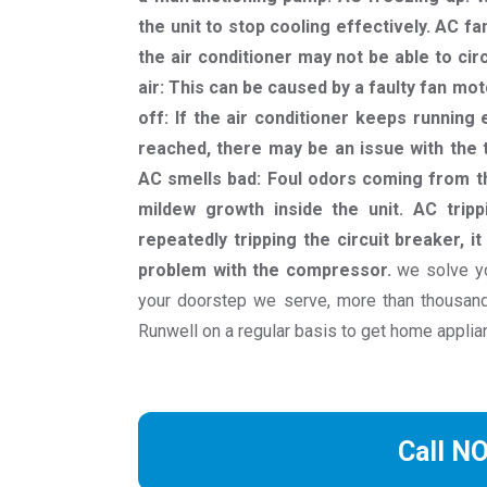
the unit to stop cooling effectively. AC fa
the air conditioner may not be able to cir
air: This can be caused by a faulty fan moto
off: If the air conditioner keeps runnin
reached, there may be an issue with the t
AC smells bad: Foul odors coming from th
mildew growth inside the unit. AC trippi
repeatedly tripping the circuit breaker, it
problem with the compressor.
we solve yo
your doorstep we serve, more than thousa
Runwell on a regular basis to get home applia
Call N