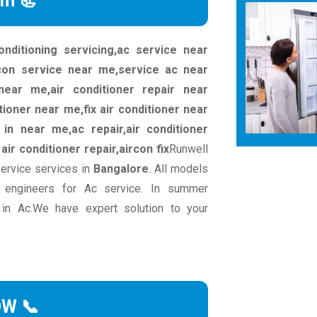
rm 📃
conditioning servicing,ac service near
rcon service near me,service ac near
ear me,air conditioner repair near
tioner near me,fix air conditioner near
in near me,ac repair,air conditioner
c air conditioner repair,aircon fix
Runwell
service services in
Bangalore
. All models
 engineers for Ac service. In summer
 in Ac.We have expert solution to your
OW 📞