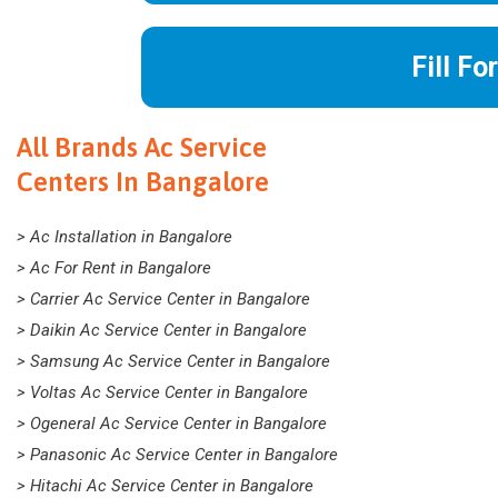
Fill Fo
All Brands Ac Service
Centers In Bangalore
> Ac Installation in Bangalore
> Ac For Rent in Bangalore
> Carrier Ac Service Center in Bangalore
> Daikin Ac Service Center in Bangalore
> Samsung Ac Service Center in Bangalore
> Voltas Ac Service Center in Bangalore
> Ogeneral Ac Service Center in Bangalore
> Panasonic Ac Service Center in Bangalore
> Hitachi Ac Service Center in Bangalore