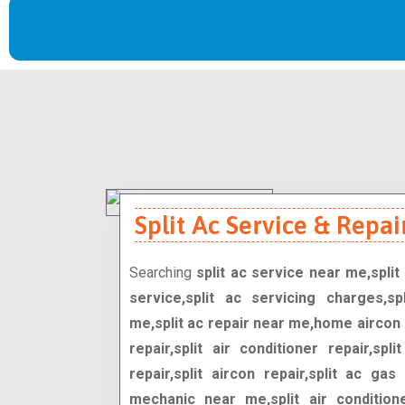
Split Ac Service & Repair
Searching
split ac service near me,split 
service,split ac servicing charges,spl
me,split ac repair near me,home aircon 
repair,split air conditioner repair,spli
repair,split aircon repair,split ac gas 
mechanic near me,split air condition