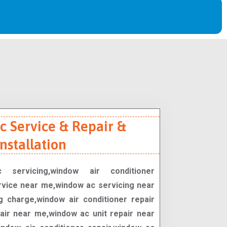
 Service & Repair &
Installation
 servicing,window air conditioner
rvice near me,window ac servicing near
 charge,window air conditioner repair
ir near me,window ac unit repair near