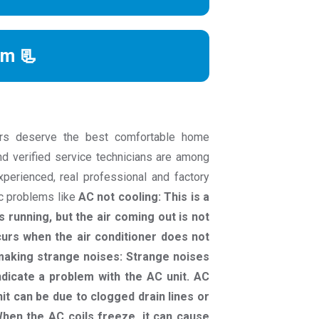
rm 📃
rs deserve the best comfortable home
nd verified service technicians are among
experienced, real professional and factory
ac problems like
AC not cooling: This is a
 running, but the air coming out is not
curs when the air conditioner does not
C making strange noises: Strange noises
indicate a problem with the AC unit. AC
it can be due to clogged drain lines or
hen the AC coils freeze, it can cause