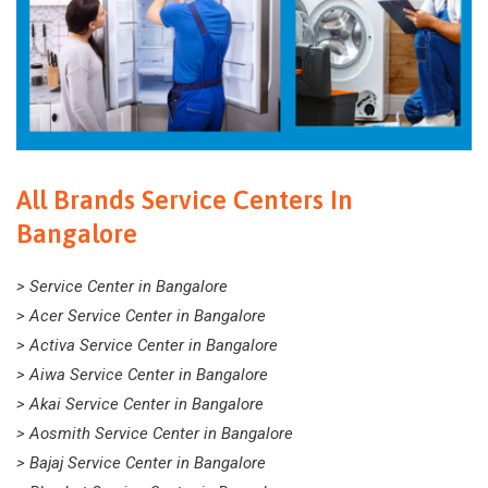
All Brands Service Centers In
Bangalore
> Service Center in Bangalore
> Acer Service Center in Bangalore
> Activa Service Center in Bangalore
> Aiwa Service Center in Bangalore
> Akai Service Center in Bangalore
> Aosmith Service Center in Bangalore
> Bajaj Service Center in Bangalore