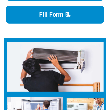
Fill Form 📃