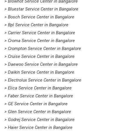
> Blowhot Service Center in Bangalore
> Bluestar Service Center in Bangalore
> Bosch Service Center in Bangalore
> Bpl Service Center in Bangalore
> Carrier Service Center in Bangalore
> Croma Service Center in Bangalore
> Crompton Service Center in Bangalore
> Cruise Service Center in Bangalore
> Daewoo Service Center in Bangalore
> Daikin Service Center in Bangalore
> Electrolux Service Center in Bangalore
> Elica Service Center in Bangalore
> Faber Service Center in Bangalore
> GE Service Center in Bangalore
> Glen Service Center in Bangalore
> Godrej Service Center in Bangalore
> Haier Service Center in Bangalore