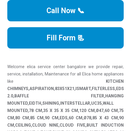
Call Now 📞
Fill Form 📃
Welcome elica service center bangalore we provide repair,
service, installation, Maintenance for all Elica home appliances
like
KITCHEN
CHIMNEYS,ASPIRATION,83X51X21,ISMART,FILTERLESS,EDS
2.0,BAFFLE FILTER,HANGING
MOUNTED,EIDTH,SHINING,INTERSTELLAR,UC35,WALL
MOUNTED,78 CM,35 X 35 X 35 CM,120 CM,Ø47,60 CM,75
CM,80 CM,85 CM,90 CM,EDS,60 CM,Ø78,85 X 43 CM,90
CM,CEILING,CLOUD NINE,CLOUD FIVE,BUILT INDUCTION