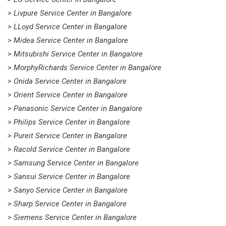
> Livpure Service Center in Bangalore
> LLoyd Service Center in Bangalore
> Midea Service Center in Bangalore
> Mitsubishi Service Center in Bangalore
> MorphyRichards Service Center in Bangalore
> Onida Service Center in Bangalore
> Orient Service Center in Bangalore
> Panasonic Service Center in Bangalore
> Philips Service Center in Bangalore
> Pureit Service Center in Bangalore
> Racold Service Center in Bangalore
> Samsung Service Center in Bangalore
> Sansui Service Center in Bangalore
> Sanyo Service Center in Bangalore
> Sharp Service Center in Bangalore
> Siemens Service Center in Bangalore