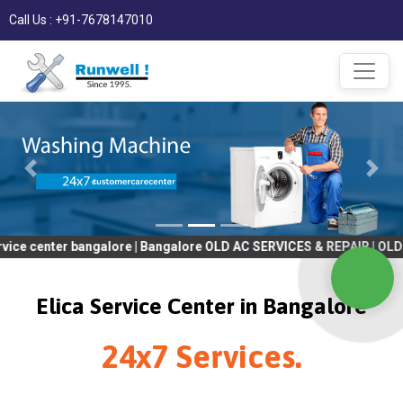
Call Us : +91-7678147010
er bangalore | Bangalore OLD AC SERVICES & REPAIR | OLD Tv SERV
Elica Service Center in Bangalore
24x7 Services.