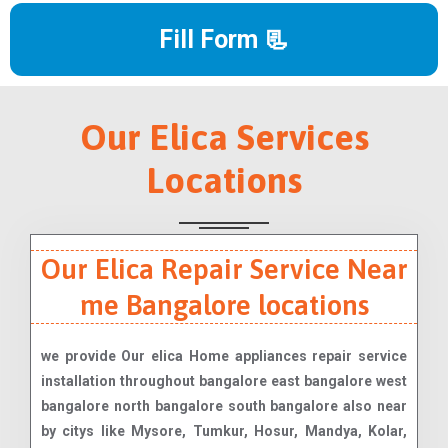
Fill Form 📃
Our Elica Services
Locations
Our Elica Repair Service Near
me Bangalore locations
we provide Our elica Home appliances repair service
installation throughout bangalore east bangalore west
bangalore north bangalore south bangalore also near
by citys like Mysore, Tumkur, Hosur, Mandya, Kolar,