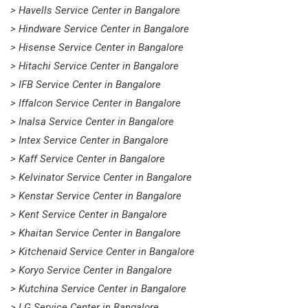
> Havells Service Center in Bangalore
> Hindware Service Center in Bangalore
> Hisense Service Center in Bangalore
> Hitachi Service Center in Bangalore
> IFB Service Center in Bangalore
> Iffalcon Service Center in Bangalore
> Inalsa Service Center in Bangalore
> Intex Service Center in Bangalore
> Kaff Service Center in Bangalore
> Kelvinator Service Center in Bangalore
> Kenstar Service Center in Bangalore
> Kent Service Center in Bangalore
> Khaitan Service Center in Bangalore
> Kitchenaid Service Center in Bangalore
> Koryo Service Center in Bangalore
> Kutchina Service Center in Bangalore
> LG Service Center in Bangalore