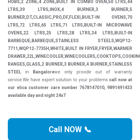
HOBS,2 ZONE,4 ZONE,BUILT IN COMBO OVEN,50 LTRS,44
LTRS,39 LTRS,INOX,4 BURNER,3 BURNER,5
BURNER,DT,CLASSIC,PRO,DF,FLEXI,BUILT-IN OVENS,70
LTRS,72 LTRS,65 LTRS,71 LTRS,BUILT-IN MICROWAVE
OVENS,22 LTRS,25 LTRS,28 LTRS,34 LTRS,BUILT-IN
BARBEQUE,BARBEQUE,STAINLESS STEELS,WQP12-
7711,WQP12-7735H,WHITE,BUILT IN FRYER,FRYER,WARMER
DRAWER,22L,WINECOOLER,WINECOOLERS,COOKTOPS,COOKIN
RANGES,GLASS,2 BURNER,3 BURNER,4 BURNER,STAINLESS
STEEL
in
Bangalore
we only provide out of warranty
service.We have expert solution to your problems
call now at
our elica customer care number 7678147010, 9891491433
available day and night 24x7
.
Call NOW 📞