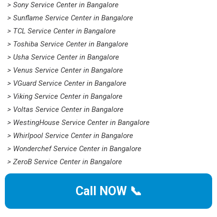
> Sony Service Center in Bangalore
> Sunflame Service Center in Bangalore
> TCL Service Center in Bangalore
> Toshiba Service Center in Bangalore
> Usha Service Center in Bangalore
> Venus Service Center in Bangalore
> VGuard Service Center in Bangalore
> Viking Service Center in Bangalore
> Voltas Service Center in Bangalore
> WestingHouse Service Center in Bangalore
> Whirlpool Service Center in Bangalore
> Wonderchef Service Center in Bangalore
> ZeroB Service Center in Bangalore
Call NOW 📞