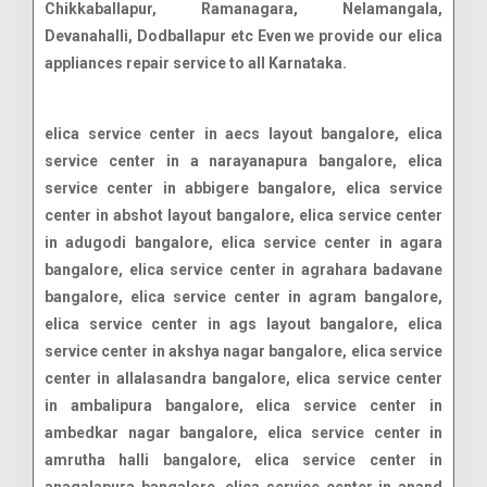
Chikkaballapur, Ramanagara, Nelamangala,
Devanahalli, Dodballapur etc Even we provide our elica
appliances repair service to all Karnataka.
elica service center in aecs layout bangalore, elica service center in a narayanapura bangalore, elica service center in abbigere bangalore, elica service center in abshot layout bangalore, elica service center in adugodi bangalore, elica service center in agara bangalore, elica service center in agrahara badavane bangalore, elica service center in agram bangalore, elica service center in ags layout bangalore, elica service center in akshya nagar bangalore, elica service center in allalasandra bangalore, elica service center in ambalipura bangalore, elica service center in ambedkar nagar bangalore, elica service center in amrutha halli bangalore, elica service center in anagalapura bangalore, elica service center in anand nagar bangalore, elica service center in anchepalya bangalore, elica service center in andrahalli bangalore, elica service center in anekal bangalore, elica service center in anjanapura bangalore, elica service center in annapurneshwari nagar bangalore, elica service center in anugondahalli bangalore, elica service center in ashwath nagar bangalore, elica service center in attibele bangalore, elica service center in attiguppe bangalore, elica service center in austin town bangalore, elica service center in avalahalli bangalore, elica service center in azad nagar bangalore, elica service center in b narayanapura bangalore, elica service center in babusapalaya bangalore, elica service center in bagalakunte bangalore, elica service center in bagalur bangalore, elica service center in bagaluru bagepalli bangalore, elica service center in baliganapalli bangalore, elica service center in banashankari bangalore, elica service center in arekere bangalore, elica service center in armane nagar bangalore, elica service center in ashok nagar bangalore, elica service center in baiyappanahalli bangalore, elica service center in balagere bangalore, elica service center in balaji nagar bangalore, elica service center in banashankari stage i bangalore, elica service center in banashankari stage ii bangalore, elica service center in banashankari stage iii bangalore, elica service center in banashankari stage iv bangalore, elica service center in banashankari stage v bangalore, elica service center in banashankari stage vi bangalore, elica service center in banaswadi bangalore, elica service center in bangalore city municipal corporation layout bangalore, elica service center in banjara layout bangalore, elica service center in bank avenue colony bangalore, elica service center in bannerghatta bangalore, elica service center in bapuji nagar bangalore, elica service center in basapura bangalore, elica service center in basavanagar bangalore, elica service center in basavanagudi bangalore, elica service center in basavanna nagar bangalore, elica service center in basaveshwara nagar bangalore, elica service center in battarahalli bangalore, elica service center in bda layout hsr layout bangalore, elica service center in begur bangalore, elica service center in belathur bellahalli bangalore, elica service center in bellandur beml layout bangalore, elica service center in beml layout brookefield bangalore, elica service center in beml layout rr nagar bangalore, elica service center in bennigana halli bangalore, elica service center in benson town bangalore, elica service center in bidrahalli bangalore, elica service center in bikkanahalli bangalore, elica service center in bilekahalli bangalore, elica service center in bettahalasur bangalore, elica service center in bhoganhalli bangalore, elica service center in bileshivale bangalore, elica service center in binny pete bangalore, elica service center in bisuvanahalli bangalore, elica service center in brookefield bangalore, elica service center in btm layout bangalore, elica service center in btm layout 1st stage bangalore, elica service center in btm layout 2nd stage bangalore, elica service center in budigere bangalore, elica service center in cambridge layout bangalore, elica service center in carmelaram bangalore, elica service center in cbd bangalore, elica service center in central business district bangalore, elica service center in channasandra bangalore, elica service center in cheemasandra bangalore, elica service center in chickpet bangalore, elica service center in chikballapur bangalore, elica service center in chikkabidarakallu bangalore, elica service center in chikkagubbi bangalore, elica service center in chikkajala bangalore, elica service center in chinnapanahalli bangalore, elica service center in chintamani bangalore, elica service center in chokkanahalli? bangalore, elica service center in challaghatta bangalore, elica service center in bhoopasandra bangalore, elica service center in bommanahalli bangalore, elica service center in bhuvaneshwari nagar bangalore, elica service center in bidadi bangalore, elica service center in bommasandra bangalore, elica service center in budigere cross bangalore, elica service center in byatarayanapura bangalore, elica service center in bommenahalli bangalore, elica service center in chamarajpet bangalore, elica service center in chandapura bangalore, elica service center in chandra layout bangalore, elica service center in chikbanavara bangalore, elica service center in chikka tirupathi bangalore, elica service center in chikkakannalli bangalore, elica service center in chikkalasandra bangalore, elica service center in chikkaballapur bangalore, elica service center in chikkabanavara bangalore, elica service center in chikkanagamangala bangalore, elica service center in chikkanahalli bangalore, elica service center in chikkasandra bangalore, elica service center in choodasandra bangalore, elica service center in cooke town bangalore, elica service center in cottonpet bangalore, elica service center in cox town bangalore, elica service center in cubbon park bangalore, elica service center in cv raman nagar bangalore, elica service center in dabaspete bangalore, elica service center in dairy circle bangalore, elica service center in dasarahalli bangalore, elica service center in dayananda nagar bangalore, elica service center in deepanjali nagar bangalore, elica service center in defence colony bangalore, elica service center in defence colony