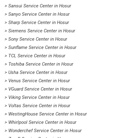
> Sansui Service Center in Hosur
> Sanyo Service Center in Hosur
> Sharp Service Center in Hosur
> Siemens Service Center in Hosur
> Sony Service Center in Hosur
> Sunflame Service Center in Hosur
> TCL Service Center in Hosur
> Toshiba Service Center in Hosur
> Usha Service Center in Hosur
> Venus Service Center in Hosur
> VGuard Service Center in Hosur
> Viking Service Center in Hosur
> Voltas Service Center in Hosur
> WestingHouse Service Center in Hosur
> Whirlpool Service Center in Hosur
> Wonderchef Service Center in Hosur