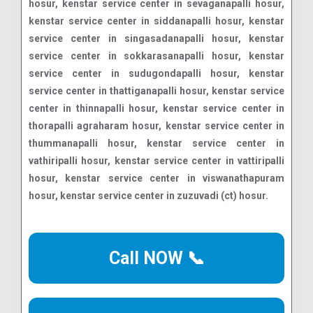
Call NOW 📞