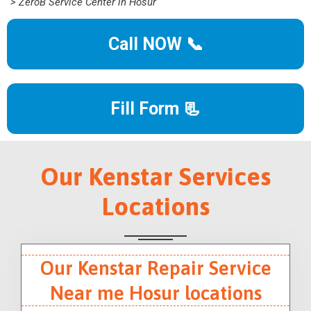
> ZeroB Service Center in Hosur
Call NOW 📞
Fill Form 📃
Our Kenstar Services
Locations
Our Kenstar Repair Service
Near me Hosur locations