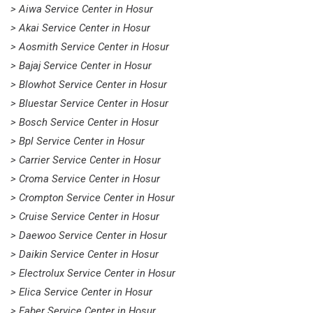
> Aiwa Service Center in Hosur
> Akai Service Center in Hosur
> Aosmith Service Center in Hosur
> Bajaj Service Center in Hosur
> Blowhot Service Center in Hosur
> Bluestar Service Center in Hosur
> Bosch Service Center in Hosur
> Bpl Service Center in Hosur
> Carrier Service Center in Hosur
> Croma Service Center in Hosur
> Crompton Service Center in Hosur
> Cruise Service Center in Hosur
> Daewoo Service Center in Hosur
> Daikin Service Center in Hosur
> Electrolux Service Center in Hosur
> Elica Service Center in Hosur
> Faber Service Center in Hosur