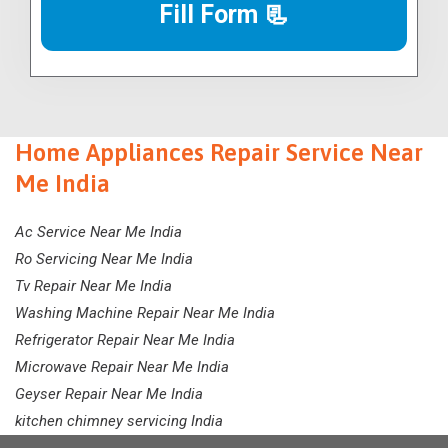
Fill Form 📃
Home Appliances Repair Service Near
Me India
Ac Service Near Me India
Ro Servicing Near Me India
Tv Repair Near Me India
Washing Machine Repair Near Me India
Refrigerator Repair Near Me India
Microwave Repair Near Me India
Geyser Repair Near Me India
kitchen chimney servicing India