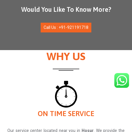
Would You Like To Know More?
Call Us : +91-921191718
WHY US
ON TIME SERVICE
Our service center located near you in
Hosur
. We provide the