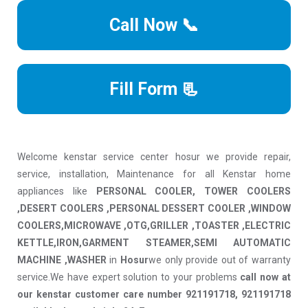
Call Now 📞
Fill Form 📃
Welcome kenstar service center hosur we provide repair,
service, installation, Maintenance for all Kenstar home
appliances like
PERSONAL COOLER, TOWER COOLERS
,DESERT COOLERS ,PERSONAL DESSERT COOLER ,WINDOW
COOLERS,MICROWAVE ,OTG,GRILLER ,TOASTER ,ELECTRIC
KETTLE,IRON,GARMENT STEAMER,SEMI AUTOMATIC
MACHINE ,WASHER
in
Hosur
we only provide out of warranty
service.We have expert solution to your problems
call now at
our kenstar customer care number 921191718, 921191718