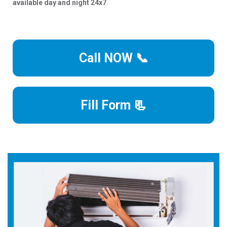
available day and night 24x7
.
Call NOW 📞
Fill Form 📃