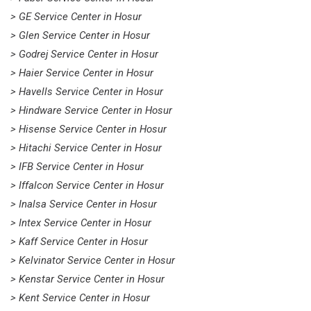
> GE Service Center in Hosur
> Glen Service Center in Hosur
> Godrej Service Center in Hosur
> Haier Service Center in Hosur
> Havells Service Center in Hosur
> Hindware Service Center in Hosur
> Hisense Service Center in Hosur
> Hitachi Service Center in Hosur
> IFB Service Center in Hosur
> Iffalcon Service Center in Hosur
> Inalsa Service Center in Hosur
> Intex Service Center in Hosur
> Kaff Service Center in Hosur
> Kelvinator Service Center in Hosur
> Kenstar Service Center in Hosur
> Kent Service Center in Hosur