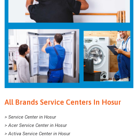
All Brands Service Centers In Hosur
> Service Center in Hosur
> Acer Service Center in Hosur
> Activa Service Center in Hosur