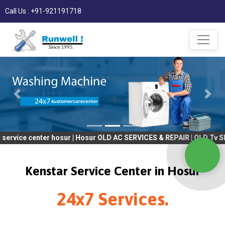
Call Us : +91-921191718
nter hosur | Hosur OLD AC SERVICES & REPAIR | OLD Tv SERVICES 
Kenstar Service Center in Hosur
24x7 Services.