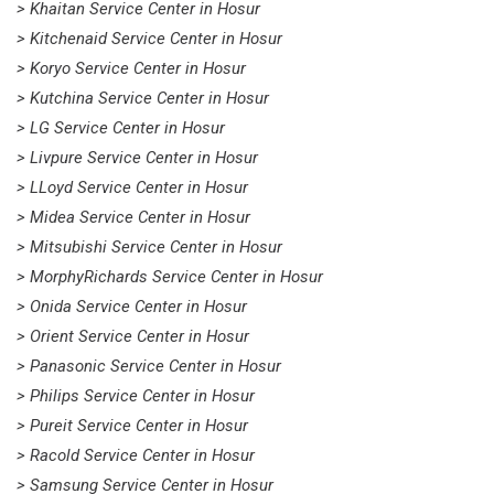
> Khaitan Service Center in Hosur
> Kitchenaid Service Center in Hosur
> Koryo Service Center in Hosur
> Kutchina Service Center in Hosur
> LG Service Center in Hosur
> Livpure Service Center in Hosur
> LLoyd Service Center in Hosur
> Midea Service Center in Hosur
> Mitsubishi Service Center in Hosur
> MorphyRichards Service Center in Hosur
> Onida Service Center in Hosur
> Orient Service Center in Hosur
> Panasonic Service Center in Hosur
> Philips Service Center in Hosur
> Pureit Service Center in Hosur
> Racold Service Center in Hosur
> Samsung Service Center in Hosur