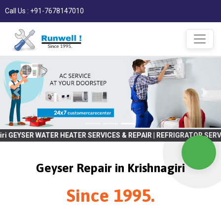
Call Us : +91-7678147010
WATER HEATER SERVICES & REPAIR | REFRIGRATOR SERVICES & REPAIR 
Geyser Repair in Krishnagiri
Since 1995.