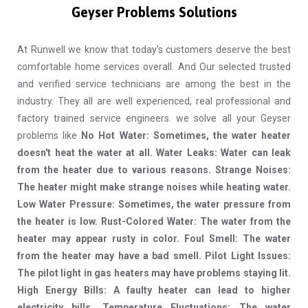
Geyser Problems Solutions
At Runwell we know that today's customers deserve the best
comfortable home services overall. And Our selected trusted
and verified service technicians are among the best in the
industry. They all are well experienced, real professional and
factory trained service engineers. we solve all your Geyser
problems like
No Hot Water: Sometimes, the water heater
doesn't heat the water at all. Water Leaks: Water can leak
from the heater due to various reasons. Strange Noises:
The heater might make strange noises while heating water.
Low Water Pressure: Sometimes, the water pressure from
the heater is low. Rust-Colored Water: The water from the
heater may appear rusty in color. Foul Smell: The water
from the heater may have a bad smell. Pilot Light Issues:
The pilot light in gas heaters may have problems staying lit.
High Energy Bills: A faulty heater can lead to higher
electricity bills. Temperature Fluctuations: The water