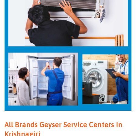
All Brands Geyser Service Centers In
Krishnagiri