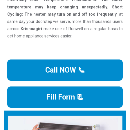
temperature may keep changing unexpectedly. Short
Cycling: The heater may turn on and off too frequently.
at
same day your doorstep we serve, more than thousands users
across
Krishnagiri
make use of Runwell on a regular basis to
get home appliance services easier.
Call NOW 📞
Fill Form 📃