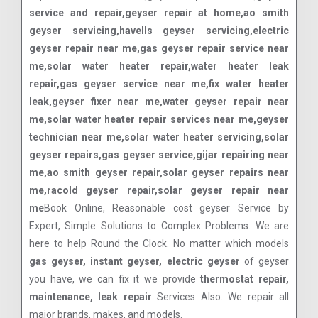
service and repair,geyser repair at home,ao smith
geyser servicing,havells geyser servicing,electric
geyser repair near me,gas geyser repair service near
me,solar water heater repair,water heater leak
repair,gas geyser service near me,fix water heater
leak,geyser fixer near me,water geyser repair near
me,solar water heater repair services near me,geyser
technician near me,solar water heater servicing,solar
geyser repairs,gas geyser service,gijar repairing near
me,ao smith geyser repair,solar geyser repairs near
me,racold geyser repair,solar geyser repair near
me
Book Online, Reasonable cost geyser Service by
Expert, Simple Solutions to Complex Problems. We are
here to help Round the Clock. No matter which models
gas geyser, instant geyser, electric geyser
of geyser
you have, we can fix it we provide
thermostat repair,
maintenance, leak repair
Services Also. We repair all
major brands, makes, and models.