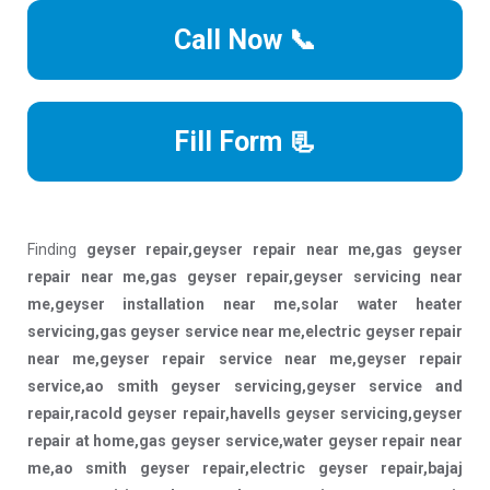
Call Now 📞
Fill Form 📃
Finding
geyser repair,geyser repair near me,gas geyser
repair near me,gas geyser repair,geyser servicing near
me,geyser installation near me,solar water heater
servicing,gas geyser service near me,electric geyser repair
near me,geyser repair service near me,geyser repair
service,ao smith geyser servicing,geyser service and
repair,racold geyser repair,havells geyser servicing,geyser
repair at home,gas geyser service,water geyser repair near
me,ao smith geyser repair,electric geyser repair,bajaj