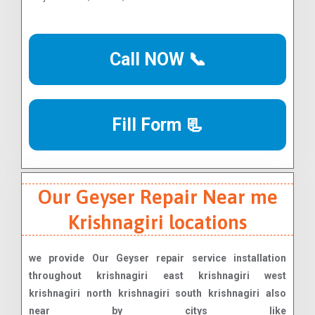
Call NOW 📞
Fill Form 📃
Our Geyser Repair Near me
Krishnagiri locations
we provide Our Geyser repair service installation
throughout krishnagiri east krishnagiri west
krishnagiri north krishnagiri south krishnagiri also
near by citys like