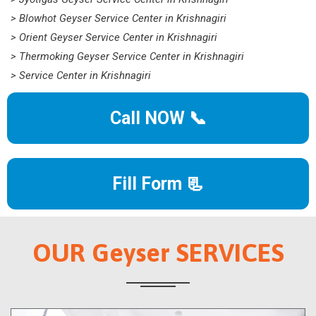
> Blowhot Geyser Service Center in Krishnagiri
> Orient Geyser Service Center in Krishnagiri
> Thermoking Geyser Service Center in Krishnagiri
> Service Center in Krishnagiri
Call NOW 📞
Fill Form 📃
OUR Geyser SERVICES