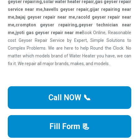
geyser repairing,solar water heater repair,gas geyser repair
service near me,havells geyser repair,gijar repairing near
me,bajaj geyser repair near me,racold geyser repair near
me,crompton geyser repairing,geyser technician near
me,jyoti gas geyser repair near me
Book Online, Reasonable
cost Geyser Repair Service by Expert, Simple Solutions to
Complex Problems. We are here to help Round the Clock. No
matter which models brand of Water Heater you have, we can
fix it. We repair all major brands, makes, and models..
Call NOW 📞
Fill Form 📃