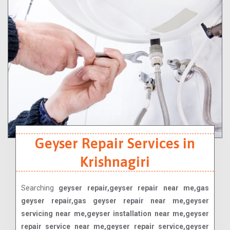
Geyser Repair Services in
Krishnagiri
Searching
geyser repair,geyser repair near me,gas
geyser repair,gas geyser repair near me,geyser
servicing near me,geyser installation near me,geyser
repair service near me,geyser repair service,geyser