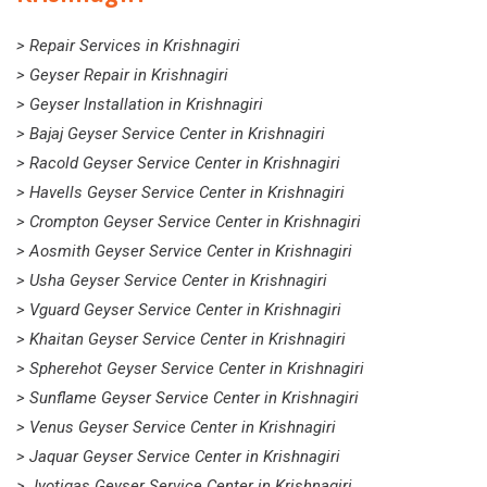
> Repair Services in Krishnagiri
> Geyser Repair in Krishnagiri
> Geyser Installation in Krishnagiri
> Bajaj Geyser Service Center in Krishnagiri
> Racold Geyser Service Center in Krishnagiri
> Havells Geyser Service Center in Krishnagiri
> Crompton Geyser Service Center in Krishnagiri
> Aosmith Geyser Service Center in Krishnagiri
> Usha Geyser Service Center in Krishnagiri
> Vguard Geyser Service Center in Krishnagiri
> Khaitan Geyser Service Center in Krishnagiri
> Spherehot Geyser Service Center in Krishnagiri
> Sunflame Geyser Service Center in Krishnagiri
> Venus Geyser Service Center in Krishnagiri
> Jaquar Geyser Service Center in Krishnagiri
> Jyotigas Geyser Service Center in Krishnagiri