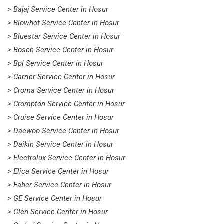
> Bajaj Service Center in Hosur
> Blowhot Service Center in Hosur
> Bluestar Service Center in Hosur
> Bosch Service Center in Hosur
> Bpl Service Center in Hosur
> Carrier Service Center in Hosur
> Croma Service Center in Hosur
> Crompton Service Center in Hosur
> Cruise Service Center in Hosur
> Daewoo Service Center in Hosur
> Daikin Service Center in Hosur
> Electrolux Service Center in Hosur
> Elica Service Center in Hosur
> Faber Service Center in Hosur
> GE Service Center in Hosur
> Glen Service Center in Hosur