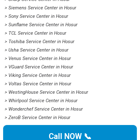
> Siemens Service Center in Hosur
> Sony Service Center in Hosur
> Sunflame Service Center in Hosur
> TCL Service Center in Hosur
> Toshiba Service Center in Hosur
> Usha Service Center in Hosur
> Venus Service Center in Hosur
> VGuard Service Center in Hosur
> Viking Service Center in Hosur
> Voltas Service Center in Hosur
> WestingHouse Service Center in Hosur
> Whirlpool Service Center in Hosur
> Wonderchef Service Center in Hosur
> ZeroB Service Center in Hosur
Call NOW 📞