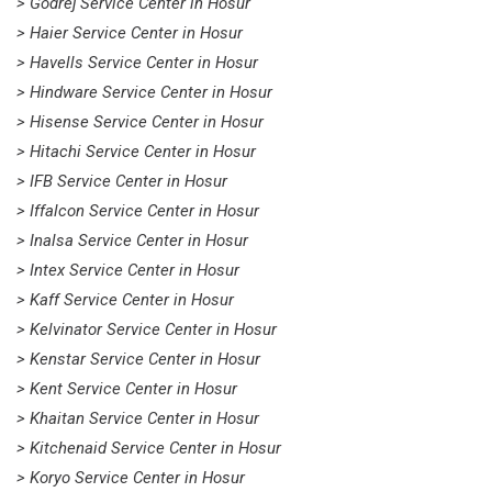
> Godrej Service Center in Hosur
> Haier Service Center in Hosur
> Havells Service Center in Hosur
> Hindware Service Center in Hosur
> Hisense Service Center in Hosur
> Hitachi Service Center in Hosur
> IFB Service Center in Hosur
> Iffalcon Service Center in Hosur
> Inalsa Service Center in Hosur
> Intex Service Center in Hosur
> Kaff Service Center in Hosur
> Kelvinator Service Center in Hosur
> Kenstar Service Center in Hosur
> Kent Service Center in Hosur
> Khaitan Service Center in Hosur
> Kitchenaid Service Center in Hosur
> Koryo Service Center in Hosur