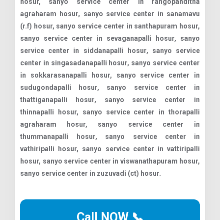
Call NOW 📞