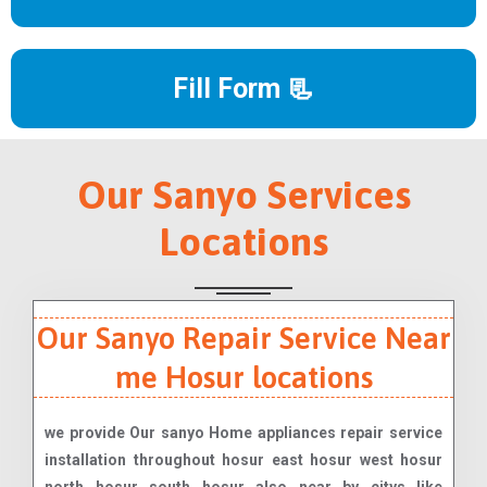
Fill Form 📃
Our Sanyo Services
Locations
Our Sanyo Repair Service Near
me Hosur locations
we provide Our sanyo Home appliances repair service
installation throughout hosur east hosur west hosur