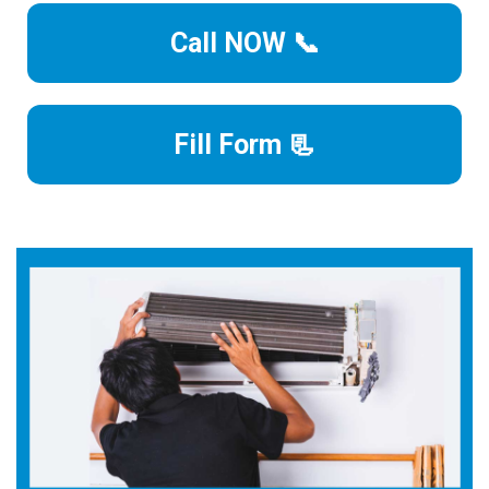
Call NOW 📞
Fill Form 📃