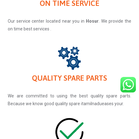
ON TIME SERVICE
Our service center located near you in
Hosur
. We provide the
on time best services .
QUALITY SPARE PARTS
We are committed to using the best quality spare parts.
Because we know good quality spare itamilnadueases your.