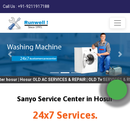
Call Us : +91-9211917188
| Hosur OLD AC SERVICES & REPAIR | OLD Tv SERVICES & REPAIR | R
Sanyo Service Center in Hosur
24x7 Services.