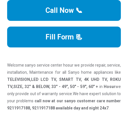
Call Now 📞
Fill Form 📃
Welcome sanyo service center hosur we provide repair, service,
installation, Maintenance for all Sanyo home appliances like
TELEVISION,LED LCD TV, SMART TV, 4K UHD TV, ROKU
TV,SIZE, 32" & BELOW, 33" - 49", 50" - 59", 60" +
in
Hosur
we
only provide out of warranty service.We have expert solution to
your problems
call now at our sanyo customer care number
9211917188, 9211917188 available day and night 24x7
.