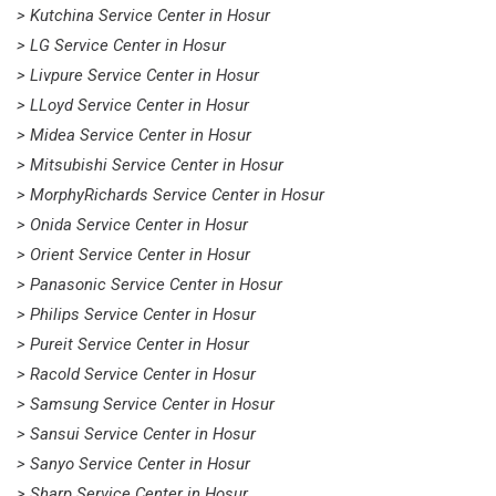
> Kutchina Service Center in Hosur
> LG Service Center in Hosur
> Livpure Service Center in Hosur
> LLoyd Service Center in Hosur
> Midea Service Center in Hosur
> Mitsubishi Service Center in Hosur
> MorphyRichards Service Center in Hosur
> Onida Service Center in Hosur
> Orient Service Center in Hosur
> Panasonic Service Center in Hosur
> Philips Service Center in Hosur
> Pureit Service Center in Hosur
> Racold Service Center in Hosur
> Samsung Service Center in Hosur
> Sansui Service Center in Hosur
> Sanyo Service Center in Hosur
> Sharp Service Center in Hosur