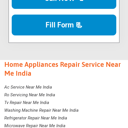
Fill Form 📃
Home Appliances Repair Service Near
Me India
Ac Service Near Me India
Ro Servicing Near Me India
Tv Repair Near Me India
Washing Machine Repair Near Me India
Refrigerator Repair Near Me India
Microwave Repair Near Me India