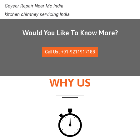
Geyser Repair Near Me India
kitchen chimney servicing India
Would You Like To Know More?
Call Us : +91-9211917188
WHY US