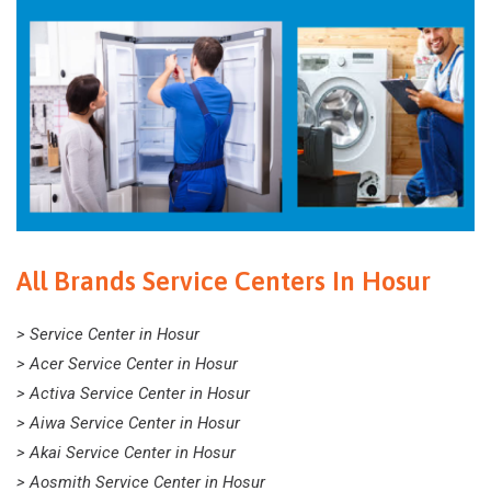
All Brands Service Centers In Hosur
> Service Center in Hosur
> Acer Service Center in Hosur
> Activa Service Center in Hosur
> Aiwa Service Center in Hosur
> Akai Service Center in Hosur
> Aosmith Service Center in Hosur