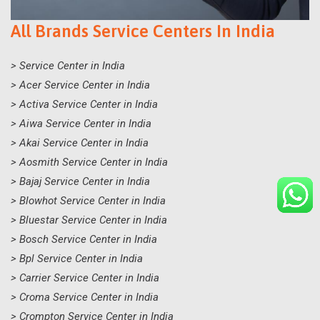
All Brands Service Centers In India
> Service Center in India
> Acer Service Center in India
> Activa Service Center in India
> Aiwa Service Center in India
> Akai Service Center in India
> Aosmith Service Center in India
> Bajaj Service Center in India
> Blowhot Service Center in India
> Bluestar Service Center in India
> Bosch Service Center in India
> Bpl Service Center in India
> Carrier Service Center in India
> Croma Service Center in India
> Crompton Service Center in India