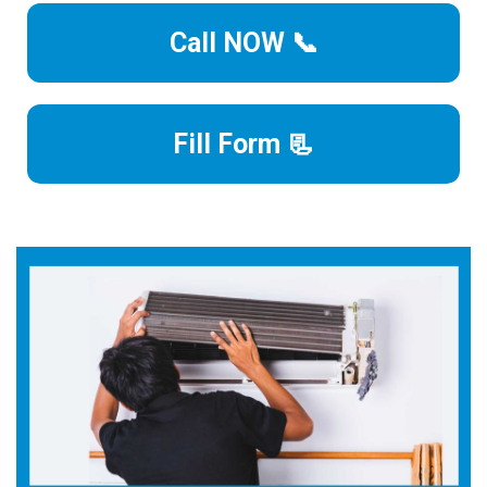
Call NOW 📞
Fill Form 📃