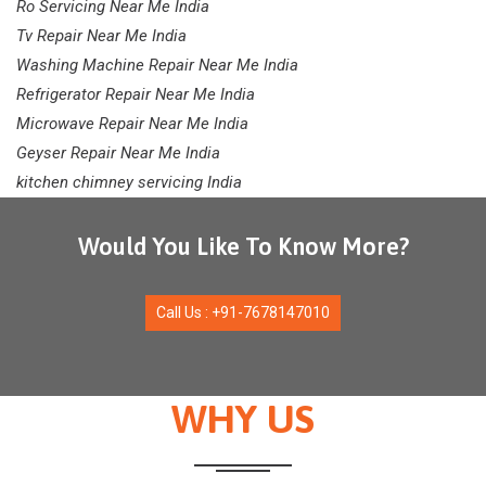
Ro Servicing Near Me India
Tv Repair Near Me India
Washing Machine Repair Near Me India
Refrigerator Repair Near Me India
Microwave Repair Near Me India
Geyser Repair Near Me India
kitchen chimney servicing India
Would You Like To Know More?
Call Us : +91-7678147010
WHY US