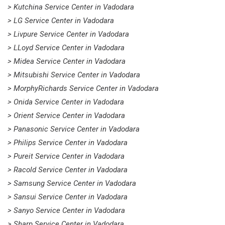
> Kutchina Service Center in Vadodara
> LG Service Center in Vadodara
> Livpure Service Center in Vadodara
> LLoyd Service Center in Vadodara
> Midea Service Center in Vadodara
> Mitsubishi Service Center in Vadodara
> MorphyRichards Service Center in Vadodara
> Onida Service Center in Vadodara
> Orient Service Center in Vadodara
> Panasonic Service Center in Vadodara
> Philips Service Center in Vadodara
> Pureit Service Center in Vadodara
> Racold Service Center in Vadodara
> Samsung Service Center in Vadodara
> Sansui Service Center in Vadodara
> Sanyo Service Center in Vadodara
> Sharp Service Center in Vadodara