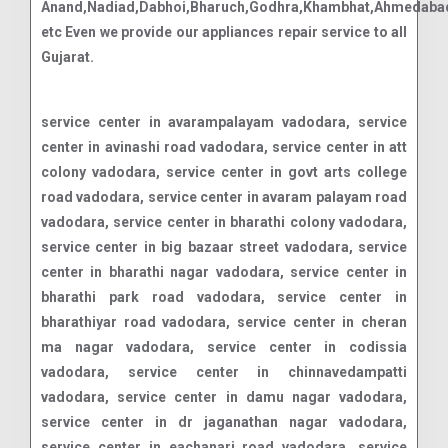
Anand,Nadiad,Dabhoi,Bharuch,Godhra,Khambhat,Ahmedabad
etc Even we provide our appliances repair service to all
Gujarat.
service center in avarampalayam vadodara, service center in avinashi road vadodara, service center in att colony vadodara, service center in govt arts college road vadodara, service center in avaram palayam road vadodara, service center in bharathi colony vadodara, service center in big bazaar street vadodara, service center in bharathi nagar vadodara, service center in bharathi park road vadodara, service center in bharathiyar road vadodara, service center in cheran ma nagar vadodara, service center in codissia vadodara, service center in chinnavedampatti vadodara, service center in damu nagar vadodara, service center in dr jaganathan nagar vadodara, service center in eachanari road vadodara, service center in edayar street vadodara, service center in edayarpalayam vadodara, service center in ganapathy vadodara, service center in gn mills vadodara, service center in gv residency road vadodara, service center in gandhipuram vadodara, service center in goods shed road vadodara, service center in gks nagar vadodara, service center in gurusamy nagar road vadodara, service center in huzur road vadodara, service center in jagannatha nagar vadodara, service center in kamaraj road vadodara, service center in kavundampalayam vadodara, service center in kothari layout vadodara, service center in krishna colony vadodara, service center in kurichi vadodara, service center in kalapatti vadodara, service center in koundampalayam vadodara, service center in krishnaswamy nagar vadodara, service center in kurumbapalayam vadodara, service center in kalappanaickenpalayam vadodara, service center in kovai pudur vadodara, service center in kk pudur vadodara, service center in koyampattur vadodara, service center in kuniamuthur vadodara, service center in lakshmi mills junction vadodara, service center in lakshmi nagar vadodara, service center in mtp road vadodara, service center in madukkarai vadodara, service center in maruthamalai road vadodara, service center in mettupalayam road vadodara, service center in dr nanjappa road vadodara, service center in nehru nagar vadodara, service center in dhamu nagar vadodara, service center in navavoor pirivu vadodara, service center in nggo colony vadodara, service center in ondipudur vadodara, service center in pappanaicken pudur vadodara, service center in pappanaickenpalayam vadodara, service center in periasamy road vadodara, service center in podanur vadodara, service center in p.n.palayam vadodara, service center in pappanaicken pudur vadodara, service center in palathurai road vadodara, service center in pannimadai vadodara, service center in perur main road vadodara, service center in puliakulam vadodara, service center in peelamedu vadodara, service center in puliakulam road vadodara, service center in rs puram vadodara, service center in ramanathapuram vadodara, service center in rathinapuri vadodara, service center in gd layout vadodara, service center in rajiv gandhi nagar vadodara, service center in ramasamy nagar vadodara, service center in redfields vadodara, service center in ram nagar vadodara, service center in race course vadodara, service center in saibaba colony vadodara, service center in sakthi nagar vadodara, service center in sanganur pallam vadodara, service center in saravanampatti vadodara, service center in sathy road vadodara, service center in selvapuram vadodara, service center in sihs colony vadodara, service center in singanallur vadodara, service center in siruvani main road vadodara, service center in sitra vadodara, service center in sivananda colony vadodara, service center in sowripalayam vadodara, service center in sri vignesh nagar vadodara, service center in sugar cane institute road vadodara, service center in sundarapuram vadodara, service center in sungam vadodara, service center in swamy iyer new street vadodara, service center in vellalore road vadodara, service center in tatabad vadodara, service center in thudiyalur vadodara, service center in teachers colony vadodara, service center in telungu palayam road vadodara, service center in thondamuthur road vadodara, service center in trichy road vadodara, service center in thadagam road vadodara, service center in tvs nagar vadodara, service center in ukkadam vadodara, service center in uppilipalayam vadodara, service center in vedapatti road vadodara, service center in velandipalayam vadodara, service center in voc nagar vadodara, service center in vadavalli vadodara, service center in vellakinar road vadodara, service center in vilankurichi road vadodara, service center in vellalore vadodara, service center in vinayaka street vadodara, service center in varadharajapuram vadodara, service center in vkk menon road vadodara, service center in w club road vadodara, service center in selvapuram north vadodara, service center in singanallur vadodara, service center in sowripalayam vadodara, service center in sukrawar pettai vadodara, service center in anaikatti north r.f. vadodara, service center in belladhi vadodara, service center in bellapalayam vadodara, service center in chickadasampalayam vadodara, service center in chikkarampalayam vadodara, service center in chinnakallipatti vadodara, service center in gopanari r.f. vadodara, service center in illuppanatham vadodara, service center in irumborai vadodara, service center in jadayampalayam vadodara, service center in kalampalayam vadodara, service center in karamadai vadodara, service center in kemmarampalayam vadodara, service center in marudur vadodara, service center in melur slope r.f. vadodara, service center in mettupalayam vadodara, service center in muduthurai vadodara, service center in nellithurai vadodara, service center in nellithurai and sundapatti r.f vadodara, service center in nilgiri eastern slope r.f. vadodara, service center in odanthurai vadodara, service center in pillur slope r.f. vadodara, service center in sirumugai vadodara, service center in thekkampatti vadodara, service center in tholampalayam vadodara, service center in velliangadu vadodara, service center in akkaraisengapalli vadodara, service center in alathur vadod