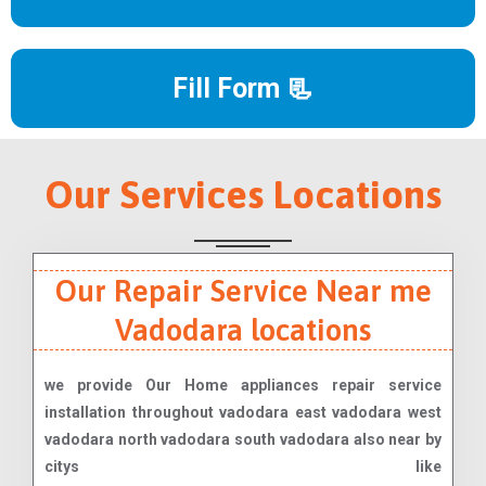
Fill Form 📃
Our Services Locations
Our Repair Service Near me
Vadodara locations
we provide Our Home appliances repair service
installation throughout vadodara east vadodara west
vadodara north vadodara south vadodara also near by
citys like