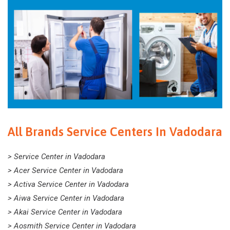
All Brands Service Centers In Vadodara
> Service Center in Vadodara
> Acer Service Center in Vadodara
> Activa Service Center in Vadodara
> Aiwa Service Center in Vadodara
> Akai Service Center in Vadodara
> Aosmith Service Center in Vadodara