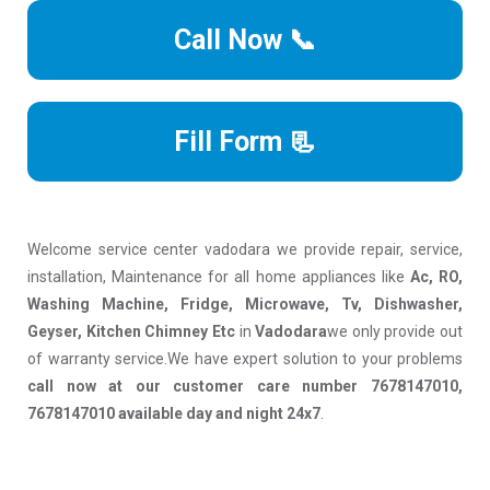
Call Now 📞
Fill Form 📃
Welcome service center vadodara we provide repair, service,
installation, Maintenance for all home appliances like
Ac, RO,
Washing Machine, Fridge, Microwave, Tv, Dishwasher,
Geyser, Kitchen Chimney Etc
in
Vadodara
we only provide out
of warranty service.We have expert solution to your problems
call now at our customer care number 7678147010,
7678147010 available day and night 24x7
.