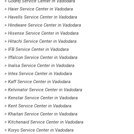
> Godrej Service Center in Vadodara
> Haier Service Center in Vadodara
> Havells Service Center in Vadodara
> Hindware Service Center in Vadodara
> Hisense Service Center in Vadodara
> Hitachi Service Center in Vadodara
> IFB Service Center in Vadodara
> Iffalcon Service Center in Vadodara
> Inalsa Service Center in Vadodara
> Intex Service Center in Vadodara
> Kaff Service Center in Vadodara
> Kelvinator Service Center in Vadodara
> Kenstar Service Center in Vadodara
> Kent Service Center in Vadodara
> Khaitan Service Center in Vadodara
> Kitchenaid Service Center in Vadodara
> Koryo Service Center in Vadodara