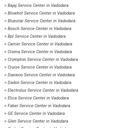
> Bajaj Service Center in Vadodara
> Blowhot Service Center in Vadodara
> Bluestar Service Center in Vadodara
> Bosch Service Center in Vadodara
> Bpl Service Center in Vadodara
> Carrier Service Center in Vadodara
> Croma Service Center in Vadodara
> Crompton Service Center in Vadodara
> Cruise Service Center in Vadodara
> Daewoo Service Center in Vadodara
> Daikin Service Center in Vadodara
> Electrolux Service Center in Vadodara
> Elica Service Center in Vadodara
> Faber Service Center in Vadodara
> GE Service Center in Vadodara
> Glen Service Center in Vadodara