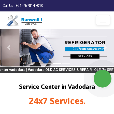
Call Us : +91-7678147010
ara | Vadodara OLD AC SERVICES & REPAIR | OLD Tv SERVICES & RE
Service Center in Vadodara
24x7 Services.