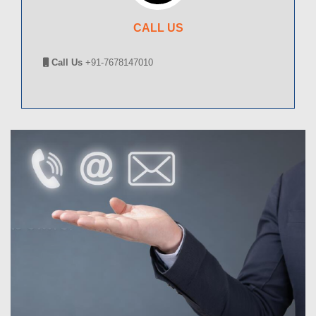
CALL US
Call Us
+91-7678147010