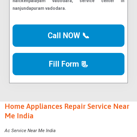
Call NOW 📞
Fill Form 📃
Home Appliances Repair Service Near
Me India
Ac Service Near Me India