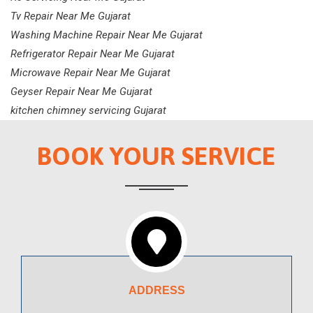
Tv Repair Near Me Gujarat
Washing Machine Repair Near Me Gujarat
Refrigerator Repair Near Me Gujarat
Microwave Repair Near Me Gujarat
Geyser Repair Near Me Gujarat
kitchen chimney servicing Gujarat
BOOK YOUR SERVICE
ADDRESS