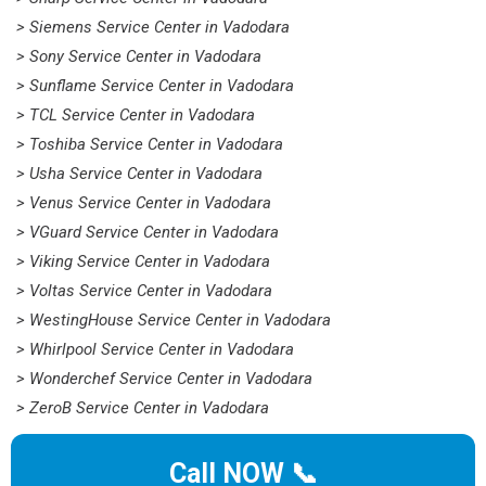
> Siemens Service Center in Vadodara
> Sony Service Center in Vadodara
> Sunflame Service Center in Vadodara
> TCL Service Center in Vadodara
> Toshiba Service Center in Vadodara
> Usha Service Center in Vadodara
> Venus Service Center in Vadodara
> VGuard Service Center in Vadodara
> Viking Service Center in Vadodara
> Voltas Service Center in Vadodara
> WestingHouse Service Center in Vadodara
> Whirlpool Service Center in Vadodara
> Wonderchef Service Center in Vadodara
> ZeroB Service Center in Vadodara
Call NOW 📞