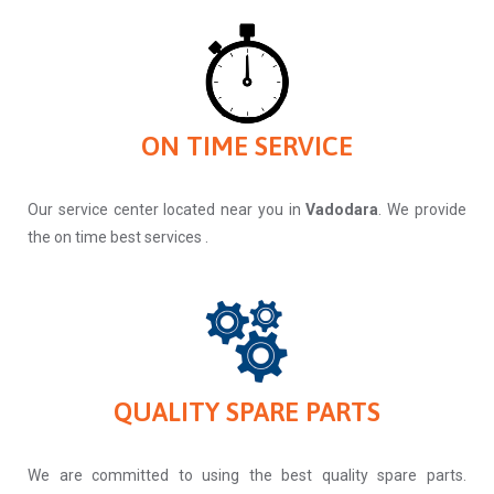
ON TIME SERVICE
Our service center located near you in
Vadodara
. We provide
the on time best services .
QUALITY SPARE PARTS
We are committed to using the best quality spare parts.