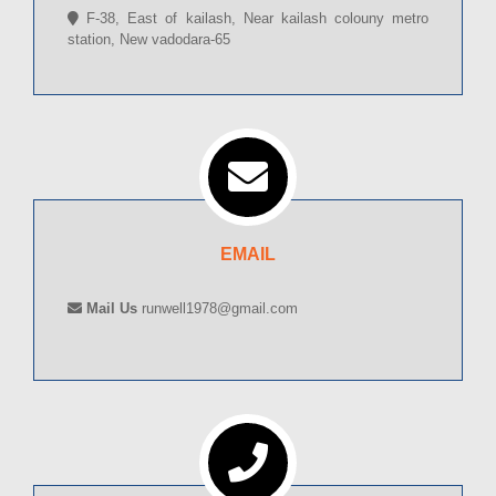
F-38, East of kailash, Near kailash colouny metro
station, New vadodara-65
EMAIL
Mail Us
runwell1978@gmail.com