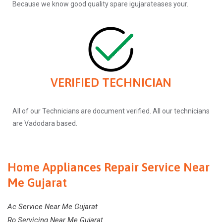
Because we know good quality spare igujarateases your.
VERIFIED TECHNICIAN
All of our Technicians are document verified. All our technicians
are Vadodara based.
Home Appliances Repair Service Near
Me Gujarat
Ac Service Near Me Gujarat
Ro Servicing Near Me Gujarat