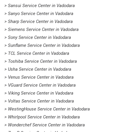
> Sansui Service Center in Vadodara
> Sanyo Service Center in Vadodara
> Sharp Service Center in Vadodara
> Siemens Service Center in Vadodara
> Sony Service Center in Vadodara
> Sunflame Service Center in Vadodara
> TCL Service Center in Vadodara
> Toshiba Service Center in Vadodara
> Usha Service Center in Vadodara
> Venus Service Center in Vadodara
> VGuard Service Center in Vadodara
> Viking Service Center in Vadodara
> Voltas Service Center in Vadodara
> WestingHouse Service Center in Vadodara
> Whirlpool Service Center in Vadodara
> Wonderchef Service Center in Vadodara