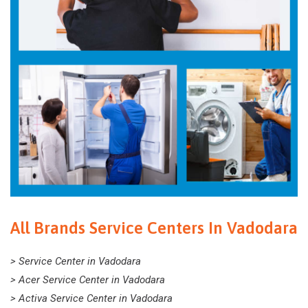
All Brands Service Centers In Vadodara
> Service Center in Vadodara
> Acer Service Center in Vadodara
> Activa Service Center in Vadodara