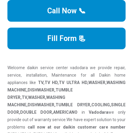
Call Now 📞
Fill Form 📃
Welcome daikin service center vadodara we provide repair,
service, installation, Maintenance for all Daikin home
appliances like
TV,TV HD,TV ULTRA HD,WASHER,WASHING
MACHINE,DISHWASHER,TUMBLE
DRYER,TV,WASHER,WASHING
MACHINE,DISHWASHER,TUMBLE DRYER,COOLING,SINGLE
DOOR,DOUBLE DOOR,AMERICANO
in
Vadodara
we only
provide out of warranty service.We have expert solution to your
problems
call now at our daikin customer care number