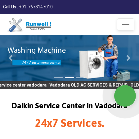
Call Us : +91-7678147010
ter vadodara | Vadodara OLD AC SERVICES & REPAIR | OLD Tv SERVI
Daikin Service Center in Vadodara
24x7 Services.