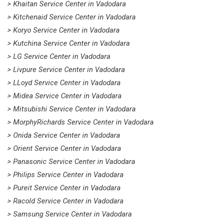
> Khaitan Service Center in Vadodara
> Kitchenaid Service Center in Vadodara
> Koryo Service Center in Vadodara
> Kutchina Service Center in Vadodara
> LG Service Center in Vadodara
> Livpure Service Center in Vadodara
> LLoyd Service Center in Vadodara
> Midea Service Center in Vadodara
> Mitsubishi Service Center in Vadodara
> MorphyRichards Service Center in Vadodara
> Onida Service Center in Vadodara
> Orient Service Center in Vadodara
> Panasonic Service Center in Vadodara
> Philips Service Center in Vadodara
> Pureit Service Center in Vadodara
> Racold Service Center in Vadodara
> Samsung Service Center in Vadodara