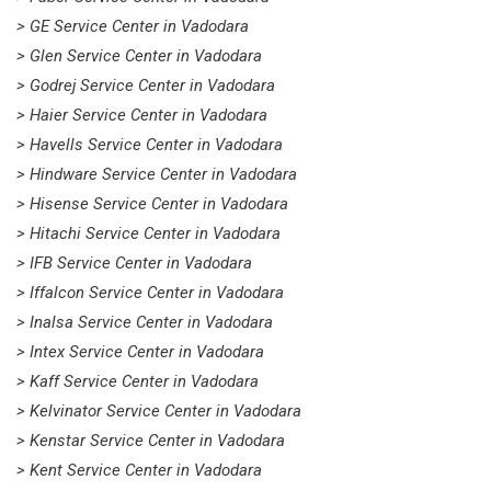
> GE Service Center in Vadodara
> Glen Service Center in Vadodara
> Godrej Service Center in Vadodara
> Haier Service Center in Vadodara
> Havells Service Center in Vadodara
> Hindware Service Center in Vadodara
> Hisense Service Center in Vadodara
> Hitachi Service Center in Vadodara
> IFB Service Center in Vadodara
> Iffalcon Service Center in Vadodara
> Inalsa Service Center in Vadodara
> Intex Service Center in Vadodara
> Kaff Service Center in Vadodara
> Kelvinator Service Center in Vadodara
> Kenstar Service Center in Vadodara
> Kent Service Center in Vadodara