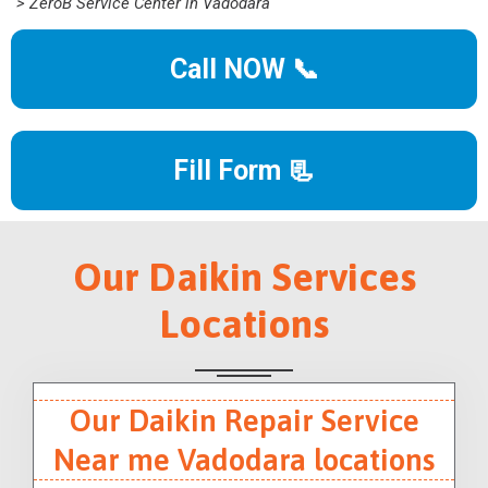
> ZeroB Service Center in Vadodara
Call NOW 📞
Fill Form 📃
Our Daikin Services
Locations
Our Daikin Repair Service
Near me Vadodara locations