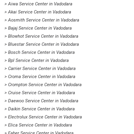
> Aiwa Service Center in Vadodara
> Akai Service Center in Vadodara
> Aosmith Service Center in Vadodara
> Bajaj Service Center in Vadodara
> Blowhot Service Center in Vadodara
> Bluestar Service Center in Vadodara
> Bosch Service Center in Vadodara
> Bpl Service Center in Vadodara
> Carrier Service Center in Vadodara
> Croma Service Center in Vadodara
> Crompton Service Center in Vadodara
> Cruise Service Center in Vadodara
> Daewoo Service Center in Vadodara
> Daikin Service Center in Vadodara
> Electrolux Service Center in Vadodara
> Elica Service Center in Vadodara
> Faber Service Center in Vadodara