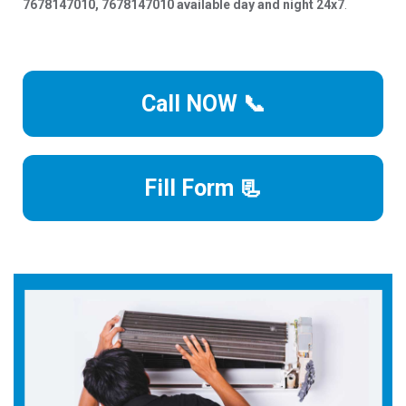
7678147010, 7678147010 available day and night 24x7
.
Call NOW 📞
Fill Form 📃