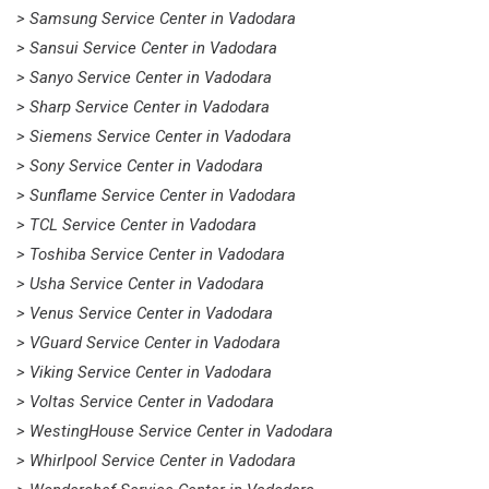
> Samsung Service Center in Vadodara
> Sansui Service Center in Vadodara
> Sanyo Service Center in Vadodara
> Sharp Service Center in Vadodara
> Siemens Service Center in Vadodara
> Sony Service Center in Vadodara
> Sunflame Service Center in Vadodara
> TCL Service Center in Vadodara
> Toshiba Service Center in Vadodara
> Usha Service Center in Vadodara
> Venus Service Center in Vadodara
> VGuard Service Center in Vadodara
> Viking Service Center in Vadodara
> Voltas Service Center in Vadodara
> WestingHouse Service Center in Vadodara
> Whirlpool Service Center in Vadodara