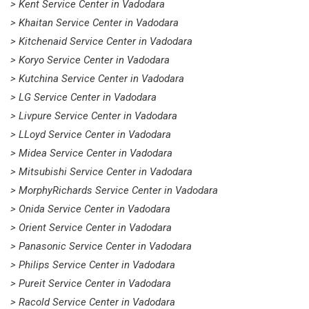
> Kent Service Center in Vadodara
> Khaitan Service Center in Vadodara
> Kitchenaid Service Center in Vadodara
> Koryo Service Center in Vadodara
> Kutchina Service Center in Vadodara
> LG Service Center in Vadodara
> Livpure Service Center in Vadodara
> LLoyd Service Center in Vadodara
> Midea Service Center in Vadodara
> Mitsubishi Service Center in Vadodara
> MorphyRichards Service Center in Vadodara
> Onida Service Center in Vadodara
> Orient Service Center in Vadodara
> Panasonic Service Center in Vadodara
> Philips Service Center in Vadodara
> Pureit Service Center in Vadodara
> Racold Service Center in Vadodara