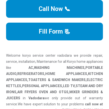
Call Now 📞
Fill Form 📃
Welcome koryo service center vadodara we provide repair,
service, installation, Maintenance for all Koryo home appliances
like
AC,WASHING MACHINES,PORTABLE
AUDIO,REFRIGERATORS,HOME APPLIANCES,KITCHEN
APPLIANCES,TOASTERS & SANDWICH MAKERS,ELECTRIC
KETTLES,PERSONAL APPLIANCES,LED TV,STEAM AND DRY
IRONS,AIR FRYERS OVEN AND OTGS,MIXER GRINDERS &
JUICERS
in
Vadodara
we only provide out of warranty
service.We have expert solution to your problems
call now at