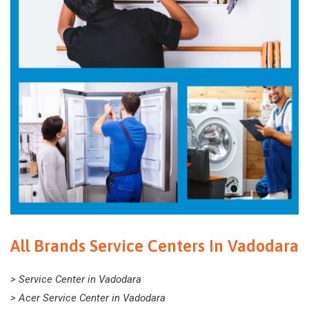
All Brands Service Centers In Vadodara
> Service Center in Vadodara
> Acer Service Center in Vadodara