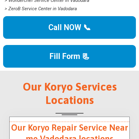
> Wonderchef Service Center in Vadodara
> ZeroB Service Center in Vadodara
Call NOW 📞
Fill Form 📃
Our Koryo Services
Locations
Our Koryo Repair Service Near
me Vadodara locations