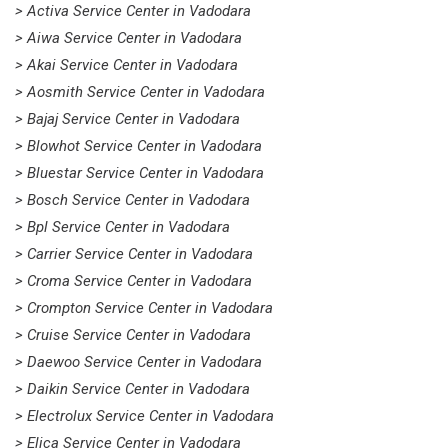
> Activa Service Center in Vadodara
> Aiwa Service Center in Vadodara
> Akai Service Center in Vadodara
> Aosmith Service Center in Vadodara
> Bajaj Service Center in Vadodara
> Blowhot Service Center in Vadodara
> Bluestar Service Center in Vadodara
> Bosch Service Center in Vadodara
> Bpl Service Center in Vadodara
> Carrier Service Center in Vadodara
> Croma Service Center in Vadodara
> Crompton Service Center in Vadodara
> Cruise Service Center in Vadodara
> Daewoo Service Center in Vadodara
> Daikin Service Center in Vadodara
> Electrolux Service Center in Vadodara
> Elica Service Center in Vadodara