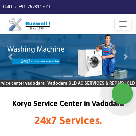
Call Us : +91-7678147010
er vadodara | Vadodara OLD AC SERVICES & REPAIR | OLD Tv SERVI
Koryo Service Center in Vadodara
24x7 Services.