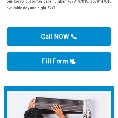
our koryo customer care number 7678147010, 7678147010
available day and night 24x7
.
Call NOW 📞
Fill Form 📃