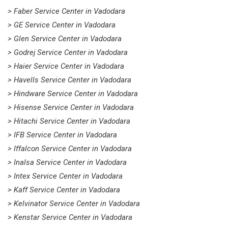
> Faber Service Center in Vadodara
> GE Service Center in Vadodara
> Glen Service Center in Vadodara
> Godrej Service Center in Vadodara
> Haier Service Center in Vadodara
> Havells Service Center in Vadodara
> Hindware Service Center in Vadodara
> Hisense Service Center in Vadodara
> Hitachi Service Center in Vadodara
> IFB Service Center in Vadodara
> Iffalcon Service Center in Vadodara
> Inalsa Service Center in Vadodara
> Intex Service Center in Vadodara
> Kaff Service Center in Vadodara
> Kelvinator Service Center in Vadodara
> Kenstar Service Center in Vadodara