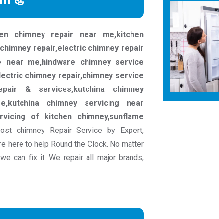
rm 📃
chen chimney repair near me,kitchen
 chimney repair,electric chimney repair
e near me,hindware chimney service
lectric chimney repair,chimney service
epair & services,kutchina chimney
ge,kutchina chimney servicing near
rvicing of kitchen chimney,sunflame
ost chimney Repair Service by Expert,
e here to help Round the Clock. No matter
e can fix it. We repair all major brands,