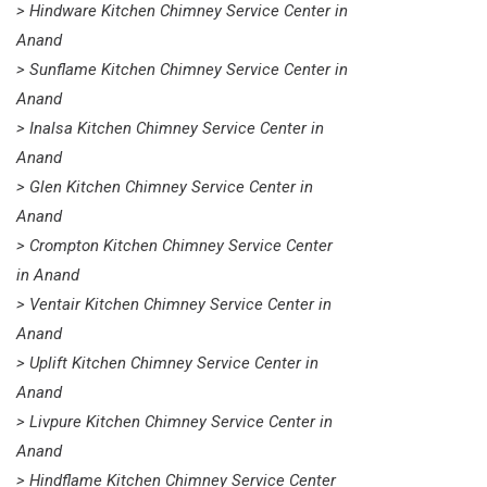
> Hindware Kitchen Chimney Service Center in
Anand
> Sunflame Kitchen Chimney Service Center in
Anand
> Inalsa Kitchen Chimney Service Center in
Anand
> Glen Kitchen Chimney Service Center in
Anand
> Crompton Kitchen Chimney Service Center
in Anand
> Ventair Kitchen Chimney Service Center in
Anand
> Uplift Kitchen Chimney Service Center in
Anand
> Livpure Kitchen Chimney Service Center in
Anand
> Hindflame Kitchen Chimney Service Center