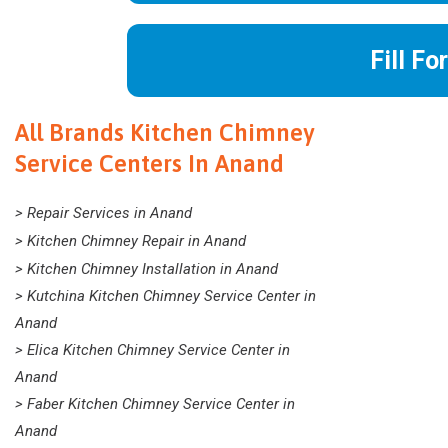
Fill Fo
All Brands Kitchen Chimney
Service Centers In Anand
> Repair Services in Anand
> Kitchen Chimney Repair in Anand
> Kitchen Chimney Installation in Anand
> Kutchina Kitchen Chimney Service Center in
Anand
> Elica Kitchen Chimney Service Center in
Anand
> Faber Kitchen Chimney Service Center in
Anand