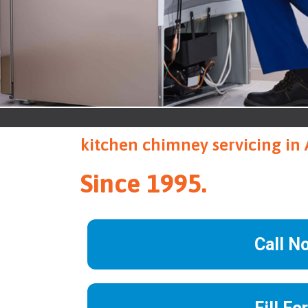
kitchen chimney servicing in
Since 1995.
Call N