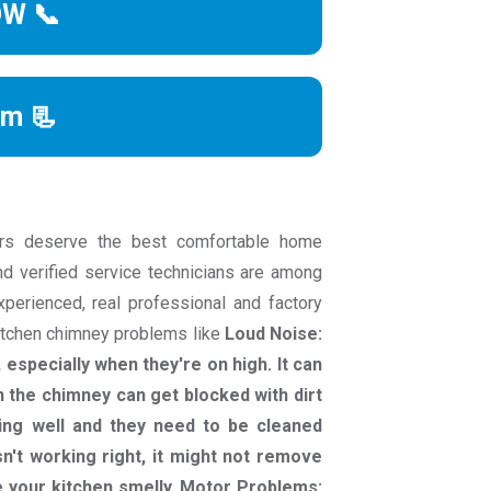
OW 📞
rm 📃
rs deserve the best comfortable home
nd verified service technicians are among
experienced, real professional and factory
kitchen chimney problems like
Loud Noise:
especially when they're on high. It can
in the chimney can get blocked with dirt
ng well and they need to be cleaned
n't working right, it might not remove
 your kitchen smelly. Motor Problems: