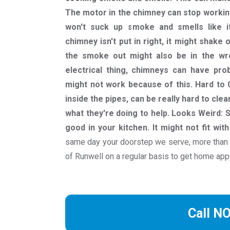
The motor in the chimney can stop workin
won't suck up smoke and smells like it 
chimney isn't put in right, it might shake 
the smoke out might also be in the wron
electrical thing, chimneys can have pro
might not work because of this. Hard to 
inside the pipes, can be really hard to c
what they're doing to help. Looks Weird:
good in your kitchen. It might not fit wit
same day your doorstep we serve, more than
of Runwell on a regular basis to get home app
Call N