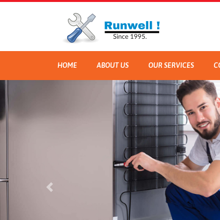
HOME
ABOUT US
OUR SERVICES
C