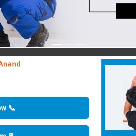
A
 Anand
ow 📞