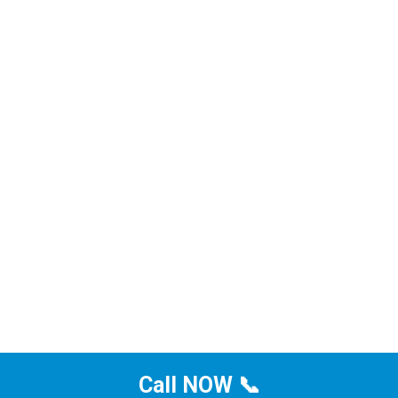
Call NOW 📞