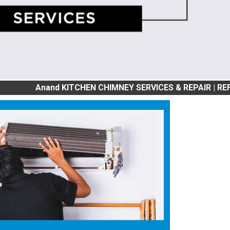
nand KITCHEN CHIMNEY SERVICES & REPAIR | REFRIGRATOR S