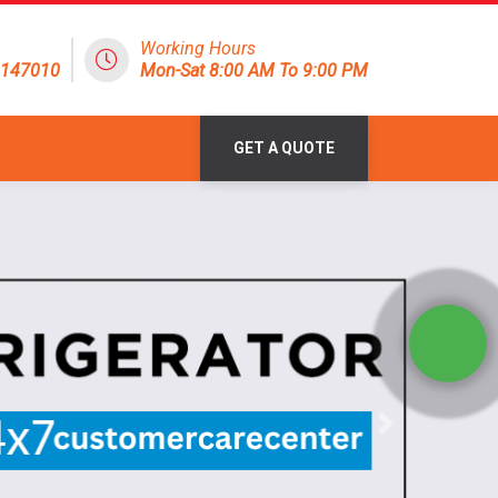
Working Hours
8147010
Mon-Sat 8:00 AM To 9:00 PM
GET A QUOTE