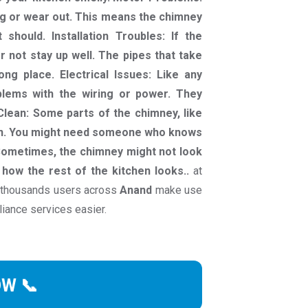
g or wear out. This means the chimney
should. Installation Troubles: If the
or not stay up well. The pipes that take
g place. Electrical Issues: Like any
blems with the wiring or power. They
Clean: Some parts of the chimney, like
lean. You might need someone who knows
 Sometimes, the chimney might not look
h how the rest of the kitchen looks..
at
 thousands users across
Anand
make use
liance services easier.
OW 📞