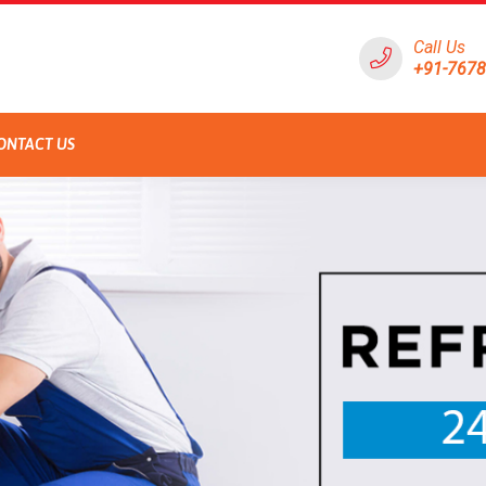
Call Us
+91-767
ONTACT US