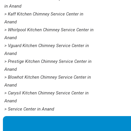
in Anand
> Kaff Kitchen Chimney Service Center in
Anand
> Whirlpool Kitchen Chimney Service Center in
Anand
> Vguard Kitchen Chimney Service Center in
Anand
> Prestige Kitchen Chimney Service Center in
Anand
> Blowhot Kitchen Chimney Service Center in
Anand
> Carysil Kitchen Chimney Service Center in
Anand
> Service Center in Anand