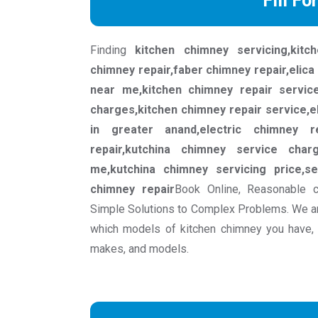
Fill Fo
Finding
kitchen chimney servicing,kit
chimney repair,faber chimney repair,elica
near me,kitchen chimney repair servic
charges,kitchen chimney repair service,e
in greater anand,electric chimney r
repair,kutchina chimney service char
me,kutchina chimney servicing price,se
chimney repair
Book Online, Reasonable c
Simple Solutions to Complex Problems. We ar
which models of kitchen chimney you have, w
makes, and models.