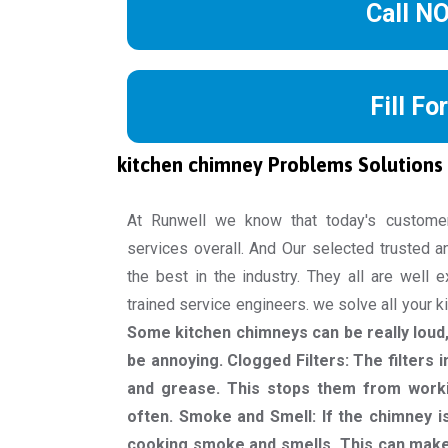
Call N
Fill Fo
kitchen chimney Problems Solutions
At Runwell we know that today's custome
services overall. And Our selected trusted a
the best in the industry. They all are well 
trained service engineers. we solve all your 
Some kitchen chimneys can be really loud, 
be annoying. Clogged Filters: The filters 
and grease. This stops them from worki
often. Smoke and Smell: If the chimney is
cooking smoke and smells. This can make