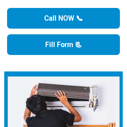
Call NOW 📞
Fill Form 📃