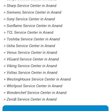
> Sharp Service Center in Anand
> Siemens Service Center in Anand
> Sony Service Center in Anand
> Sunflame Service Center in Anand
> TCL Service Center in Anand
> Toshiba Service Center in Anand
> Usha Service Center in Anand
> Venus Service Center in Anand
> VGuard Service Center in Anand
> Viking Service Center in Anand
> Voltas Service Center in Anand
> WestingHouse Service Center in Anand
> Whirlpool Service Center in Anand
> Wonderchef Service Center in Anand
> ZeroB Service Center in Anand