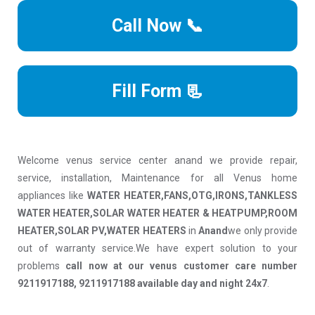
Call Now 📞
Fill Form 📃
Welcome venus service center anand we provide repair,
service, installation, Maintenance for all Venus home
appliances like
WATER HEATER,FANS,OTG,IRONS,TANKLESS
WATER HEATER,SOLAR WATER HEATER & HEATPUMP,ROOM
HEATER,SOLAR PV,WATER HEATERS
in
Anand
we only provide
out of warranty service.We have expert solution to your
problems
call now at our venus customer care number
9211917188, 9211917188 available day and night 24x7
.