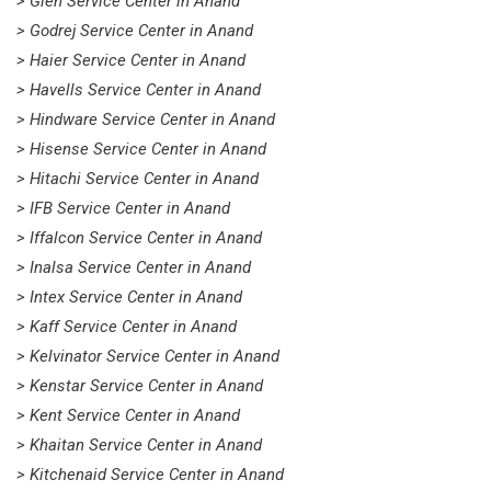
> Glen Service Center in Anand
> Godrej Service Center in Anand
> Haier Service Center in Anand
> Havells Service Center in Anand
> Hindware Service Center in Anand
> Hisense Service Center in Anand
> Hitachi Service Center in Anand
> IFB Service Center in Anand
> Iffalcon Service Center in Anand
> Inalsa Service Center in Anand
> Intex Service Center in Anand
> Kaff Service Center in Anand
> Kelvinator Service Center in Anand
> Kenstar Service Center in Anand
> Kent Service Center in Anand
> Khaitan Service Center in Anand
> Kitchenaid Service Center in Anand