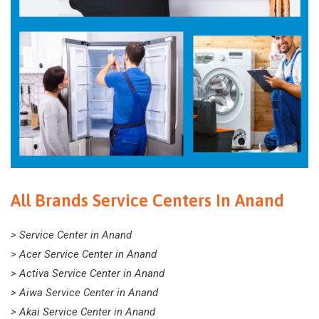
All Brands Service Centers In Anand
> Service Center in Anand
> Acer Service Center in Anand
> Activa Service Center in Anand
> Aiwa Service Center in Anand
> Akai Service Center in Anand