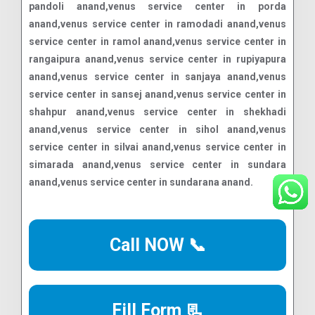
Call NOW 📞
Fill Form 📃