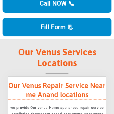
Call NOW 📞
Fill Form 📃
Our Venus Services
Locations
Our Venus Repair Service Near
me Anand locations
we provide Our venus Home appliances repair service