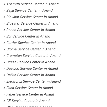
> Aosmith Service Center in Anand
> Bajaj Service Center in Anand
> Blowhot Service Center in Anand
> Bluestar Service Center in Anand
> Bosch Service Center in Anand
> Bpl Service Center in Anand
> Carrier Service Center in Anand
> Croma Service Center in Anand
> Crompton Service Center in Anand
> Cruise Service Center in Anand
> Daewoo Service Center in Anand
> Daikin Service Center in Anand
> Electrolux Service Center in Anand
> Elica Service Center in Anand
> Faber Service Center in Anand
> GE Service Center in Anand