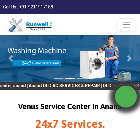
Call Us : +91-9211917188
nd | Anand OLD AC SERVICES & REPAIR | OLD Tv SERVICES & REPAIR 
Venus Service Center in Anand
24x7 Services.