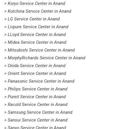
> Koryo Service Center in Anand
> Kutchina Service Center in Anand
> LG Service Center in Anand
> Livpure Service Center in Anand
> LLoyd Service Center in Anand
> Midea Service Center in Anand
> Mitsubishi Service Center in Anand
> MorphyRichards Service Center in Anand
> Onida Service Center in Anand
> Orient Service Center in Anand
> Panasonic Service Center in Anand
> Philips Service Center in Anand
> Pureit Service Center in Anand
> Racold Service Center in Anand
> Samsung Service Center in Anand
> Sansui Service Center in Anand
> Sanyo Service Center in Anand