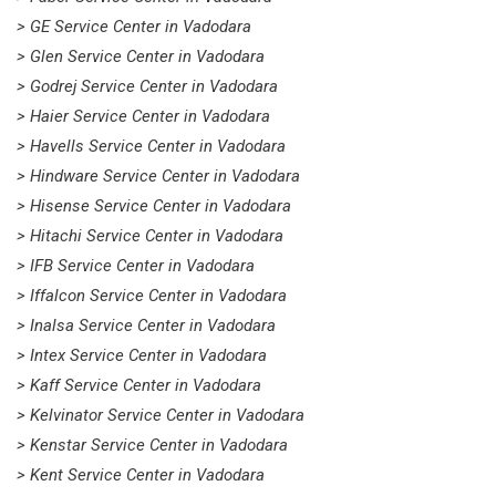
> GE Service Center in Vadodara
> Glen Service Center in Vadodara
> Godrej Service Center in Vadodara
> Haier Service Center in Vadodara
> Havells Service Center in Vadodara
> Hindware Service Center in Vadodara
> Hisense Service Center in Vadodara
> Hitachi Service Center in Vadodara
> IFB Service Center in Vadodara
> Iffalcon Service Center in Vadodara
> Inalsa Service Center in Vadodara
> Intex Service Center in Vadodara
> Kaff Service Center in Vadodara
> Kelvinator Service Center in Vadodara
> Kenstar Service Center in Vadodara
> Kent Service Center in Vadodara