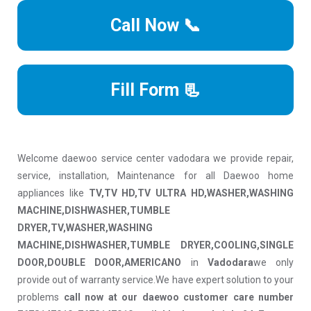
Call Now 📞
Fill Form 📃
Welcome daewoo service center vadodara we provide repair,
service, installation, Maintenance for all Daewoo home
appliances like
TV,TV HD,TV ULTRA HD,WASHER,WASHING
MACHINE,DISHWASHER,TUMBLE
DRYER,TV,WASHER,WASHING
MACHINE,DISHWASHER,TUMBLE DRYER,COOLING,SINGLE
DOOR,DOUBLE DOOR,AMERICANO
in
Vadodara
we only
provide out of warranty service.We have expert solution to your
problems
call now at our daewoo customer care number