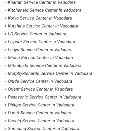
> Khaitan Service Center in Vadodara
> Kitchenaid Service Center in Vadodara
> Koryo Service Center in Vadodara
> Kutchina Service Center in Vadodara
> LG Service Center in Vadodara
> Livpure Service Center in Vadodara
> LLoyd Service Center in Vadodara
> Midea Service Center in Vadodara
> Mitsubishi Service Center in Vadodara
> MorphyRichards Service Center in Vadodara
> Onida Service Center in Vadodara
> Orient Service Center in Vadodara
> Panasonic Service Center in Vadodara
> Philips Service Center in Vadodara
> Pureit Service Center in Vadodara
> Racold Service Center in Vadodara
> Samsung Service Center in Vadodara