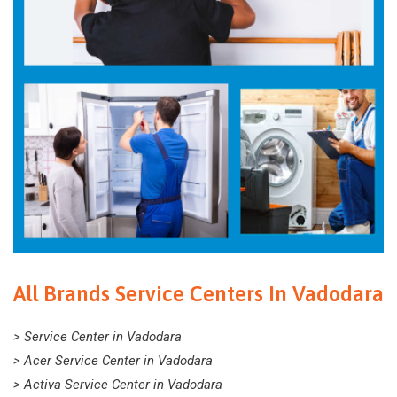
All Brands Service Centers In Vadodara
> Service Center in Vadodara
> Acer Service Center in Vadodara
> Activa Service Center in Vadodara