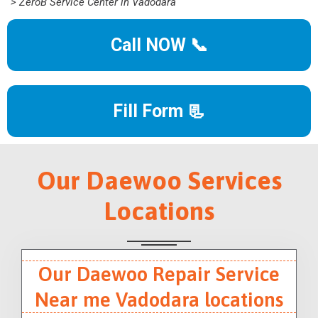
> ZeroB Service Center in Vadodara
Call NOW 📞
Fill Form 📃
Our Daewoo Services
Locations
Our Daewoo Repair Service
Near me Vadodara locations