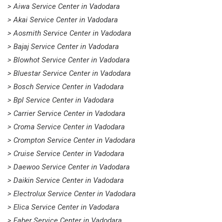
> Aiwa Service Center in Vadodara
> Akai Service Center in Vadodara
> Aosmith Service Center in Vadodara
> Bajaj Service Center in Vadodara
> Blowhot Service Center in Vadodara
> Bluestar Service Center in Vadodara
> Bosch Service Center in Vadodara
> Bpl Service Center in Vadodara
> Carrier Service Center in Vadodara
> Croma Service Center in Vadodara
> Crompton Service Center in Vadodara
> Cruise Service Center in Vadodara
> Daewoo Service Center in Vadodara
> Daikin Service Center in Vadodara
> Electrolux Service Center in Vadodara
> Elica Service Center in Vadodara
> Faber Service Center in Vadodara