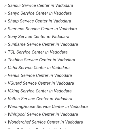
> Sansui Service Center in Vadodara
> Sanyo Service Center in Vadodara
> Sharp Service Center in Vadodara
> Siemens Service Center in Vadodara
> Sony Service Center in Vadodara
> Sunflame Service Center in Vadodara
> TCL Service Center in Vadodara
> Toshiba Service Center in Vadodara
> Usha Service Center in Vadodara
> Venus Service Center in Vadodara
> VGuard Service Center in Vadodara
> Viking Service Center in Vadodara
> Voltas Service Center in Vadodara
> WestingHouse Service Center in Vadodara
> Whirlpool Service Center in Vadodara
> Wonderchef Service Center in Vadodara