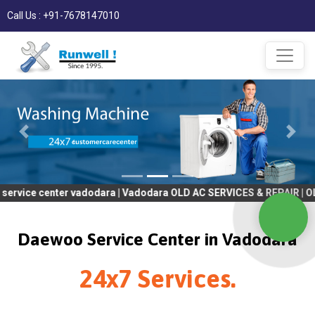
Call Us : +91-7678147010
ter vadodara | Vadodara OLD AC SERVICES & REPAIR | OLD Tv SERV
Daewoo Service Center in Vadodara
24x7 Services.