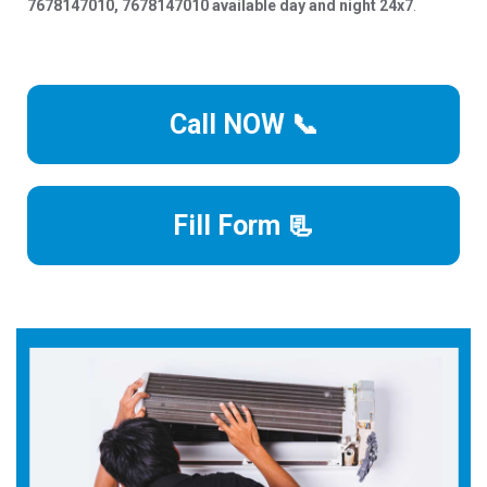
7678147010, 7678147010 available day and night 24x7
.
Call NOW 📞
Fill Form 📃