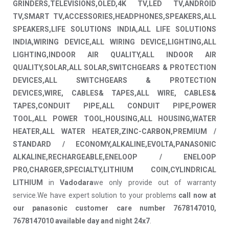
GRINDERS,TELEVISIONS,OLED,4K TV,LED TV,ANDROID
TV,SMART TV,ACCESSORIES,HEADPHONES,SPEAKERS,ALL
SPEAKERS,LIFE SOLUTIONS INDIA,ALL LIFE SOLUTIONS
INDIA,WIRING DEVICE,ALL WIRING DEVICE,LIGHTING,ALL
LIGHTING,INDOOR AIR QUALITY,ALL INDOOR AIR
QUALITY,SOLAR,ALL SOLAR,SWITCHGEARS & PROTECTION
DEVICES,ALL SWITCHGEARS & PROTECTION
DEVICES,WIRE, CABLES& TAPES,ALL WIRE, CABLES&
TAPES,CONDUIT PIPE,ALL CONDUIT PIPE,POWER
TOOL,ALL POWER TOOL,HOUSING,ALL HOUSING,WATER
HEATER,ALL WATER HEATER,ZINC-CARBON,PREMIUM /
STANDARD / ECONOMY,ALKALINE,EVOLTA,PANASONIC
ALKALINE,RECHARGEABLE,ENELOOP / ENELOOP
PRO,CHARGER,SPECIALTY,LITHIUM COIN,CYLINDRICAL
LITHIUM
in
Vadodara
we only provide out of warranty
service.We have expert solution to your problems
call now at
our panasonic customer care number 7678147010,
7678147010 available day and night 24x7
.