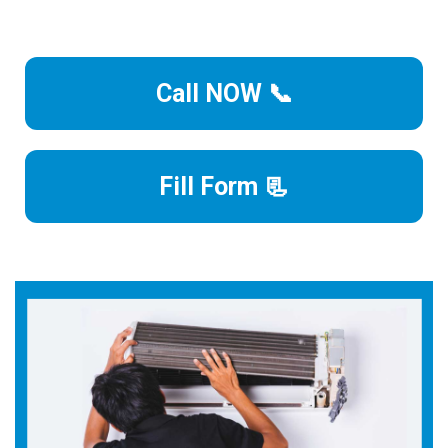
Call NOW 📞
Fill Form 📃