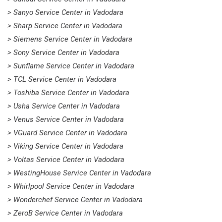
> Sanyo Service Center in Vadodara
> Sharp Service Center in Vadodara
> Siemens Service Center in Vadodara
> Sony Service Center in Vadodara
> Sunflame Service Center in Vadodara
> TCL Service Center in Vadodara
> Toshiba Service Center in Vadodara
> Usha Service Center in Vadodara
> Venus Service Center in Vadodara
> VGuard Service Center in Vadodara
> Viking Service Center in Vadodara
> Voltas Service Center in Vadodara
> WestingHouse Service Center in Vadodara
> Whirlpool Service Center in Vadodara
> Wonderchef Service Center in Vadodara
> ZeroB Service Center in Vadodara