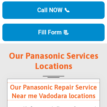
Call NOW 📞
Fill Form 📃
Our Panasonic Services
Locations
Our Panasonic Repair Service
Near me Vadodara locations