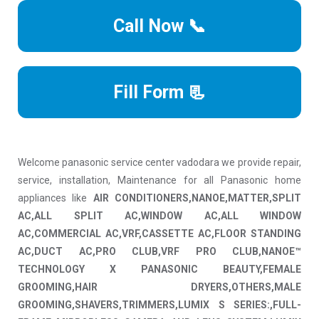
Call Now 📞
Fill Form 📃
Welcome panasonic service center vadodara we provide repair,
service, installation, Maintenance for all Panasonic home
appliances like
AIR CONDITIONERS,NANOE,MATTER,SPLIT
AC,ALL SPLIT AC,WINDOW AC,ALL WINDOW
AC,COMMERCIAL AC,VRF,CASSETTE AC,FLOOR STANDING
AC,DUCT AC,PRO CLUB,VRF PRO CLUB,NANOE™
TECHNOLOGY X PANASONIC BEAUTY,FEMALE
GROOMING,HAIR DRYERS,OTHERS,MALE
GROOMING,SHAVERS,TRIMMERS,LUMIX S SERIES:,FULL-