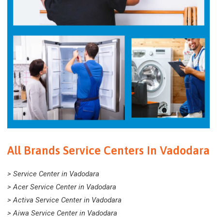
All Brands Service Centers In Vadodara
> Service Center in Vadodara
> Acer Service Center in Vadodara
> Activa Service Center in Vadodara
> Aiwa Service Center in Vadodara