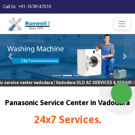
Call Us : +91-7678147010
enter vadodara | Vadodara OLD AC SERVICES & REPAIR | OLD Tv SE
Panasonic Service Center in Vadodara
24x7 Services.