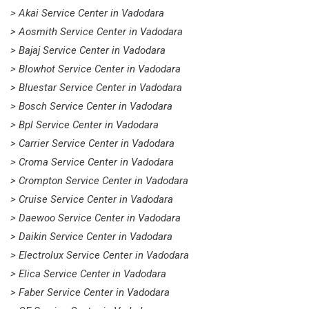
> Akai Service Center in Vadodara
> Aosmith Service Center in Vadodara
> Bajaj Service Center in Vadodara
> Blowhot Service Center in Vadodara
> Bluestar Service Center in Vadodara
> Bosch Service Center in Vadodara
> Bpl Service Center in Vadodara
> Carrier Service Center in Vadodara
> Croma Service Center in Vadodara
> Crompton Service Center in Vadodara
> Cruise Service Center in Vadodara
> Daewoo Service Center in Vadodara
> Daikin Service Center in Vadodara
> Electrolux Service Center in Vadodara
> Elica Service Center in Vadodara
> Faber Service Center in Vadodara