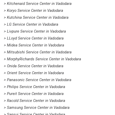
> Kitchenaid Service Center in Vadodara
> Koryo Service Center in Vadodara
> Kutchina Service Center in Vadodara
> LG Service Center in Vadodara
> Livpure Service Center in Vadodara
> LLoyd Service Center in Vadodara
> Midea Service Center in Vadodara
> Mitsubishi Service Center in Vadodara
> MorphyRichards Service Center in Vadodara
> Onida Service Center in Vadodara
> Orient Service Center in Vadodara
> Panasonic Service Center in Vadodara
> Philips Service Center in Vadodara
> Pureit Service Center in Vadodara
> Racold Service Center in Vadodara
> Samsung Service Center in Vadodara
> Sansui Service Center in Vadodara