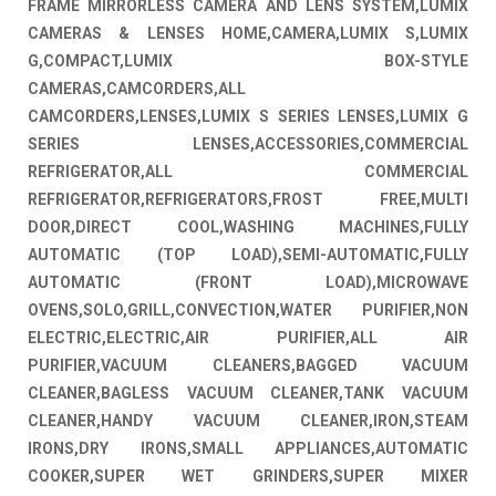
FRAME MIRRORLESS CAMERA AND LENS SYSTEM,LUMIX
CAMERAS & LENSES HOME,CAMERA,LUMIX S,LUMIX
G,COMPACT,LUMIX BOX-STYLE
CAMERAS,CAMCORDERS,ALL
CAMCORDERS,LENSES,LUMIX S SERIES LENSES,LUMIX G
SERIES LENSES,ACCESSORIES,COMMERCIAL
REFRIGERATOR,ALL COMMERCIAL
REFRIGERATOR,REFRIGERATORS,FROST FREE,MULTI
DOOR,DIRECT COOL,WASHING MACHINES,FULLY
AUTOMATIC (TOP LOAD),SEMI-AUTOMATIC,FULLY
AUTOMATIC (FRONT LOAD),MICROWAVE
OVENS,SOLO,GRILL,CONVECTION,WATER PURIFIER,NON
ELECTRIC,ELECTRIC,AIR PURIFIER,ALL AIR
PURIFIER,VACUUM CLEANERS,BAGGED VACUUM
CLEANER,BAGLESS VACUUM CLEANER,TANK VACUUM
CLEANER,HANDY VACUUM CLEANER,IRON,STEAM
IRONS,DRY IRONS,SMALL APPLIANCES,AUTOMATIC
COOKER,SUPER WET GRINDERS,SUPER MIXER