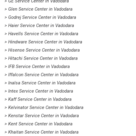
> GE Service Center in Vadodara
> Glen Service Center in Vadodara
> Godrej Service Center in Vadodara
> Haier Service Center in Vadodara
> Havells Service Center in Vadodara
> Hindware Service Center in Vadodara
> Hisense Service Center in Vadodara
> Hitachi Service Center in Vadodara
> IFB Service Center in Vadodara
> Iffalcon Service Center in Vadodara
> Inalsa Service Center in Vadodara
> Intex Service Center in Vadodara
> Kaff Service Center in Vadodara
> Kelvinator Service Center in Vadodara
> Kenstar Service Center in Vadodara
> Kent Service Center in Vadodara
> Khaitan Service Center in Vadodara