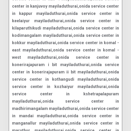
center in kanjuvoy mayiladuthurai,onida service center
in kappur mayiladuthurai,onida service center in
keelaiyur mayiladuthurai,onida service center in
kilaparuthikudi mayiladuthurai,onida service center in
kodimangalam mayiladuthurai,onida service center in
kokkur mayiladuthurai,onida service center in komal -
east mayiladuthurai,onida service center in komal -
west mayiladuthurai,onida service center in
konerirajapuram i bit mayiladuthurai,onida service
center in konerirajapuram ii bit mayiladuthurai,onida
service center in kothangudi mayiladuthurai,onida
service center in kozhaiyur mayiladuthurai,onida
service center in kshetrapalapuram
mayiladuthurai,onida service center in
madhirimangalam mayiladuthurai,onida service center
in mandai mayiladuthurai,onida service center in
manganallur mayiladuthurai,onida service center in
maruthur mayiladuthurai,onida service center in