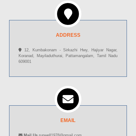
ADDRESS
12, Kumbakonam - Sirkazhi Hwy, Hajiyar Nagar,
Koranad, Mayiladuthurai, Pattamangalam, Tamil Nadu
609001
EMAIL
Mail Us
runwell1978@gmail.com