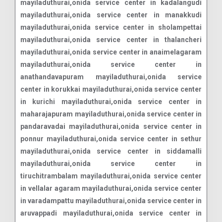
mayiladuthurai,onida service center in kadalangudi
mayiladuthurai,onida service center in manakkudi
mayiladuthurai,onida service center in sholampettai
mayiladuthurai,onida service center in thalancheri
mayiladuthurai,onida service center in anaimelagaram
mayiladuthurai,onida service center in
anathandavapuram mayiladuthurai,onida service
center in korukkai mayiladuthurai,onida service center
in kurichi mayiladuthurai,onida service center in
maharajapuram mayiladuthurai,onida service center in
pandaravadai mayiladuthurai,onida service center in
ponnur mayiladuthurai,onida service center in sethur
mayiladuthurai,onida service center in siddamalli
mayiladuthurai,onida service center in
tiruchitrambalam mayiladuthurai,onida service center
in vellalar agaram mayiladuthurai,onida service center
in varadampattu mayiladuthurai,onida service center in
aruvappadi mayiladuthurai,onida service center in