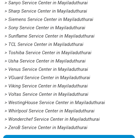
> Sanyo Service Center in Mayiladuthurai
> Sharp Service Center in Mayiladuthurai
> Siemens Service Center in Mayiladuthurai
> Sony Service Center in Mayiladuthurai
> Sunflame Service Center in Mayiladuthurai
> TCL Service Center in Mayiladuthurai
> Toshiba Service Center in Mayiladuthurai
> Usha Service Center in Mayiladuthurai
> Venus Service Center in Mayiladuthurai
> VGuard Service Center in Mayiladuthurai
> Viking Service Center in Mayiladuthurai
> Voltas Service Center in Mayiladuthurai
> WestingHouse Service Center in Mayiladuthurai
> Whirlpool Service Center in Mayiladuthurai
> Wonderchef Service Center in Mayiladuthurai
> ZeroB Service Center in Mayiladuthurai