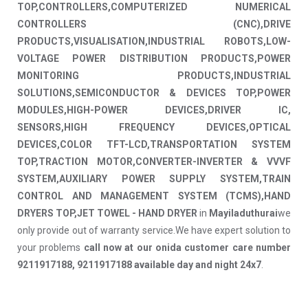
TOP,CONTROLLERS,COMPUTERIZED NUMERICAL
CONTROLLERS (CNC),DRIVE
PRODUCTS,VISUALISATION,INDUSTRIAL ROBOTS,LOW-
VOLTAGE POWER DISTRIBUTION PRODUCTS,POWER
MONITORING PRODUCTS,INDUSTRIAL
SOLUTIONS,SEMICONDUCTOR & DEVICES TOP,POWER
MODULES,HIGH-POWER DEVICES,DRIVER IC,
SENSORS,HIGH FREQUENCY DEVICES,OPTICAL
DEVICES,COLOR TFT-LCD,TRANSPORTATION SYSTEM
TOP,TRACTION MOTOR,CONVERTER-INVERTER & VVVF
SYSTEM,AUXILIARY POWER SUPPLY SYSTEM,TRAIN
CONTROL AND MANAGEMENT SYSTEM (TCMS),HAND
DRYERS TOP,JET TOWEL - HAND DRYER
in
Mayiladuthurai
we
only provide out of warranty service.We have expert solution to
your problems
call now at our onida customer care number
9211917188, 9211917188 available day and night 24x7
.