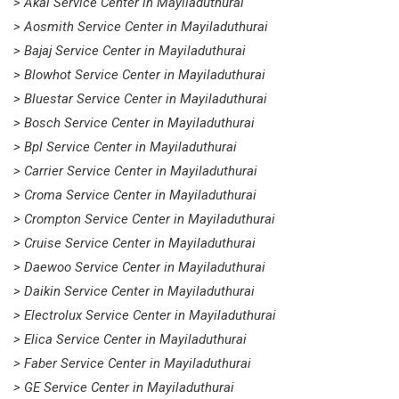
> Akai Service Center in Mayiladuthurai
> Aosmith Service Center in Mayiladuthurai
> Bajaj Service Center in Mayiladuthurai
> Blowhot Service Center in Mayiladuthurai
> Bluestar Service Center in Mayiladuthurai
> Bosch Service Center in Mayiladuthurai
> Bpl Service Center in Mayiladuthurai
> Carrier Service Center in Mayiladuthurai
> Croma Service Center in Mayiladuthurai
> Crompton Service Center in Mayiladuthurai
> Cruise Service Center in Mayiladuthurai
> Daewoo Service Center in Mayiladuthurai
> Daikin Service Center in Mayiladuthurai
> Electrolux Service Center in Mayiladuthurai
> Elica Service Center in Mayiladuthurai
> Faber Service Center in Mayiladuthurai
> GE Service Center in Mayiladuthurai