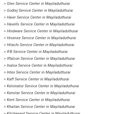
> Glen Service Center in Mayiladuthurai
> Godrej Service Center in Mayiladuthurai
> Haier Service Center in Mayiladuthurai
> Havells Service Center in Mayiladuthurai
> Hindware Service Center in Mayiladuthurai
> Hisense Service Center in Mayiladuthurai
> Hitachi Service Center in Mayiladuthurai
> IFB Service Center in Mayiladuthurai
> Iffalcon Service Center in Mayiladuthurai
> Inalsa Service Center in Mayiladuthurai
> Intex Service Center in Mayiladuthurai
> Kaff Service Center in Mayiladuthurai
> Kelvinator Service Center in Mayiladuthurai
> Kenstar Service Center in Mayiladuthurai
> Kent Service Center in Mayiladuthurai
> Khaitan Service Center in Mayiladuthurai
> Kitchenaid Service Center in Mayiladuthurai