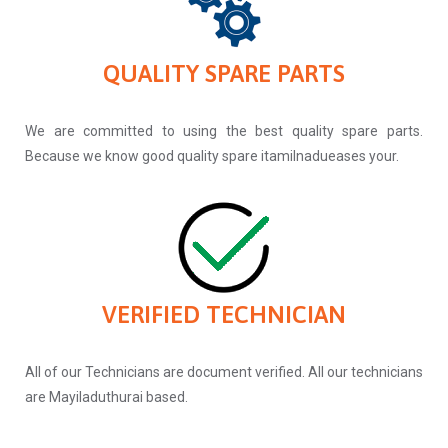
QUALITY SPARE PARTS
We are committed to using the best quality spare parts.
Because we know good quality spare itamilnadueases your.
VERIFIED TECHNICIAN
All of our Technicians are document verified. All our technicians
are Mayiladuthurai based.