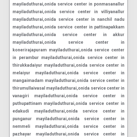
mayiladuthurai,onida service center in ponmasanallur
mayiladuthurai,onida service center in villiyanallur
mayiladuthurai,onida service center in nanchil nadu
mayiladuthurai,onida service center in pattinapakkam
mayiladuthurai,onida service center in akkur
mayiladuthurai,onida service center in
konerirajapuram mayiladuthurai,onida service center
in perambur mayiladuthurai,onida service center in
thirukkadaiyur mayiladuthurai,onida service center in
melaiyur mayiladuthurai,onida service center in
mangaimadam mayiladuthurai,onida service center in
thirumullaivasal mayiladuthurai,onida service center in
vanagiri mayiladuthurai,onida service center in
puthupattinam mayiladuthurai,onida service center in
edakudi mayiladuthurai,onida service center in
punganur mayiladuthurai,onida service center in
nemmeli mayiladuthurai,onida service center in
pazhayar mayiladuthurai,onida service center in