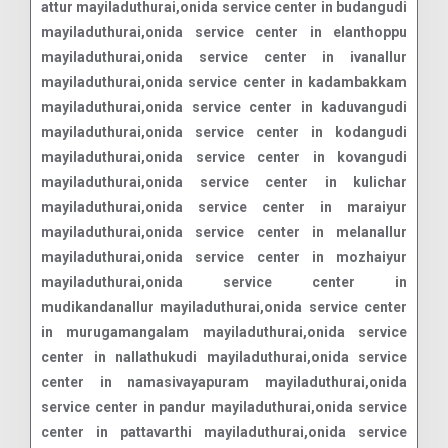
attur mayiladuthurai,onida service center in budangudi
mayiladuthurai,onida service center in elanthoppu
mayiladuthurai,onida service center in ivanallur
mayiladuthurai,onida service center in kadambakkam
mayiladuthurai,onida service center in kaduvangudi
mayiladuthurai,onida service center in kodangudi
mayiladuthurai,onida service center in kovangudi
mayiladuthurai,onida service center in kulichar
mayiladuthurai,onida service center in maraiyur
mayiladuthurai,onida service center in melanallur
mayiladuthurai,onida service center in mozhaiyur
mayiladuthurai,onida service center in
mudikandanallur mayiladuthurai,onida service center
in murugamangalam mayiladuthurai,onida service
center in nallathukudi mayiladuthurai,onida service
center in namasivayapuram mayiladuthurai,onida
service center in pandur mayiladuthurai,onida service
center in pattavarthi mayiladuthurai,onida service