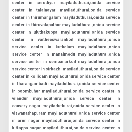
center in serudiyur mayiladuthurai,onida service
center in talainayar mayiladuthurai,onida service
center in thirumangalam mayiladuthurai,onida service
center in thiruvalaputhur mayiladuthurai,onida service
center in uluthakuppai mayiladuthurai,onida service
center in vaitheeswarankoil mayiladuthurai,onida
service center in kuthalam mayiladuthurai,onida
service center in manalmedu mayiladuthurai,onida
service center in sembanarkoil mayiladuthurai,onida
service center in sirkazhi mayiladuthurai,onida service
center in kollidam mayiladuthurai,onida service center
in tharangambadi mayiladuthurai,onida service center
in poombuhar mayiladuthurai,onida service center in
vilandur mayiladuthurai,onida service center in
cauvery nagar mayiladuthurai,onida service center in
viswanathapuram mayiladuthurai,onida service center
in arun nagar mayiladuthurai,onida service center in
kittappa nagar mayiladuthurai,onida service center in