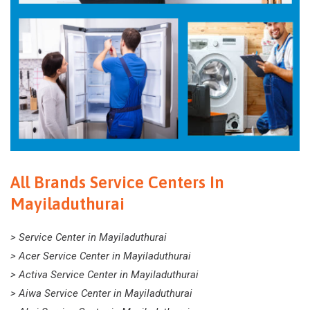
All Brands Service Centers In
Mayiladuthurai
> Service Center in Mayiladuthurai
> Acer Service Center in Mayiladuthurai
> Activa Service Center in Mayiladuthurai
> Aiwa Service Center in Mayiladuthurai