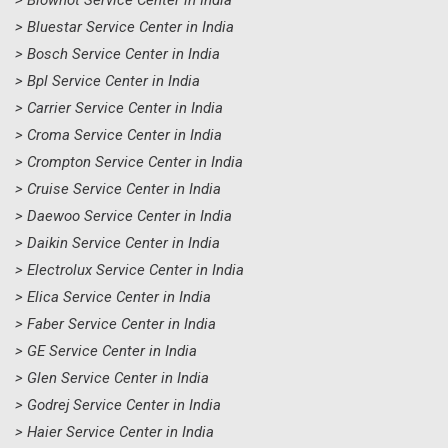
> Blowhot Service Center in India
> Bluestar Service Center in India
> Bosch Service Center in India
> Bpl Service Center in India
> Carrier Service Center in India
> Croma Service Center in India
> Crompton Service Center in India
> Cruise Service Center in India
> Daewoo Service Center in India
> Daikin Service Center in India
> Electrolux Service Center in India
> Elica Service Center in India
> Faber Service Center in India
> GE Service Center in India
> Glen Service Center in India
> Godrej Service Center in India
> Haier Service Center in India