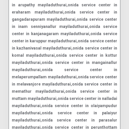
in arupathy mayiladuthurai,onida service center in
eraharam mayiladuthurai,onida service center in
gangadarapuram mayiladuthurai,onida service center
in inam senniyanallur mayiladuthurai,onida service
center in kanjanagaram mayiladuthurai,onida service
center in karuppur mayiladuthurai,onida service center
in kazhanivasal mayiladuthurai,onida service center in
komal mayiladuthurai,onida service center in kottur
mayiladuthurai,onida service center in mangainallur
mayiladuthurai,onida service center in
melaperumpallam mayiladuthurai,onida service center
in melavanjore mayiladuthurai,onida service center in
memathur mayiladuthurai,onida service center in
muttam mayiladuthurai,onida service center in nalladai
mayiladuthurai,onida service center in olaiyampudur
mayiladuthurai,onida service center in palaiyur
mayiladuthurai,onida service center in parasalur
mayiladuthurai,onida service center in perunthottam