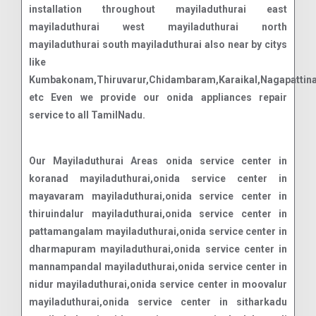
installation throughout mayiladuthurai east
mayiladuthurai west mayiladuthurai north
mayiladuthurai south mayiladuthurai also near by citys
like
Kumbakonam,Thiruvarur,Chidambaram,Karaikal,Nagapattin
etc Even we provide our onida appliances repair
service to all TamilNadu.
Our Mayiladuthurai Areas onida service center in
koranad mayiladuthurai,onida service center in
mayavaram mayiladuthurai,onida service center in
thiruindalur mayiladuthurai,onida service center in
pattamangalam mayiladuthurai,onida service center in
dharmapuram mayiladuthurai,onida service center in
mannampandal mayiladuthurai,onida service center in
nidur mayiladuthurai,onida service center in moovalur
mayiladuthurai,onida service center in sitharkadu