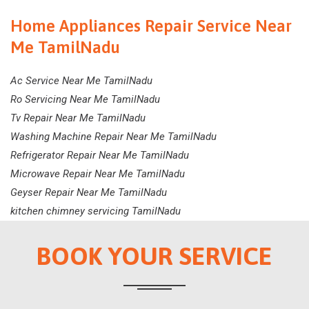
Home Appliances Repair Service Near
Me TamilNadu
Ac Service Near Me TamilNadu
Ro Servicing Near Me TamilNadu
Tv Repair Near Me TamilNadu
Washing Machine Repair Near Me TamilNadu
Refrigerator Repair Near Me TamilNadu
Microwave Repair Near Me TamilNadu
Geyser Repair Near Me TamilNadu
kitchen chimney servicing TamilNadu
BOOK YOUR SERVICE