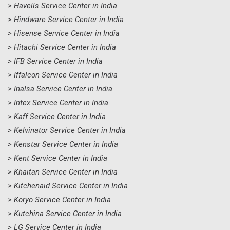
> Havells Service Center in India
> Hindware Service Center in India
> Hisense Service Center in India
> Hitachi Service Center in India
> IFB Service Center in India
> Iffalcon Service Center in India
> Inalsa Service Center in India
> Intex Service Center in India
> Kaff Service Center in India
> Kelvinator Service Center in India
> Kenstar Service Center in India
> Kent Service Center in India
> Khaitan Service Center in India
> Kitchenaid Service Center in India
> Koryo Service Center in India
> Kutchina Service Center in India
> LG Service Center in India