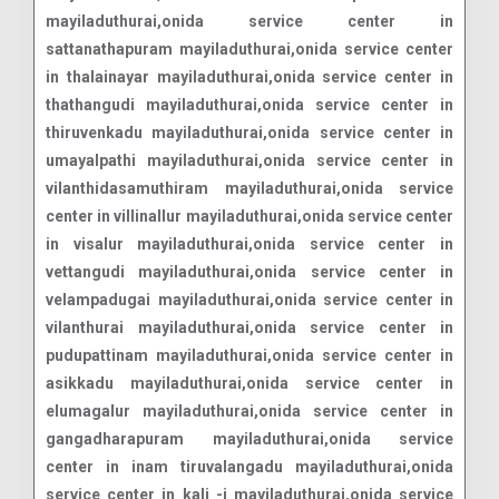
mayiladuthurai,onida service center in
sattanathapuram mayiladuthurai,onida service center
in thalainayar mayiladuthurai,onida service center in
thathangudi mayiladuthurai,onida service center in
thiruvenkadu mayiladuthurai,onida service center in
umayalpathi mayiladuthurai,onida service center in
vilanthidasamuthiram mayiladuthurai,onida service
center in villinallur mayiladuthurai,onida service center
in visalur mayiladuthurai,onida service center in
vettangudi mayiladuthurai,onida service center in
velampadugai mayiladuthurai,onida service center in
vilanthurai mayiladuthurai,onida service center in
pudupattinam mayiladuthurai,onida service center in
asikkadu mayiladuthurai,onida service center in
elumagalur mayiladuthurai,onida service center in
gangadharapuram mayiladuthurai,onida service
center in inam tiruvalangadu mayiladuthurai,onida
service center in kali -i mayiladuthurai,onida service