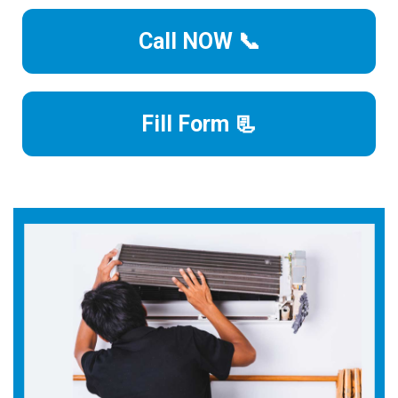
Call NOW 📞
Fill Form 📃