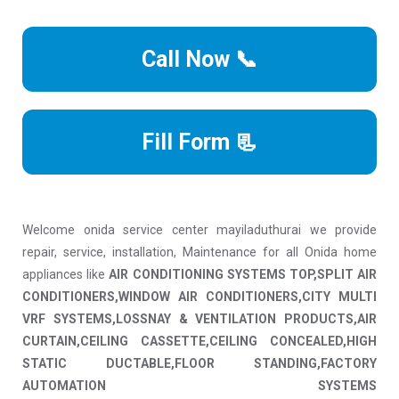
Call Now 📞
Fill Form 📃
Welcome onida service center mayiladuthurai we provide
repair, service, installation, Maintenance for all Onida home
appliances like
AIR CONDITIONING SYSTEMS TOP,SPLIT AIR
CONDITIONERS,WINDOW AIR CONDITIONERS,CITY MULTI
VRF SYSTEMS,LOSSNAY & VENTILATION PRODUCTS,AIR
CURTAIN,CEILING CASSETTE,CEILING CONCEALED,HIGH
STATIC DUCTABLE,FLOOR STANDING,FACTORY
AUTOMATION SYSTEMS