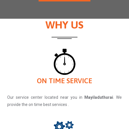
WHY US
ON TIME SERVICE
Our service center located near you in
Mayiladuthurai
. We
provide the on time best services .