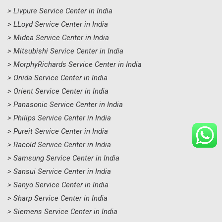
> Livpure Service Center in India
> LLoyd Service Center in India
> Midea Service Center in India
> Mitsubishi Service Center in India
> MorphyRichards Service Center in India
> Onida Service Center in India
> Orient Service Center in India
> Panasonic Service Center in India
> Philips Service Center in India
> Pureit Service Center in India
> Racold Service Center in India
> Samsung Service Center in India
> Sansui Service Center in India
> Sanyo Service Center in India
> Sharp Service Center in India
> Siemens Service Center in India