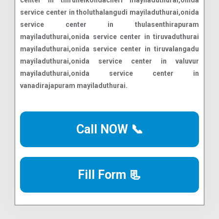
center in thirunelkondacheri mayiladuthurai,onida
service center in tholuthalangudi mayiladuthurai,onida
service center in thulasenthirapuram
mayiladuthurai,onida service center in tiruvaduthurai
mayiladuthurai,onida service center in tiruvalangadu
mayiladuthurai,onida service center in valuvur
mayiladuthurai,onida service center in
vanadirajapuram mayiladuthurai.
Call NOW 📞
Fill Form 📃