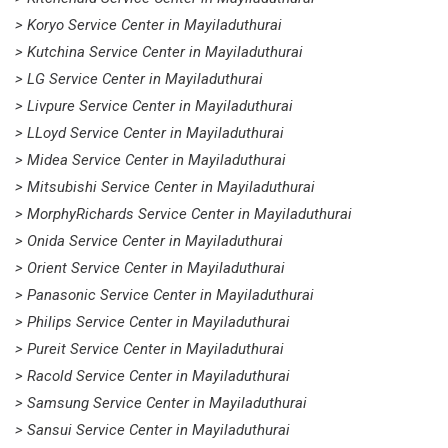
> Koryo Service Center in Mayiladuthurai
> Kutchina Service Center in Mayiladuthurai
> LG Service Center in Mayiladuthurai
> Livpure Service Center in Mayiladuthurai
> LLoyd Service Center in Mayiladuthurai
> Midea Service Center in Mayiladuthurai
> Mitsubishi Service Center in Mayiladuthurai
> MorphyRichards Service Center in Mayiladuthurai
> Onida Service Center in Mayiladuthurai
> Orient Service Center in Mayiladuthurai
> Panasonic Service Center in Mayiladuthurai
> Philips Service Center in Mayiladuthurai
> Pureit Service Center in Mayiladuthurai
> Racold Service Center in Mayiladuthurai
> Samsung Service Center in Mayiladuthurai
> Sansui Service Center in Mayiladuthurai