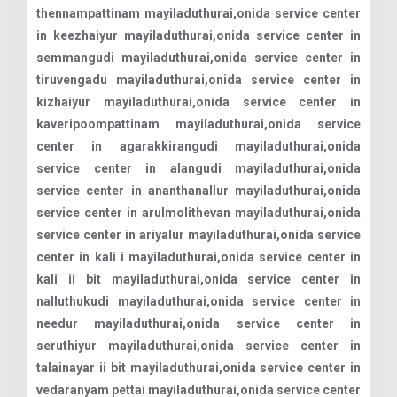
thennampattinam mayiladuthurai,onida service center
in keezhaiyur mayiladuthurai,onida service center in
semmangudi mayiladuthurai,onida service center in
tiruvengadu mayiladuthurai,onida service center in
kizhaiyur mayiladuthurai,onida service center in
kaveripoompattinam mayiladuthurai,onida service
center in agarakkirangudi mayiladuthurai,onida
service center in alangudi mayiladuthurai,onida
service center in ananthanallur mayiladuthurai,onida
service center in arulmolithevan mayiladuthurai,onida
service center in ariyalur mayiladuthurai,onida service
center in kali i mayiladuthurai,onida service center in
kali ii bit mayiladuthurai,onida service center in
nalluthukudi mayiladuthurai,onida service center in
needur mayiladuthurai,onida service center in
seruthiyur mayiladuthurai,onida service center in
talainayar ii bit mayiladuthurai,onida service center in
vedaranyam pettai mayiladuthurai,onida service center