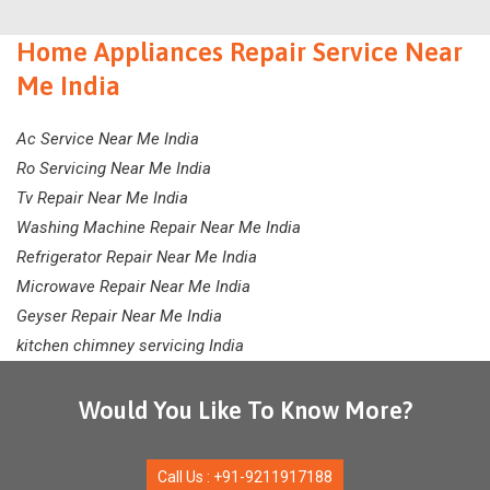
Home Appliances Repair Service Near
Me India
Ac Service Near Me India
Ro Servicing Near Me India
Tv Repair Near Me India
Washing Machine Repair Near Me India
Refrigerator Repair Near Me India
Microwave Repair Near Me India
Geyser Repair Near Me India
kitchen chimney servicing India
Would You Like To Know More?
Call Us : +91-9211917188