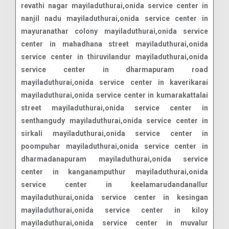
revathi nagar mayiladuthurai,onida service center in
nanjil nadu mayiladuthurai,onida service center in
mayuranathar colony mayiladuthurai,onida service
center in mahadhana street mayiladuthurai,onida
service center in thiruvilandur mayiladuthurai,onida
service center in dharmapuram road
mayiladuthurai,onida service center in kaverikarai
mayiladuthurai,onida service center in kumarakattalai
street mayiladuthurai,onida service center in
senthangudy mayiladuthurai,onida service center in
sirkali mayiladuthurai,onida service center in
poompuhar mayiladuthurai,onida service center in
dharmadanapuram mayiladuthurai,onida service
center in kanganamputhur mayiladuthurai,onida
service center in keelamarudandanallur
mayiladuthurai,onida service center in kesingan
mayiladuthurai,onida service center in kiloy
mayiladuthurai,onida service center in muvalur