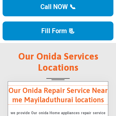
Call NOW 📞
Fill Form 📃
Our Onida Services
Locations
Our Onida Repair Service Near
me Mayiladuthurai locations
we provide Our onida Home appliances repair service