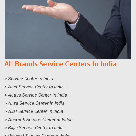
All Brands Service Centers In India
> Service Center in India
> Acer Service Center in India
> Activa Service Center in India
> Aiwa Service Center in India
> Akai Service Center in India
> Aosmith Service Center in India
> Bajaj Service Center in India