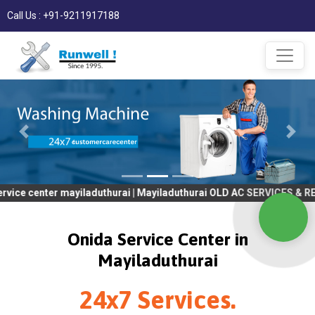
Call Us : +91-9211917188
ter mayiladuthurai | Mayiladuthurai OLD AC SERVICES & REPAIR |
Onida Service Center in
Mayiladuthurai
24x7 Services.