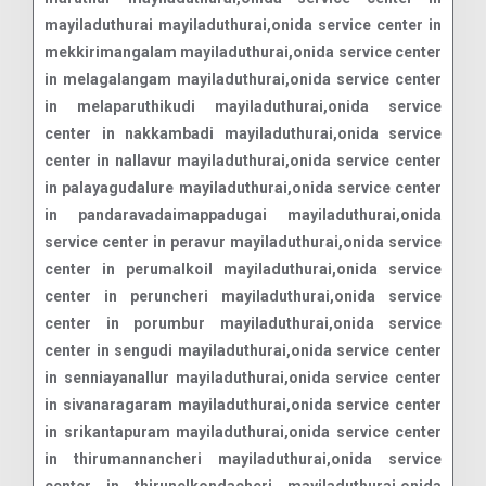
mayiladuthurai mayiladuthurai,onida service center in
mekkirimangalam mayiladuthurai,onida service center
in melagalangam mayiladuthurai,onida service center
in melaparuthikudi mayiladuthurai,onida service
center in nakkambadi mayiladuthurai,onida service
center in nallavur mayiladuthurai,onida service center
in palayagudalure mayiladuthurai,onida service center
in pandaravadaimappadugai mayiladuthurai,onida
service center in peravur mayiladuthurai,onida service
center in perumalkoil mayiladuthurai,onida service
center in peruncheri mayiladuthurai,onida service
center in porumbur mayiladuthurai,onida service
center in sengudi mayiladuthurai,onida service center
in senniayanallur mayiladuthurai,onida service center
in sivanaragaram mayiladuthurai,onida service center
in srikantapuram mayiladuthurai,onida service center
in thirumannancheri mayiladuthurai,onida service