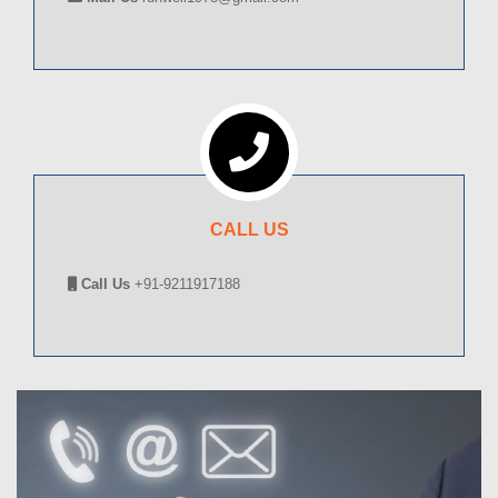
CALL US
Call Us
+91-9211917188