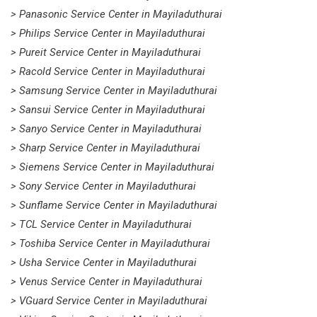
> Panasonic Service Center in Mayiladuthurai
> Philips Service Center in Mayiladuthurai
> Pureit Service Center in Mayiladuthurai
> Racold Service Center in Mayiladuthurai
> Samsung Service Center in Mayiladuthurai
> Sansui Service Center in Mayiladuthurai
> Sanyo Service Center in Mayiladuthurai
> Sharp Service Center in Mayiladuthurai
> Siemens Service Center in Mayiladuthurai
> Sony Service Center in Mayiladuthurai
> Sunflame Service Center in Mayiladuthurai
> TCL Service Center in Mayiladuthurai
> Toshiba Service Center in Mayiladuthurai
> Usha Service Center in Mayiladuthurai
> Venus Service Center in Mayiladuthurai
> VGuard Service Center in Mayiladuthurai