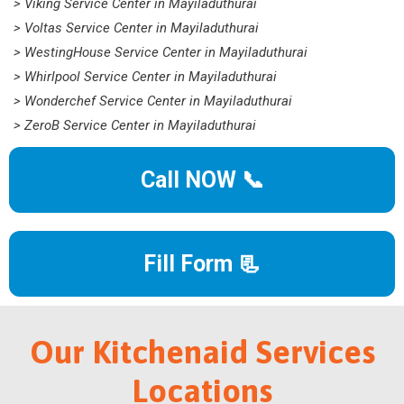
> Viking Service Center in Mayiladuthurai
> Voltas Service Center in Mayiladuthurai
> WestingHouse Service Center in Mayiladuthurai
> Whirlpool Service Center in Mayiladuthurai
> Wonderchef Service Center in Mayiladuthurai
> ZeroB Service Center in Mayiladuthurai
Call NOW 📞
Fill Form 📃
Our Kitchenaid Services
Locations