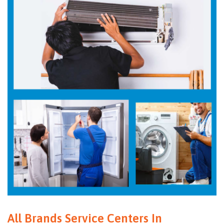
All Brands Service Centers In