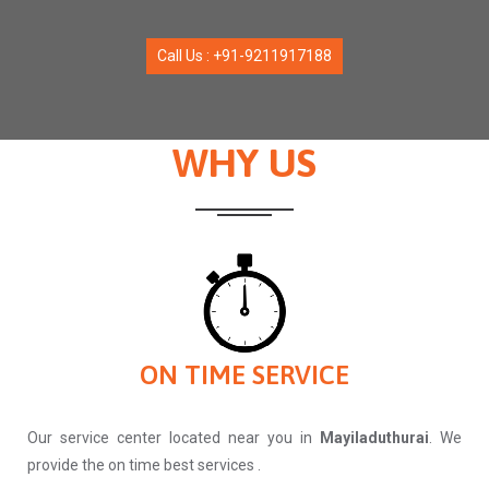
Call Us : +91-9211917188
WHY US
ON TIME SERVICE
Our service center located near you in
Mayiladuthurai
. We
provide the on time best services .