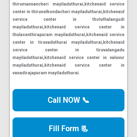
Call NOW 📞
Fill Form 📃