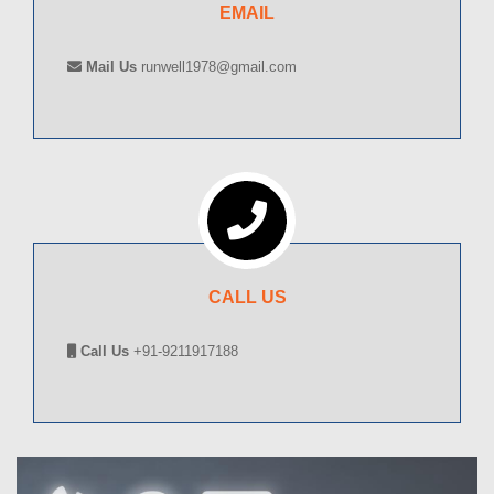
EMAIL
Mail Us
runwell1978@gmail.com
CALL US
Call Us
+91-9211917188