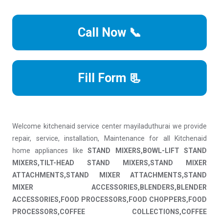
Call Now 📞
Fill Form 📃
Welcome kitchenaid service center mayiladuthurai we provide
repair, service, installation, Maintenance for all Kitchenaid
home appliances like
STAND MIXERS,BOWL-LIFT STAND
MIXERS,TILT-HEAD STAND MIXERS,STAND MIXER
ATTACHMENTS,STAND MIXER ATTACHMENTS,STAND
MIXER ACCESSORIES,BLENDERS,BLENDER
ACCESSORIES,FOOD PROCESSORS,FOOD CHOPPERS,FOOD
PROCESSORS,COFFEE COLLECTIONS,COFFEE