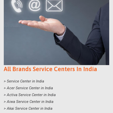
All Brands Service Centers In India
> Service Center in India
> Acer Service Center in India
> Activa Service Center in India
> Aiwa Service Center in India
> Akai Service Center in India