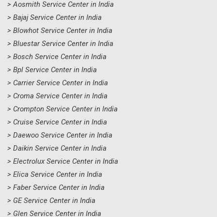
> Aosmith Service Center in India
> Bajaj Service Center in India
> Blowhot Service Center in India
> Bluestar Service Center in India
> Bosch Service Center in India
> Bpl Service Center in India
> Carrier Service Center in India
> Croma Service Center in India
> Crompton Service Center in India
> Cruise Service Center in India
> Daewoo Service Center in India
> Daikin Service Center in India
> Electrolux Service Center in India
> Elica Service Center in India
> Faber Service Center in India
> GE Service Center in India
> Glen Service Center in India