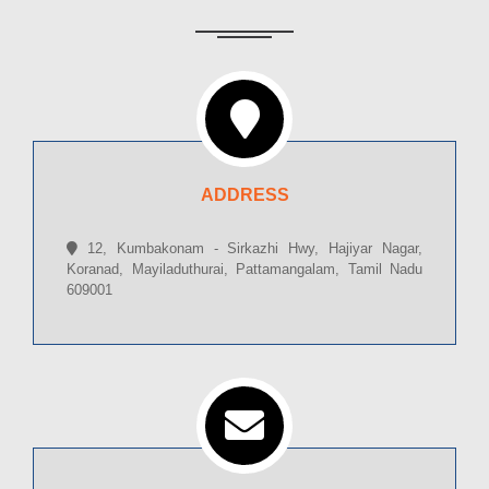
ADDRESS
12, Kumbakonam - Sirkazhi Hwy, Hajiyar Nagar,
Koranad, Mayiladuthurai, Pattamangalam, Tamil Nadu
609001