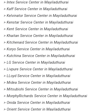
> Intex Service Center in Mayiladuthurai
> Kaff Service Center in Mayiladuthurai
> Kelvinator Service Center in Mayiladuthurai
> Kenstar Service Center in Mayiladuthurai
> Kent Service Center in Mayiladuthurai
> Khaitan Service Center in Mayiladuthurai
> Kitchenaid Service Center in Mayiladuthurai
> Koryo Service Center in Mayiladuthurai
> Kutchina Service Center in Mayiladuthurai
> LG Service Center in Mayiladuthurai
> Livpure Service Center in Mayiladuthurai
> LLoyd Service Center in Mayiladuthurai
> Midea Service Center in Mayiladuthurai
> Mitsubishi Service Center in Mayiladuthurai
> MorphyRichards Service Center in Mayiladuthurai
> Onida Service Center in Mayiladuthurai
> Orient Service Center in Mayiladuthurai