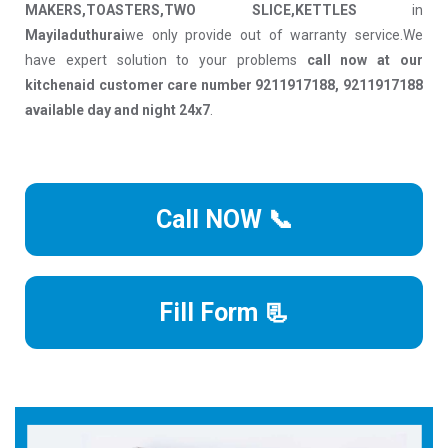
MAKERS,TOASTERS,TWO SLICE,KETTLES
in
Mayiladuthurai
we only provide out of warranty service.We
have expert solution to your problems
call now at our
kitchenaid customer care number 9211917188, 9211917188
available day and night 24x7
.
Call NOW 📞
Fill Form 📃