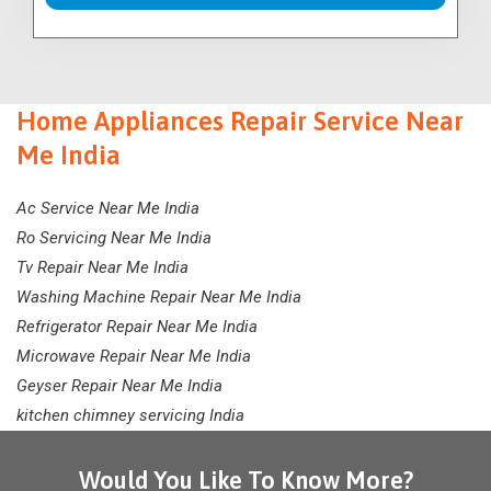
Home Appliances Repair Service Near
Me India
Ac Service Near Me India
Ro Servicing Near Me India
Tv Repair Near Me India
Washing Machine Repair Near Me India
Refrigerator Repair Near Me India
Microwave Repair Near Me India
Geyser Repair Near Me India
kitchen chimney servicing India
Would You Like To Know More?