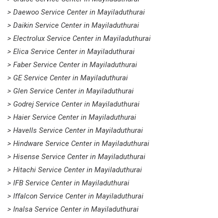
> Daewoo Service Center in Mayiladuthurai
> Daikin Service Center in Mayiladuthurai
> Electrolux Service Center in Mayiladuthurai
> Elica Service Center in Mayiladuthurai
> Faber Service Center in Mayiladuthurai
> GE Service Center in Mayiladuthurai
> Glen Service Center in Mayiladuthurai
> Godrej Service Center in Mayiladuthurai
> Haier Service Center in Mayiladuthurai
> Havells Service Center in Mayiladuthurai
> Hindware Service Center in Mayiladuthurai
> Hisense Service Center in Mayiladuthurai
> Hitachi Service Center in Mayiladuthurai
> IFB Service Center in Mayiladuthurai
> Iffalcon Service Center in Mayiladuthurai
> Inalsa Service Center in Mayiladuthurai