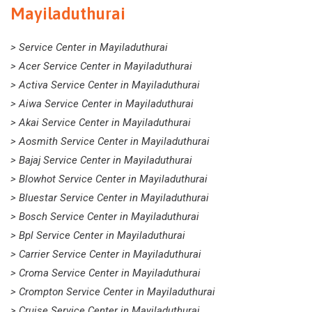
Mayiladuthurai
> Service Center in Mayiladuthurai
> Acer Service Center in Mayiladuthurai
> Activa Service Center in Mayiladuthurai
> Aiwa Service Center in Mayiladuthurai
> Akai Service Center in Mayiladuthurai
> Aosmith Service Center in Mayiladuthurai
> Bajaj Service Center in Mayiladuthurai
> Blowhot Service Center in Mayiladuthurai
> Bluestar Service Center in Mayiladuthurai
> Bosch Service Center in Mayiladuthurai
> Bpl Service Center in Mayiladuthurai
> Carrier Service Center in Mayiladuthurai
> Croma Service Center in Mayiladuthurai
> Crompton Service Center in Mayiladuthurai
> Cruise Service Center in Mayiladuthurai