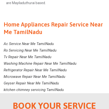
are Mayiladuthurai based.
Home Appliances Repair Service Near
Me TamilNadu
Ac Service Near Me TamilNadu
Ro Servicing Near Me TamilNadu
Tv Repair Near Me TamilNadu
Washing Machine Repair Near Me TamilNadu
Refrigerator Repair Near Me TamilNadu
Microwave Repair Near Me TamilNadu
Geyser Repair Near Me TamilNadu
kitchen chimney servicing TamilNadu
BOOK YOUR SERVICE