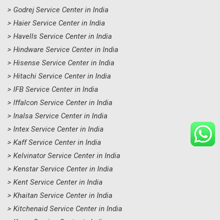
> Godrej Service Center in India
> Haier Service Center in India
> Havells Service Center in India
> Hindware Service Center in India
> Hisense Service Center in India
> Hitachi Service Center in India
> IFB Service Center in India
> Iffalcon Service Center in India
> Inalsa Service Center in India
> Intex Service Center in India
> Kaff Service Center in India
> Kelvinator Service Center in India
> Kenstar Service Center in India
> Kent Service Center in India
> Khaitan Service Center in India
> Kitchenaid Service Center in India