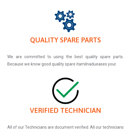
QUALITY SPARE PARTS
We are committed to using the best quality spare parts.
Because we know good quality spare itamilnadueases your.
VERIFIED TECHNICIAN
All of our Technicians are document verified. All our technicians