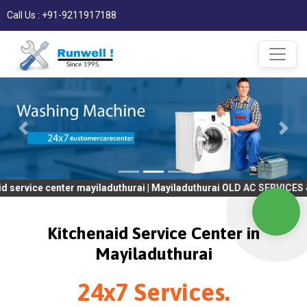
Call Us : +91-9211917188
center mayiladuthurai | Mayiladuthurai OLD AC SERVICES & REPAIR
Kitchenaid Service Center in
Mayiladuthurai
24x7 Services.