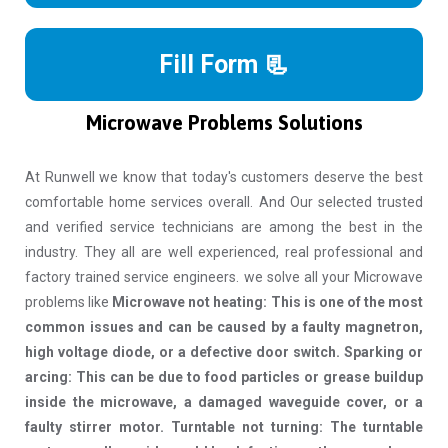
Fill Form 📃
Microwave Problems Solutions
At Runwell we know that today's customers deserve the best
comfortable home services overall. And Our selected trusted
and verified service technicians are among the best in the
industry. They all are well experienced, real professional and
factory trained service engineers. we solve all your Microwave
problems like
Microwave not heating: This is one of the most
common issues and can be caused by a faulty magnetron,
high voltage diode, or a defective door switch. Sparking or
arcing: This can be due to food particles or grease buildup
inside the microwave, a damaged waveguide cover, or a
faulty stirrer motor. Turntable not turning: The turntable