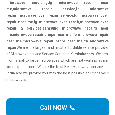
microwave servicing,lg microwave repair near
me,microwave repair service,lg microwave
repair,microwave oven repair service,lg microwave oven
repair near me,lg microwave oven repair,microwave oven
repair & services,samsung microwave repairs near
me,microwave repair shops near me,ifb microwave repair
near me,microwave repair store near me,ifb microwave
repair
We are the largest and most affordable service provider
of Microwave service Service Center in
Kumbakonam
. We deal
from small to large microwaves which are not working as per
your expectations. We are the best Best Microwave services in
India
and we provide you with the best possible solutions your
microwaves.
Call NOW 📞