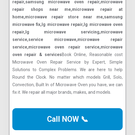
repair,samsung microwave oven repair,microwave
repair shops near me,microwave repair at
home,microwave repair store near me,samsung
microwave fix,lg microwave repair,lg microwave oven
repair,lg microwave servicing,microwave
service,service microwave,microwave repair
service,microwave oven repair service,microwave
oven repair & services
Book Online, Reasonable cost
Microwave Oven Repair Service by Expert, Simple
Solutions to Complex Problems. We are here to help
Round the Clock. No matter which models Grill, Solo,
Convection, Built In of Microwave Oven you have, we can
fix it. We repair all major brands, makes, and models.
Call NOW 📞