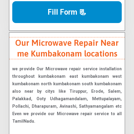
Fill Form 📃
Our Microwave Repair Near
me Kumbakonam locations
we provide Our Microwave repair service installation
throughout kumbakonam east kumbakonam west
kumbakonam north kumbakonam south kumbakonam
also near by citys like Tiruppur, Erode, Salem,
Palakkad, Ooty Udhagamandalam, Mettupalayam,
Pollachi, Dharapuram, Avinashi, Sathyamangalam etc
Even we provide our Microwave repair service to all
TamilNadu.