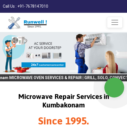
Call Us : +91-7678147010
E OVEN SERVICES & REPAIR | GRILL, SOLO, CONVECTION, BULIT IN 
Microwave Repair Services in
Kumbakonam
Since 1995.