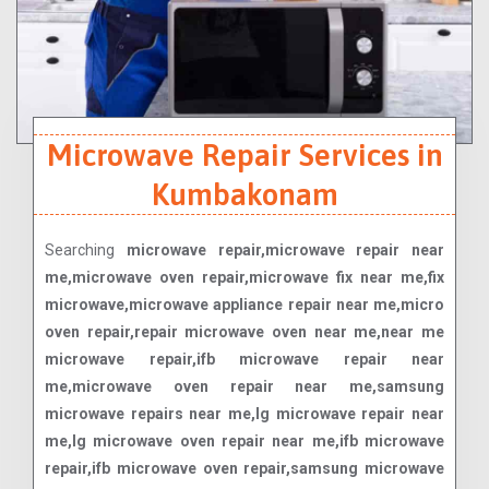
Microwave Repair Services in
Kumbakonam
Searching
microwave repair,microwave repair near
me,microwave oven repair,microwave fix near me,fix
microwave,microwave appliance repair near me,micro
oven repair,repair microwave oven near me,near me
microwave repair,ifb microwave repair near
me,microwave oven repair near me,samsung
microwave repairs near me,lg microwave repair near
me,lg microwave oven repair near me,ifb microwave
repair,ifb microwave oven repair,samsung microwave