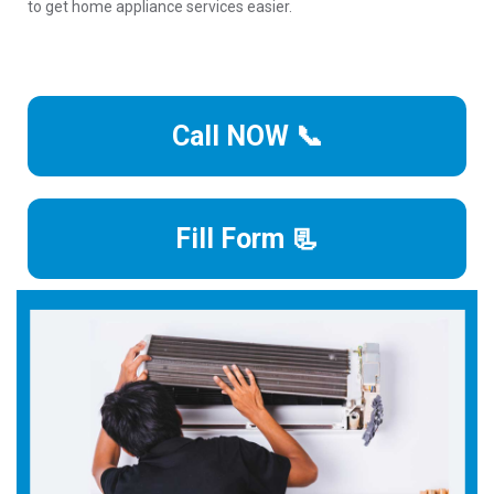
to get home appliance services easier.
Call NOW 📞
Fill Form 📃