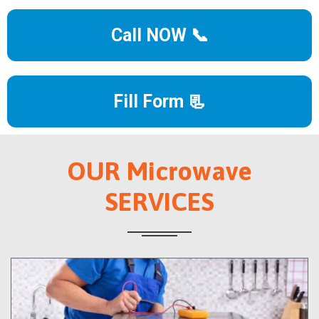
Call NOW 📞
Fill Form 📃
OUR Microwave
SERVICES