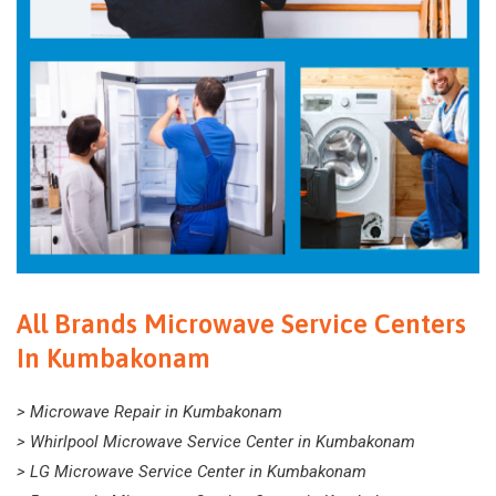
All Brands Microwave Service Centers
In Kumbakonam
> Microwave Repair in Kumbakonam
> Whirlpool Microwave Service Center in Kumbakonam
> LG Microwave Service Center in Kumbakonam