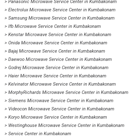
> Panasonic Microwave Service Center in Kumbakonam
> Electrolux Microwave Service Center in Kumbakonam
> Samsung Microwave Service Center in Kumbakonam
> Ifb Microwave Service Center in Kumbakonam
> Kenstar Microwave Service Center in Kumbakonam
> Onida Microwave Service Center in Kumbakonam
> Bajaj Microwave Service Center in Kumbakonam
> Daewoo Microwave Service Center in Kumbakonam
> Godrej Microwave Service Center in Kumbakonam
> Haier Microwave Service Center in Kumbakonam
> Kelvinator Microwave Service Center in Kumbakonam
> MorphyRichards Microwave Service Center in Kumbakonam
> Siemens Microwave Service Center in Kumbakonam
> Videocon Microwave Service Center in Kumbakonam
> Koryo Microwave Service Center in Kumbakonam
> Westinghouse Microwave Service Center in Kumbakonam
> Service Center in Kumbakonam