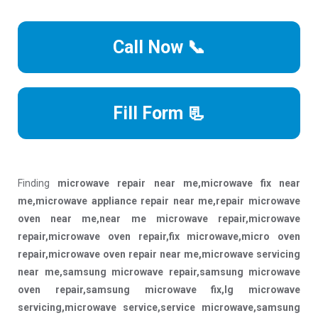
Call Now 📞
Fill Form 📃
Finding
microwave repair near me,microwave fix near
me,microwave appliance repair near me,repair microwave
oven near me,near me microwave repair,microwave
repair,microwave oven repair,fix microwave,micro oven
repair,microwave oven repair near me,microwave servicing
near me,samsung microwave repair,samsung microwave
oven repair,samsung microwave fix,lg microwave
servicing,microwave service,service microwave,samsung