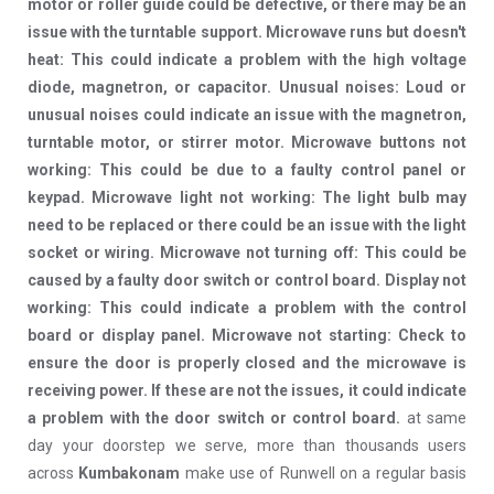
motor or roller guide could be defective, or there may be an
issue with the turntable support. Microwave runs but doesn't
heat: This could indicate a problem with the high voltage
diode, magnetron, or capacitor. Unusual noises: Loud or
unusual noises could indicate an issue with the magnetron,
turntable motor, or stirrer motor. Microwave buttons not
working: This could be due to a faulty control panel or
keypad. Microwave light not working: The light bulb may
need to be replaced or there could be an issue with the light
socket or wiring. Microwave not turning off: This could be
caused by a faulty door switch or control board. Display not
working: This could indicate a problem with the control
board or display panel. Microwave not starting: Check to
ensure the door is properly closed and the microwave is
receiving power. If these are not the issues, it could indicate
a problem with the door switch or control board.
at same
day your doorstep we serve, more than thousands users
across
Kumbakonam
make use of Runwell on a regular basis