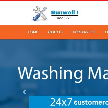
HOME
ABOUT US
OUR SERVICES
C