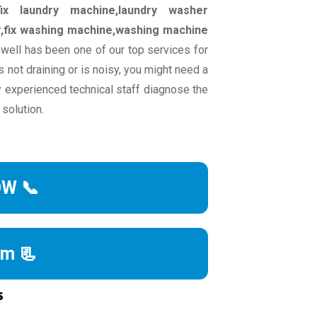
ix laundry machine,laundry washer
ir,fix washing machine,washing machine
well has been one of our top services for
 not draining or is noisy, you might need a
ly experienced technical staff diagnose the
 solution.
OW 📞
rm 📃
s