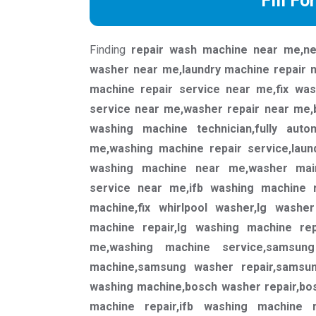
Fill Fo
Finding
repair wash machine near me,ne
washer near me,laundry machine repair 
machine repair service near me,fix wa
service near me,washer repair near me,
washing machine technician,fully aut
me,washing machine repair service,laun
washing machine near me,washer mai
service near me,ifb washing machine r
machine,fix whirlpool washer,lg washe
machine repair,lg washing machine re
me,washing machine service,samsun
machine,samsung washer repair,samsun
washing machine,bosch washer repair,bos
machine repair,ifb washing machine r