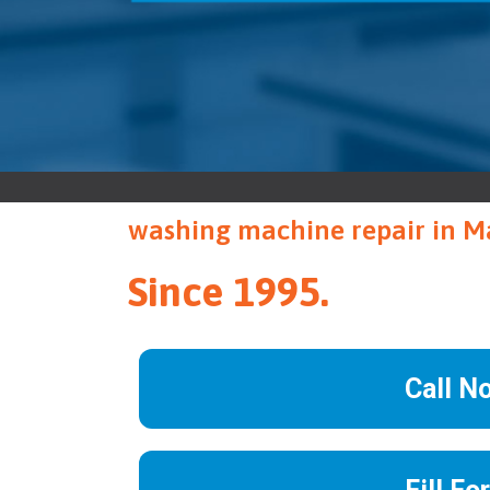
washing machine repair in 
Since 1995.
Call N