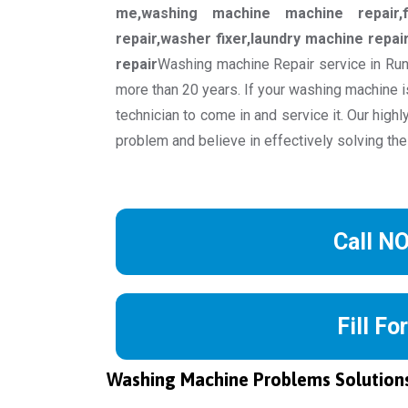
me,washing machine machine repair,f
repair,washer fixer,laundry machine repa
repair
Washing machine Repair service in Run
more than 20 years. If your washing machine is
technician to come in and service it. Our high
problem and believe in effectively solving the
Call N
Fill Fo
Washing Machine Problems Solution