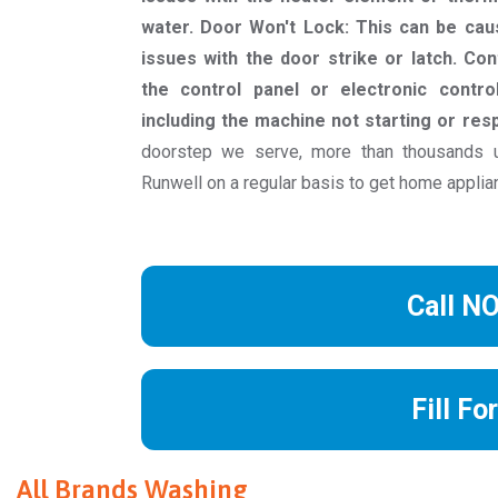
water. Door Won't Lock: This can be cau
issues with the door strike or latch. Co
the control panel or electronic contro
including the machine not starting or re
doorstep we serve, more than thousands
Runwell on a regular basis to get home applia
Call N
Fill Fo
All Brands Washing