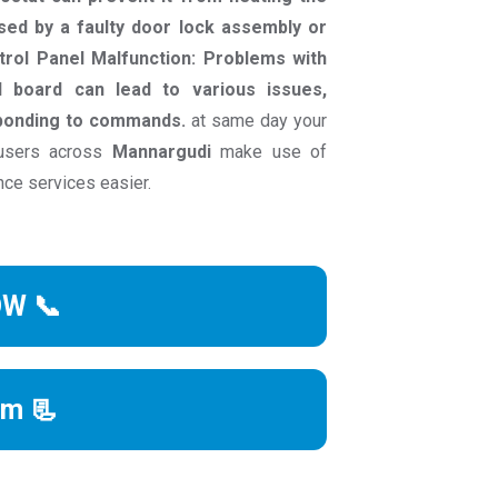
sed by a faulty door lock assembly or
ntrol Panel Malfunction: Problems with
l board can lead to various issues,
sponding to commands.
at same day your
 users across
Mannargudi
make use of
nce services easier.
OW 📞
rm 📃