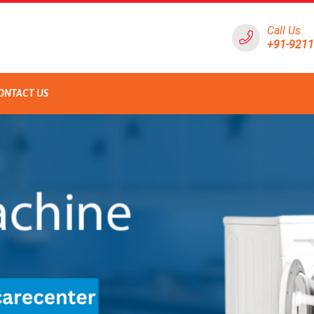
Call Us
+91-921
ONTACT US