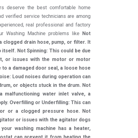
rs deserve the best comfortable home
nd verified service technicians are among
experienced, real professional and factory
your Washing Machine problems like
Not
 clogged drain hose, pump, or filter. It
itself. Not Spinning: This could be due
lt, or issues with the motor or motor
e to a damaged door seal, a loose hose
oise: Loud noises during operation can
rum, or objects stuck in the drum. Not
a malfunctioning water inlet valve, a
ply. Overfilling or Underfilling: This can
sor or a clogged pressure hose. Not
gitator or issues with the agitator dogs
f your washing machine has a heater,
ostat can prevent it from heating the