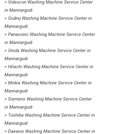
> Videocon Washing Machine Service Center
in Mannargudi
> Godrej Washing Machine Service Center in
Mannargudi
> Panasonic Washing Machine Service Center
in Mannargudi
> Onida Washing Machine Service Center in
Mannargudi
> Hitachi Washing Machine Service Center in
Mannargudi
> Midea Washing Machine Service Center in
Mannargudi
> Siemens Washing Machine Service Center
in Mannargudi
> Toshiba Washing Machine Service Center in
Mannargudi
> Daewoo Washing Machine Service Center in