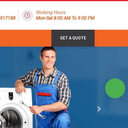
Working Hours
1917188
Mon-Sat 8:00 AM To 9:00 PM
GET A QUOTE