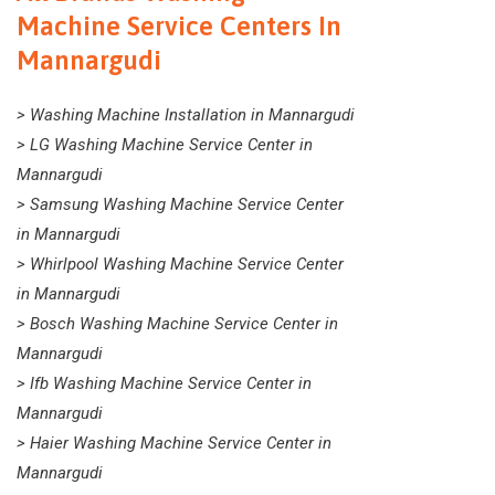
Machine Service Centers In
Mannargudi
> Washing Machine Installation in Mannargudi
> LG Washing Machine Service Center in
Mannargudi
> Samsung Washing Machine Service Center
in Mannargudi
> Whirlpool Washing Machine Service Center
in Mannargudi
> Bosch Washing Machine Service Center in
Mannargudi
> Ifb Washing Machine Service Center in
Mannargudi
> Haier Washing Machine Service Center in
Mannargudi