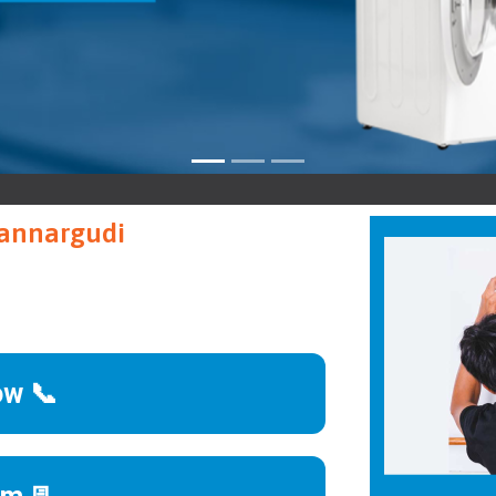
Man
Mannargudi
ow 📞