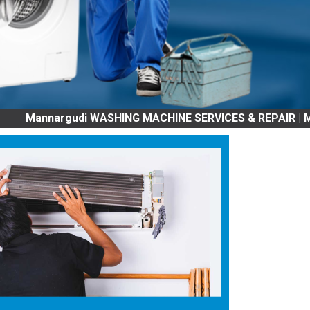
nargudi WASHING MACHINE SERVICES & REPAIR | Mannargudi