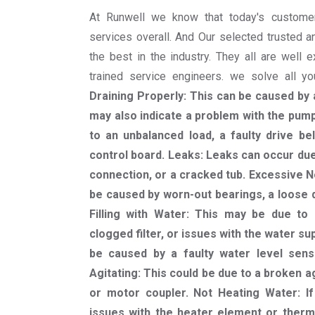
At Runwell we know that today's custome
services overall. And Our selected trusted a
the best in the industry. They all are well 
trained service engineers. we solve all 
Draining Properly: This can be caused by a
may also indicate a problem with the pump 
to an unbalanced load, a faulty drive be
control board. Leaks: Leaks can occur du
connection, or a cracked tub. Excessive N
be caused by worn-out bearings, a loose d
Filling with Water: This may be due to 
clogged filter, or issues with the water sup
be caused by a faulty water level sen
Agitating: This could be due to a broken a
or motor coupler. Not Heating Water: I
issues with the heater element or therm