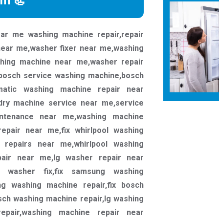
rm 📃
ar me washing machine repair,repair
near me,washer fixer near me,washing
shing machine near me,washer repair
bosch service washing machine,bosch
omatic washing machine repair near
dry machine service near me,service
ntenance near me,washing machine
epair near me,fix whirlpool washing
r repairs near me,whirlpool washing
pair near me,lg washer repair near
g washer fix,fix samsung washing
g washing machine repair,fix bosch
ch washing machine repair,lg washing
epair,washing machine repair near