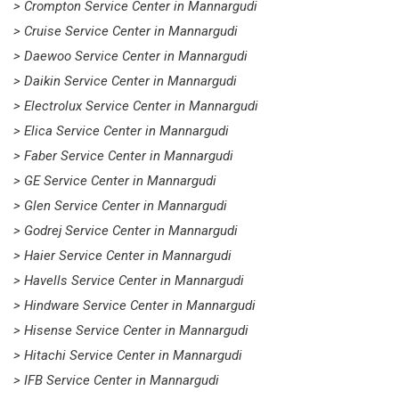
> Crompton Service Center in Mannargudi
> Cruise Service Center in Mannargudi
> Daewoo Service Center in Mannargudi
> Daikin Service Center in Mannargudi
> Electrolux Service Center in Mannargudi
> Elica Service Center in Mannargudi
> Faber Service Center in Mannargudi
> GE Service Center in Mannargudi
> Glen Service Center in Mannargudi
> Godrej Service Center in Mannargudi
> Haier Service Center in Mannargudi
> Havells Service Center in Mannargudi
> Hindware Service Center in Mannargudi
> Hisense Service Center in Mannargudi
> Hitachi Service Center in Mannargudi
> IFB Service Center in Mannargudi