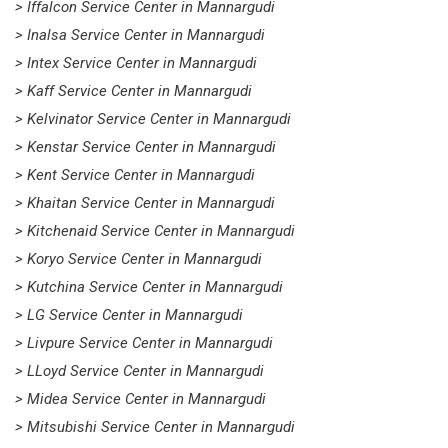
> Iffalcon Service Center in Mannargudi
> Inalsa Service Center in Mannargudi
> Intex Service Center in Mannargudi
> Kaff Service Center in Mannargudi
> Kelvinator Service Center in Mannargudi
> Kenstar Service Center in Mannargudi
> Kent Service Center in Mannargudi
> Khaitan Service Center in Mannargudi
> Kitchenaid Service Center in Mannargudi
> Koryo Service Center in Mannargudi
> Kutchina Service Center in Mannargudi
> LG Service Center in Mannargudi
> Livpure Service Center in Mannargudi
> LLoyd Service Center in Mannargudi
> Midea Service Center in Mannargudi
> Mitsubishi Service Center in Mannargudi