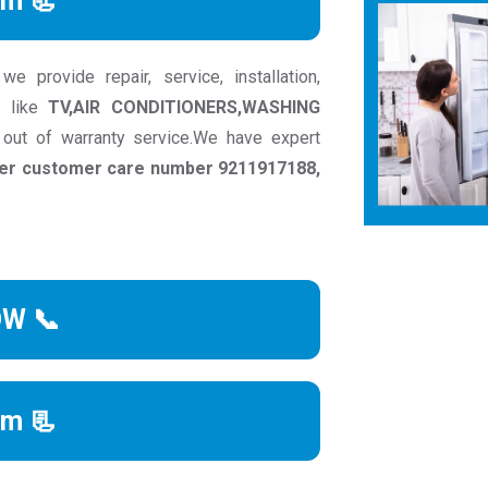
rm 📃
 provide repair, service, installation,
s like
TV,AIR CONDITIONERS,WASHING
 out of warranty service.We have expert
acer customer care number 9211917188,
OW 📞
rm 📃