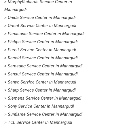
> MorphyRichards Service Center in
Mannargudi
> Onida Service Center in Mannargudi
> Orient Service Center in Mannargudi
> Panasonic Service Center in Mannargudi
> Philips Service Center in Mannargudi
> Pureit Service Center in Mannargudi
> Racold Service Center in Mannargudi
> Samsung Service Center in Mannargudi
> Sansui Service Center in Mannargudi
> Sanyo Service Center in Mannargudi
> Sharp Service Center in Mannargudi
> Siemens Service Center in Mannargudi
> Sony Service Center in Mannargudi
> Sunflame Service Center in Mannargudi
> TCL Service Center in Mannargudi