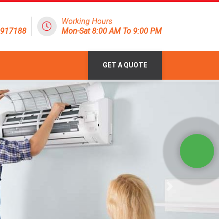
Working Hours
1917188
Mon-Sat 8:00 AM To 9:00 PM
GET A QUOTE