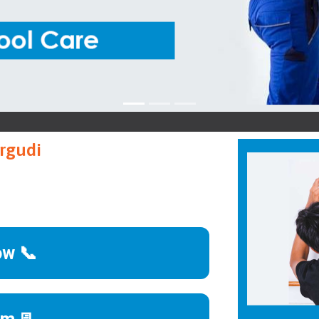
A
rgudi
ow 📞