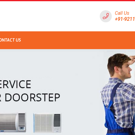
Call Us
+91-921
ONTACT US