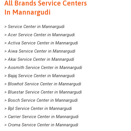
All Brands Service Centers
In Mannargudi
> Service Center in Mannargudi
> Acer Service Center in Mannargudi
> Activa Service Center in Mannargudi
> Aiwa Service Center in Mannargudi
> Akai Service Center in Mannargudi
> Aosmith Service Center in Mannargudi
> Bajaj Service Center in Mannargudi
> Blowhot Service Center in Mannargudi
> Bluestar Service Center in Mannargudi
> Bosch Service Center in Mannargudi
> Bpl Service Center in Mannargudi
> Carrier Service Center in Mannargudi
> Croma Service Center in Mannargudi