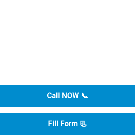
Call NOW 📞
Fill Form 📃