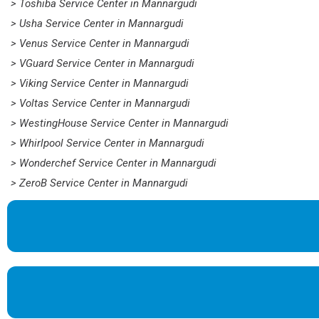
> Toshiba Service Center in Mannargudi
> Usha Service Center in Mannargudi
> Venus Service Center in Mannargudi
> VGuard Service Center in Mannargudi
> Viking Service Center in Mannargudi
> Voltas Service Center in Mannargudi
> WestingHouse Service Center in Mannargudi
> Whirlpool Service Center in Mannargudi
> Wonderchef Service Center in Mannargudi
> ZeroB Service Center in Mannargudi