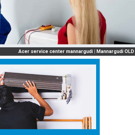
cer service center mannargudi | Mannargudi OLD AC SERV