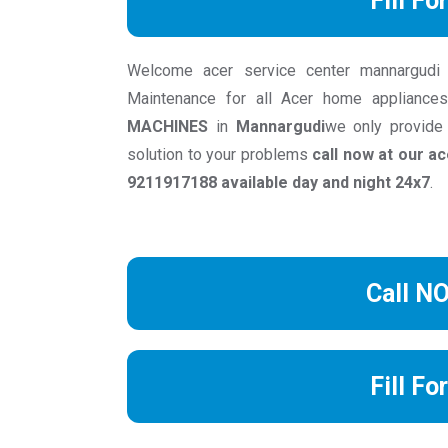
Fill Fo
Welcome acer service center mannargudi we
Maintenance for all Acer home appliance
MACHINES
in
Mannargudi
we only provide
solution to your problems
call now at our 
9211917188 available day and night 24x7
.
Call N
Fill Fo