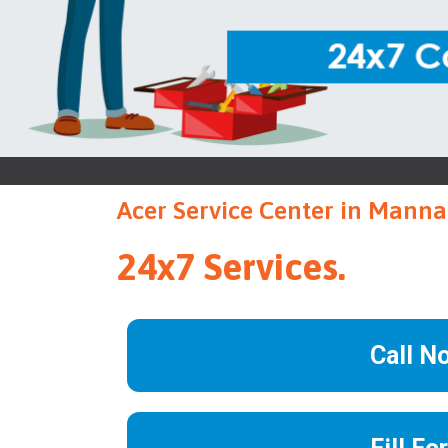
Acer Service Center in Manna
24x7 Services.
Call N