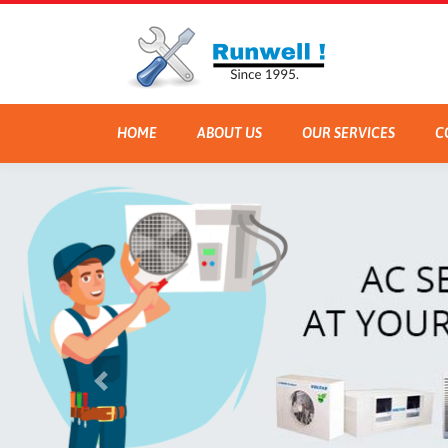
HOME
ABOUT US
OUR SERVICES
C