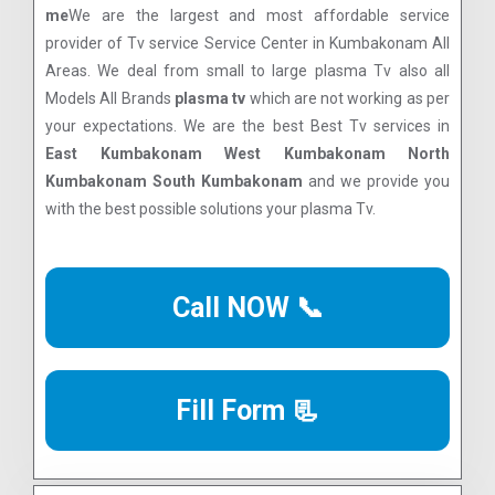
me
We are the largest and most affordable service
provider of Tv service Service Center in Kumbakonam All
Areas. We deal from small to large plasma Tv also all
Models All Brands
plasma tv
which are not working as per
your expectations. We are the best Best Tv services in
East Kumbakonam West Kumbakonam North
Kumbakonam South Kumbakonam
and we provide you
with the best possible solutions your plasma Tv.
Call NOW 📞
Fill Form 📃