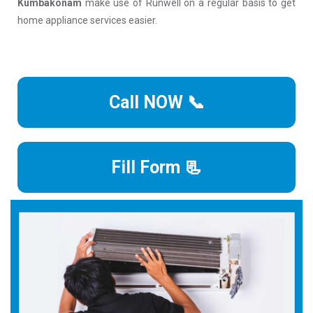
Kumbakonam
make use of Runwell on a regular basis to get
home appliance services easier.
Call NOW 📞
Fill Form 📃