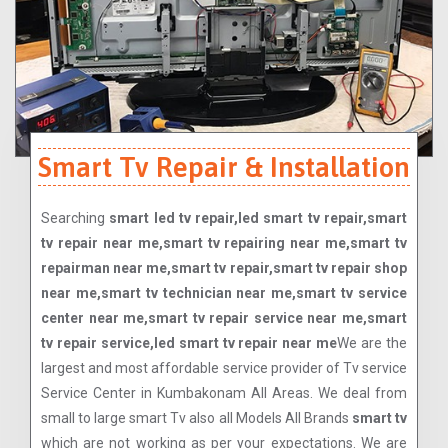
Smart Tv Repair & Installation
Searching
smart led tv repair,led smart tv repair,smart
tv repair near me,smart tv repairing near me,smart tv
repairman near me,smart tv repair,smart tv repair shop
near me,smart tv technician near me,smart tv service
center near me,smart tv repair service near me,smart
tv repair service,led smart tv repair near me
We are the
largest and most affordable service provider of Tv service
Service Center in Kumbakonam All Areas. We deal from
small to large smart Tv also all Models All Brands
smart tv
which are not working as per your expectations. We are