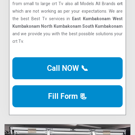
from small to large crt Tv also all Models All Brands
crt
which are not working as per your expectations. We are
the best Best Tv services in
East Kumbakonam West
Kumbakonam North Kumbakonam South Kumbakonam
and we provide you with the best possible solutions your
crt Tv.
Call NOW 📞
Fill Form 📃