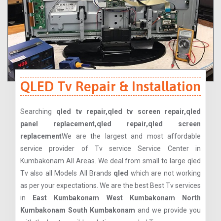
QLED Tv Repair & Installation
Searching
qled tv repair,qled tv screen repair,qled
panel replacement,qled repair,qled screen
replacement
We are the largest and most affordable
service provider of Tv service Service Center in
Kumbakonam All Areas. We deal from small to large qled
Tv also all Models All Brands
qled
which are not working
as per your expectations. We are the best Best Tv services
in
East Kumbakonam West Kumbakonam North
Kumbakonam South Kumbakonam
and we provide you