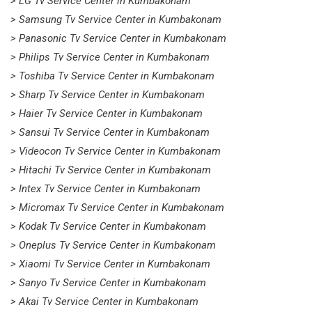
> LG Tv Service Center in Kumbakonam
> Samsung Tv Service Center in Kumbakonam
> Panasonic Tv Service Center in Kumbakonam
> Philips Tv Service Center in Kumbakonam
> Toshiba Tv Service Center in Kumbakonam
> Sharp Tv Service Center in Kumbakonam
> Haier Tv Service Center in Kumbakonam
> Sansui Tv Service Center in Kumbakonam
> Videocon Tv Service Center in Kumbakonam
> Hitachi Tv Service Center in Kumbakonam
> Intex Tv Service Center in Kumbakonam
> Micromax Tv Service Center in Kumbakonam
> Kodak Tv Service Center in Kumbakonam
> Oneplus Tv Service Center in Kumbakonam
> Xiaomi Tv Service Center in Kumbakonam
> Sanyo Tv Service Center in Kumbakonam
> Akai Tv Service Center in Kumbakonam