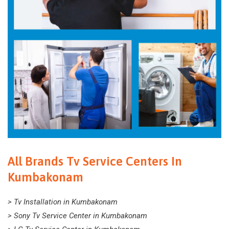
All Brands Tv Service Centers In
Kumbakonam
> Tv Installation in Kumbakonam
> Sony Tv Service Center in Kumbakonam