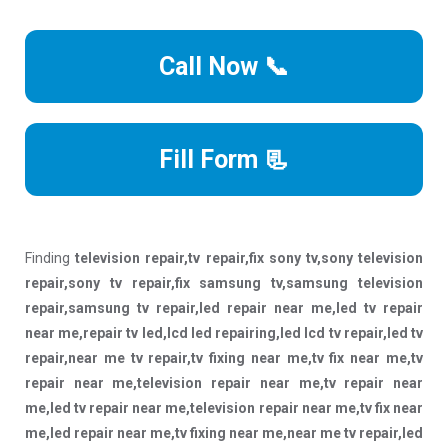
Call Now 📞
Fill Form 📃
Finding
television repair,tv repair,fix sony tv,sony television
repair,sony tv repair,fix samsung tv,samsung television
repair,samsung tv repair,led repair near me,led tv repair
near me,repair tv led,lcd led repairing,led lcd tv repair,led tv
repair,near me tv repair,tv fixing near me,tv fix near me,tv
repair near me,television repair near me,tv repair near
me,led tv repair near me,television repair near me,tv fix near
me,led repair near me,tv fixing near me,near me tv repair,led