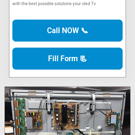
with the best possible solutions your oled Tv.
Call NOW 📞
Fill Form 📃