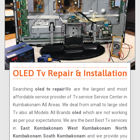
OLED Tv Repair & Installation
Searching
oled tv repair
We are the largest and most
affordable service provider of Tv service Service Center in
Kumbakonam All Areas. We deal from small to large oled
Tv also all Models All Brands
oled
which are not working
as per your expectations. We are the best Best Tv services
in
East Kumbakonam West Kumbakonam North
Kumbakonam South Kumbakonam
and we provide you