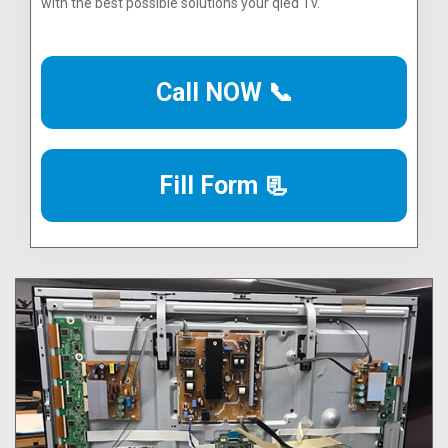
with the best possible solutions your qled Tv.
Call NOW 📞
Fill Form 📃