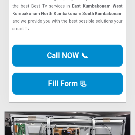
the best Best Tv services in
East Kumbakonam West
Kumbakonam North Kumbakonam South Kumbakonam
and we provide you with the best possible solutions your
smart Tv.
Call NOW 📞
Fill Form 📃