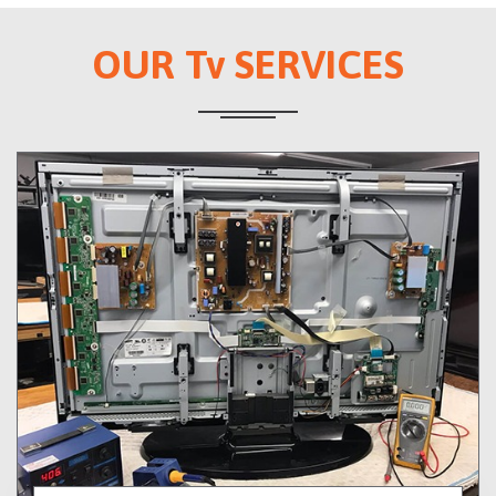
OUR Tv SERVICES