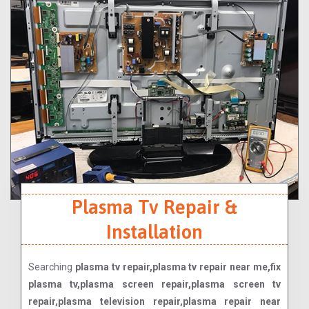
Plasma Tv Repair &
Installation
Searching
plasma tv repair,plasma tv repair near me,fix
plasma tv,plasma screen repair,plasma screen tv
repair,plasma television repair,plasma repair near