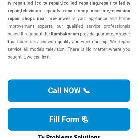
tv repair,led lcd tv repair,lcd led repairing,repair tv led,tv
repair,television repair,tv repair shop near me,television
repair shops near me
Runwell is your appliance and home
improvement experts. our qualified service professionals
based throughout the
Kumbakonam
provide guaranteed super
fast home services with quality and workmanship. We Repair
service all models television. There is No matter where you
bought it, we can fix it.
Call NOW 📞
Fill Form 📃
Tv Problems Solutions