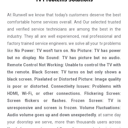
At Runwell we know that today's customers deserve the best
comfortable home services overall. And Our selected trusted
and verified service technicians are among the best in the
industry. They all are well experienced, real professional and
factory trained service engineers. we solve all your tv problems
like
No Power: TV won't turn on. No Picture: TV has power
but no display. No Sound: TV has picture but no audio.
Remote Control Not Working: Unable to control the TV with
the remote. Black Screen: TV turns on but only shows a
black screen. Pixelated or Distorted Picture: Image quality
is poor or distorted. Connectivity Issues: Problems with
HDMI, Wi-Fi, or other connections. Flickering Screen:
Screen flickers or flashes. Frozen Screen: TV is
unresponsive and screen is frozen. Volume Fluctuations:
Audio volume goes up and down unexpectedly.
at same day
your doorstep we serve, more than thousands users across