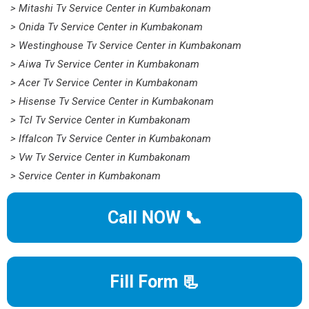
> Mitashi Tv Service Center in Kumbakonam
> Onida Tv Service Center in Kumbakonam
> Westinghouse Tv Service Center in Kumbakonam
> Aiwa Tv Service Center in Kumbakonam
> Acer Tv Service Center in Kumbakonam
> Hisense Tv Service Center in Kumbakonam
> Tcl Tv Service Center in Kumbakonam
> Iffalcon Tv Service Center in Kumbakonam
> Vw Tv Service Center in Kumbakonam
> Service Center in Kumbakonam
Call NOW 📞
Fill Form 📃