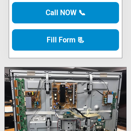
Call NOW 📞
Fill Form 📃