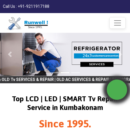
Call Us : +91-9211917188
 & REPAIR | OLD AC SERVICES & REPAIR | REFRIGRATOR SERVICES &
Top LCD | LED | SMART Tv Repair
Service in Kumbakonam
Since 1995.