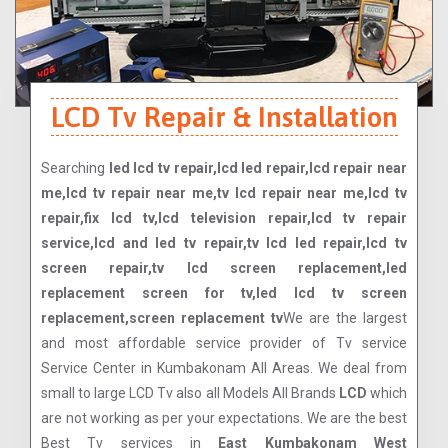
LCD Tv Repair & Installation
Searching
led lcd tv repair,lcd led repair,lcd repair near
me,lcd tv repair near me,tv lcd repair near me,lcd tv
repair,fix lcd tv,lcd television repair,lcd tv repair
service,lcd and led tv repair,tv lcd led repair,lcd tv
screen repair,tv lcd screen replacement,led
replacement screen for tv,led lcd tv screen
replacement,screen replacement tv
We are the largest
and most affordable service provider of Tv service
Service Center in Kumbakonam All Areas. We deal from
small to large LCD Tv also all Models All Brands
LCD
which
are not working as per your expectations. We are the best
Best Tv services in
East Kumbakonam West