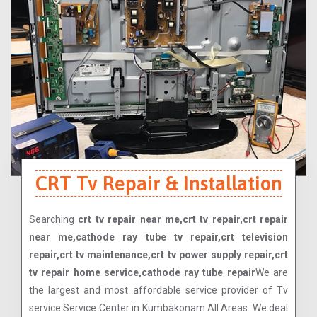
CRT Tv Repair & Installation
Searching
crt tv repair near me,crt tv repair,crt repair
near me,cathode ray tube tv repair,crt television
repair,crt tv maintenance,crt tv power supply repair,crt
tv repair home service,cathode ray tube repair
We are
the largest and most affordable service provider of Tv
service Service Center in Kumbakonam All Areas. We deal