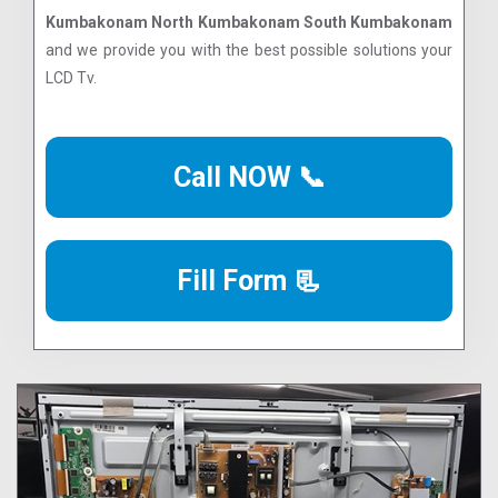
Kumbakonam North Kumbakonam South Kumbakonam
and we provide you with the best possible solutions your
LCD Tv.
Call NOW 📞
Fill Form 📃