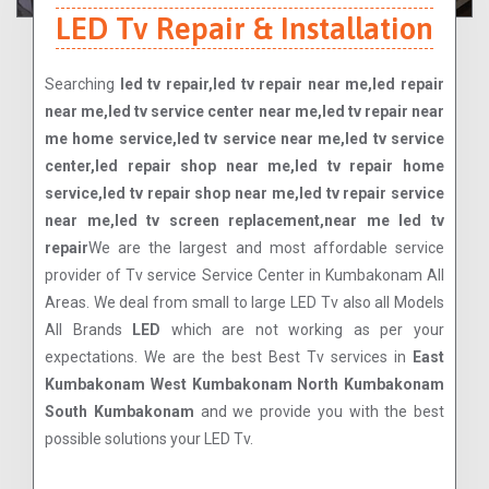
LED Tv Repair & Installation
Searching
led tv repair,led tv repair near me,led repair
near me,led tv service center near me,led tv repair near
me home service,led tv service near me,led tv service
center,led repair shop near me,led tv repair home
service,led tv repair shop near me,led tv repair service
near me,led tv screen replacement,near me led tv
repair
We are the largest and most affordable service
provider of Tv service Service Center in Kumbakonam All
Areas. We deal from small to large LED Tv also all Models
All Brands
LED
which are not working as per your
expectations. We are the best Best Tv services in
East
Kumbakonam West Kumbakonam North Kumbakonam
South Kumbakonam
and we provide you with the best
possible solutions your LED Tv.