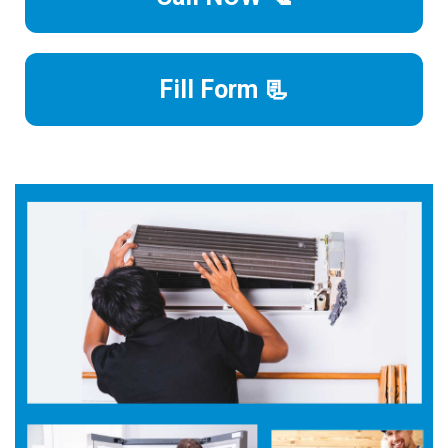
Fill Form 📃