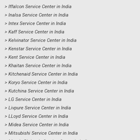
> Iffalcon Service Center in India
> Inalsa Service Center in India
> Intex Service Center in India
> Kaff Service Center in India
> Kelvinator Service Center in India
> Kenstar Service Center in India
> Kent Service Center in India
> Khaitan Service Center in India
> Kitchenaid Service Center in India
> Koryo Service Center in India
> Kutchina Service Center in India
> LG Service Center in India
> Livpure Service Center in India
> LLoyd Service Center in India
> Midea Service Center in India
> Mitsubishi Service Center in India