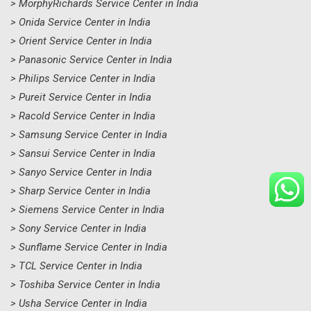
> MorphyRichards Service Center in India
> Onida Service Center in India
> Orient Service Center in India
> Panasonic Service Center in India
> Philips Service Center in India
> Pureit Service Center in India
> Racold Service Center in India
> Samsung Service Center in India
> Sansui Service Center in India
> Sanyo Service Center in India
> Sharp Service Center in India
> Siemens Service Center in India
> Sony Service Center in India
> Sunflame Service Center in India
> TCL Service Center in India
> Toshiba Service Center in India
> Usha Service Center in India