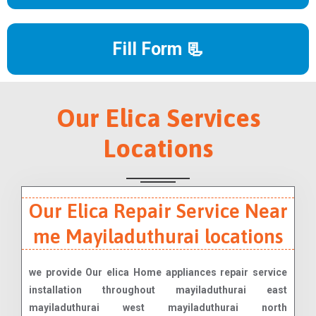
Fill Form 📃
Our Elica Services
Locations
Our Elica Repair Service Near
me Mayiladuthurai locations
we provide Our elica Home appliances repair service
installation throughout mayiladuthurai east
mayiladuthurai west mayiladuthurai north