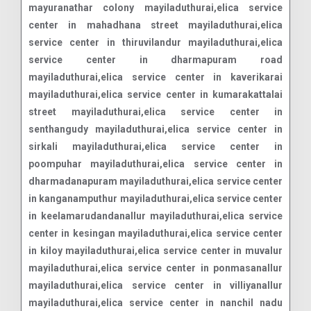
mayuranathar colony mayiladuthurai,elica service
center in mahadhana street mayiladuthurai,elica
service center in thiruvilandur mayiladuthurai,elica
service center in dharmapuram road
mayiladuthurai,elica service center in kaverikarai
mayiladuthurai,elica service center in kumarakattalai
street mayiladuthurai,elica service center in
senthangudy mayiladuthurai,elica service center in
sirkali mayiladuthurai,elica service center in
poompuhar mayiladuthurai,elica service center in
dharmadanapuram mayiladuthurai,elica service center
in kanganamputhur mayiladuthurai,elica service center
in keelamarudandanallur mayiladuthurai,elica service
center in kesingan mayiladuthurai,elica service center
in kiloy mayiladuthurai,elica service center in muvalur
mayiladuthurai,elica service center in ponmasanallur
mayiladuthurai,elica service center in villiyanallur
mayiladuthurai,elica service center in nanchil nadu