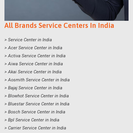
All Brands Service Centers In India
> Service Center in India
> Acer Service Center in India
> Activa Service Center in India
> Aiwa Service Center in India
> Akai Service Center in India
> Aosmith Service Center in India
> Bajaj Service Center in India
> Blowhot Service Center in India
> Bluestar Service Center in India
> Bosch Service Center in India
> Bpl Service Center in India
> Carrier Service Center in India