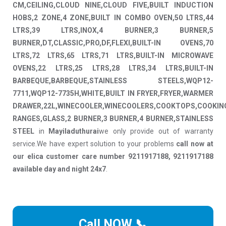
CM,CEILING,CLOUD NINE,CLOUD FIVE,BUILT INDUCTION
HOBS,2 ZONE,4 ZONE,BUILT IN COMBO OVEN,50 LTRS,44
LTRS,39 LTRS,INOX,4 BURNER,3 BURNER,5
BURNER,DT,CLASSIC,PRO,DF,FLEXI,BUILT-IN OVENS,70
LTRS,72 LTRS,65 LTRS,71 LTRS,BUILT-IN MICROWAVE
OVENS,22 LTRS,25 LTRS,28 LTRS,34 LTRS,BUILT-IN
BARBEQUE,BARBEQUE,STAINLESS STEELS,WQP12-
7711,WQP12-7735H,WHITE,BUILT IN FRYER,FRYER,WARMER
DRAWER,22L,WINECOOLER,WINECOOLERS,COOKTOPS,COOKIN
RANGES,GLASS,2 BURNER,3 BURNER,4 BURNER,STAINLESS
STEEL
in
Mayiladuthurai
we only provide out of warranty
service.We have expert solution to your problems
call now at
our elica customer care number 9211917188, 9211917188
available day and night 24x7
.
Call NOW 📞