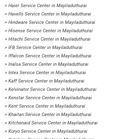
> Haier Service Center in Mayiladuthurai
> Havells Service Center in Mayiladuthurai
> Hindware Service Center in Mayiladuthurai
> Hisense Service Center in Mayiladuthurai
> Hitachi Service Center in Mayiladuthurai
> IFB Service Center in Mayiladuthurai
> Iffalcon Service Center in Mayiladuthurai
> Inalsa Service Center in Mayiladuthurai
> Intex Service Center in Mayiladuthurai
> Kaff Service Center in Mayiladuthurai
> Kelvinator Service Center in Mayiladuthurai
> Kenstar Service Center in Mayiladuthurai
> Kent Service Center in Mayiladuthurai
> Khaitan Service Center in Mayiladuthurai
> Kitchenaid Service Center in Mayiladuthurai
> Koryo Service Center in Mayiladuthurai