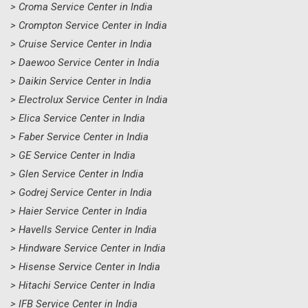
> Croma Service Center in India
> Crompton Service Center in India
> Cruise Service Center in India
> Daewoo Service Center in India
> Daikin Service Center in India
> Electrolux Service Center in India
> Elica Service Center in India
> Faber Service Center in India
> GE Service Center in India
> Glen Service Center in India
> Godrej Service Center in India
> Haier Service Center in India
> Havells Service Center in India
> Hindware Service Center in India
> Hisense Service Center in India
> Hitachi Service Center in India
> IFB Service Center in India