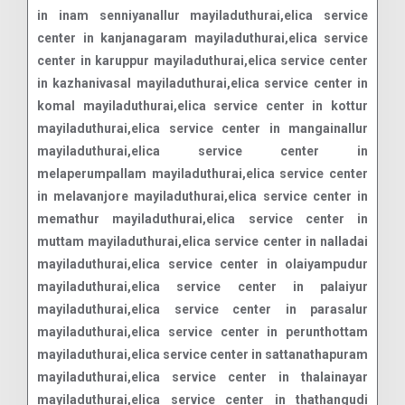
in inam senniyanallur mayiladuthurai,elica service
center in kanjanagaram mayiladuthurai,elica service
center in karuppur mayiladuthurai,elica service center
in kazhanivasal mayiladuthurai,elica service center in
komal mayiladuthurai,elica service center in kottur
mayiladuthurai,elica service center in mangainallur
mayiladuthurai,elica service center in
melaperumpallam mayiladuthurai,elica service center
in melavanjore mayiladuthurai,elica service center in
memathur mayiladuthurai,elica service center in
muttam mayiladuthurai,elica service center in nalladai
mayiladuthurai,elica service center in olaiyampudur
mayiladuthurai,elica service center in palaiyur
mayiladuthurai,elica service center in parasalur
mayiladuthurai,elica service center in perunthottam
mayiladuthurai,elica service center in sattanathapuram
mayiladuthurai,elica service center in thalainayar
mayiladuthurai,elica service center in thathangudi