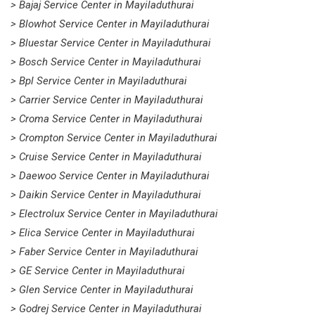
> Bajaj Service Center in Mayiladuthurai
> Blowhot Service Center in Mayiladuthurai
> Bluestar Service Center in Mayiladuthurai
> Bosch Service Center in Mayiladuthurai
> Bpl Service Center in Mayiladuthurai
> Carrier Service Center in Mayiladuthurai
> Croma Service Center in Mayiladuthurai
> Crompton Service Center in Mayiladuthurai
> Cruise Service Center in Mayiladuthurai
> Daewoo Service Center in Mayiladuthurai
> Daikin Service Center in Mayiladuthurai
> Electrolux Service Center in Mayiladuthurai
> Elica Service Center in Mayiladuthurai
> Faber Service Center in Mayiladuthurai
> GE Service Center in Mayiladuthurai
> Glen Service Center in Mayiladuthurai
> Godrej Service Center in Mayiladuthurai