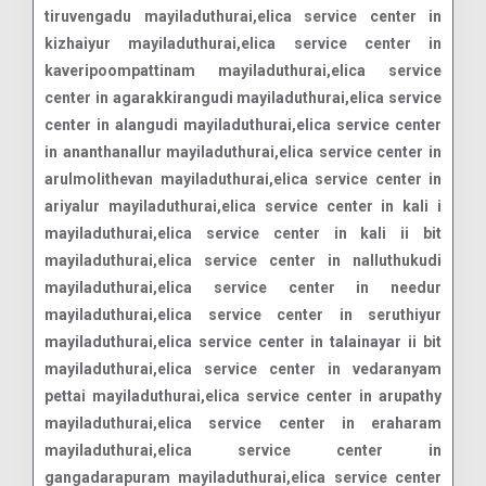
tiruvengadu mayiladuthurai,elica service center in
kizhaiyur mayiladuthurai,elica service center in
kaveripoompattinam mayiladuthurai,elica service
center in agarakkirangudi mayiladuthurai,elica service
center in alangudi mayiladuthurai,elica service center
in ananthanallur mayiladuthurai,elica service center in
arulmolithevan mayiladuthurai,elica service center in
ariyalur mayiladuthurai,elica service center in kali i
mayiladuthurai,elica service center in kali ii bit
mayiladuthurai,elica service center in nalluthukudi
mayiladuthurai,elica service center in needur
mayiladuthurai,elica service center in seruthiyur
mayiladuthurai,elica service center in talainayar ii bit
mayiladuthurai,elica service center in vedaranyam
pettai mayiladuthurai,elica service center in arupathy
mayiladuthurai,elica service center in eraharam
mayiladuthurai,elica service center in
gangadarapuram mayiladuthurai,elica service center