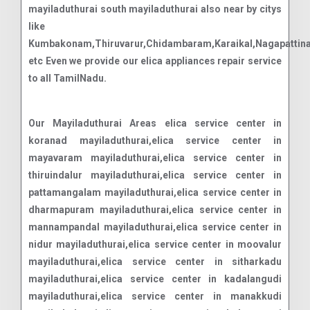
mayiladuthurai south mayiladuthurai also near by citys
like
Kumbakonam,Thiruvarur,Chidambaram,Karaikal,Nagapattin
etc Even we provide our elica appliances repair service
to all TamilNadu.
Our Mayiladuthurai Areas elica service center in
koranad mayiladuthurai,elica service center in
mayavaram mayiladuthurai,elica service center in
thiruindalur mayiladuthurai,elica service center in
pattamangalam mayiladuthurai,elica service center in
dharmapuram mayiladuthurai,elica service center in
mannampandal mayiladuthurai,elica service center in
nidur mayiladuthurai,elica service center in moovalur
mayiladuthurai,elica service center in sitharkadu
mayiladuthurai,elica service center in kadalangudi
mayiladuthurai,elica service center in manakkudi