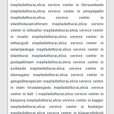
mayiladuthurai,elica service center in thiruvenkadu
mayiladuthurai,elica service center in umayalpathi
mayiladuthurai,elica service center in
vilanthidasamuthiram mayiladuthurai,elica service
center in villinallur mayiladuthurai,elica service center
in visalur mayiladuthurai,elica service center in
vettangudi mayiladuthurai,elica service center in
velampadugai mayiladuthurai,elica service center in
vilanthurai mayiladuthurai,elica service center in
pudupattinam mayiladuthurai,elica service center in
asikkadu mayiladuthurai,elica service center in
elumagalur mayiladuthurai,elica service center in
gangadharapuram mayiladuthurai,elica service center
in inam tiruvalangadu mayiladuthurai,elica service
center in kali -i mayiladuthurai,elica service center in
kanjuvoy mayiladuthurai,elica service center in kappur
mayiladuthurai,elica service center in keelaiyur
mayiladuthurai,elica service center in kilaparuthikudi