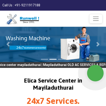
Call Us : +91-9211917188
 mayiladuthurai | Mayiladuthurai OLD AC SERVICES & REPAIR | OLD
Elica Service Center in
Mayiladuthurai
24x7 Services.