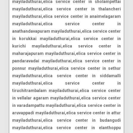
mayiladuthurai,elica service center in sholampettai
mayiladuthurai,elica service center in thalancheri
mayiladuthurai,elica service center in anaimelagaram
mayiladuthurai,elica service center in
anathandavapuram mayiladuthurai,elica service center
in korukkai mayiladuthurai,elica service center in
kurichi mayiladuthurai,elica service center in
maharajapuram mayiladuthurai,elica service center in
pandaravadai mayiladuthurai,elica service center in
ponnur mayiladuthurai,elica service center in sethur
mayiladuthurai,elica service center in siddamalli
mayiladuthurai,elica service center in
tiruchitrambalam mayiladuthurai,elica service center
in vellalar agaram mayiladuthurai,elica service center
in varadampattu mayiladuthurai,elica service center in
aruvappadi mayiladuthurai,elica service center in attur
mayiladuthurai,elica service center in budangudi
mayiladuthurai,elica service center in elanthoppu