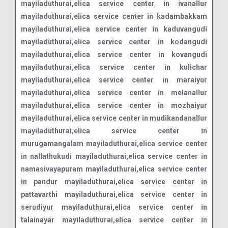
mayiladuthurai,elica service center in ivanallur
mayiladuthurai,elica service center in kadambakkam
mayiladuthurai,elica service center in kaduvangudi
mayiladuthurai,elica service center in kodangudi
mayiladuthurai,elica service center in kovangudi
mayiladuthurai,elica service center in kulichar
mayiladuthurai,elica service center in maraiyur
mayiladuthurai,elica service center in melanallur
mayiladuthurai,elica service center in mozhaiyur
mayiladuthurai,elica service center in mudikandanallur
mayiladuthurai,elica service center in
murugamangalam mayiladuthurai,elica service center
in nallathukudi mayiladuthurai,elica service center in
namasivayapuram mayiladuthurai,elica service center
in pandur mayiladuthurai,elica service center in
pattavarthi mayiladuthurai,elica service center in
serudiyur mayiladuthurai,elica service center in
talainayar mayiladuthurai,elica service center in