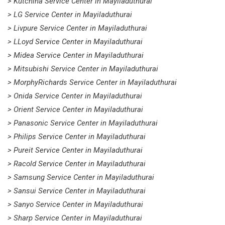
> Kutchina Service Center in Mayiladuthurai
> LG Service Center in Mayiladuthurai
> Livpure Service Center in Mayiladuthurai
> LLoyd Service Center in Mayiladuthurai
> Midea Service Center in Mayiladuthurai
> Mitsubishi Service Center in Mayiladuthurai
> MorphyRichards Service Center in Mayiladuthurai
> Onida Service Center in Mayiladuthurai
> Orient Service Center in Mayiladuthurai
> Panasonic Service Center in Mayiladuthurai
> Philips Service Center in Mayiladuthurai
> Pureit Service Center in Mayiladuthurai
> Racold Service Center in Mayiladuthurai
> Samsung Service Center in Mayiladuthurai
> Sansui Service Center in Mayiladuthurai
> Sanyo Service Center in Mayiladuthurai
> Sharp Service Center in Mayiladuthurai