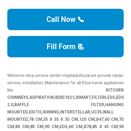
Call Now 📞
Fill Form 📃
Welcome elica service center mayiladuthurai we provide repair,
service, installation, Maintenance for all Elica home appliances
like
KITCHEN
CHIMNEYS,ASPIRATION,83X51X21,ISMART,FILTERLESS,EDS
2.0,BAFFLE FILTER,HANGING
MOUNTED,EIDTH,SHINING,INTERSTELLAR,UC35,WALL
MOUNTED,78 CM,35 X 35 X 35 CM,120 CM,Ø47,60 CM,75
CM,80 CM,85 CM,90 CM,EDS,60 CM,Ø78,85 X 43 CM,90