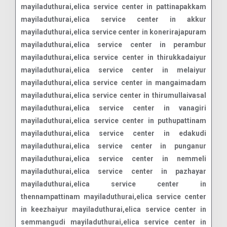
mayiladuthurai,elica service center in pattinapakkam
mayiladuthurai,elica service center in akkur
mayiladuthurai,elica service center in konerirajapuram
mayiladuthurai,elica service center in perambur
mayiladuthurai,elica service center in thirukkadaiyur
mayiladuthurai,elica service center in melaiyur
mayiladuthurai,elica service center in mangaimadam
mayiladuthurai,elica service center in thirumullaivasal
mayiladuthurai,elica service center in vanagiri
mayiladuthurai,elica service center in puthupattinam
mayiladuthurai,elica service center in edakudi
mayiladuthurai,elica service center in punganur
mayiladuthurai,elica service center in nemmeli
mayiladuthurai,elica service center in pazhayar
mayiladuthurai,elica service center in
thennampattinam mayiladuthurai,elica service center
in keezhaiyur mayiladuthurai,elica service center in
semmangudi mayiladuthurai,elica service center in