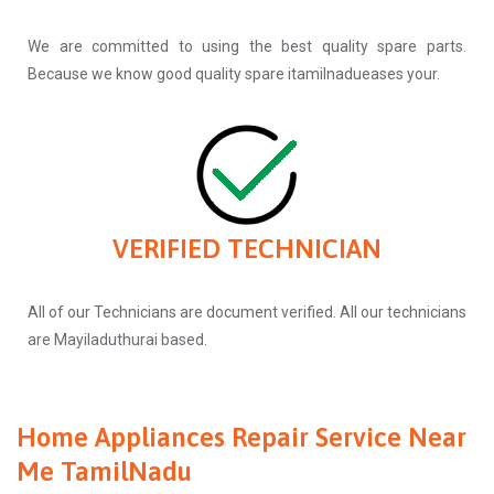
We are committed to using the best quality spare parts.
Because we know good quality spare itamilnadueases your.
VERIFIED TECHNICIAN
All of our Technicians are document verified. All our technicians
are Mayiladuthurai based.
Home Appliances Repair Service Near
Me TamilNadu