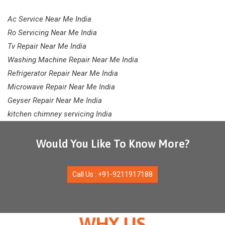
Ac Service Near Me India
Ro Servicing Near Me India
Tv Repair Near Me India
Washing Machine Repair Near Me India
Refrigerator Repair Near Me India
Microwave Repair Near Me India
Geyser Repair Near Me India
kitchen chimney servicing India
Would You Like To Know More?
Call Us : +91-9211917188
WHY US