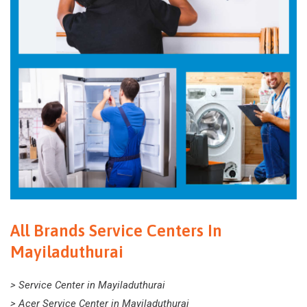
All Brands Service Centers In
Mayiladuthurai
> Service Center in Mayiladuthurai
> Acer Service Center in Mayiladuthurai