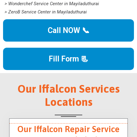
> Wonderchef Service Center in Mayiladuthurai
> ZeroB Service Center in Mayiladuthurai
Call NOW 📞
Fill Form 📃
Our Iffalcon Services
Locations
Our Iffalcon Repair Service