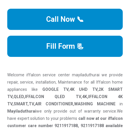
Call Now 📞
Fill Form 📃
Welcome iffalcon service center mayiladuthurai we provide
repair, service, installation, Maintenance for all Iffalcon home
appliances like
GOOGLE TV,4K UHD TV,2K SMART
TV,QLED,IFFALCON QLED TV,4K,IFFALCON 4K
TV,SMART,TV,AIR CONDITIONER,WASHING MACHINE
in
Mayiladuthurai
we only provide out of warranty service.We
have expert solution to your problems
call now at our iffalcon
customer care number 9211917188, 9211917188 available