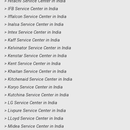
> Hitachi Service Center in India
> IFB Service Center in India
> Iffalcon Service Center in India
> Inalsa Service Center in India
> Intex Service Center in India
> Kaff Service Center in India
> Kelvinator Service Center in India
> Kenstar Service Center in India
> Kent Service Center in India
> Khaitan Service Center in India
> Kitchenaid Service Center in India
> Koryo Service Center in India
> Kutchina Service Center in India
> LG Service Center in India
> Livpure Service Center in India
> LLoyd Service Center in India
> Midea Service Center in India