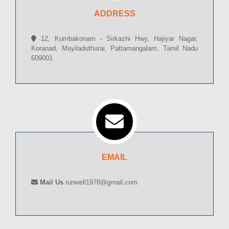
ADDRESS
12, Kumbakonam - Sirkazhi Hwy, Hajiyar Nagar,
Koranad, Mayiladuthurai, Pattamangalam, Tamil Nadu
609001
EMAIL
Mail Us
runwell1978@gmail.com