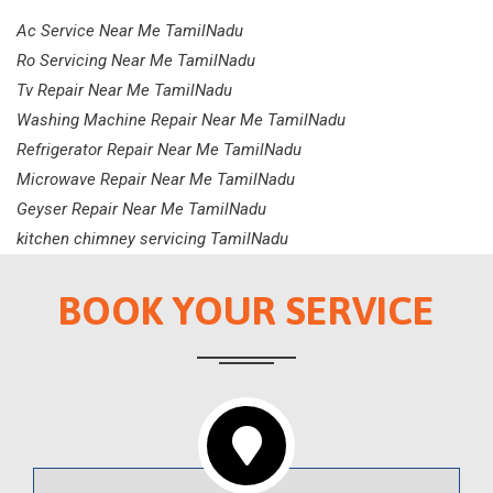
Ac Service Near Me TamilNadu
Ro Servicing Near Me TamilNadu
Tv Repair Near Me TamilNadu
Washing Machine Repair Near Me TamilNadu
Refrigerator Repair Near Me TamilNadu
Microwave Repair Near Me TamilNadu
Geyser Repair Near Me TamilNadu
kitchen chimney servicing TamilNadu
BOOK YOUR SERVICE