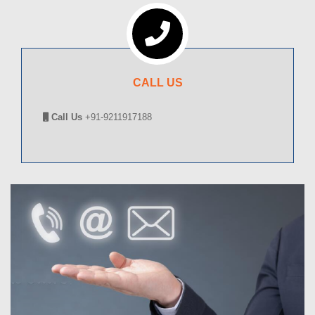
CALL US
Call Us
+91-9211917188