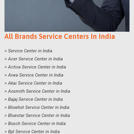
All Brands Service Centers In India
> Service Center in India
> Acer Service Center in India
> Activa Service Center in India
> Aiwa Service Center in India
> Akai Service Center in India
> Aosmith Service Center in India
> Bajaj Service Center in India
> Blowhot Service Center in India
> Bluestar Service Center in India
> Bosch Service Center in India
> Bpl Service Center in India