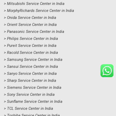
> Mitsubishi Service Center in India
> MorphyRichards Service Center in India
> Onida Service Center in India
> Orient Service Center in India
> Panasonic Service Center in India
> Philips Service Center in India
> Pureit Service Center in India
> Racold Service Center in India
> Samsung Service Center in India
> Sansui Service Center in India
> Sanyo Service Center in India
> Sharp Service Center in India
> Siemens Service Center in India
> Sony Service Center in India
> Sunflame Service Center in India
> TCL Service Center in India
> Toshiba Service Center in India