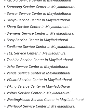
> Racold Service Center in Mayiladuthurai
> Samsung Service Center in Mayiladuthurai
> Sansui Service Center in Mayiladuthurai
> Sanyo Service Center in Mayiladuthurai
> Sharp Service Center in Mayiladuthurai
> Siemens Service Center in Mayiladuthurai
> Sony Service Center in Mayiladuthurai
> Sunflame Service Center in Mayiladuthurai
> TCL Service Center in Mayiladuthurai
> Toshiba Service Center in Mayiladuthurai
> Usha Service Center in Mayiladuthurai
> Venus Service Center in Mayiladuthurai
> VGuard Service Center in Mayiladuthurai
> Viking Service Center in Mayiladuthurai
> Voltas Service Center in Mayiladuthurai
> WestingHouse Service Center in Mayiladuthurai
> Whirlpool Service Center in Mayiladuthurai