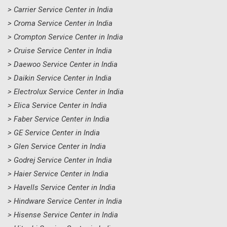
> Carrier Service Center in India
> Croma Service Center in India
> Crompton Service Center in India
> Cruise Service Center in India
> Daewoo Service Center in India
> Daikin Service Center in India
> Electrolux Service Center in India
> Elica Service Center in India
> Faber Service Center in India
> GE Service Center in India
> Glen Service Center in India
> Godrej Service Center in India
> Haier Service Center in India
> Havells Service Center in India
> Hindware Service Center in India
> Hisense Service Center in India