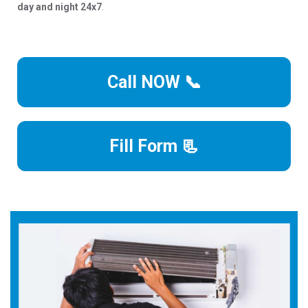
day and night 24x7
.
Call NOW 📞
Fill Form 📃