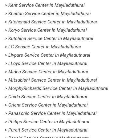
> Kent Service Center in Mayiladuthurai
> Khaitan Service Center in Mayiladuthurai
> Kitchenaid Service Center in Mayiladuthurai
> Koryo Service Center in Mayiladuthurai
> Kutchina Service Center in Mayiladuthurai
> LG Service Center in Mayiladuthurai
> Livpure Service Center in Mayiladuthurai
> LLoyd Service Center in Mayiladuthurai
> Midea Service Center in Mayiladuthurai
> Mitsubishi Service Center in Mayiladuthurai
> MorphyRichards Service Center in Mayiladuthurai
> Onida Service Center in Mayiladuthurai
> Orient Service Center in Mayiladuthurai
> Panasonic Service Center in Mayiladuthurai
> Philips Service Center in Mayiladuthurai
> Pureit Service Center in Mayiladuthurai