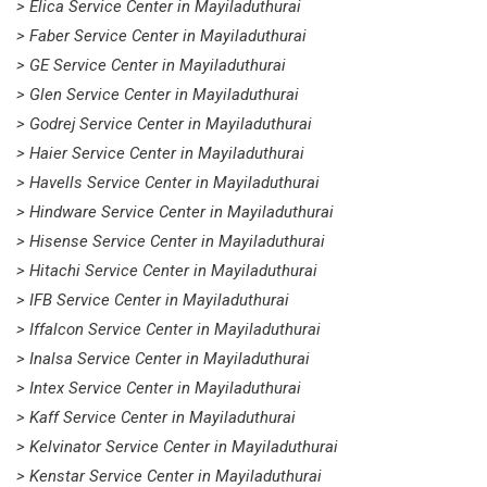
> Elica Service Center in Mayiladuthurai
> Faber Service Center in Mayiladuthurai
> GE Service Center in Mayiladuthurai
> Glen Service Center in Mayiladuthurai
> Godrej Service Center in Mayiladuthurai
> Haier Service Center in Mayiladuthurai
> Havells Service Center in Mayiladuthurai
> Hindware Service Center in Mayiladuthurai
> Hisense Service Center in Mayiladuthurai
> Hitachi Service Center in Mayiladuthurai
> IFB Service Center in Mayiladuthurai
> Iffalcon Service Center in Mayiladuthurai
> Inalsa Service Center in Mayiladuthurai
> Intex Service Center in Mayiladuthurai
> Kaff Service Center in Mayiladuthurai
> Kelvinator Service Center in Mayiladuthurai
> Kenstar Service Center in Mayiladuthurai