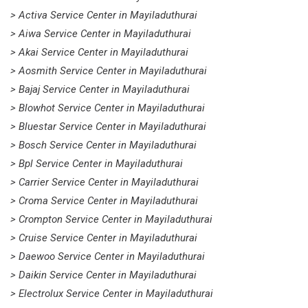
> Activa Service Center in Mayiladuthurai
> Aiwa Service Center in Mayiladuthurai
> Akai Service Center in Mayiladuthurai
> Aosmith Service Center in Mayiladuthurai
> Bajaj Service Center in Mayiladuthurai
> Blowhot Service Center in Mayiladuthurai
> Bluestar Service Center in Mayiladuthurai
> Bosch Service Center in Mayiladuthurai
> Bpl Service Center in Mayiladuthurai
> Carrier Service Center in Mayiladuthurai
> Croma Service Center in Mayiladuthurai
> Crompton Service Center in Mayiladuthurai
> Cruise Service Center in Mayiladuthurai
> Daewoo Service Center in Mayiladuthurai
> Daikin Service Center in Mayiladuthurai
> Electrolux Service Center in Mayiladuthurai