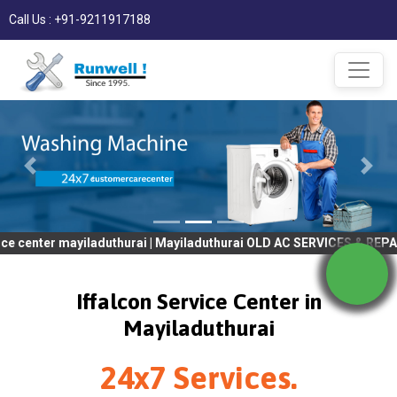
Call Us : +91-9211917188
 mayiladuthurai | Mayiladuthurai OLD AC SERVICES & REPAIR | OLD
Iffalcon Service Center in
Mayiladuthurai
24x7 Services.