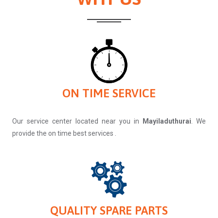
ON TIME SERVICE
Our service center located near you in
Mayiladuthurai
. We
provide the on time best services .
QUALITY SPARE PARTS