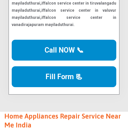
Call NOW 📞
Fill Form 📃
Home Appliances Repair Service Near
Me India