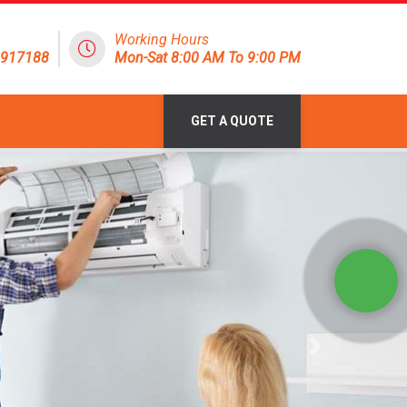
Working Hours
1917188
Mon-Sat 8:00 AM To 9:00 PM
GET A QUOTE