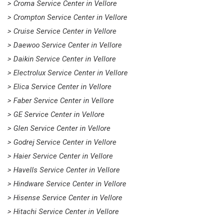
> Croma Service Center in Vellore
> Crompton Service Center in Vellore
> Cruise Service Center in Vellore
> Daewoo Service Center in Vellore
> Daikin Service Center in Vellore
> Electrolux Service Center in Vellore
> Elica Service Center in Vellore
> Faber Service Center in Vellore
> GE Service Center in Vellore
> Glen Service Center in Vellore
> Godrej Service Center in Vellore
> Haier Service Center in Vellore
> Havells Service Center in Vellore
> Hindware Service Center in Vellore
> Hisense Service Center in Vellore
> Hitachi Service Center in Vellore