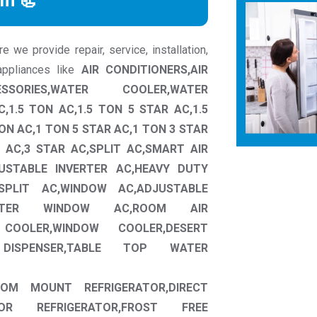
rm 📃
we provide repair, service, installation,
ppliances like
AIR CONDITIONERS,AIR
SSORIES,WATER COOLER,WATER
,1.5 TON AC,1.5 TON 5 STAR AC,1.5
ON AC,1 TON 5 STAR AC,1 TON 3 STAR
 AC,3 STAR AC,SPLIT AC,SMART AIR
JUSTABLE INVERTER AC,HEAVY DUTY
SPLIT AC,WINDOW AC,ADJUSTABLE
ERTER WINDOW AC,ROOM AIR
COOLER,WINDOW COOLER,DESERT
ISPENSER,TABLE TOP WATER
TTOM MOUNT REFRIGERATOR,DIRECT
OR REFRIGERATOR,FROST FREE