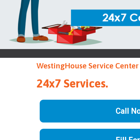
WestingHouse Service Center 
24x7 Services.
Call N