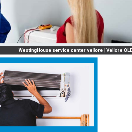
estingHouse service center vellore | Vellore OLD AC SE