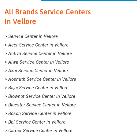
All Brands Service Centers
In Vellore
> Service Center in Vellore
> Acer Service Center in Vellore
> Activa Service Center in Vellore
> Aiwa Service Center in Vellore
> Akai Service Center in Vellore
> Aosmith Service Center in Vellore
> Bajaj Service Center in Vellore
> Blowhot Service Center in Vellore
> Bluestar Service Center in Vellore
> Bosch Service Center in Vellore
> Bpl Service Center in Vellore
> Carrier Service Center in Vellore