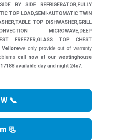
SIDE BY SIDE REFRIGERATOR,FULLY
TIC TOP LOAD,SEMI-AUTOMATIC TWIN
ASHER,TABLE TOP DISHWASHER,GRILL
ONVECTION MICROWAVE,DEEP
HEST FREEZER,GLASS TOP CHEST
n
Vellore
we only provide out of warranty
problems
call now at our westinghouse
7188 available day and night 24x7
.
OW 📞
rm 📃