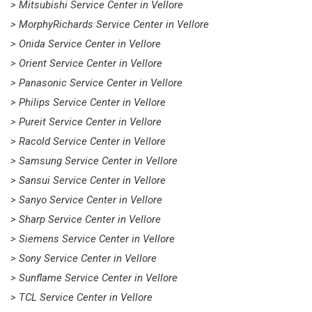
> Mitsubishi Service Center in Vellore
> MorphyRichards Service Center in Vellore
> Onida Service Center in Vellore
> Orient Service Center in Vellore
> Panasonic Service Center in Vellore
> Philips Service Center in Vellore
> Pureit Service Center in Vellore
> Racold Service Center in Vellore
> Samsung Service Center in Vellore
> Sansui Service Center in Vellore
> Sanyo Service Center in Vellore
> Sharp Service Center in Vellore
> Siemens Service Center in Vellore
> Sony Service Center in Vellore
> Sunflame Service Center in Vellore
> TCL Service Center in Vellore