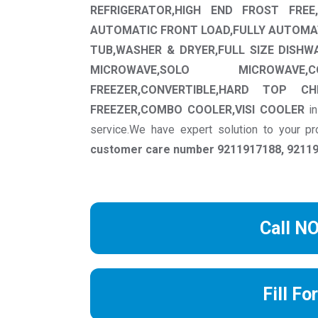
REFRIGERATOR,HIGH END FROST FREE,
AUTOMATIC FRONT LOAD,FULLY AUTOMA
TUB,WASHER & DRYER,FULL SIZE DISHW
MICROWAVE,SOLO MICROWAVE,C
FREEZER,CONVERTIBLE,HARD TOP C
FREEZER,COMBO COOLER,VISI COOLER
i
service.We have expert solution to your 
customer care number 9211917188, 921191
Call N
Fill Fo