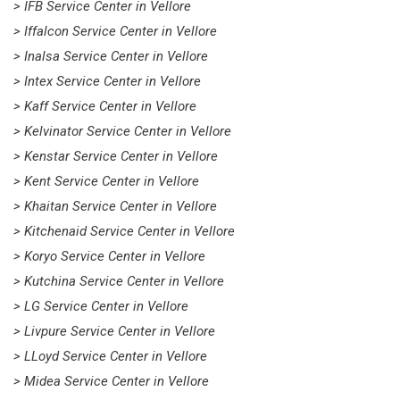
> IFB Service Center in Vellore
> Iffalcon Service Center in Vellore
> Inalsa Service Center in Vellore
> Intex Service Center in Vellore
> Kaff Service Center in Vellore
> Kelvinator Service Center in Vellore
> Kenstar Service Center in Vellore
> Kent Service Center in Vellore
> Khaitan Service Center in Vellore
> Kitchenaid Service Center in Vellore
> Koryo Service Center in Vellore
> Kutchina Service Center in Vellore
> LG Service Center in Vellore
> Livpure Service Center in Vellore
> LLoyd Service Center in Vellore
> Midea Service Center in Vellore