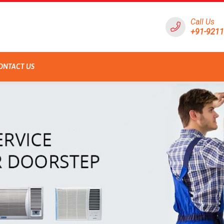
Call Us
+91-921
ONTACT US