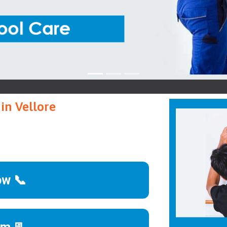
W
in Vellore
ow 📞