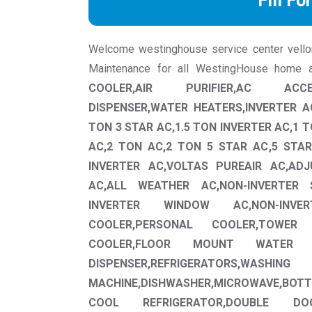
Fill Fo
Welcome westinghouse service center vellore 
Maintenance for all WestingHouse home a
COOLER,AIR PURIFIER,AC ACCE
DISPENSER,WATER HEATERS,INVERTER AC
TON 3 STAR AC,1.5 TON INVERTER AC,1 T
AC,2 TON AC,2 TON 5 STAR AC,5 STAR
INVERTER AC,VOLTAS PUREAIR AC,AD
AC,ALL WEATHER AC,NON-INVERTER 
INVERTER WINDOW AC,NON-INV
COOLER,PERSONAL COOLER,TOWER 
COOLER,FLOOR MOUNT WATER D
DISPENSER,REFRIGERATORS,WASHING
MACHINE,DISHWASHER,MICROWAVE,BO
COOL REFRIGERATOR,DOUBLE DO