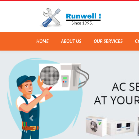
HOME
ABOUT US
OUR SERVICES
C