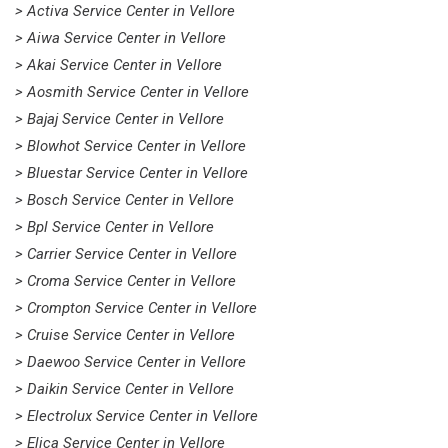
> Activa Service Center in Vellore
> Aiwa Service Center in Vellore
> Akai Service Center in Vellore
> Aosmith Service Center in Vellore
> Bajaj Service Center in Vellore
> Blowhot Service Center in Vellore
> Bluestar Service Center in Vellore
> Bosch Service Center in Vellore
> Bpl Service Center in Vellore
> Carrier Service Center in Vellore
> Croma Service Center in Vellore
> Crompton Service Center in Vellore
> Cruise Service Center in Vellore
> Daewoo Service Center in Vellore
> Daikin Service Center in Vellore
> Electrolux Service Center in Vellore
> Elica Service Center in Vellore