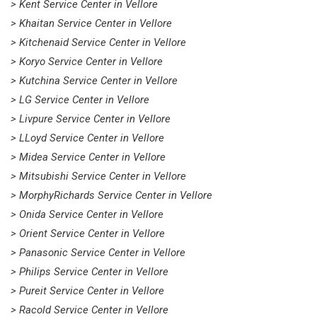
> Kent Service Center in Vellore
> Khaitan Service Center in Vellore
> Kitchenaid Service Center in Vellore
> Koryo Service Center in Vellore
> Kutchina Service Center in Vellore
> LG Service Center in Vellore
> Livpure Service Center in Vellore
> LLoyd Service Center in Vellore
> Midea Service Center in Vellore
> Mitsubishi Service Center in Vellore
> MorphyRichards Service Center in Vellore
> Onida Service Center in Vellore
> Orient Service Center in Vellore
> Panasonic Service Center in Vellore
> Philips Service Center in Vellore
> Pureit Service Center in Vellore
> Racold Service Center in Vellore