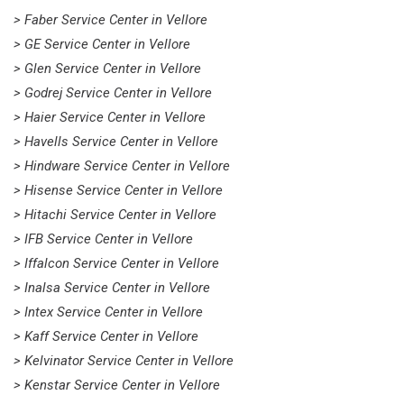
> Faber Service Center in Vellore
> GE Service Center in Vellore
> Glen Service Center in Vellore
> Godrej Service Center in Vellore
> Haier Service Center in Vellore
> Havells Service Center in Vellore
> Hindware Service Center in Vellore
> Hisense Service Center in Vellore
> Hitachi Service Center in Vellore
> IFB Service Center in Vellore
> Iffalcon Service Center in Vellore
> Inalsa Service Center in Vellore
> Intex Service Center in Vellore
> Kaff Service Center in Vellore
> Kelvinator Service Center in Vellore
> Kenstar Service Center in Vellore