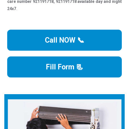
care number 921191718, 921191718 available day and night
24x7
.
Call NOW 📞
Fill Form 📃