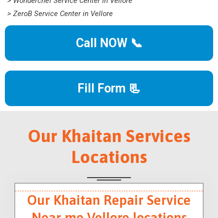
> Wonderchef Service Center in Vellore
> ZeroB Service Center in Vellore
Call NOW 📞
Fill Form 📃
Our Khaitan Services
Locations
Our Khaitan Repair Service
Near me Vellore locations