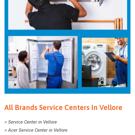
All Brands Service Centers In Vellore
> Service Center in Vellore
> Acer Service Center in Vellore