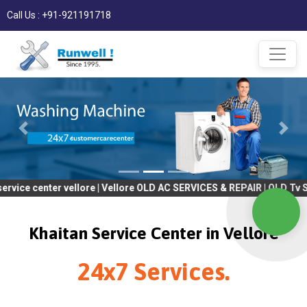
Call Us : +91-921191718
ter vellore | Vellore OLD AC SERVICES & REPAIR | OLD Tv SERVICE
Khaitan Service Center in Vellore
24x7 Services.