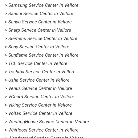
> Samsung Service Center in Vellore
> Sansui Service Center in Vellore
> Sanyo Service Center in Vellore
> Sharp Service Center in Vellore
> Siemens Service Center in Vellore
> Sony Service Center in Vellore
> Sunflame Service Center in Vellore
> TCL Service Center in Vellore
> Toshiba Service Center in Vellore
> Usha Service Center in Vellore
> Venus Service Center in Vellore
> VGuard Service Center in Vellore
> Viking Service Center in Vellore
> Voltas Service Center in Vellore
> WestingHouse Service Center in Vellore
> Whirlpool Service Center in Vellore