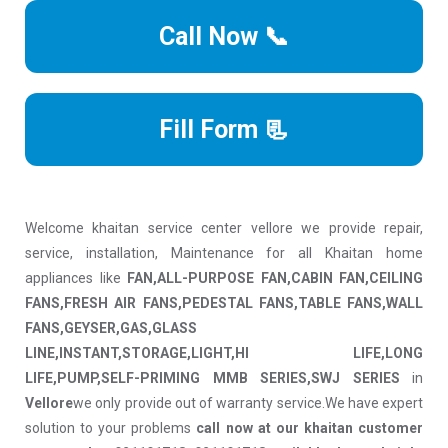
Call Now 📞
Fill Form 📃
Welcome khaitan service center vellore we provide repair,
service, installation, Maintenance for all Khaitan home
appliances like
FAN,ALL-PURPOSE FAN,CABIN FAN,CEILING
FANS,FRESH AIR FANS,PEDESTAL FANS,TABLE FANS,WALL
FANS,GEYSER,GAS,GLASS
LINE,INSTANT,STORAGE,LIGHT,HI LIFE,LONG
LIFE,PUMP,SELF-PRIMING MMB SERIES,SWJ SERIES
in
Vellore
we only provide out of warranty service.We have expert
solution to your problems
call now at our khaitan customer