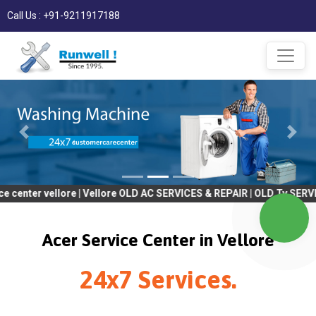
Call Us : +91-9211917188
vellore | Vellore OLD AC SERVICES & REPAIR | OLD Tv SERVICES & 
Acer Service Center in Vellore
24x7 Services.