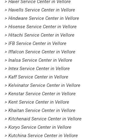
> Haier Service Center in Vellore
> Havells Service Center in Vellore
> Hindware Service Center in Vellore
> Hisense Service Center in Vellore
> Hitachi Service Center in Vellore
> IFB Service Center in Vellore
> Iffalcon Service Center in Vellore
> Inalsa Service Center in Vellore
> Intex Service Center in Vellore
> Kaff Service Center in Vellore
> Kelvinator Service Center in Vellore
> Kenstar Service Center in Vellore
> Kent Service Center in Vellore
> Khaitan Service Center in Vellore
> Kitchenaid Service Center in Vellore
> Koryo Service Center in Vellore
> Kutchina Service Center in Vellore