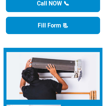
Call NOW 📞
Fill Form 📃