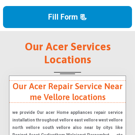
Fill Form 📃
Our Acer Services
Locations
Our Acer Repair Service Near
me Vellore locations
we provide Our acer Home appliances repair service
installation throughout vellore east vellore west vellore
north vellore south vellore also near by citys like