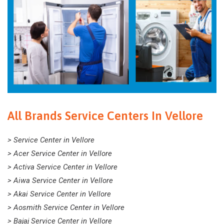
All Brands Service Centers In Vellore
> Service Center in Vellore
> Acer Service Center in Vellore
> Activa Service Center in Vellore
> Aiwa Service Center in Vellore
> Akai Service Center in Vellore
> Aosmith Service Center in Vellore
> Bajaj Service Center in Vellore