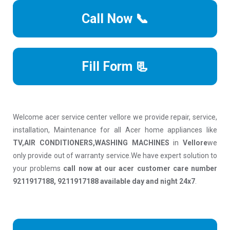
Call Now 📞
Fill Form 📃
Welcome acer service center vellore we provide repair, service,
installation, Maintenance for all Acer home appliances like
TV,AIR CONDITIONERS,WASHING MACHINES
in
Vellore
we
only provide out of warranty service.We have expert solution to
your problems
call now at our acer customer care number
9211917188, 9211917188 available day and night 24x7
.