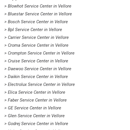
> Blowhot Service Center in Vellore
> Bluestar Service Center in Vellore
> Bosch Service Center in Vellore
> Bpl Service Center in Vellore
> Carrier Service Center in Vellore
> Croma Service Center in Vellore
> Crompton Service Center in Vellore
> Cruise Service Center in Vellore
> Daewoo Service Center in Vellore
> Daikin Service Center in Vellore
> Electrolux Service Center in Vellore
> Elica Service Center in Vellore
> Faber Service Center in Vellore
> GE Service Center in Vellore
> Glen Service Center in Vellore
> Godrej Service Center in Vellore