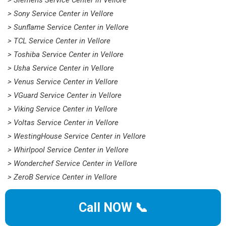
> Siemens Service Center in Vellore
> Sony Service Center in Vellore
> Sunflame Service Center in Vellore
> TCL Service Center in Vellore
> Toshiba Service Center in Vellore
> Usha Service Center in Vellore
> Venus Service Center in Vellore
> VGuard Service Center in Vellore
> Viking Service Center in Vellore
> Voltas Service Center in Vellore
> WestingHouse Service Center in Vellore
> Whirlpool Service Center in Vellore
> Wonderchef Service Center in Vellore
> ZeroB Service Center in Vellore
Call NOW 📞