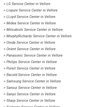
> LG Service Center in Vellore
> Livpure Service Center in Vellore
> LLoyd Service Center in Vellore
> Midea Service Center in Vellore
> Mitsubishi Service Center in Vellore
> MorphyRichards Service Center in Vellore
> Onida Service Center in Vellore
> Orient Service Center in Vellore
> Panasonic Service Center in Vellore
> Philips Service Center in Vellore
> Pureit Service Center in Vellore
> Racold Service Center in Vellore
> Samsung Service Center in Vellore
> Sansui Service Center in Vellore
> Sanyo Service Center in Vellore
> Sharp Service Center in Vellore