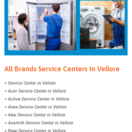
All Brands Service Centers In Vellore
> Service Center in Vellore
> Acer Service Center in Vellore
> Activa Service Center in Vellore
> Aiwa Service Center in Vellore
> Akai Service Center in Vellore
> Aosmith Service Center in Vellore
> Bajaj Service Center in Vellore