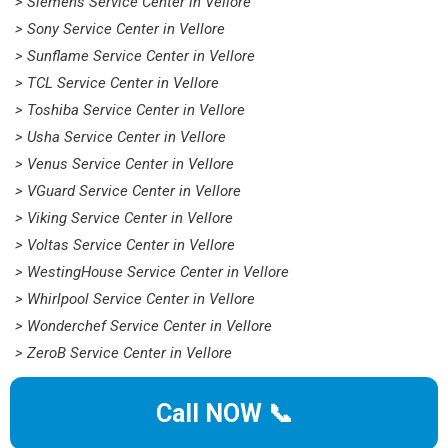
> Siemens Service Center in Vellore
> Sony Service Center in Vellore
> Sunflame Service Center in Vellore
> TCL Service Center in Vellore
> Toshiba Service Center in Vellore
> Usha Service Center in Vellore
> Venus Service Center in Vellore
> VGuard Service Center in Vellore
> Viking Service Center in Vellore
> Voltas Service Center in Vellore
> WestingHouse Service Center in Vellore
> Whirlpool Service Center in Vellore
> Wonderchef Service Center in Vellore
> ZeroB Service Center in Vellore
Call NOW 📞