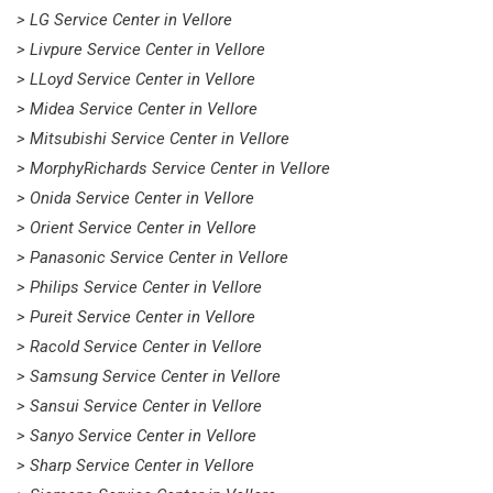
> LG Service Center in Vellore
> Livpure Service Center in Vellore
> LLoyd Service Center in Vellore
> Midea Service Center in Vellore
> Mitsubishi Service Center in Vellore
> MorphyRichards Service Center in Vellore
> Onida Service Center in Vellore
> Orient Service Center in Vellore
> Panasonic Service Center in Vellore
> Philips Service Center in Vellore
> Pureit Service Center in Vellore
> Racold Service Center in Vellore
> Samsung Service Center in Vellore
> Sansui Service Center in Vellore
> Sanyo Service Center in Vellore
> Sharp Service Center in Vellore