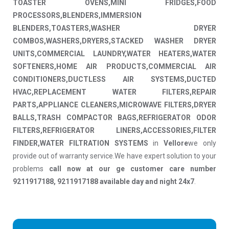
TOASTER OVENS,MINI FRIDGES,FOOD
PROCESSORS,BLENDERS,IMMERSION
BLENDERS,TOASTERS,WASHER DRYER
COMBOS,WASHERS,DRYERS,STACKED WASHER DRYER
UNITS,COMMERCIAL LAUNDRY,WATER HEATERS,WATER
SOFTENERS,HOME AIR PRODUCTS,COMMERCIAL AIR
CONDITIONERS,DUCTLESS AIR SYSTEMS,DUCTED
HVAC,REPLACEMENT WATER FILTERS,REPAIR
PARTS,APPLIANCE CLEANERS,MICROWAVE FILTERS,DRYER
BALLS,TRASH COMPACTOR BAGS,REFRIGERATOR ODOR
FILTERS,REFRIGERATOR LINERS,ACCESSORIES,FILTER
FINDER,WATER FILTRATION SYSTEMS
in
Vellore
we only
provide out of warranty service.We have expert solution to your
problems
call now at our ge customer care number
9211917188, 9211917188 available day and night 24x7
.