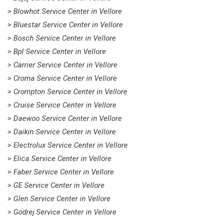
> Blowhot Service Center in Vellore
> Bluestar Service Center in Vellore
> Bosch Service Center in Vellore
> Bpl Service Center in Vellore
> Carrier Service Center in Vellore
> Croma Service Center in Vellore
> Crompton Service Center in Vellore
> Cruise Service Center in Vellore
> Daewoo Service Center in Vellore
> Daikin Service Center in Vellore
> Electrolux Service Center in Vellore
> Elica Service Center in Vellore
> Faber Service Center in Vellore
> GE Service Center in Vellore
> Glen Service Center in Vellore
> Godrej Service Center in Vellore