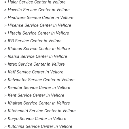
> Haier Service Center in Vellore
> Havells Service Center in Vellore
> Hindware Service Center in Vellore
> Hisense Service Center in Vellore
> Hitachi Service Center in Vellore
> IFB Service Center in Vellore
> Iffalcon Service Center in Vellore
> Inalsa Service Center in Vellore
> Intex Service Center in Vellore
> Kaff Service Center in Vellore
> Kelvinator Service Center in Vellore
> Kenstar Service Center in Vellore
> Kent Service Center in Vellore
> Khaitan Service Center in Vellore
> Kitchenaid Service Center in Vellore
> Koryo Service Center in Vellore
> Kutchina Service Center in Vellore