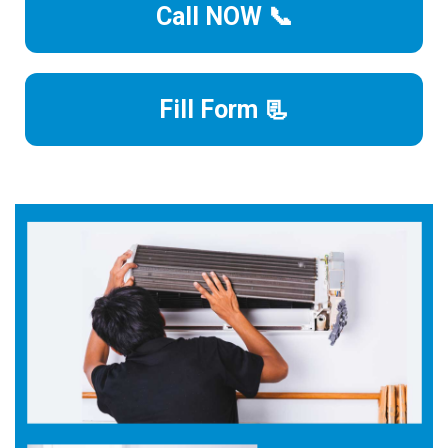
Call NOW 📞
Fill Form 📃