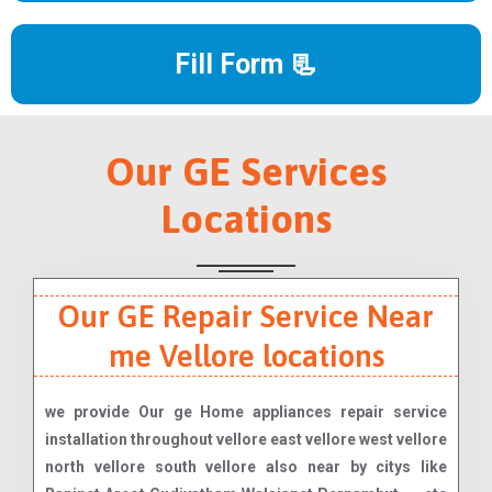
Fill Form 📃
Our GE Services
Locations
Our GE Repair Service Near
me Vellore locations
we provide Our ge Home appliances repair service
installation throughout vellore east vellore west vellore
north vellore south vellore also near by citys like