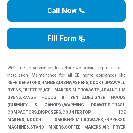
Call Now 📞
Fill Form 📃
Welcome ge service center vellore we provide repair, service,
installation, Maintenance for all GE home appliances like
REFRIGERATORS,RANGES,DISHWASHERS,COOKTOPS,WALL
OVENS,FREEZERS,ICE MAKERS,MICROWAVES,ADVANTIUM
OVENS,RANGE HOODS & VENTS,DESIGNER HOODS
(CHIMNEY & CANOPY),WARMING DRAWERS,TRASH
COMPACTORS,DISPOSERS,COUNTERTOP ICE
MAKERS,INDOOR SMOKERS,MICROWAVES,ESPRESSO
MACHINES,STAND MIXERS,COFFEE MAKERS,AIR FRYER