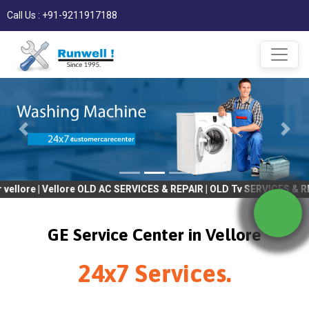
Call Us : +91-9211917188
 Vellore OLD AC SERVICES & REPAIR | OLD Tv SERVICES & REPAIR | 
GE Service Center in Vellore
24x7 Services.