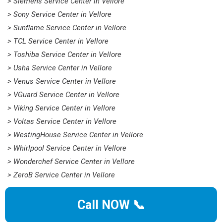
> Siemens Service Center in Vellore
> Sony Service Center in Vellore
> Sunflame Service Center in Vellore
> TCL Service Center in Vellore
> Toshiba Service Center in Vellore
> Usha Service Center in Vellore
> Venus Service Center in Vellore
> VGuard Service Center in Vellore
> Viking Service Center in Vellore
> Voltas Service Center in Vellore
> WestingHouse Service Center in Vellore
> Whirlpool Service Center in Vellore
> Wonderchef Service Center in Vellore
> ZeroB Service Center in Vellore
Call NOW 📞