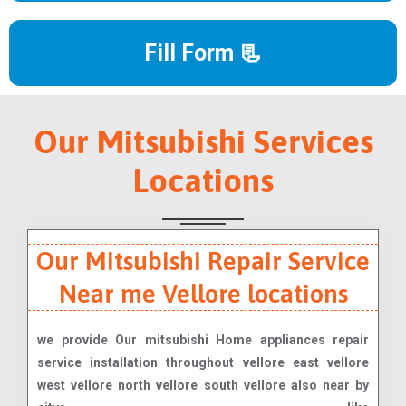
Fill Form 📃
Our Mitsubishi Services
Locations
Our Mitsubishi Repair Service
Near me Vellore locations
we provide Our mitsubishi Home appliances repair
service installation throughout vellore east vellore
west vellore north vellore south vellore also near by