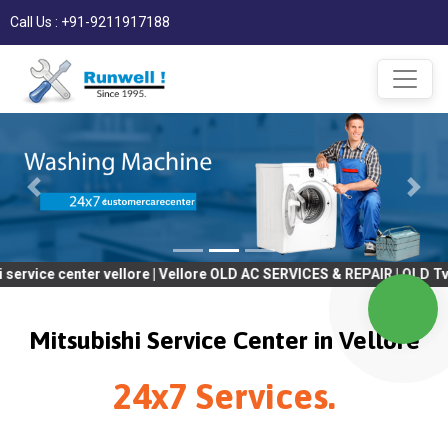
Call Us : +91-9211917188
enter vellore | Vellore OLD AC SERVICES & REPAIR | OLD Tv SERVIC
Mitsubishi Service Center in Vellore
24x7 Services.