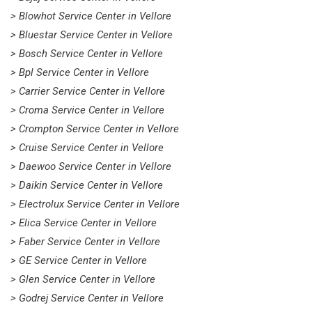
> Blowhot Service Center in Vellore
> Bluestar Service Center in Vellore
> Bosch Service Center in Vellore
> Bpl Service Center in Vellore
> Carrier Service Center in Vellore
> Croma Service Center in Vellore
> Crompton Service Center in Vellore
> Cruise Service Center in Vellore
> Daewoo Service Center in Vellore
> Daikin Service Center in Vellore
> Electrolux Service Center in Vellore
> Elica Service Center in Vellore
> Faber Service Center in Vellore
> GE Service Center in Vellore
> Glen Service Center in Vellore
> Godrej Service Center in Vellore