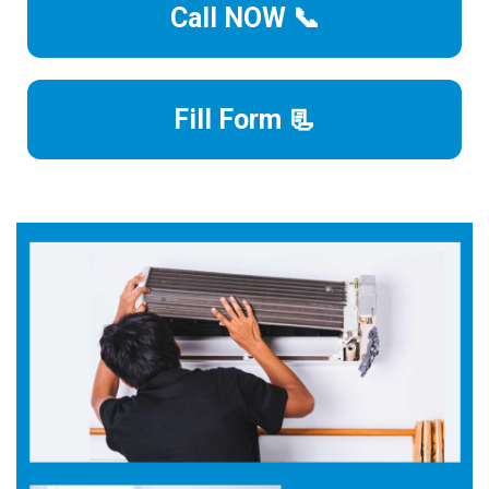
Call NOW 📞
Fill Form 📃