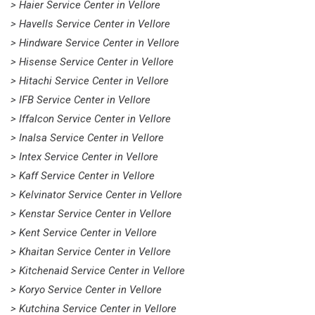
> Haier Service Center in Vellore
> Havells Service Center in Vellore
> Hindware Service Center in Vellore
> Hisense Service Center in Vellore
> Hitachi Service Center in Vellore
> IFB Service Center in Vellore
> Iffalcon Service Center in Vellore
> Inalsa Service Center in Vellore
> Intex Service Center in Vellore
> Kaff Service Center in Vellore
> Kelvinator Service Center in Vellore
> Kenstar Service Center in Vellore
> Kent Service Center in Vellore
> Khaitan Service Center in Vellore
> Kitchenaid Service Center in Vellore
> Koryo Service Center in Vellore
> Kutchina Service Center in Vellore