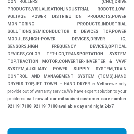
CONTROLLERS (CNC),DRIVE
PRODUCTS,VISUALISATION,INDUSTRIAL ROBOTS,LOW-
VOLTAGE POWER DISTRIBUTION PRODUCTS,POWER
MONITORING PRODUCTS,INDUSTRIAL
SOLUTIONS,SEMICONDUCTOR & DEVICES TOP,POWER
MODULES,HIGH-POWER DEVICES,DRIVER IC,
SENSORS,HIGH FREQUENCY DEVICES,OPTICAL
DEVICES,COLOR TFT-LCD,TRANSPORTATION SYSTEM
TOP,TRACTION MOTOR,CONVERTER-INVERTER & VVVF
SYSTEM,AUXILIARY POWER SUPPLY SYSTEM,TRAIN
CONTROL AND MANAGEMENT SYSTEM (TCMS),HAND
DRYERS TOP,JET TOWEL - HAND DRYER
in
Vellore
we only
provide out of warranty service.We have expert solution to your
problems
call now at our mitsubishi customer care number
9211917188, 9211917188 available day and night 24x7
.