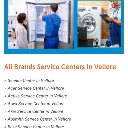
All Brands Service Centers In Vellore
> Service Center in Vellore
> Acer Service Center in Vellore
> Activa Service Center in Vellore
> Aiwa Service Center in Vellore
> Akai Service Center in Vellore
> Aosmith Service Center in Vellore
> Bajaj Service Center in Vellore