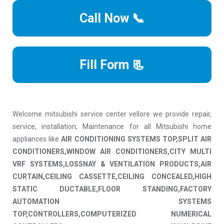
Call Now 📞
Fill Form 📃
Welcome mitsubishi service center vellore we provide repair,
service, installation, Maintenance for all Mitsubishi home
appliances like
AIR CONDITIONING SYSTEMS TOP,SPLIT AIR
CONDITIONERS,WINDOW AIR CONDITIONERS,CITY MULTI
VRF SYSTEMS,LOSSNAY & VENTILATION PRODUCTS,AIR
CURTAIN,CEILING CASSETTE,CEILING CONCEALED,HIGH
STATIC DUCTABLE,FLOOR STANDING,FACTORY
AUTOMATION SYSTEMS
TOP,CONTROLLERS,COMPUTERIZED NUMERICAL