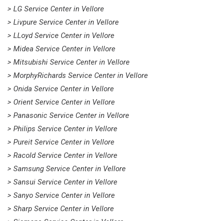
> LG Service Center in Vellore
> Livpure Service Center in Vellore
> LLoyd Service Center in Vellore
> Midea Service Center in Vellore
> Mitsubishi Service Center in Vellore
> MorphyRichards Service Center in Vellore
> Onida Service Center in Vellore
> Orient Service Center in Vellore
> Panasonic Service Center in Vellore
> Philips Service Center in Vellore
> Pureit Service Center in Vellore
> Racold Service Center in Vellore
> Samsung Service Center in Vellore
> Sansui Service Center in Vellore
> Sanyo Service Center in Vellore
> Sharp Service Center in Vellore