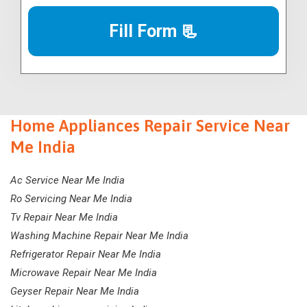
Fill Form 📃
Home Appliances Repair Service Near
Me India
Ac Service Near Me India
Ro Servicing Near Me India
Tv Repair Near Me India
Washing Machine Repair Near Me India
Refrigerator Repair Near Me India
Microwave Repair Near Me India
Geyser Repair Near Me India