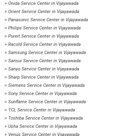
> Onida Service Center in Vijayawada
> Orient Service Center in Vijayawada
> Panasonic Service Center in Vijayawada
> Philips Service Center in Vijayawada
> Pureit Service Center in Vijayawada
> Racold Service Center in Vijayawada
> Samsung Service Center in Vijayawada
> Sansui Service Center in Vijayawada
> Sanyo Service Center in Vijayawada
> Sharp Service Center in Vijayawada
> Siemens Service Center in Vijayawada
> Sony Service Center in Vijayawada
> Sunflame Service Center in Vijayawada
> TCL Service Center in Vijayawada
> Toshiba Service Center in Vijayawada
> Usha Service Center in Vijayawada
> Venus Service Center in Vijayawada