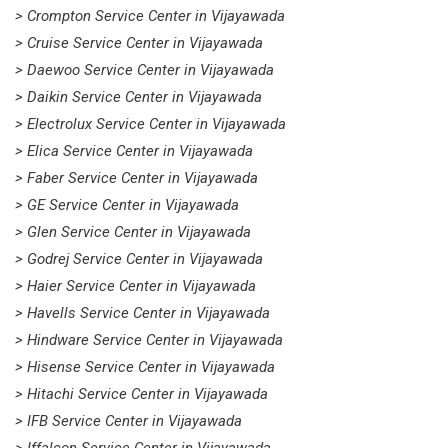
> Crompton Service Center in Vijayawada
> Cruise Service Center in Vijayawada
> Daewoo Service Center in Vijayawada
> Daikin Service Center in Vijayawada
> Electrolux Service Center in Vijayawada
> Elica Service Center in Vijayawada
> Faber Service Center in Vijayawada
> GE Service Center in Vijayawada
> Glen Service Center in Vijayawada
> Godrej Service Center in Vijayawada
> Haier Service Center in Vijayawada
> Havells Service Center in Vijayawada
> Hindware Service Center in Vijayawada
> Hisense Service Center in Vijayawada
> Hitachi Service Center in Vijayawada
> IFB Service Center in Vijayawada