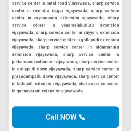
Call NOW 📞