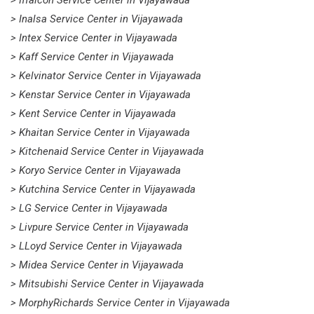
> Iffalcon Service Center in Vijayawada
> Inalsa Service Center in Vijayawada
> Intex Service Center in Vijayawada
> Kaff Service Center in Vijayawada
> Kelvinator Service Center in Vijayawada
> Kenstar Service Center in Vijayawada
> Kent Service Center in Vijayawada
> Khaitan Service Center in Vijayawada
> Kitchenaid Service Center in Vijayawada
> Koryo Service Center in Vijayawada
> Kutchina Service Center in Vijayawada
> LG Service Center in Vijayawada
> Livpure Service Center in Vijayawada
> LLoyd Service Center in Vijayawada
> Midea Service Center in Vijayawada
> Mitsubishi Service Center in Vijayawada
> MorphyRichards Service Center in Vijayawada