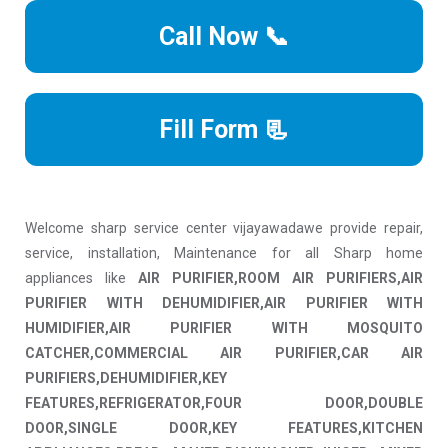
Call Now 📞
Fill Form 📃
Welcome sharp service center vijayawadawe provide repair,
service, installation, Maintenance for all Sharp home
appliances like
AIR PURIFIER,ROOM AIR PURIFIERS,AIR
PURIFIER WITH DEHUMIDIFIER,AIR PURIFIER WITH
HUMIDIFIER,AIR PURIFIER WITH MOSQUITO
CATCHER,COMMERCIAL AIR PURIFIER,CAR AIR
PURIFIERS,DEHUMIDIFIER,KEY
FEATURES,REFRIGERATOR,FOUR DOOR,DOUBLE
DOOR,SINGLE DOOR,KEY FEATURES,KITCHEN