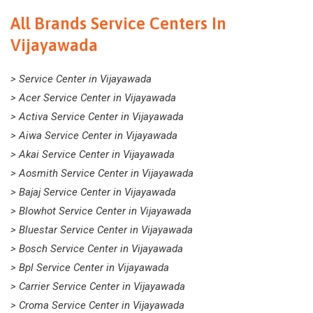
All Brands Service Centers In
Vijayawada
> Service Center in Vijayawada
> Acer Service Center in Vijayawada
> Activa Service Center in Vijayawada
> Aiwa Service Center in Vijayawada
> Akai Service Center in Vijayawada
> Aosmith Service Center in Vijayawada
> Bajaj Service Center in Vijayawada
> Blowhot Service Center in Vijayawada
> Bluestar Service Center in Vijayawada
> Bosch Service Center in Vijayawada
> Bpl Service Center in Vijayawada
> Carrier Service Center in Vijayawada
> Croma Service Center in Vijayawada