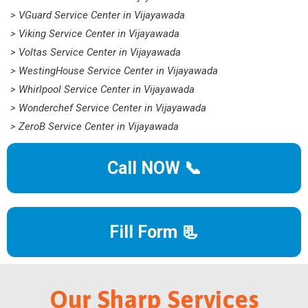
> VGuard Service Center in Vijayawada
> Viking Service Center in Vijayawada
> Voltas Service Center in Vijayawada
> WestingHouse Service Center in Vijayawada
> Whirlpool Service Center in Vijayawada
> Wonderchef Service Center in Vijayawada
> ZeroB Service Center in Vijayawada
Call NOW 📞
Fill Form 📃
Our Sharp Services