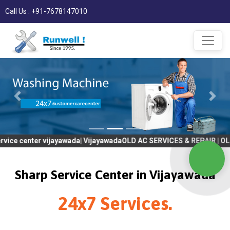
Call Us : +91-7678147010
er vijayawada| VijayawadaOLD AC SERVICES & REPAIR | OLD Tv SER
Sharp Service Center in Vijayawada
24x7 Services.