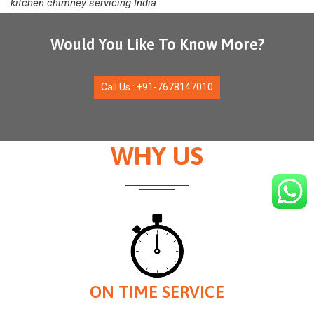
kitchen chimney servicing India
Would You Like To Know More?
Call Us : +91-7678147010
WHY US
ON TIME SERVICE