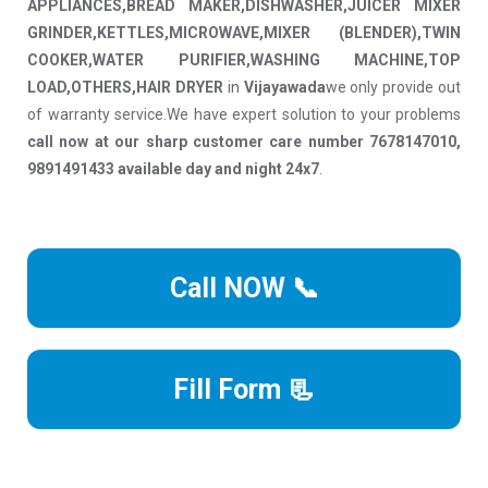
APPLIANCES,BREAD MAKER,DISHWASHER,JUICER MIXER
GRINDER,KETTLES,MICROWAVE,MIXER (BLENDER),TWIN
COOKER,WATER PURIFIER,WASHING MACHINE,TOP
LOAD,OTHERS,HAIR DRYER
in
Vijayawada
we only provide out
of warranty service.We have expert solution to your problems
call now at our sharp customer care number 7678147010,
9891491433 available day and night 24x7
.
Call NOW 📞
Fill Form 📃