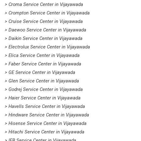
> Croma Service Center in Vijayawada
> Crompton Service Center in Vijayawada
> Cruise Service Center in Vijayawada
> Daewoo Service Center in Vijayawada
> Daikin Service Center in Vijayawada
> Electrolux Service Center in Vijayawada
> Elica Service Center in Vijayawada
> Faber Service Center in Vijayawada
> GE Service Center in Vijayawada
> Glen Service Center in Vijayawada
> Godrej Service Center in Vijayawada
> Haier Service Center in Vijayawada
> Havells Service Center in Vijayawada
> Hindware Service Center in Vijayawada
> Hisense Service Center in Vijayawada
> Hitachi Service Center in Vijayawada
> IFB Service Center in Vijayawada