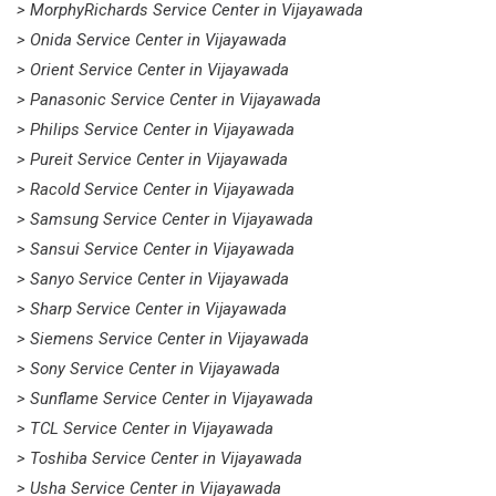
> MorphyRichards Service Center in Vijayawada
> Onida Service Center in Vijayawada
> Orient Service Center in Vijayawada
> Panasonic Service Center in Vijayawada
> Philips Service Center in Vijayawada
> Pureit Service Center in Vijayawada
> Racold Service Center in Vijayawada
> Samsung Service Center in Vijayawada
> Sansui Service Center in Vijayawada
> Sanyo Service Center in Vijayawada
> Sharp Service Center in Vijayawada
> Siemens Service Center in Vijayawada
> Sony Service Center in Vijayawada
> Sunflame Service Center in Vijayawada
> TCL Service Center in Vijayawada
> Toshiba Service Center in Vijayawada
> Usha Service Center in Vijayawada