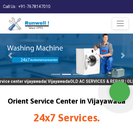
Call Us : +91-7678147010
er vijayawada| VijayawadaOLD AC SERVICES & REPAIR | OLD Tv SER
Orient Service Center in Vijayawada
24x7 Services.