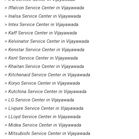
> Iffalcon Service Center in Vijayawada
> Inalsa Service Center in Vijayawada
> Intex Service Center in Vijayawada
> Kaff Service Center in Vijayawada
> Kelvinator Service Center in Vijayawada
> Kenstar Service Center in Vijayawada
> Kent Service Center in Vijayawada
> Khaitan Service Center in Vijayawada
> Kitchenaid Service Center in Vijayawada
> Koryo Service Center in Vijayawada
> Kutchina Service Center in Vijayawada
> LG Service Center in Vijayawada
> Livpure Service Center in Vijayawada
> LLoyd Service Center in Vijayawada
> Midea Service Center in Vijayawada
> Mitsubishi Service Center in Vijayawada