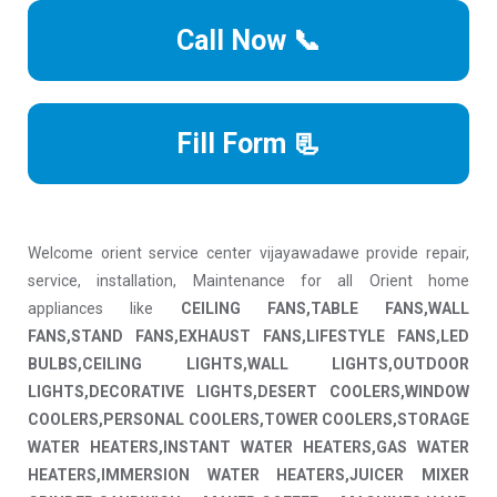
Call Now 📞
Fill Form 📃
Welcome orient service center vijayawadawe provide repair,
service, installation, Maintenance for all Orient home
appliances like
CEILING FANS,TABLE FANS,WALL
FANS,STAND FANS,EXHAUST FANS,LIFESTYLE FANS,LED
BULBS,CEILING LIGHTS,WALL LIGHTS,OUTDOOR
LIGHTS,DECORATIVE LIGHTS,DESERT COOLERS,WINDOW
COOLERS,PERSONAL COOLERS,TOWER COOLERS,STORAGE
WATER HEATERS,INSTANT WATER HEATERS,GAS WATER
HEATERS,IMMERSION WATER HEATERS,JUICER MIXER