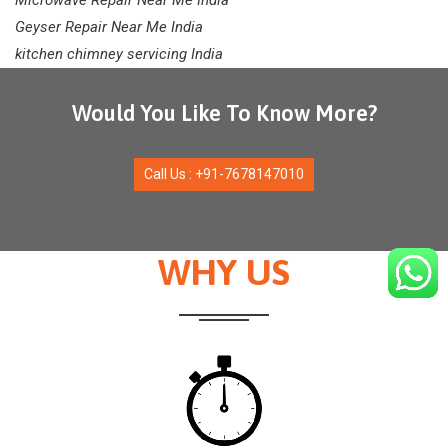
Microwave Repair Near Me India
Geyser Repair Near Me India
kitchen chimney servicing India
Would You Like To Know More?
Call Us : +91-7678147010
WHY US