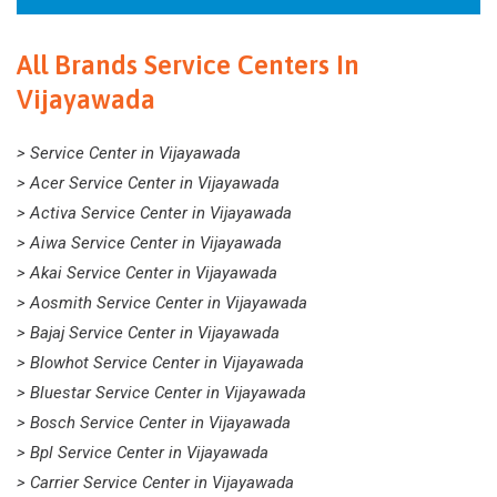
All Brands Service Centers In
Vijayawada
> Service Center in Vijayawada
> Acer Service Center in Vijayawada
> Activa Service Center in Vijayawada
> Aiwa Service Center in Vijayawada
> Akai Service Center in Vijayawada
> Aosmith Service Center in Vijayawada
> Bajaj Service Center in Vijayawada
> Blowhot Service Center in Vijayawada
> Bluestar Service Center in Vijayawada
> Bosch Service Center in Vijayawada
> Bpl Service Center in Vijayawada
> Carrier Service Center in Vijayawada