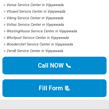
> Venus Service Center in Vijayawada
> VGuard Service Center in Vijayawada
> Viking Service Center in Vijayawada
> Voltas Service Center in Vijayawada
> WestingHouse Service Center in Vijayawada
> Whirlpool Service Center in Vijayawada
> Wonderchef Service Center in Vijayawada
> ZeroB Service Center in Vijayawada
Call NOW 📞
Fill Form 📃