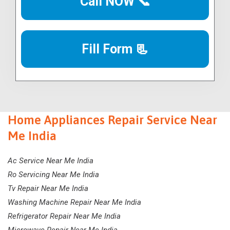
Call NOW 📞
Fill Form 📃
Home Appliances Repair Service Near
Me India
Ac Service Near Me India
Ro Servicing Near Me India
Tv Repair Near Me India
Washing Machine Repair Near Me India
Refrigerator Repair Near Me India