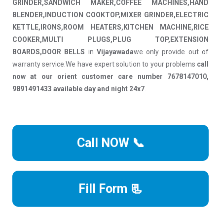
GRINDER,SANDWICH MAKER,COFFEE MACHINES,HAND
BLENDER,INDUCTION COOKTOP,MIXER GRINDER,ELECTRIC
KETTLE,IRONS,ROOM HEATERS,KITCHEN MACHINE,RICE
COOKER,MULTI PLUGS,PLUG TOP,EXTENSION
BOARDS,DOOR BELLS
in
Vijayawada
we only provide out of
warranty service.We have expert solution to your problems
call
now at our orient customer care number 7678147010,
9891491433 available day and night 24x7
.
Call NOW 📞
Fill Form 📃