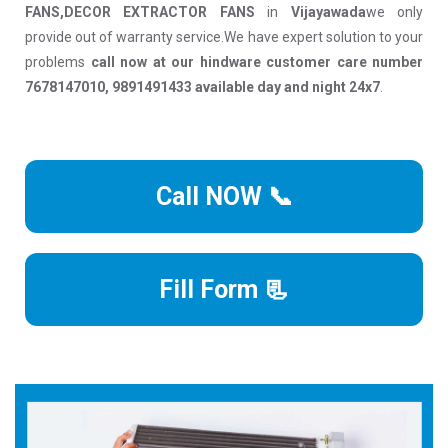
FANS,DECOR EXTRACTOR FANS
in
Vijayawada
we only
provide out of warranty service.We have expert solution to your
problems
call now at our hindware customer care number
7678147010, 9891491433 available day and night 24x7
.
Call NOW 📞
Fill Form 📃