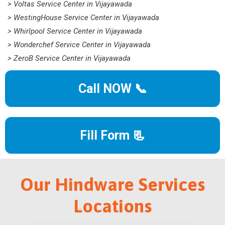
> Voltas Service Center in Vijayawada
> WestingHouse Service Center in Vijayawada
> Whirlpool Service Center in Vijayawada
> Wonderchef Service Center in Vijayawada
> ZeroB Service Center in Vijayawada
Call NOW 📞
Fill Form 📃
Our Hindware Services
Locations