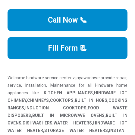
Call Now 📞
Fill Form 📃
Welcome hindware service center vijayawadawe provide repair,
service, installation, Maintenance for all Hindware home
appliances like
KITCHEN APPLIANCES,HINDWARE IOT
CHIMNEY,CHIMNEYS,COOKTOPS,BUILT IN HOBS,COOKING
RANGES,INDUCTION COOKTOPS,FOOD WASTE
DISPOSERS,BUILT IN MICROWAVE OVENS,BUILT IN
OVENS,DISHWASHERS,WATER HEATERS,HINDWARE IOT
WATER HEATER,STORAGE WATER HEATERS,INSTANT