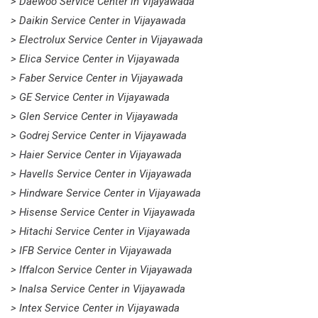
> Daewoo Service Center in Vijayawada
> Daikin Service Center in Vijayawada
> Electrolux Service Center in Vijayawada
> Elica Service Center in Vijayawada
> Faber Service Center in Vijayawada
> GE Service Center in Vijayawada
> Glen Service Center in Vijayawada
> Godrej Service Center in Vijayawada
> Haier Service Center in Vijayawada
> Havells Service Center in Vijayawada
> Hindware Service Center in Vijayawada
> Hisense Service Center in Vijayawada
> Hitachi Service Center in Vijayawada
> IFB Service Center in Vijayawada
> Iffalcon Service Center in Vijayawada
> Inalsa Service Center in Vijayawada
> Intex Service Center in Vijayawada