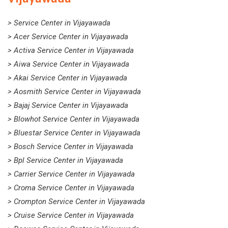
> Service Center in Vijayawada
> Acer Service Center in Vijayawada
> Activa Service Center in Vijayawada
> Aiwa Service Center in Vijayawada
> Akai Service Center in Vijayawada
> Aosmith Service Center in Vijayawada
> Bajaj Service Center in Vijayawada
> Blowhot Service Center in Vijayawada
> Bluestar Service Center in Vijayawada
> Bosch Service Center in Vijayawada
> Bpl Service Center in Vijayawada
> Carrier Service Center in Vijayawada
> Croma Service Center in Vijayawada
> Crompton Service Center in Vijayawada
> Cruise Service Center in Vijayawada