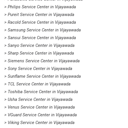
> Philips Service Center in Vijayawada
> Pureit Service Center in Vijayawada
> Racold Service Center in Vijayawada
> Samsung Service Center in Vijayawada
> Sansui Service Center in Vijayawada
> Sanyo Service Center in Vijayawada
> Sharp Service Center in Vijayawada
> Siemens Service Center in Vijayawada
> Sony Service Center in Vijayawada
> Sunflame Service Center in Vijayawada
> TCL Service Center in Vijayawada
> Toshiba Service Center in Vijayawada
> Usha Service Center in Vijayawada
> Venus Service Center in Vijayawada
> VGuard Service Center in Vijayawada
> Viking Service Center in Vijayawada