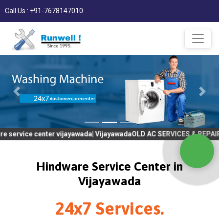
Call Us : +91-7678147010
center vijayawada| VijayawadaOLD AC SERVICES & REPAIR | OLD Tv
Hindware Service Center in
Vijayawada
24x7 Services.