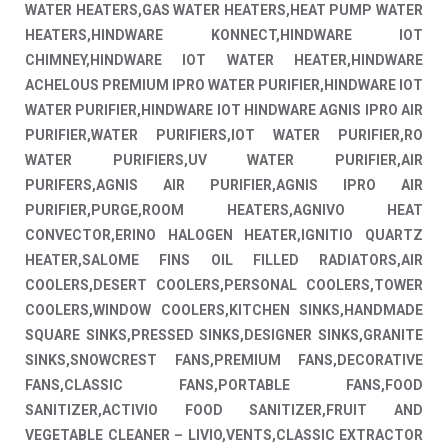
WATER HEATERS,GAS WATER HEATERS,HEAT PUMP WATER
HEATERS,HINDWARE KONNECT,HINDWARE IOT
CHIMNEY,HINDWARE IOT WATER HEATER,HINDWARE
ACHELOUS PREMIUM IPRO WATER PURIFIER,HINDWARE IOT
WATER PURIFIER,HINDWARE IOT HINDWARE AGNIS IPRO AIR
PURIFIER,WATER PURIFIERS,IOT WATER PURIFIER,RO
WATER PURIFIERS,UV WATER PURIFIER,AIR
PURIFERS,AGNIS AIR PURIFIER,AGNIS IPRO AIR
PURIFIER,PURGE,ROOM HEATERS,AGNIVO HEAT
CONVECTOR,ERINO HALOGEN HEATER,IGNITIO QUARTZ
HEATER,SALOME FINS OIL FILLED RADIATORS,AIR
COOLERS,DESERT COOLERS,PERSONAL COOLERS,TOWER
COOLERS,WINDOW COOLERS,KITCHEN SINKS,HANDMADE
SQUARE SINKS,PRESSED SINKS,DESIGNER SINKS,GRANITE
SINKS,SNOWCREST FANS,PREMIUM FANS,DECORATIVE
FANS,CLASSIC FANS,PORTABLE FANS,FOOD
SANITIZER,ACTIVIO FOOD SANITIZER,FRUIT AND
VEGETABLE CLEANER – LIVIO,VENTS,CLASSIC EXTRACTOR