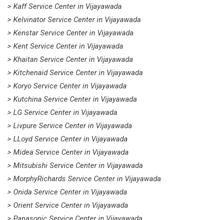
> Kaff Service Center in Vijayawada
> Kelvinator Service Center in Vijayawada
> Kenstar Service Center in Vijayawada
> Kent Service Center in Vijayawada
> Khaitan Service Center in Vijayawada
> Kitchenaid Service Center in Vijayawada
> Koryo Service Center in Vijayawada
> Kutchina Service Center in Vijayawada
> LG Service Center in Vijayawada
> Livpure Service Center in Vijayawada
> LLoyd Service Center in Vijayawada
> Midea Service Center in Vijayawada
> Mitsubishi Service Center in Vijayawada
> MorphyRichards Service Center in Vijayawada
> Onida Service Center in Vijayawada
> Orient Service Center in Vijayawada
> Panasonic Service Center in Vijayawada