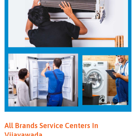
All Brands Service Centers In
Vijayawada