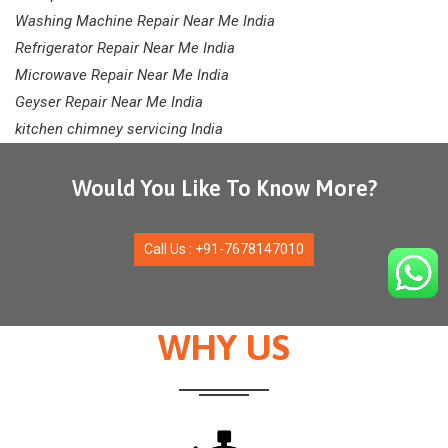
Washing Machine Repair Near Me India
Refrigerator Repair Near Me India
Microwave Repair Near Me India
Geyser Repair Near Me India
kitchen chimney servicing India
Would You Like To Know More?
Call Us : +91-7678147010
WHY US