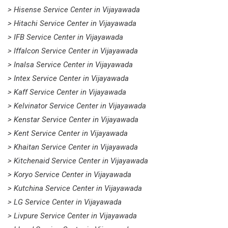
> Hisense Service Center in Vijayawada
> Hitachi Service Center in Vijayawada
> IFB Service Center in Vijayawada
> Iffalcon Service Center in Vijayawada
> Inalsa Service Center in Vijayawada
> Intex Service Center in Vijayawada
> Kaff Service Center in Vijayawada
> Kelvinator Service Center in Vijayawada
> Kenstar Service Center in Vijayawada
> Kent Service Center in Vijayawada
> Khaitan Service Center in Vijayawada
> Kitchenaid Service Center in Vijayawada
> Koryo Service Center in Vijayawada
> Kutchina Service Center in Vijayawada
> LG Service Center in Vijayawada
> Livpure Service Center in Vijayawada