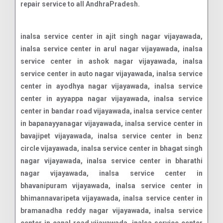
repair service to all AndhraPradesh.
inalsa service center in ajit singh nagar vijayawada, inalsa service center in arul nagar vijayawada, inalsa service center in ashok nagar vijayawada, inalsa service center in auto nagar vijayawada, inalsa service center in ayodhya nagar vijayawada, inalsa service center in ayyappa nagar vijayawada, inalsa service center in bandar road vijayawada, inalsa service center in bapanayyanagar vijayawada, inalsa service center in bavajipet vijayawada, inalsa service center in benz circle vijayawada, inalsa service center in bhagat singh nagar vijayawada, inalsa service center in bharathi nagar vijayawada, inalsa service center in bhavanipuram vijayawada, inalsa service center in bhimannavaripeta vijayawada, inalsa service center in bramanadha reddy nagar vijayawada, inalsa service center in canal road vijayawada, inalsa service center in chalasani nagar vijayawada, inalsa service center in chittinagar vijayawada, inalsa service center in chowdhary pet vijayawada, inalsa service center in christurajupuram vijayawada, inalsa service center in currency nagar vijayawada, inalsa service center in devi nagar vijayawada, inalsa service center in durga agraharam vijayawada, inalsa service center in enikepadu vijayawada, inalsa service center in fakirgudem vijayawada, inalsa service center in fraserpeta vijayawada, inalsa service center in gayatri nagar vijayawada, inalsa service center in gollapudi vijayawada, inalsa service center in governorpet vijayawada, inalsa service center in gunadala vijayawada, inalsa service center in hanumanpet vijayawada, inalsa service center in jojinagar vijayawada, inalsa service center in kaleswara rao market vijayawada, inalsa service center in kamayyathopu vijayawada, inalsa service center in kanuru vijayawada, inalsa service center in krishnalanka vijayawada, inalsa service center in labbipeta vijayawada, inalsa service center in lepl icon vijayawada, inalsa service center in lic colony vijayawada, inalsa service center in lurdhunagar vijayawada, inalsa service center in mallikarjunapeta vijayawada, inalsa service center in milk colony vijayawada, inalsa service center in moghalrajpuram vijayawada, inalsa service center in mylavaram vari street vijayawada, inalsa service center in nehru nagar vijayawada, inalsa service center in new rajarajeswaripeta vijayawada, inalsa service center in nh-9 vijayawada, inalsa service center in nidamanuru vijayawada, inalsa service center in patamata vijayawada, inalsa service center in payakapuram vijayawada, inalsa service center in pnt colony vijayawada, inalsa service center in poranki vijayawada, inalsa service center in ramalingeswara nagar vijayawada, inalsa service center in ramarajunagar vijayawada, inalsa service center in ramavarapupadu vijayawada, inalsa service center in ranga nagar vijayawada, inalsa service center in ranigaritota vijayawada, inalsa service center in rr nagar vijayawada, inalsa service center in rtc colony vijayawada, inalsa service center in sanath nagar vijayawada, inalsa service center in satyanarayanapuram main road vijayawada, inalsa service center in satyaranayana puram vijayawada, inalsa service center in sidhartha nagar vijayawada, inalsa service center in sri ramachandra nagar vijayawada, inalsa service center in sriram nagar vijayawada, inalsa service center in stata bank colony vijayawada, inalsa service center in station road vijayawada, inalsa service center in surya rao peta vijayawada, inalsa service center in tadigadapa main road vijayawada, inalsa service center in tarapet vijayawada, inalsa service center in tulasi nagar vijayawada, inalsa service center in vambay colony vijayawada, inalsa service center in vidhyadharpuram vijayawada, inalsa service center in vinchipeta vijayawada, inalsa service center in yanamalakuduru vijayawada, inalsa service center in ambapuram vijayawada, inalsa service center in done atkuru vijayawada, inalsa service center in gudavalli vijayawada, inalsa service center in jakkampudi vijayawada, inalsa service center in kotturu vijayawada, inalsa service center in nunna vijayawada, inalsa service center in paidurupadu vijayawada, inalsa service center in pathapadu vijayawada, inalsa service center in phiryadi nainavaram vijayawada, inalsa service center in rayanapadu vijayawada, inalsa service center in shabada vijayawada, inalsa service center in tadepalle vijayawada, inalsa service center in vemavaram vijayawada, inalsa service center in vijayawada vijayawada, inalsa service center in autonagar vijayawada, inalsa service center in seetharampuram vijayawada, inalsa service center in suryaraopeta vijayawada, inalsa service center in kothapet vijayawada, inalsa service center in machavaram vijayawada, inalsa service center in vidhyadharapuram vijayawada, inalsa service center in ramavarappadu vijayawada, inalsa service center in krishna lanka vijayawada, inalsa service center in ibrahimpatnam vijayawada, inalsa service center in one town vijayawada, inalsa service center in two town vijayawada, inalsa service center in tadepalli vijayawada, inalsa service center in gannavaram vijayawada, inalsa service center in prasadampadu vijayawada, inalsa service center in satyanarayanapuram vijayawada, inalsa service center in kondapalli vijayawada, inalsa service center in kothuru tadepalli vijayawada, inalsa service center in penamaluru vijayawada, inalsa service center in guntupalli vijayawada, inalsa service center in prakasam road vijayawada, inalsa service center in gandhinagar vijayawada, inalsa service center in labbipet vijayawada, inalsa service center in gopala reddy road vijayawada, inalsa service center in giripuram vijayawada, inalsa service center in maruthi nagar vijayawada, inalsa service center in vasavya nagar vijayawada, inalsa service center in raghavayya nagar vijayawada, inalsa service center in kummaripalem vijayawada, inalsa service center in tummalapalli vijayawada, inalsa service center in bhavaninagar vijayawada, inalsa service center in purnanandampet vijayawada, inalsa service center in kedareswar pet vijayawada, inalsa service center in madhura nagar vijayawada, inalsa service center in rajarajeswari pet vijayawada, inalsa service center in dhanekula colony vijayawada, inalsa service center in sri