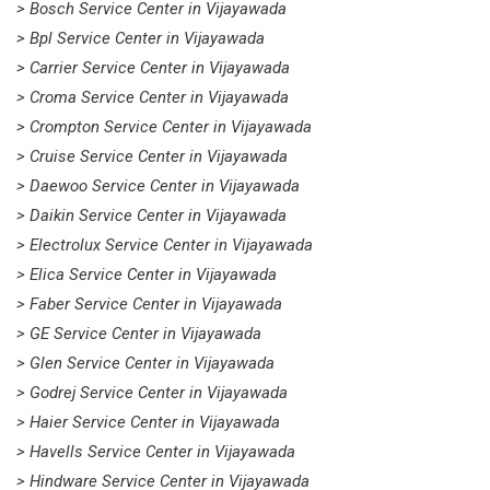
> Bosch Service Center in Vijayawada
> Bpl Service Center in Vijayawada
> Carrier Service Center in Vijayawada
> Croma Service Center in Vijayawada
> Crompton Service Center in Vijayawada
> Cruise Service Center in Vijayawada
> Daewoo Service Center in Vijayawada
> Daikin Service Center in Vijayawada
> Electrolux Service Center in Vijayawada
> Elica Service Center in Vijayawada
> Faber Service Center in Vijayawada
> GE Service Center in Vijayawada
> Glen Service Center in Vijayawada
> Godrej Service Center in Vijayawada
> Haier Service Center in Vijayawada
> Havells Service Center in Vijayawada
> Hindware Service Center in Vijayawada