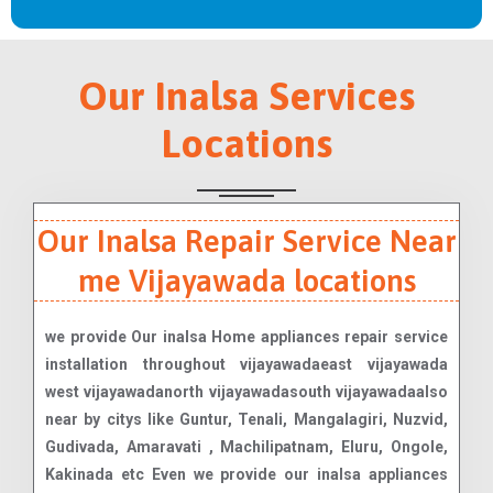
Our Inalsa Services
Locations
Our Inalsa Repair Service Near
me Vijayawada locations
we provide Our inalsa Home appliances repair service
installation throughout vijayawadaeast vijayawada
west vijayawadanorth vijayawadasouth vijayawadaalso
near by citys like Guntur, Tenali, Mangalagiri, Nuzvid,
Gudivada, Amaravati , Machilipatnam, Eluru, Ongole,
Kakinada etc Even we provide our inalsa appliances