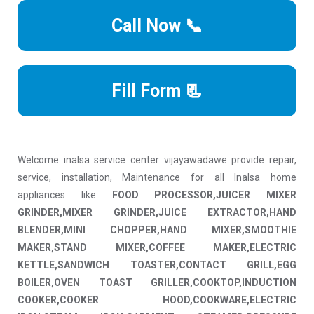
Call Now 📞
Fill Form 📃
Welcome inalsa service center vijayawadawe provide repair,
service, installation, Maintenance for all Inalsa home
appliances like
FOOD PROCESSOR,JUICER MIXER
GRINDER,MIXER GRINDER,JUICE EXTRACTOR,HAND
BLENDER,MINI CHOPPER,HAND MIXER,SMOOTHIE
MAKER,STAND MIXER,COFFEE MAKER,ELECTRIC
KETTLE,SANDWICH TOASTER,CONTACT GRILL,EGG
BOILER,OVEN TOAST GRILLER,COOKTOP,INDUCTION
COOKER,COOKER HOOD,COOKWARE,ELECTRIC