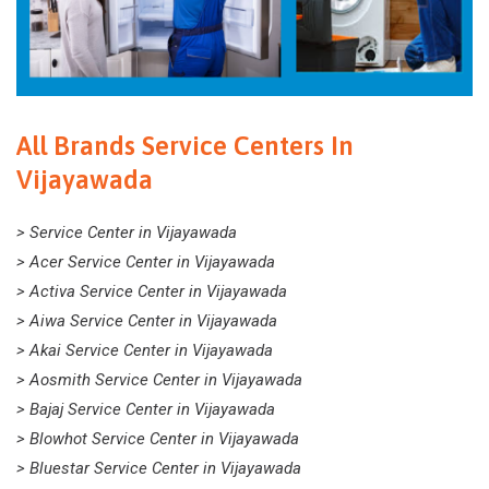
All Brands Service Centers In
Vijayawada
> Service Center in Vijayawada
> Acer Service Center in Vijayawada
> Activa Service Center in Vijayawada
> Aiwa Service Center in Vijayawada
> Akai Service Center in Vijayawada
> Aosmith Service Center in Vijayawada
> Bajaj Service Center in Vijayawada
> Blowhot Service Center in Vijayawada
> Bluestar Service Center in Vijayawada