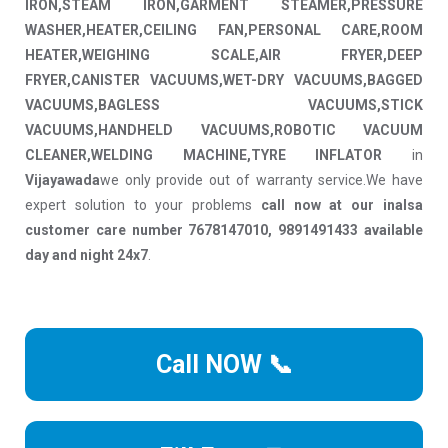
IRON,STEAM IRON,GARMENT STEAMER,PRESSURE
WASHER,HEATER,CEILING FAN,PERSONAL CARE,ROOM
HEATER,WEIGHING SCALE,AIR FRYER,DEEP
FRYER,CANISTER VACUUMS,WET-DRY VACUUMS,BAGGED
VACUUMS,BAGLESS VACUUMS,STICK
VACUUMS,HANDHELD VACUUMS,ROBOTIC VACUUM
CLEANER,WELDING MACHINE,TYRE INFLATOR
in
Vijayawada
we only provide out of warranty service.We have
expert solution to your problems
call now at our inalsa
customer care number 7678147010, 9891491433 available
day and night 24x7
.
Call NOW 📞