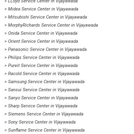
> LLoyd Service Center in Vijayawada
> Midea Service Center in Vijayawada
> Mitsubishi Service Center in Vijayawada
> MorphyRichards Service Center in Vijayawada
> Onida Service Center in Vijayawada
> Orient Service Center in Vijayawada
> Panasonic Service Center in Vijayawada
> Philips Service Center in Vijayawada
> Pureit Service Center in Vijayawada
> Racold Service Center in Vijayawada
> Samsung Service Center in Vijayawada
> Sansui Service Center in Vijayawada
> Sanyo Service Center in Vijayawada
> Sharp Service Center in Vijayawada
> Siemens Service Center in Vijayawada
> Sony Service Center in Vijayawada
> Sunflame Service Center in Vijayawada