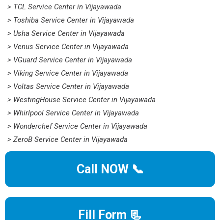
> TCL Service Center in Vijayawada
> Toshiba Service Center in Vijayawada
> Usha Service Center in Vijayawada
> Venus Service Center in Vijayawada
> VGuard Service Center in Vijayawada
> Viking Service Center in Vijayawada
> Voltas Service Center in Vijayawada
> WestingHouse Service Center in Vijayawada
> Whirlpool Service Center in Vijayawada
> Wonderchef Service Center in Vijayawada
> ZeroB Service Center in Vijayawada
Call NOW 📞
Fill Form 📃