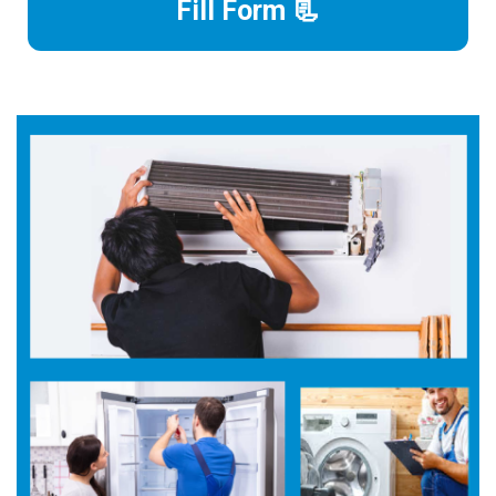
Fill Form 📃