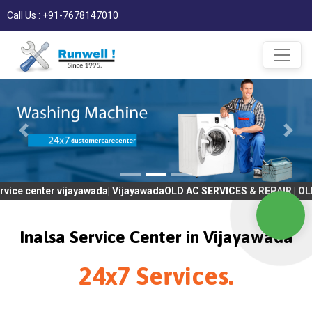
Call Us : +91-7678147010
er vijayawada| VijayawadaOLD AC SERVICES & REPAIR | OLD Tv SER
Inalsa Service Center in Vijayawada
24x7 Services.