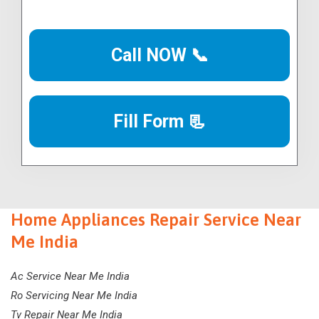
Call NOW 📞
Fill Form 📃
Home Appliances Repair Service Near
Me India
Ac Service Near Me India
Ro Servicing Near Me India
Tv Repair Near Me India