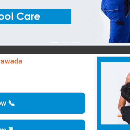
ayawada
ow 📞