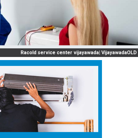
Racold service center vijayawada| VijayawadaOLD AC SERV