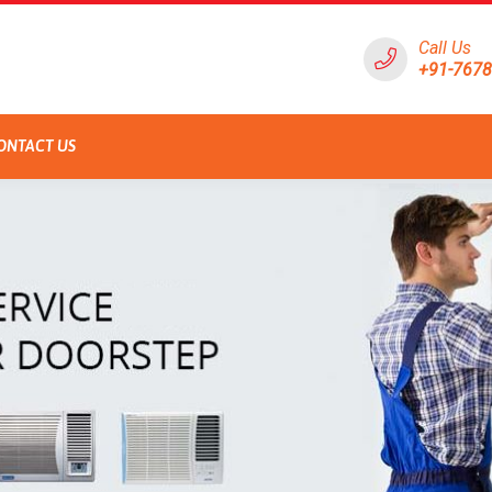
Call Us
+91-767
ONTACT US