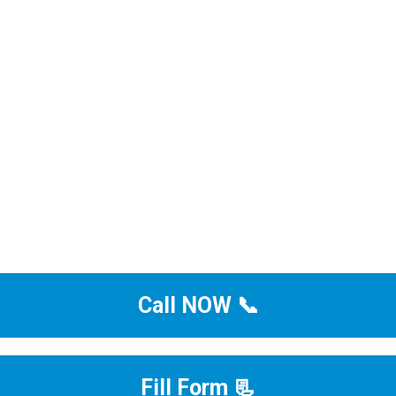
Call NOW 📞
Fill Form 📃