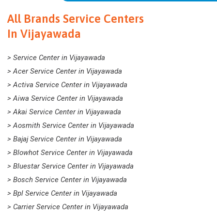
All Brands Service Centers
In Vijayawada
> Service Center in Vijayawada
> Acer Service Center in Vijayawada
> Activa Service Center in Vijayawada
> Aiwa Service Center in Vijayawada
> Akai Service Center in Vijayawada
> Aosmith Service Center in Vijayawada
> Bajaj Service Center in Vijayawada
> Blowhot Service Center in Vijayawada
> Bluestar Service Center in Vijayawada
> Bosch Service Center in Vijayawada
> Bpl Service Center in Vijayawada
> Carrier Service Center in Vijayawada