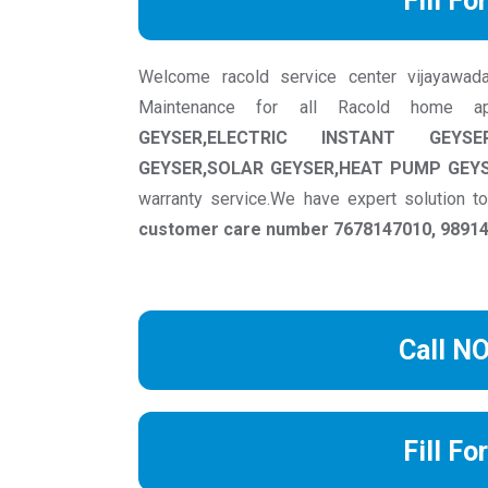
Fill Fo
Welcome racold service center vijayawadawe
Maintenance for all Racold home a
GEYSER,ELECTRIC INSTANT GEYSE
GEYSER,SOLAR GEYSER,HEAT PUMP GEY
warranty service.We have expert solution 
customer care number 7678147010, 989149
Call N
Fill Fo