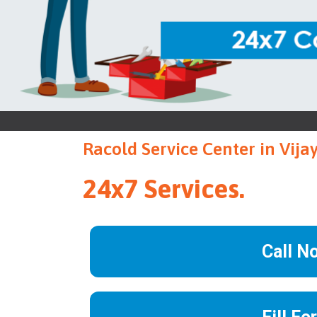
Racold Service Center in Vij
24x7 Services.
Call N