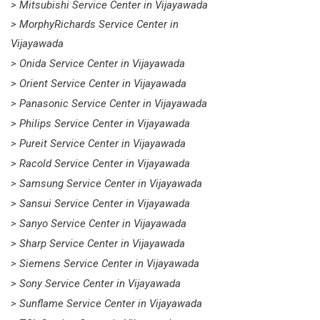
> Mitsubishi Service Center in Vijayawada
> MorphyRichards Service Center in
Vijayawada
> Onida Service Center in Vijayawada
> Orient Service Center in Vijayawada
> Panasonic Service Center in Vijayawada
> Philips Service Center in Vijayawada
> Pureit Service Center in Vijayawada
> Racold Service Center in Vijayawada
> Samsung Service Center in Vijayawada
> Sansui Service Center in Vijayawada
> Sanyo Service Center in Vijayawada
> Sharp Service Center in Vijayawada
> Siemens Service Center in Vijayawada
> Sony Service Center in Vijayawada
> Sunflame Service Center in Vijayawada