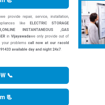
rm 📃
 provide repair, service, installation,
ppliances like
ELECTRIC STORAGE
R,ONLINE INSTANTANEOUS ,GAS
SER
in
Vijayawada
we only provide out of
to your problems
call now at our racold
1433 available day and night 24x7
.
OW 📞
rm 📃