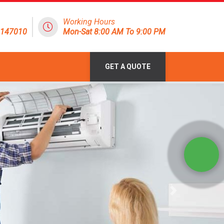
Working Hours
8147010
Mon-Sat 8:00 AM To 9:00 PM
GET A QUOTE