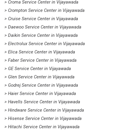
> Croma Service Center in Vijayawada
> Crompton Service Center in Vijayawada
> Cruise Service Center in Vijayawada
> Daewoo Service Center in Vijayawada
> Daikin Service Center in Vijayawada
> Electrolux Service Center in Vijayawada
> Elica Service Center in Vijayawada
> Faber Service Center in Vijayawada
> GE Service Center in Vijayawada
> Glen Service Center in Vijayawada
> Godrej Service Center in Vijayawada
> Haier Service Center in Vijayawada
> Havells Service Center in Vijayawada
> Hindware Service Center in Vijayawada
> Hisense Service Center in Vijayawada
> Hitachi Service Center in Vijayawada