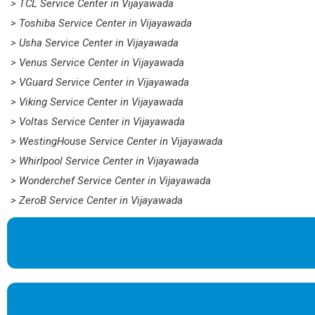
> TCL Service Center in Vijayawada
> Toshiba Service Center in Vijayawada
> Usha Service Center in Vijayawada
> Venus Service Center in Vijayawada
> VGuard Service Center in Vijayawada
> Viking Service Center in Vijayawada
> Voltas Service Center in Vijayawada
> WestingHouse Service Center in Vijayawada
> Whirlpool Service Center in Vijayawada
> Wonderchef Service Center in Vijayawada
> ZeroB Service Center in Vijayawada