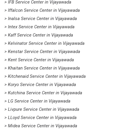
> IFB Service Center in Vijayawada
> Iffalcon Service Center in Vijayawada
> Inalsa Service Center in Vijayawada
> Intex Service Center in Vijayawada
> Kaff Service Center in Vijayawada
> Kelvinator Service Center in Vijayawada
> Kenstar Service Center in Vijayawada
> Kent Service Center in Vijayawada
> Khaitan Service Center in Vijayawada
> Kitchenaid Service Center in Vijayawada
> Koryo Service Center in Vijayawada
> Kutchina Service Center in Vijayawada
> LG Service Center in Vijayawada
> Livpure Service Center in Vijayawada
> LLoyd Service Center in Vijayawada
> Midea Service Center in Vijayawada