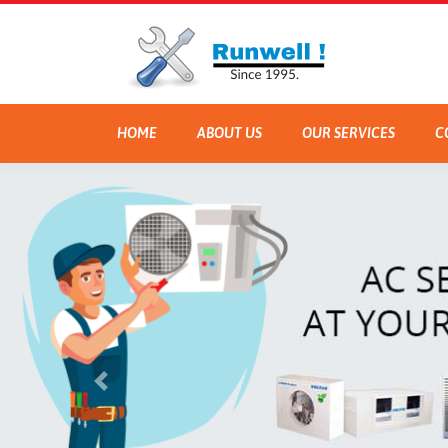
HOME
ABOUT US
OUR SERVICES
C