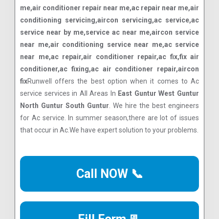
me,air conditioner repair near me,ac repair near me,air
conditioning servicing,aircon servicing,ac service,ac
service near by me,service ac near me,aircon service
near me,air conditioning service near me,ac service
near me,ac repair,air conditioner repair,ac fix,fix air
conditioner,ac fixing,ac air conditioner repair,aircon
fix
Runwell offers the best option when it comes to Ac
service services in All Areas In
East Guntur West Guntur
North Guntur South Guntur
. We hire the best engineers
for Ac service. In summer season,there are lot of issues
that occur in Ac.We have expert solution to your problems.
Call NOW 📞