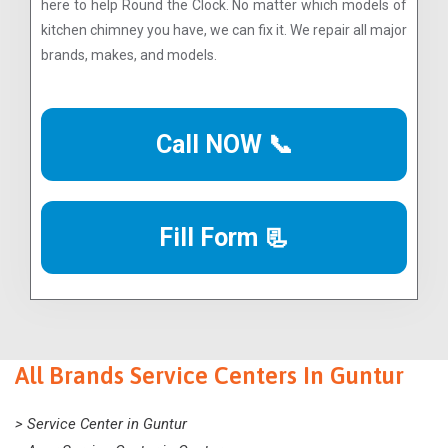
here to help Round the Clock. No matter which models of
kitchen chimney you have, we can fix it. We repair all major
brands, makes, and models.
Call NOW 📞
Fill Form 📃
All Brands Service Centers In Guntur
> Service Center in Guntur