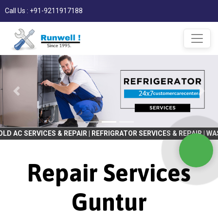
Call Us : +91-9211917188
ES & REPAIR | REFRIGRATOR SERVICES & REPAIR | WASHING MACHINE
Repair Services
Guntur