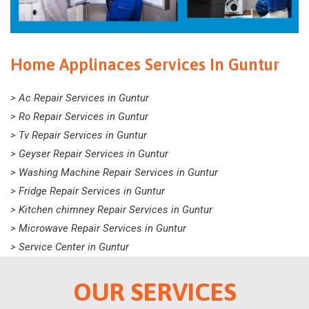
Home Applinaces Services In Guntur
> Ac Repair Services in Guntur
> Ro Repair Services in Guntur
> Tv Repair Services in Guntur
> Geyser Repair Services in Guntur
> Washing Machine Repair Services in Guntur
> Fridge Repair Services in Guntur
> Kitchen chimney Repair Services in Guntur
> Microwave Repair Services in Guntur
> Service Center in Guntur
OUR SERVICES