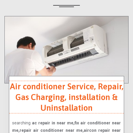
Air conditioner Service, Repair,
Gas Charging, installation &
Uninstallation
searching
ac repair in near me,fix air conditioner near
me,repair air conditioner near me,aircon repair near