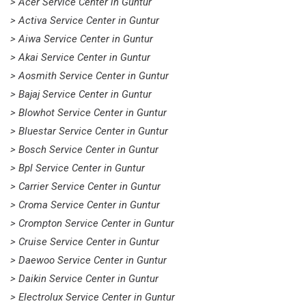
> Acer Service Center in Guntur
> Activa Service Center in Guntur
> Aiwa Service Center in Guntur
> Akai Service Center in Guntur
> Aosmith Service Center in Guntur
> Bajaj Service Center in Guntur
> Blowhot Service Center in Guntur
> Bluestar Service Center in Guntur
> Bosch Service Center in Guntur
> Bpl Service Center in Guntur
> Carrier Service Center in Guntur
> Croma Service Center in Guntur
> Crompton Service Center in Guntur
> Cruise Service Center in Guntur
> Daewoo Service Center in Guntur
> Daikin Service Center in Guntur
> Electrolux Service Center in Guntur