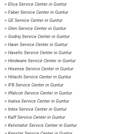
> Elica Service Center in Guntur
> Faber Service Center in Guntur
> GE Service Center in Guntur
> Glen Service Center in Guntur
> Godrej Service Center in Guntur
> Haier Service Center in Guntur
> Havells Service Center in Guntur
> Hindware Service Center in Guntur
> Hisense Service Center in Guntur
> Hitachi Service Center in Guntur
> IFB Service Center in Guntur
> Iffalcon Service Center in Guntur
> Inalsa Service Center in Guntur
> Intex Service Center in Guntur
> Kaff Service Center in Guntur
> Kelvinator Service Center in Guntur
> Kenstar Service Center in Guntur