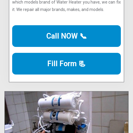
which models brand of Water Heater you have, we can fix
it. We repair all major brands, makes, and models.
Call NOW 📞
Fill Form 📃