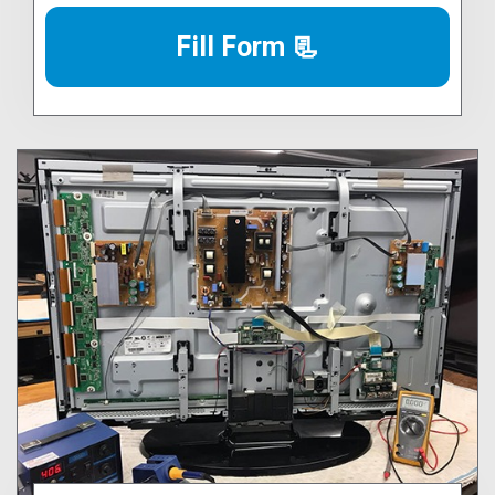
Fill Form 📃