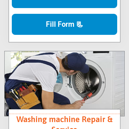
Fill Form 📃
Washing machine Repair &