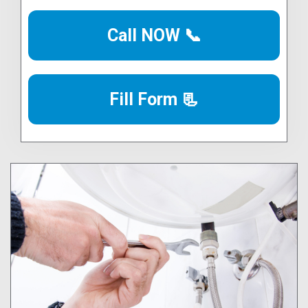
Call NOW 📞
Fill Form 📃