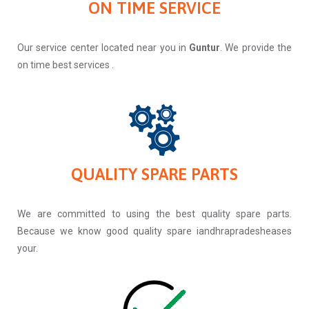
ON TIME SERVICE
Our service center located near you in
Guntur
. We provide the
on time best services .
QUALITY SPARE PARTS
We are committed to using the best quality spare parts.
Because we know good quality spare iandhrapradesheases
your.