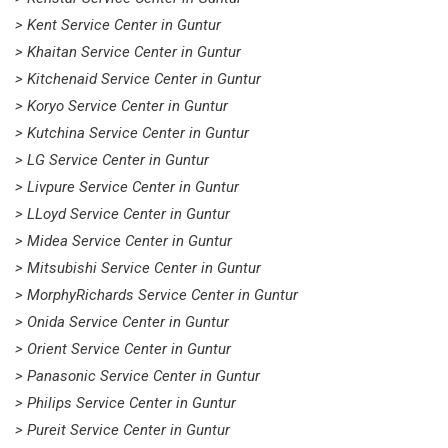
> Kent Service Center in Guntur
> Khaitan Service Center in Guntur
> Kitchenaid Service Center in Guntur
> Koryo Service Center in Guntur
> Kutchina Service Center in Guntur
> LG Service Center in Guntur
> Livpure Service Center in Guntur
> LLoyd Service Center in Guntur
> Midea Service Center in Guntur
> Mitsubishi Service Center in Guntur
> MorphyRichards Service Center in Guntur
> Onida Service Center in Guntur
> Orient Service Center in Guntur
> Panasonic Service Center in Guntur
> Philips Service Center in Guntur
> Pureit Service Center in Guntur