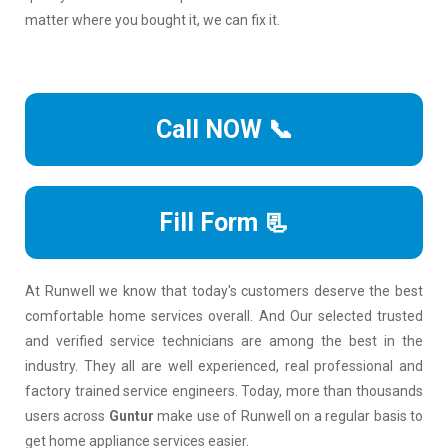
matter where you bought it, we can fix it.
Call NOW 📞
Fill Form 📃
At Runwell we know that today's customers deserve the best
comfortable home services overall. And Our selected trusted
and verified service technicians are among the best in the
industry. They all are well experienced, real professional and
factory trained service engineers. Today, more than thousands
users across
Guntur
make use of Runwell on a regular basis to
get home appliance services easier.