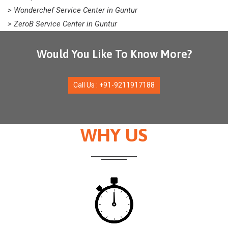
> Wonderchef Service Center in Guntur
> ZeroB Service Center in Guntur
Would You Like To Know More?
Call Us : +91-9211917188
WHY US