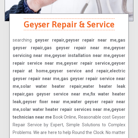
Geyser Repair & Service
searching
geyser repair,geyser repair near me,gas
geyser repair,gas geyser repair near me,geyser
servicing near me,geyser installation near me,geyser
repair service near me,geyser repair service,geyser
repair at home,geyser service and repair,electric
geyser repair near me,gas geyser repair service near
me,solar water heater repair,water heater leak
repair,gas geyser service near me,fix water heater
leak,geyser fixer near me,water geyser repair near
me,solar water heater repair services near me,geyser
technician near me
Book Online, Reasonable cost Geyser
Repair Service by Expert, Simple Solutions to Complex
Problems. We are here to help Round the Clock. No matter