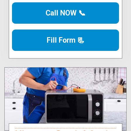
Call NOW 📞
Fill Form 📃