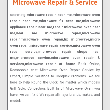
Microwave Repair & Service
searching
microwave repair near me,microwave oven
repair near me,microwave fix near me,microwave
appliance repair near me,repair microwave oven near
me,near me microwave repair,microwave
repair,microwave oven repair,fix microwave,micro
oven repair,microwave repair service,microwave oven
repair service,microwave repair shops near
me,microwave service,microwave oven repair &
services,microwave repair at home
Book Online,
Reasonable cost Microwave Oven Repair Service by
Expert, Simple Solutions to Complex Problems. We are
here to help Round the Clock. No matter which models
Grill, Solo, Convection, Built In of Microwave Oven you
have, we can fix it. We repair all major brands, makes, and
models.