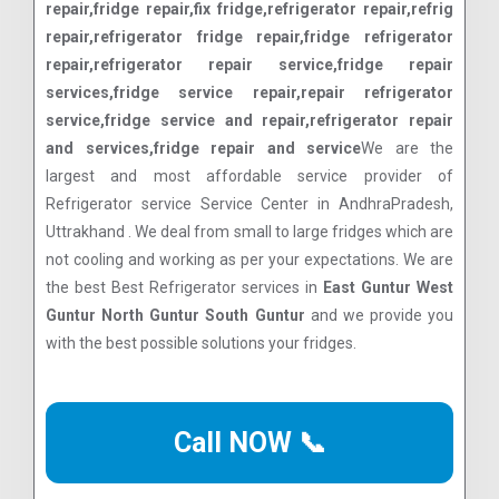
repair,fridge repair,fix fridge,refrigerator repair,refrig
repair,refrigerator fridge repair,fridge refrigerator
repair,refrigerator repair service,fridge repair
services,fridge service repair,repair refrigerator
service,fridge service and repair,refrigerator repair
and services,fridge repair and service
We are the
largest and most affordable service provider of
Refrigerator service Service Center in AndhraPradesh,
Uttrakhand . We deal from small to large fridges which are
not cooling and working as per your expectations. We are
the best Best Refrigerator services in
East Guntur West
Guntur North Guntur South Guntur
and we provide you
with the best possible solutions your fridges.
Call NOW 📞