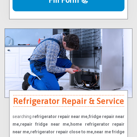
Fill Form 📃
Refrigerator Repair & Service
searching
refrigerator repair near me,fridge repair near
me,repair fridge near me,home refrigerator repair
near me,refrigerator repair close to me,near me fridge