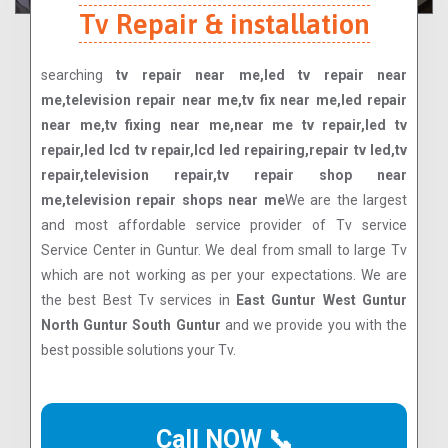
Tv Repair & installation
searching
tv repair near me,led tv repair near
me,television repair near me,tv fix near me,led repair
near me,tv fixing near me,near me tv repair,led tv
repair,led lcd tv repair,lcd led repairing,repair tv led,tv
repair,television repair,tv repair shop near
me,television repair shops near me
We are the largest
and most affordable service provider of Tv service
Service Center in Guntur. We deal from small to large Tv
which are not working as per your expectations. We are
the best Best Tv services in
East Guntur West Guntur
North Guntur South Guntur
and we provide you with the
best possible solutions your Tv.
Call NOW 📞