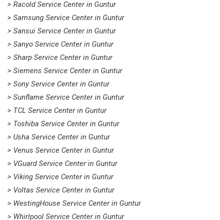
> Racold Service Center in Guntur
> Samsung Service Center in Guntur
> Sansui Service Center in Guntur
> Sanyo Service Center in Guntur
> Sharp Service Center in Guntur
> Siemens Service Center in Guntur
> Sony Service Center in Guntur
> Sunflame Service Center in Guntur
> TCL Service Center in Guntur
> Toshiba Service Center in Guntur
> Usha Service Center in Guntur
> Venus Service Center in Guntur
> VGuard Service Center in Guntur
> Viking Service Center in Guntur
> Voltas Service Center in Guntur
> WestingHouse Service Center in Guntur
> Whirlpool Service Center in Guntur