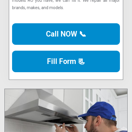
models RO you have, we can fix it. We repair all major
brands, makes, and models.
Call NOW 📞
Fill Form 📃