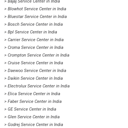
> Bajaj Service Center in India
> Blowhot Service Center in India
> Bluestar Service Center in India
> Bosch Service Center in India
> Bpl Service Center in India
> Carrier Service Center in India
> Croma Service Center in India
> Crompton Service Center in India
> Cruise Service Center in India
> Daewoo Service Center in India
> Daikin Service Center in India
> Electrolux Service Center in India
> Elica Service Center in India
> Faber Service Center in India
> GE Service Center in India
> Glen Service Center in India
> Godrej Service Center in India