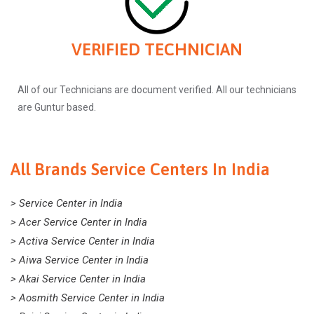
VERIFIED TECHNICIAN
All of our Technicians are document verified. All our technicians
are Guntur based.
All Brands Service Centers In India
> Service Center in India
> Acer Service Center in India
> Activa Service Center in India
> Aiwa Service Center in India
> Akai Service Center in India
> Aosmith Service Center in India