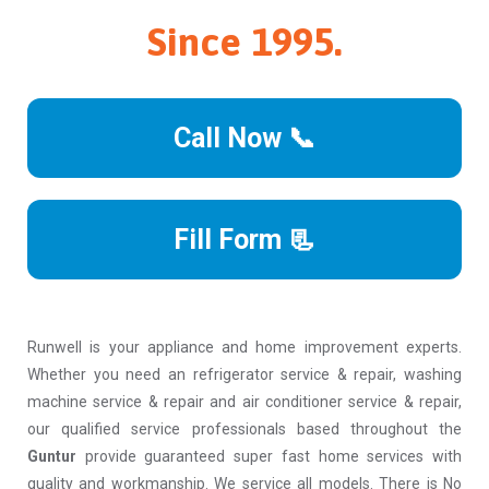
Since 1995.
Call Now 📞
Fill Form 📃
Runwell is your appliance and home improvement experts.
Whether you need an refrigerator service & repair, washing
machine service & repair and air conditioner service & repair,
our qualified service professionals based throughout the
Guntur
provide guaranteed super fast home services with
quality and workmanship. We service all models. There is No