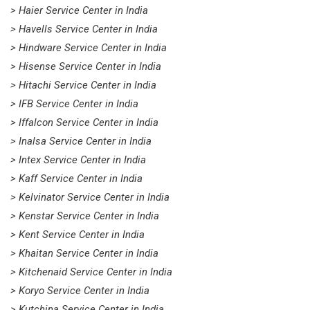
> Haier Service Center in India
> Havells Service Center in India
> Hindware Service Center in India
> Hisense Service Center in India
> Hitachi Service Center in India
> IFB Service Center in India
> Iffalcon Service Center in India
> Inalsa Service Center in India
> Intex Service Center in India
> Kaff Service Center in India
> Kelvinator Service Center in India
> Kenstar Service Center in India
> Kent Service Center in India
> Khaitan Service Center in India
> Kitchenaid Service Center in India
> Koryo Service Center in India
> Kutchina Service Center in India