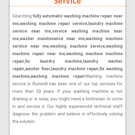
Service
Searching
fully automatic washing machine repair near
me,washing machine repair service,laundry machine
service near me,service washing machine near
me,washer maintenance near me,washing machine
service near me,washing machine service,washing
machine repair near me,washing machine machine
repair,fix laundry machine,laundry washer
repair,washer fixer,laundry machine repair,fix washing
machine,washing machine repair
Washing machine
service in Runwell has been one of our top services for
more than 20 years. If your washing machine is not
draining or is noisy, you might need a technician to come
in and service it. Our highly experienced technical staff
diagnose the problem and believe in effectively solving
the solution.