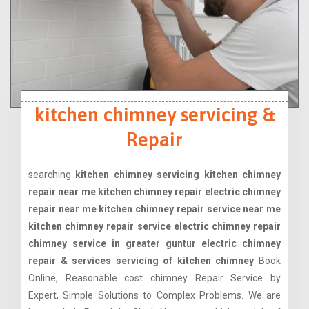
kitchen chimney servicing &
Repair
searching
kitchen chimney servicing kitchen chimney
repair near me kitchen chimney repair electric chimney
repair near me kitchen chimney repair service near me
kitchen chimney repair service electric chimney repair
chimney service in greater guntur electric chimney
repair & services servicing of kitchen chimney
Book
Online, Reasonable cost chimney Repair Service by
Expert, Simple Solutions to Complex Problems. We are