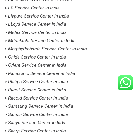
> LG Service Center in India
> Livpure Service Center in India
> LLoyd Service Center in India
> Midea Service Center in India
> Mitsubishi Service Center in India
> MorphyRichards Service Center in India
> Onida Service Center in India
> Orient Service Center in India
> Panasonic Service Center in India
> Philips Service Center in India
> Pureit Service Center in India
> Racold Service Center in India
> Samsung Service Center in India
> Sansui Service Center in India
> Sanyo Service Center in India
> Sharp Service Center in India