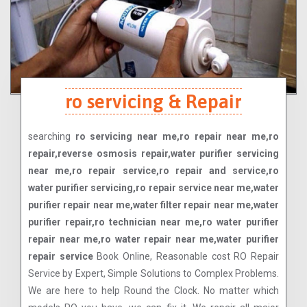
ro servicing & Repair
searching
ro servicing near me,ro repair near me,ro
repair,reverse osmosis repair,water purifier servicing
near me,ro repair service,ro repair and service,ro
water purifier servicing,ro repair service near me,water
purifier repair near me,water filter repair near me,water
purifier repair,ro technician near me,ro water purifier
repair near me,ro water repair near me,water purifier
repair service
Book Online, Reasonable cost RO Repair
Service by Expert, Simple Solutions to Complex Problems.
We are here to help Round the Clock. No matter which