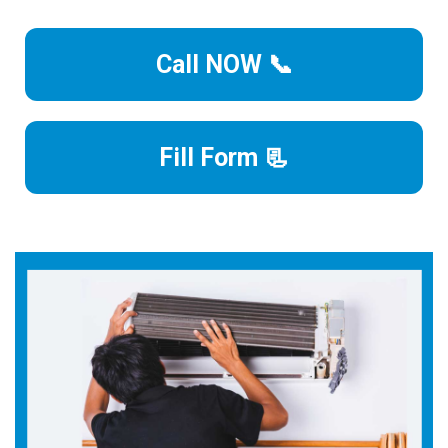
Call NOW 📞
Fill Form 📃