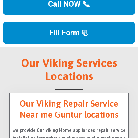
Call NOW 📞
Fill Form 📃
Our Viking Services
Locations
Our Viking Repair Service
Near me Guntur locations
we provide Our viking Home appliances repair service