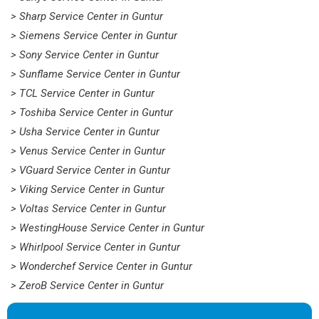
> Sharp Service Center in Guntur
> Siemens Service Center in Guntur
> Sony Service Center in Guntur
> Sunflame Service Center in Guntur
> TCL Service Center in Guntur
> Toshiba Service Center in Guntur
> Usha Service Center in Guntur
> Venus Service Center in Guntur
> VGuard Service Center in Guntur
> Viking Service Center in Guntur
> Voltas Service Center in Guntur
> WestingHouse Service Center in Guntur
> Whirlpool Service Center in Guntur
> Wonderchef Service Center in Guntur
> ZeroB Service Center in Guntur