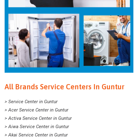
All Brands Service Centers In Guntur
> Service Center in Guntur
> Acer Service Center in Guntur
> Activa Service Center in Guntur
> Aiwa Service Center in Guntur
> Akai Service Center in Guntur