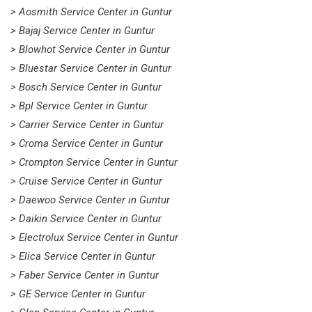
> Aosmith Service Center in Guntur
> Bajaj Service Center in Guntur
> Blowhot Service Center in Guntur
> Bluestar Service Center in Guntur
> Bosch Service Center in Guntur
> Bpl Service Center in Guntur
> Carrier Service Center in Guntur
> Croma Service Center in Guntur
> Crompton Service Center in Guntur
> Cruise Service Center in Guntur
> Daewoo Service Center in Guntur
> Daikin Service Center in Guntur
> Electrolux Service Center in Guntur
> Elica Service Center in Guntur
> Faber Service Center in Guntur
> GE Service Center in Guntur