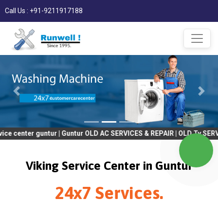
Call Us : +91-9211917188
r guntur | Guntur OLD AC SERVICES & REPAIR | OLD Tv SERVICES & 
Viking Service Center in Guntur
24x7 Services.