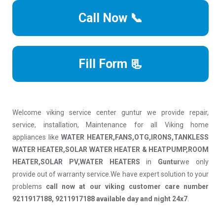
Call Now 📞
Fill Form 📃
Welcome viking service center guntur we provide repair,
service, installation, Maintenance for all Viking home
appliances like
WATER HEATER,FANS,OTG,IRONS,TANKLESS
WATER HEATER,SOLAR WATER HEATER & HEATPUMP,ROOM
HEATER,SOLAR PV,WATER HEATERS
in
Guntur
we only
provide out of warranty service.We have expert solution to your
problems
call now at our viking customer care number
9211917188, 9211917188 available day and night 24x7
.