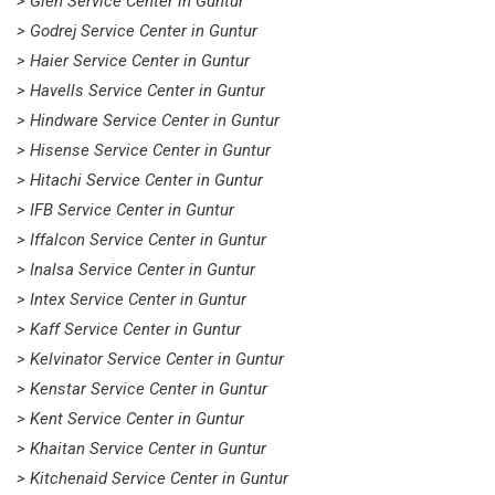
> Glen Service Center in Guntur
> Godrej Service Center in Guntur
> Haier Service Center in Guntur
> Havells Service Center in Guntur
> Hindware Service Center in Guntur
> Hisense Service Center in Guntur
> Hitachi Service Center in Guntur
> IFB Service Center in Guntur
> Iffalcon Service Center in Guntur
> Inalsa Service Center in Guntur
> Intex Service Center in Guntur
> Kaff Service Center in Guntur
> Kelvinator Service Center in Guntur
> Kenstar Service Center in Guntur
> Kent Service Center in Guntur
> Khaitan Service Center in Guntur
> Kitchenaid Service Center in Guntur