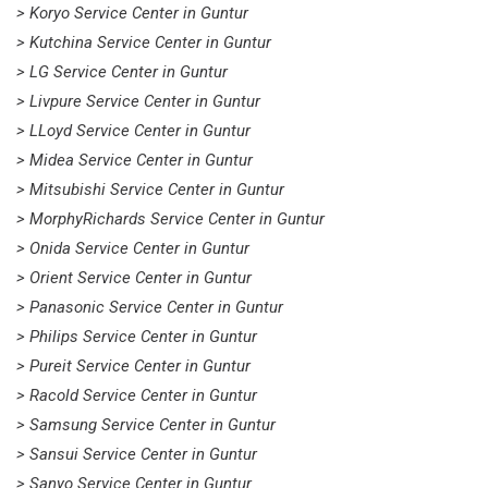
> Koryo Service Center in Guntur
> Kutchina Service Center in Guntur
> LG Service Center in Guntur
> Livpure Service Center in Guntur
> LLoyd Service Center in Guntur
> Midea Service Center in Guntur
> Mitsubishi Service Center in Guntur
> MorphyRichards Service Center in Guntur
> Onida Service Center in Guntur
> Orient Service Center in Guntur
> Panasonic Service Center in Guntur
> Philips Service Center in Guntur
> Pureit Service Center in Guntur
> Racold Service Center in Guntur
> Samsung Service Center in Guntur
> Sansui Service Center in Guntur
> Sanyo Service Center in Guntur