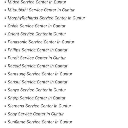
> Midea Service Center in Guntur
> Mitsubishi Service Center in Guntur
> MorphyRichards Service Center in Guntur
> Onida Service Center in Guntur
> Orient Service Center in Guntur
> Panasonic Service Center in Guntur
> Philips Service Center in Guntur
> Pureit Service Center in Guntur
> Racold Service Center in Guntur
> Samsung Service Center in Guntur
> Sansui Service Center in Guntur
> Sanyo Service Center in Guntur
> Sharp Service Center in Guntur
> Siemens Service Center in Guntur
> Sony Service Center in Guntur
> Sunflame Service Center in Guntur