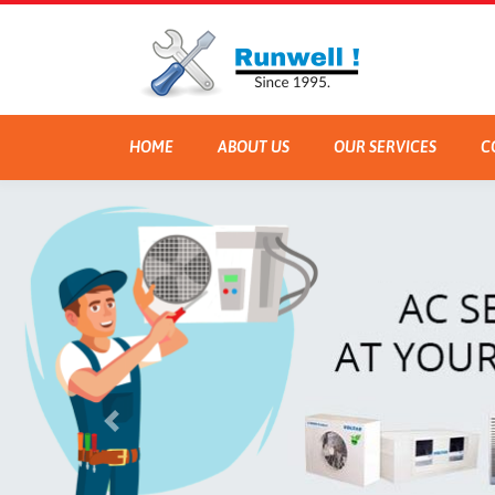
HOME
ABOUT US
OUR SERVICES
C