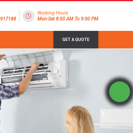
Working Hours
1917188
Mon-Sat 8:00 AM To 9:00 PM
GET A QUOTE