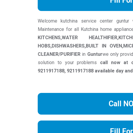
Fill Fo
Welcome kutchina service center guntur we
Maintenance for all Kutchina home applianc
KITCHENS,WATER HEALTHIFIER,KIT
HOBS,DISHWASHERS,BUILT IN OVEN,MI
CLEANER/PURIFIER
in
Guntur
we only provid
solution to your problems
call now at 
9211917188, 9211917188 available day and
Call N
Fill Fo