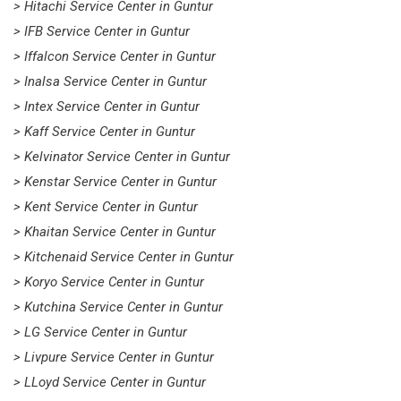
> Hitachi Service Center in Guntur
> IFB Service Center in Guntur
> Iffalcon Service Center in Guntur
> Inalsa Service Center in Guntur
> Intex Service Center in Guntur
> Kaff Service Center in Guntur
> Kelvinator Service Center in Guntur
> Kenstar Service Center in Guntur
> Kent Service Center in Guntur
> Khaitan Service Center in Guntur
> Kitchenaid Service Center in Guntur
> Koryo Service Center in Guntur
> Kutchina Service Center in Guntur
> LG Service Center in Guntur
> Livpure Service Center in Guntur
> LLoyd Service Center in Guntur