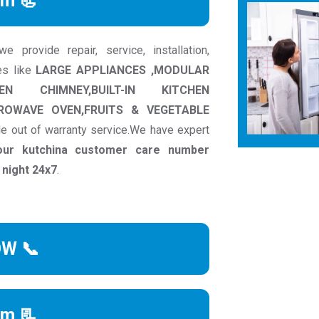
rm 📃
 provide repair, service, installation,
es like
LARGE APPLIANCES ,MODULAR
CHEN CHIMNEY,BUILT-IN KITCHEN
CROWAVE OVEN,FRUITS & VEGETABLE
e out of warranty service.We have expert
our kutchina customer care number
 night 24x7
.
OW 📞
rm 📃