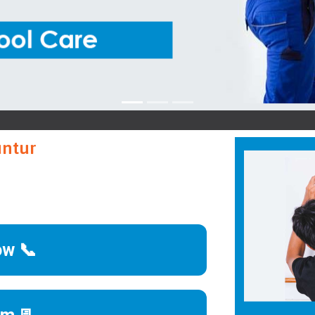
Kutchin
untur
ow 📞