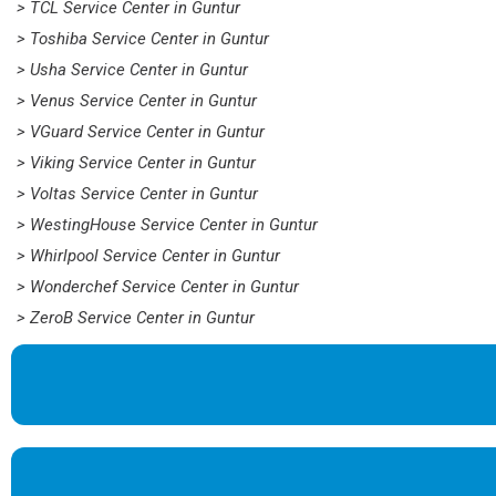
> TCL Service Center in Guntur
> Toshiba Service Center in Guntur
> Usha Service Center in Guntur
> Venus Service Center in Guntur
> VGuard Service Center in Guntur
> Viking Service Center in Guntur
> Voltas Service Center in Guntur
> WestingHouse Service Center in Guntur
> Whirlpool Service Center in Guntur
> Wonderchef Service Center in Guntur
> ZeroB Service Center in Guntur