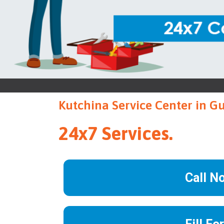
Kutchina Service Center in G
24x7 Services.
Call N