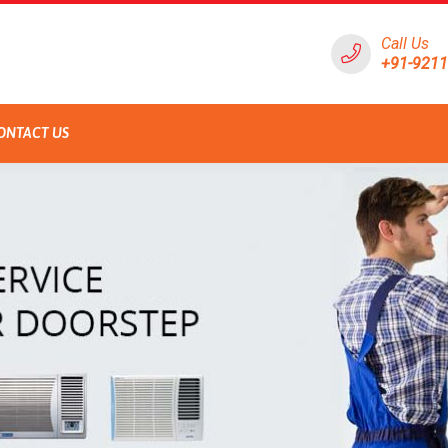
Call Us
+91-921
ONTACT US