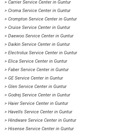
> Carrier Service Center in Guntur
> Croma Service Center in Guntur
> Crompton Service Center in Guntur
> Cruise Service Center in Guntur
> Daewoo Service Center in Guntur
> Daikin Service Center in Guntur
> Electrolux Service Center in Guntur
> Elica Service Center in Guntur
> Faber Service Center in Guntur
> GE Service Center in Guntur
> Glen Service Center in Guntur
> Godrej Service Center in Guntur
> Haier Service Center in Guntur
> Havells Service Center in Guntur
> Hindware Service Center in Guntur
> Hisense Service Center in Guntur