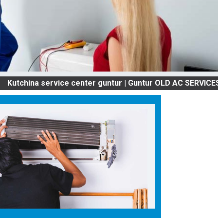
a service center guntur | Guntur OLD AC SERVICES & REPA