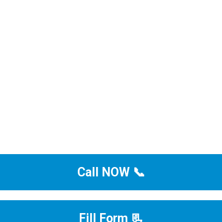
Call NOW 📞
Fill Form 📃