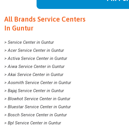
All Brands Service Centers
In Guntur
> Service Center in Guntur
> Acer Service Center in Guntur
> Activa Service Center in Guntur
> Aiwa Service Center in Guntur
> Akai Service Center in Guntur
> Aosmith Service Center in Guntur
> Bajaj Service Center in Guntur
> Blowhot Service Center in Guntur
> Bluestar Service Center in Guntur
> Bosch Service Center in Guntur
> Bpl Service Center in Guntur